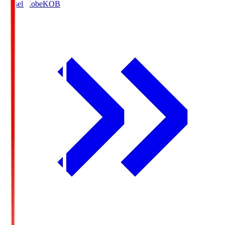
Vissel Kobe
KOB