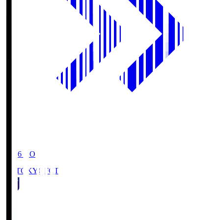
19:06
KO
FC TOKYO
FCT
1