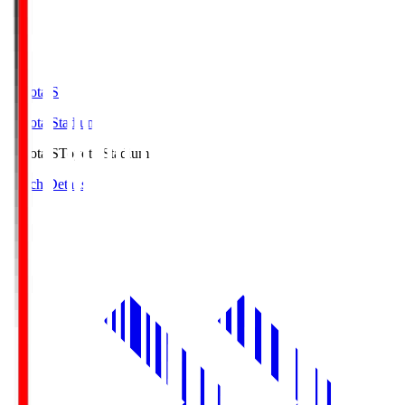
Toyota.S
Toyota Stadium
Toyota.S
Toyota Stadium
Match Details