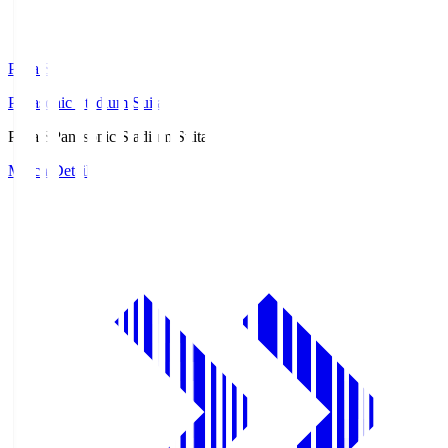
Pana.S
Panasonic Stadium Suita
Pana.S
Panasonic Stadium Suita
Match Details