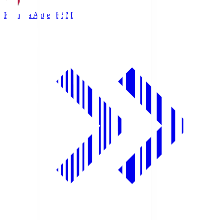
Kashima Antlers
KSM