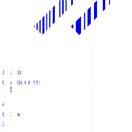
19:33
KO
Gamba Osaka
GAM
4
Full Time
3