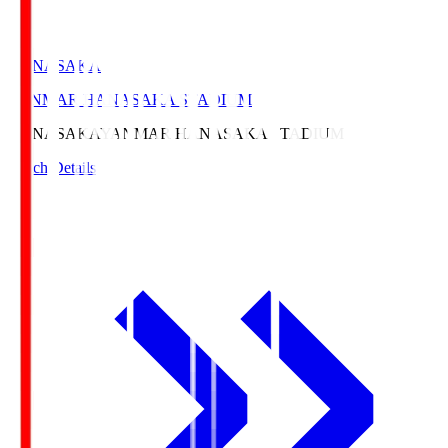
HANASAKA
YANMAR HANASAKA STADIUM
HANASAKA
YANMAR HANASAKA STADIUM
Match Details