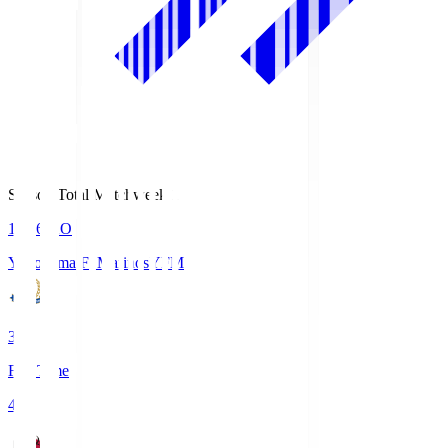
Season Total Matchweek 1
19:26
KO
Yokohama F･Marinos
YFM
3
Full Time
4