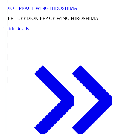
EDION PEACE WING HIROSHIMA
E. PEACE
EDION PEACE WING HIROSHIMA
Match Details