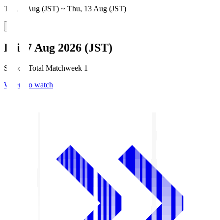
Thu, 6 Aug (JST) ~ Thu, 13 Aug (JST)
Fri, 7 Aug 2026 (JST)
Season Total Matchweek 1
Where to watch