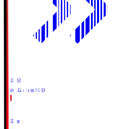
19:03
KO
Nagoya Grampus
NGO
0
Full Time