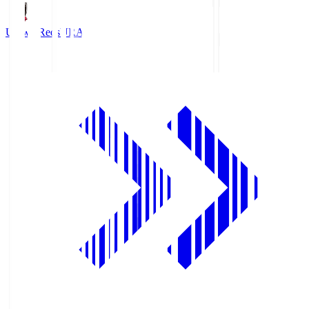
Urawa Reds
URA