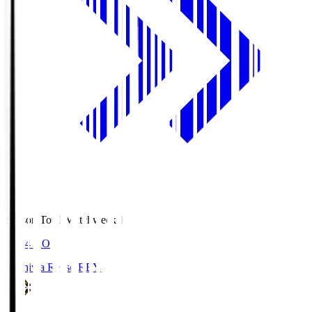
Season Total Matchweek 1
19:04
KO
Kashiwa Reysol
REY