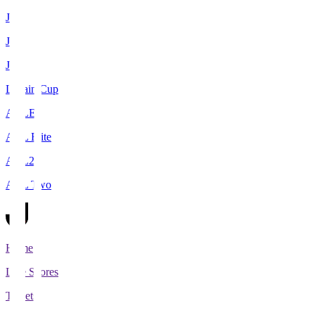
J1
J2
J3
Levain Cup
ACLE
ACL Elite
ACL2
ACL Two
Home
Live Scores
Tickets