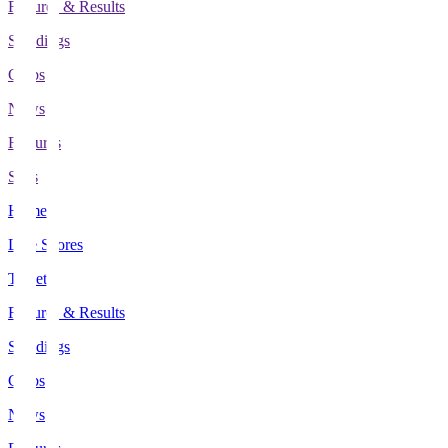
Fixtures & Results
Standings
Clubs
News
Features
Stats
Home
Live Scores
Tickets
Fixtures & Results
Standings
Clubs
News