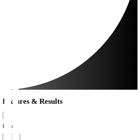
Fixtures & Results
Period