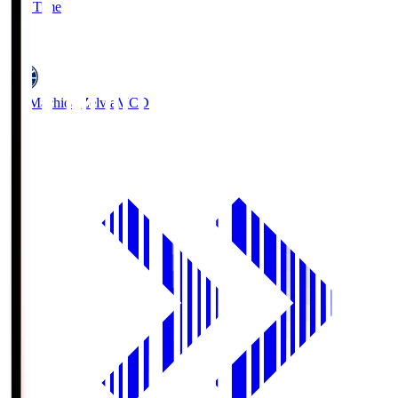
Full Time
5
FC Machida Zelvia
MCD