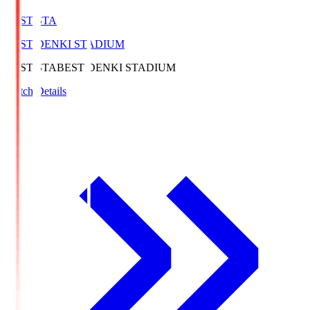
BEST-STA
BEST DENKI STADIUM
BEST-STA
BEST DENKI STADIUM
Match Details