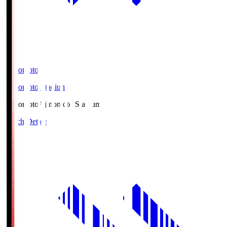
Ajinomoto
Ajinomoto Stadium
Ajinomoto
Ajinomoto Stadium
Match Details