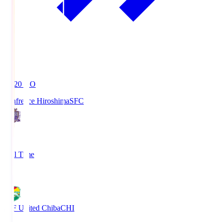
19:20
KO
Sanfrecce Hiroshima
SFC
3
Full Time
0
JEF United Chiba
CHI