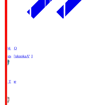
19:04
KO
Avispa Fukuoka
AVI
0
Full Time
1