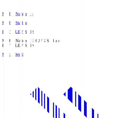
MUFG National S
MUFG Stadium
Fuji TELEVISION
MUFG National S
MUFG Stadium
Fuji TELEVISION
Match Details