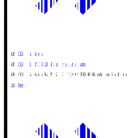
SANKYO Fkashiwa
SANKYO FRONTIER Kashiwa Stadium
SANKYO Fkashiwa
SANKYO FRONTIER Kashiwa Stadium
Match Details