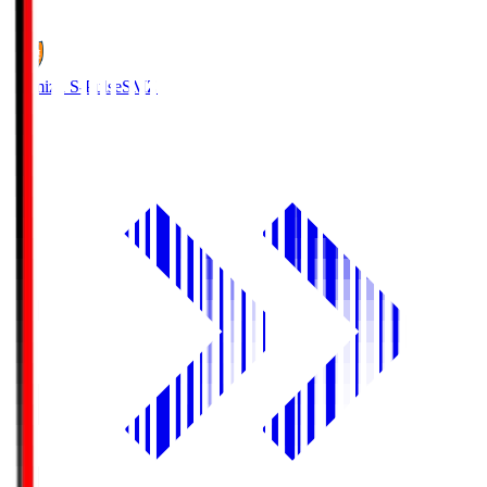
1
Shimizu S-Pulse
SMZ