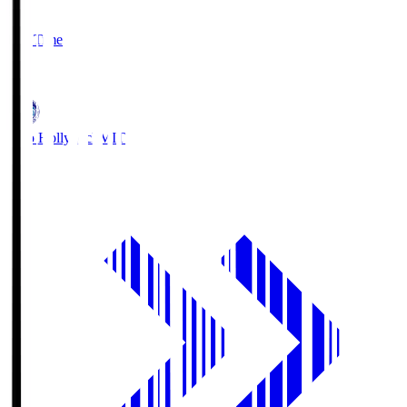
2
Full Time
1
Mito Hollyhock
MIT