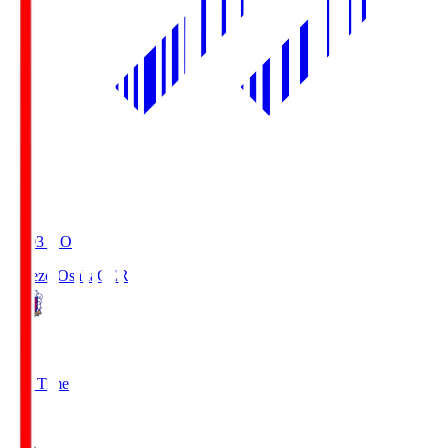
19:03
KO
Cerezo Osaka
CER
2
Full Time
1