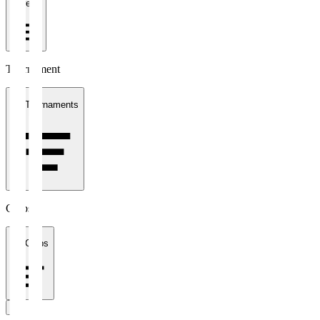
1 week
Tournament
All Tournaments
Clubs
All Clubs