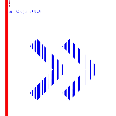
Fagiano Okayama
OKA