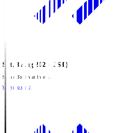
Sat, 8 Aug 2026 (JST)
Season Total Matchweek 1
Where to watch