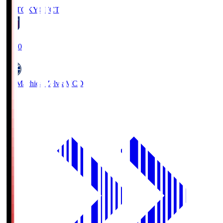
FC TOKYO
FCT
19:00
FC Machida Zelvia
MCD