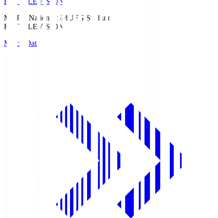
Fuji TELEVISION
MUFG National S
MUFG Stadium
Fuji TELEVISION
Match Data