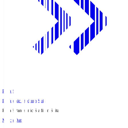
Pana.S
Panasonic Stadium Suita
Pana.S
Panasonic Stadium Suita
Match Data