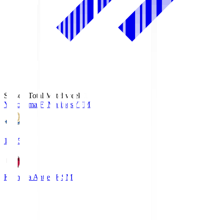
Season Total Matchweek 1
Yokohama F･Marinos
YFM
19:25
Kashima Antlers
KSM