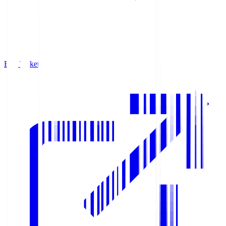
Buy Tickets