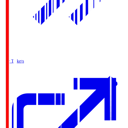
Buy Tickets