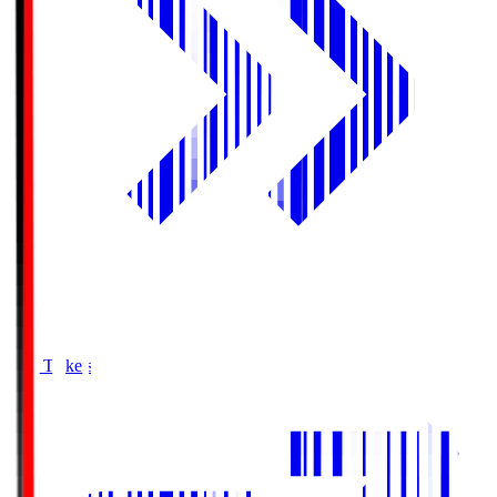
Buy Tickets