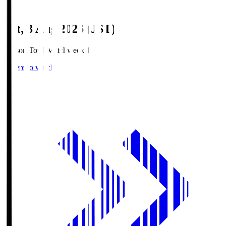
Sat, 8 Aug 2026 (JST)
Season Total Matchweek 1
Where to watch