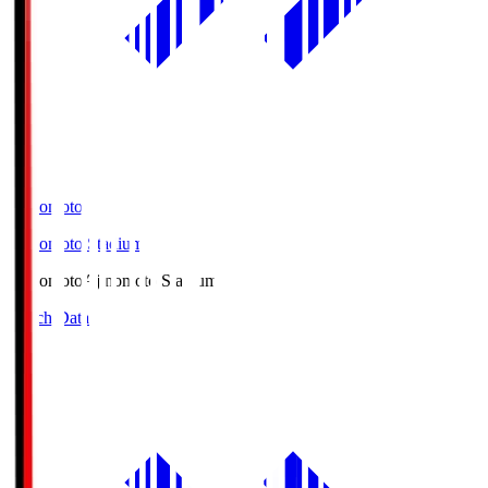
Ajinomoto
Ajinomoto Stadium
Ajinomoto
Ajinomoto Stadium
Match Data