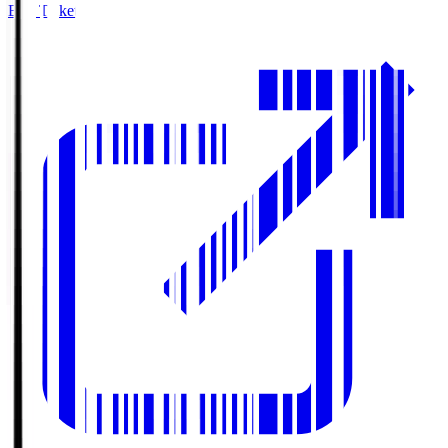
Buy Tickets