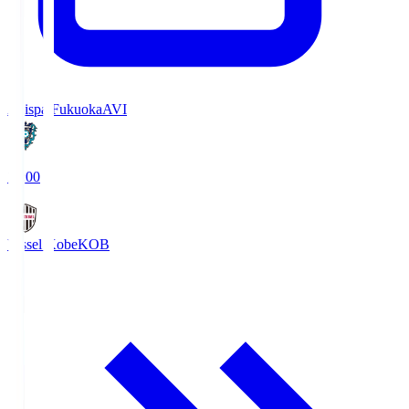
Avispa Fukuoka
AVI
19:00
Vissel Kobe
KOB