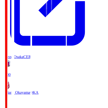
Cerezo Osaka
CER
19:00
Fagiano Okayama
OKA