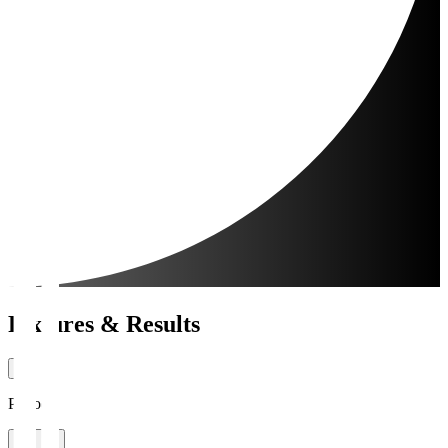
Fixtures & Results
Period