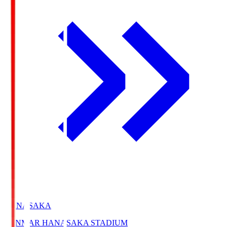
HANASAKA
YANMAR HANASAKA STADIUM