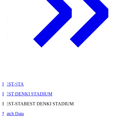
BEST-STA
BEST DENKI STADIUM
BEST-STA
BEST DENKI STADIUM
Match Data