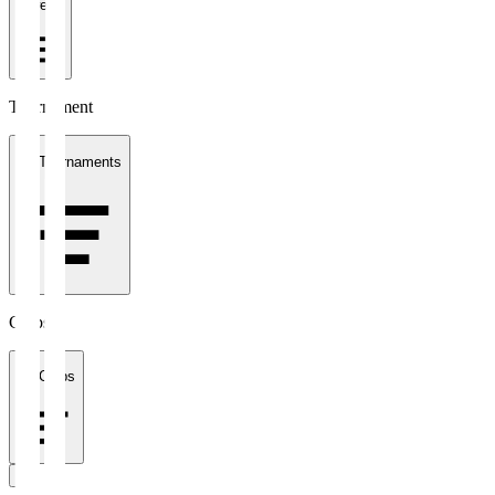
1 week
Tournament
All Tournaments
Clubs
All Clubs