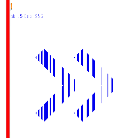
Shimizu S-Pulse
SMZ