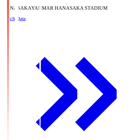
HANASAKA
YANMAR HANASAKA STADIUM
Match Data