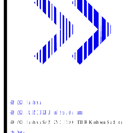
SANKYO Fkashiwa
SANKYO FRONTIER Kashiwa Stadium
SANKYO Fkashiwa
SANKYO FRONTIER Kashiwa Stadium
Match Data