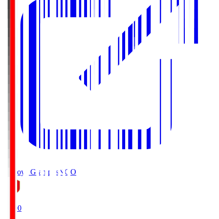
Nagoya Grampus
NGO
19:00