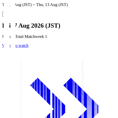
Thu, 6 Aug (JST) ~ Thu, 13 Aug (JST)
Fri, 7 Aug 2026 (JST)
Season Total Matchweek 1
Where to watch