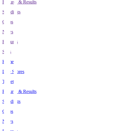
Fixtures & Results
Standings
Clubs
News
Features
Stats
Home
Live Scores
Tickets
Fixtures & Results
Standings
Clubs
News