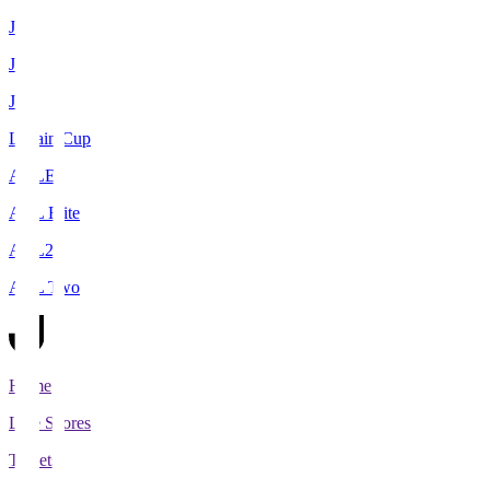
J1
J2
J3
Levain Cup
ACLE
ACL Elite
ACL2
ACL Two
Home
Live Scores
Tickets