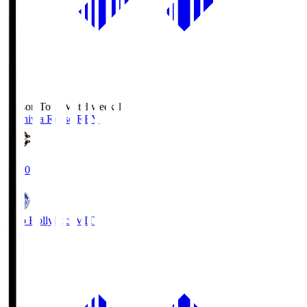
Season Total Matchweek 1
Kashiwa Reysol
REY
19:00
Mito Hollyhock
MIT