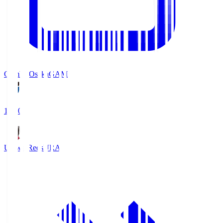
Gamba Osaka
GAM
19:30
Urawa Reds
URA