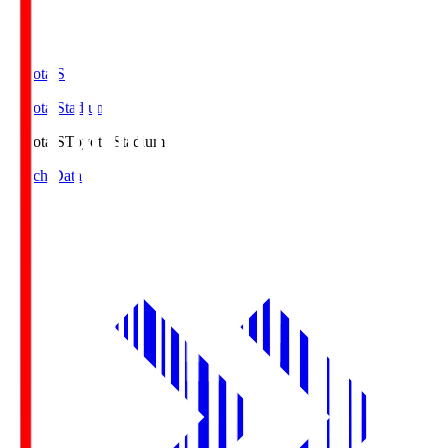
Toyota.S
Toyota Stadium
Toyota.S
Toyota Stadium
Match Data