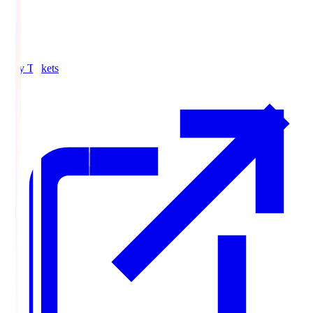
Buy Tickets