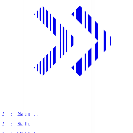
MUFG National S
MUFG Stadium