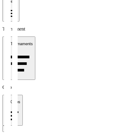
1 week
Tournament
All Tournaments
Clubs
All Clubs