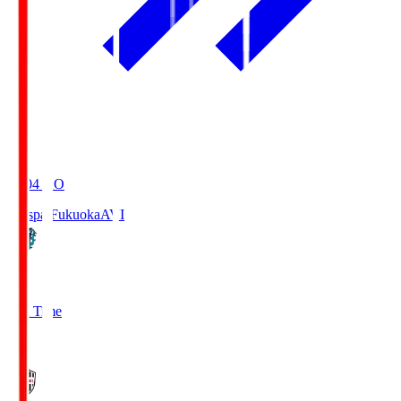
19:04
KO
Avispa Fukuoka
AVI
0
Full Time
1