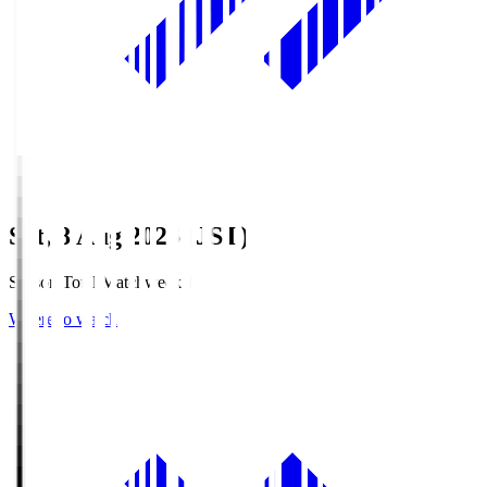
Sat, 8 Aug 2026 (JST)
Season Total Matchweek 1
Where to watch