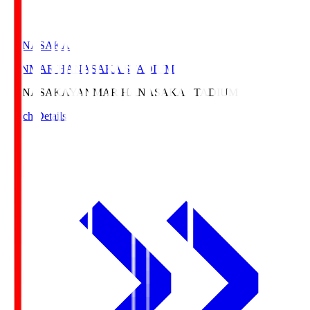
HANASAKA
YANMAR HANASAKA STADIUM
HANASAKA
YANMAR HANASAKA STADIUM
Match Details