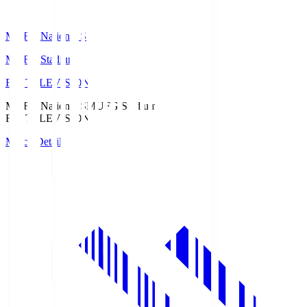
MUFG National S
MUFG Stadium
Fuji TELEVISION
MUFG National S
MUFG Stadium
Fuji TELEVISION
Match Details