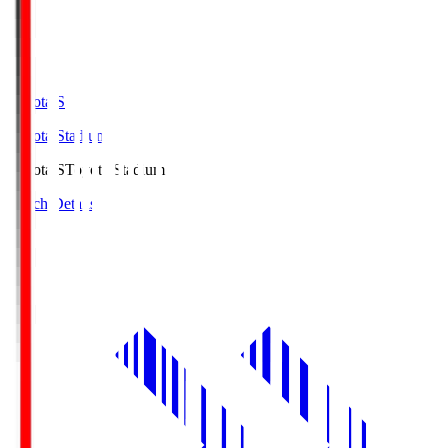
Toyota.S
Toyota Stadium
Toyota.S
Toyota Stadium
Match Details