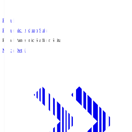
Pana.S
Panasonic Stadium Suita
Pana.S
Panasonic Stadium Suita
Match Details