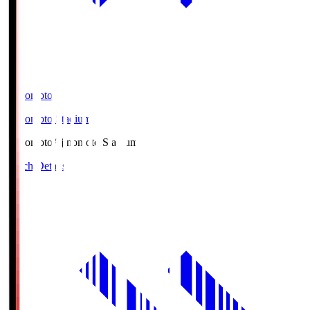
Ajinomoto
Ajinomoto Stadium
Ajinomoto
Ajinomoto Stadium
Match Details