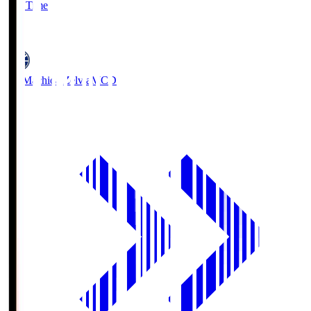
Full Time
5
FC Machida Zelvia
MCD