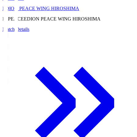
EDION PEACE WING HIROSHIMA
E. PEACE
EDION PEACE WING HIROSHIMA
Match Details