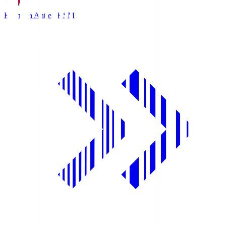
Kashima Antlers
KSM