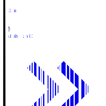
2
Full Time
1
Mito Hollyhock
MIT