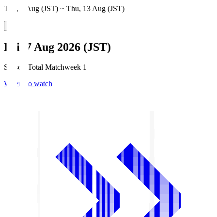
Thu, 6 Aug (JST) ~ Thu, 13 Aug (JST)
Fri, 7 Aug 2026 (JST)
Season Total Matchweek 1
Where to watch