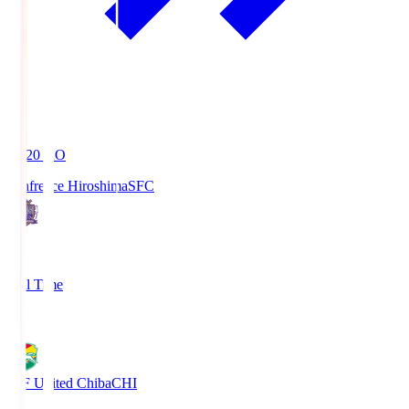
19:20
KO
Sanfrecce Hiroshima
SFC
3
Full Time
0
JEF United Chiba
CHI