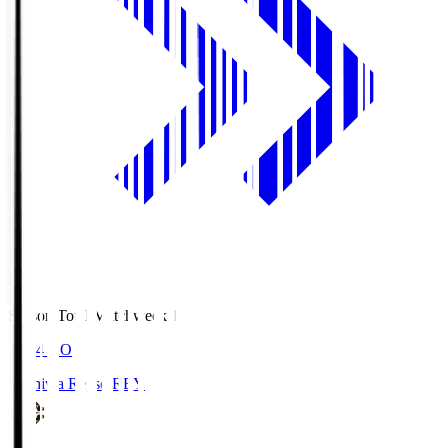
Season Total Matchweek 1
19:04
KO
Kashiwa Reysol
REY