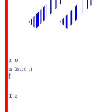
19:03
KO
Cerezo Osaka
CER
2
Full Time
1