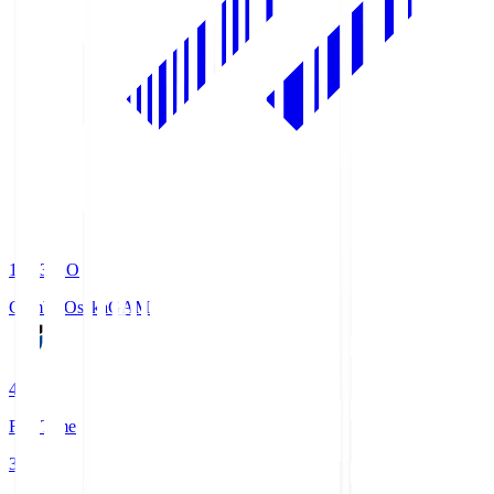
19:33
KO
Gamba Osaka
GAM
4
Full Time
3