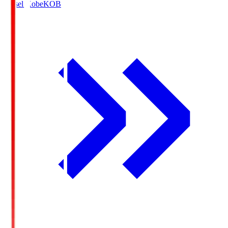
Vissel Kobe
KOB