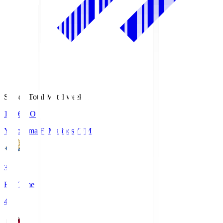
Season Total Matchweek 1
19:26
KO
Yokohama F･Marinos
YFM
3
Full Time
4