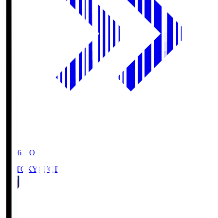
19:06
KO
FC TOKYO
FCT
1