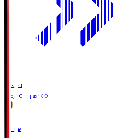
19:03
KO
Nagoya Grampus
NGO
0
Full Time