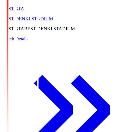
BEST-STA
BEST DENKI STADIUM
BEST-STA
BEST DENKI STADIUM
Match Details