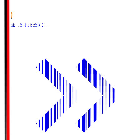
1
Shimizu S-Pulse
SMZ