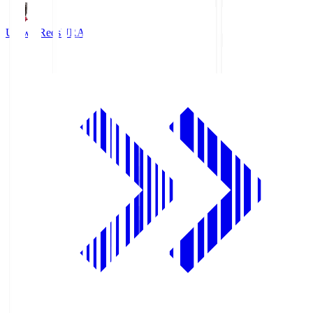
Urawa Reds
URA