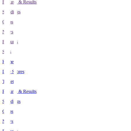
Fixtures & Results
Standings
Clubs
News
Features
Stats
Home
Live Scores
Tickets
Fixtures & Results
Standings
Clubs
News