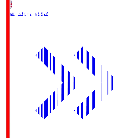
Fagiano Okayama
OKA