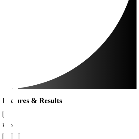
Fixtures & Results
Period