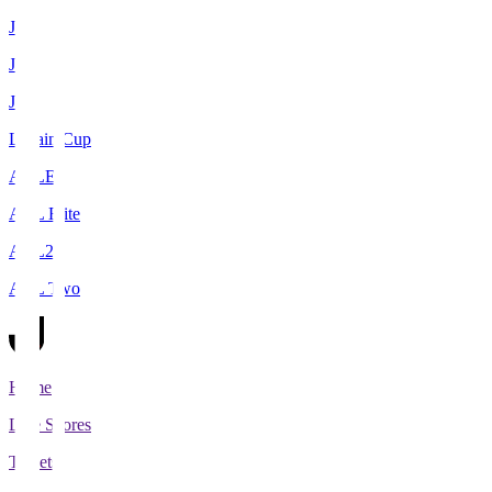
J1
J2
J3
Levain Cup
ACLE
ACL Elite
ACL2
ACL Two
Home
Live Scores
Tickets