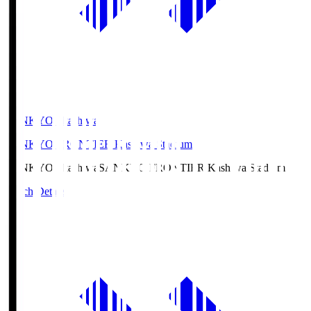
SANKYO Fkashiwa
SANKYO FRONTIER Kashiwa Stadium
SANKYO Fkashiwa
SANKYO FRONTIER Kashiwa Stadium
Match Details