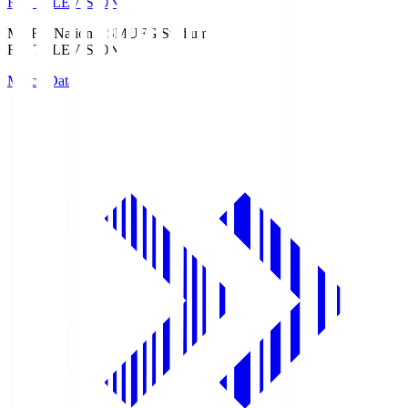
Fuji TELEVISION
MUFG National S
MUFG Stadium
Fuji TELEVISION
Match Data