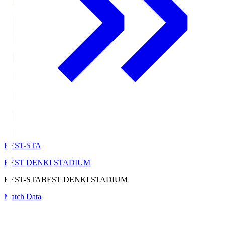
BEST-STA
BEST DENKI STADIUM
BEST-STA
BEST DENKI STADIUM
Match Data