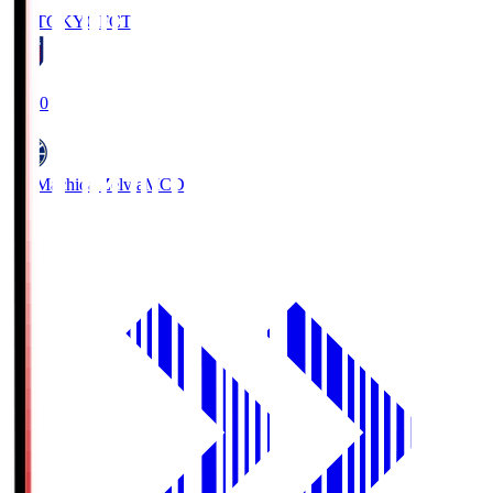
FC TOKYO
FCT
19:00
FC Machida Zelvia
MCD