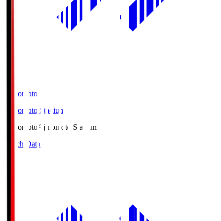
Ajinomoto
Ajinomoto Stadium
Ajinomoto
Ajinomoto Stadium
Match Data