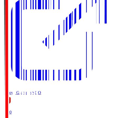
Nagoya Grampus
NGO
19:00