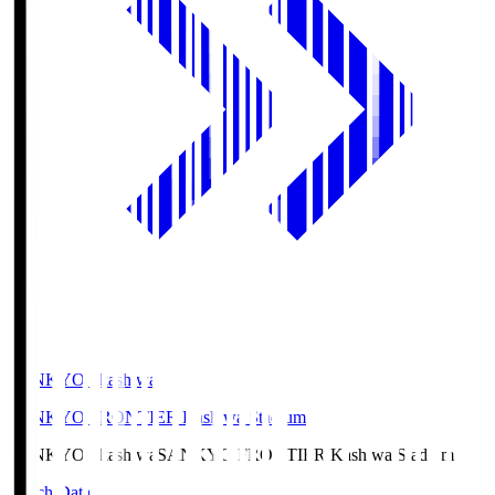
SANKYO Fkashiwa
SANKYO FRONTIER Kashiwa Stadium
SANKYO Fkashiwa
SANKYO FRONTIER Kashiwa Stadium
Match Data