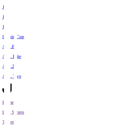
J1
J2
J3
Levain Cup
ACLE
ACL Elite
ACL2
ACL Two
Home
Live Scores
Tickets