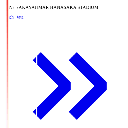
HANASAKA
YANMAR HANASAKA STADIUM
Match Data