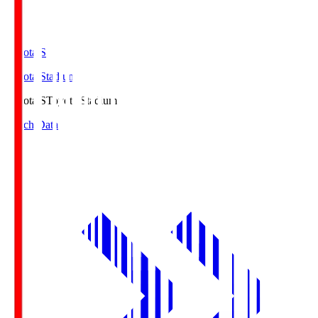
Toyota.S
Toyota Stadium
Toyota.S
Toyota Stadium
Match Data