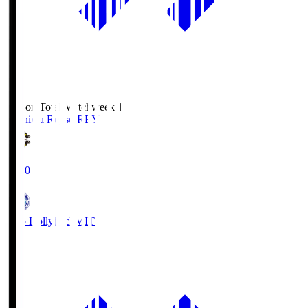
Season Total Matchweek 1
Kashiwa Reysol
REY
19:00
Mito Hollyhock
MIT