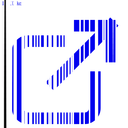
Buy Tickets