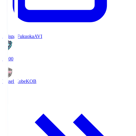
Avispa Fukuoka
AVI
19:00
Vissel Kobe
KOB