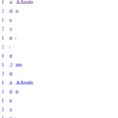
Fixtures & Results
Standings
Clubs
News
Features
Stats
Home
Live Scores
Tickets
Fixtures & Results
Standings
Clubs
News