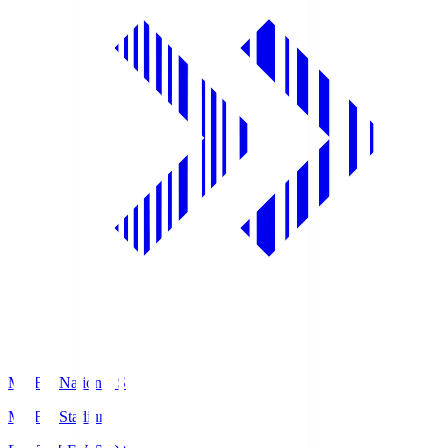
MUFG National S
MUFG Stadium