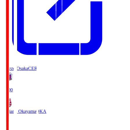
Cerezo Osaka
CER
19:00
Fagiano Okayama
OKA