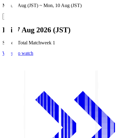
Mon, 3 Aug (JST) ~ Mon, 10 Aug (JST)
Fri, 7 Aug 2026 (JST)
Season Total Matchweek 1
Where to watch