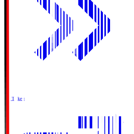
Buy Tickets