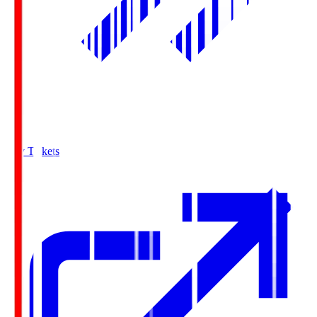
Buy Tickets