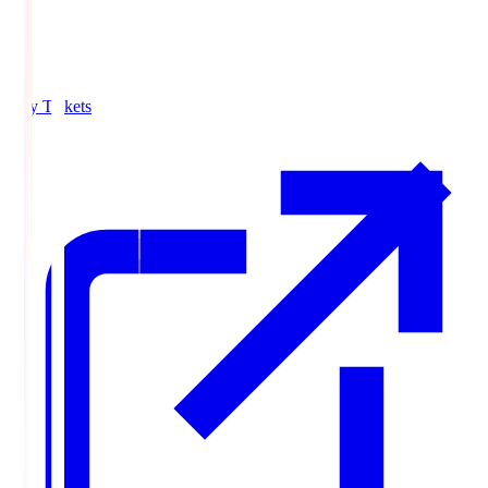
Buy Tickets