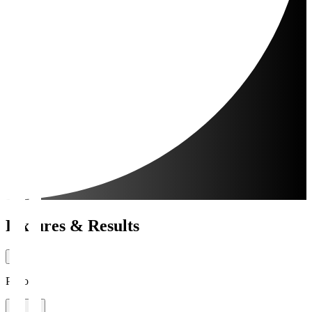
Fixtures & Results
Period