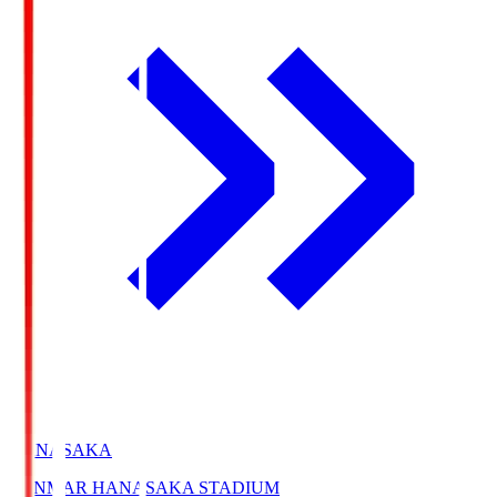
HANASAKA
YANMAR HANASAKA STADIUM