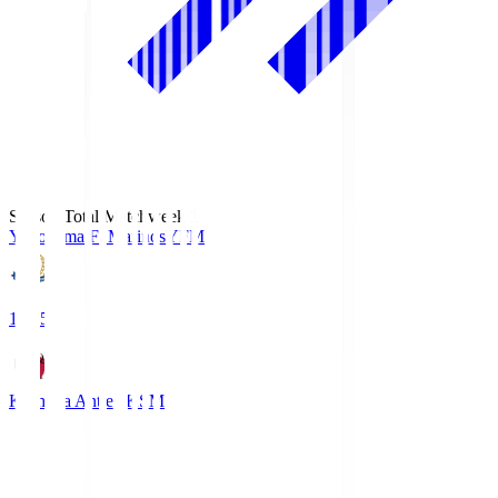
Season Total Matchweek 1
Yokohama F･Marinos
YFM
19:25
Kashima Antlers
KSM