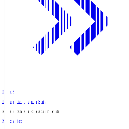
Pana.S
Panasonic Stadium Suita
Pana.S
Panasonic Stadium Suita
Match Data