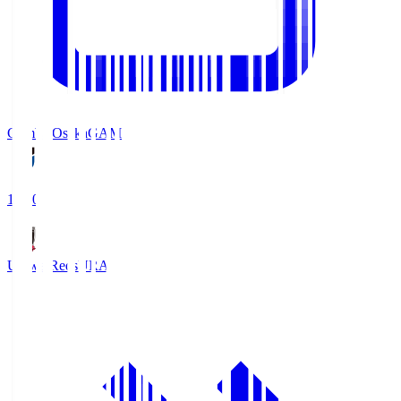
Gamba Osaka
GAM
19:30
Urawa Reds
URA