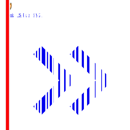
Shimizu S-Pulse
SMZ