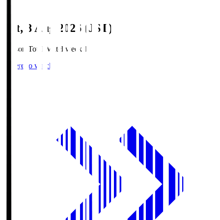
Sat, 8 Aug 2026 (JST)
Season Total Matchweek 1
Where to watch