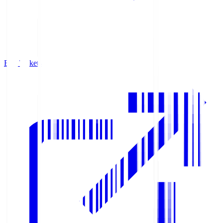
Buy Tickets