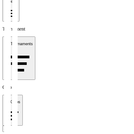
1 week
Tournament
All Tournaments
Clubs
All Clubs