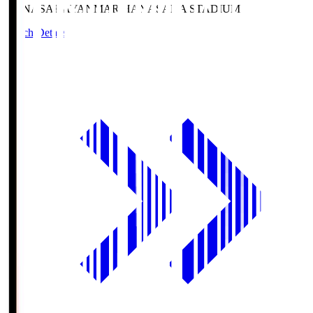
HANASAKA
YANMAR HANASAKA STADIUM
Match Details