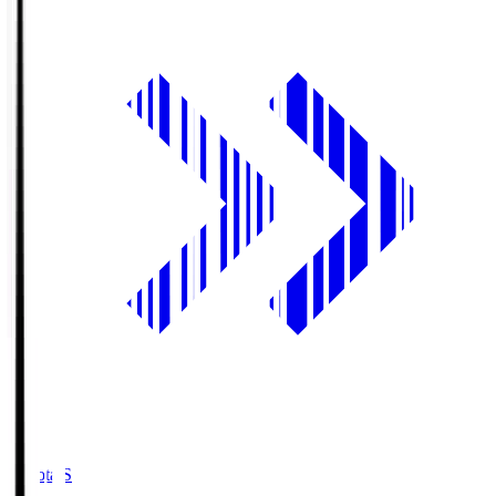
Toyota.S