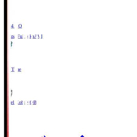
19:04
KO
Avispa Fukuoka
AVI
0
Full Time
1
Vissel Kobe
KOB