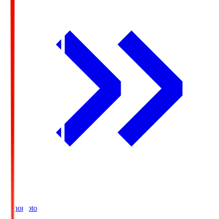
Ajinomoto