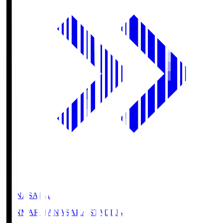
HANASAKA
YANMAR HANASAKA STADIUM