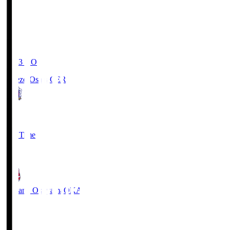
19:03
KO
Cerezo Osaka
CER
2
Full Time
1
Fagiano Okayama
OKA