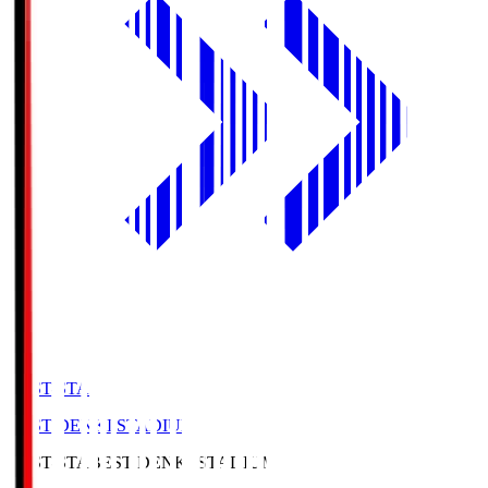
BEST-STA
BEST DENKI STADIUM
BEST-STA
BEST DENKI STADIUM