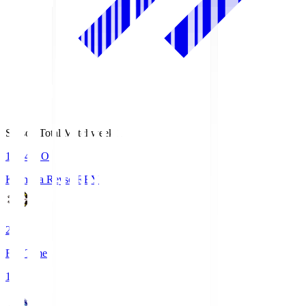
Season Total Matchweek 1
19:04
KO
Kashiwa Reysol
REY
2
Full Time
1