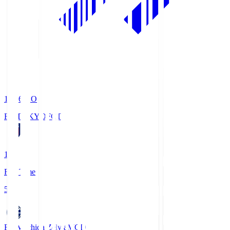
19:06
KO
FC TOKYO
FCT
1
Full Time
5
FC Machida Zelvia
MCD