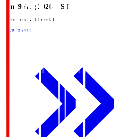
Sun, 9 Aug 2026 (JST)
Season Total Matchweek 1
Where to watch