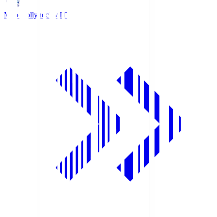
Mito Hollyhock
MIT