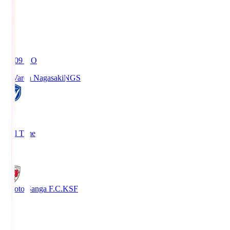
19:09
KO
V-Varen Nagasaki
NGS
2
Full Time
1
Kyoto Sanga F.C.
KSF