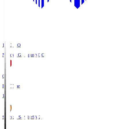
19:03
KO
Nagoya Grampus
NGO
0
Full Time
1
Shimizu S-Pulse
SMZ