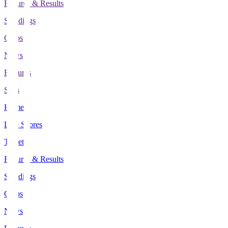
Fixtures & Results
Standings
Clubs
News
Features
Stats
Home
Live Scores
Tickets
Fixtures & Results
Standings
Clubs
News