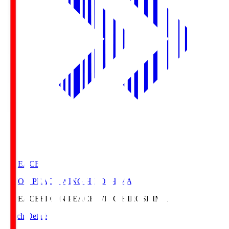
E. PEACE
EDION PEACE WING HIROSHIMA
E. PEACE
EDION PEACE WING HIROSHIMA
Match Details