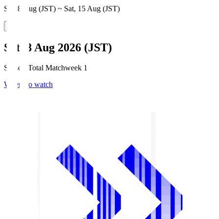
Sat, 8 Aug (JST) ~ Sat, 15 Aug (JST)
Sat, 8 Aug 2026 (JST)
Season Total Matchweek 1
Where to watch