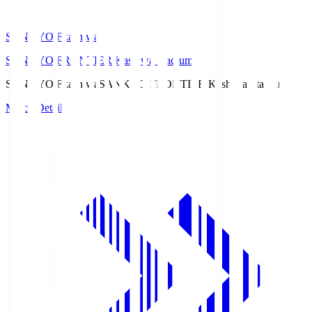
SANKYO Fkashiwa
SANKYO FRONTIER Kashiwa Stadium
SANKYO Fkashiwa
SANKYO FRONTIER Kashiwa Stadium
Match Details