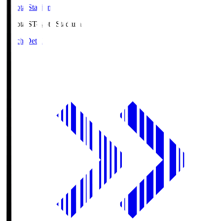
Toyota Stadium
Toyota.S
Toyota Stadium
Match Details