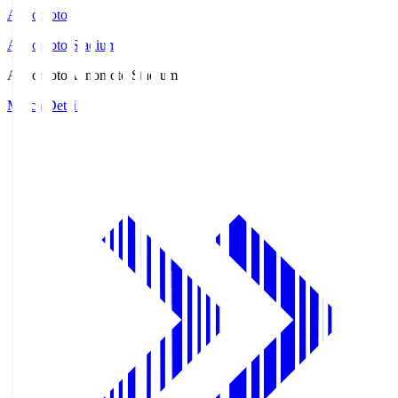
Ajinomoto
Ajinomoto Stadium
Ajinomoto
Ajinomoto Stadium
Match Details