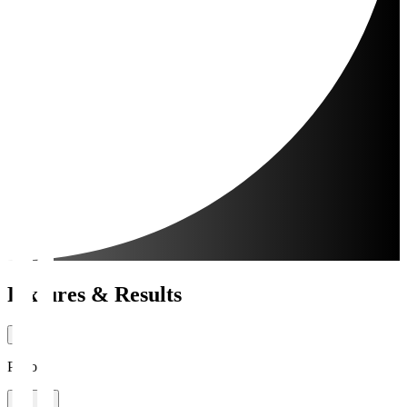
Fixtures & Results
Period