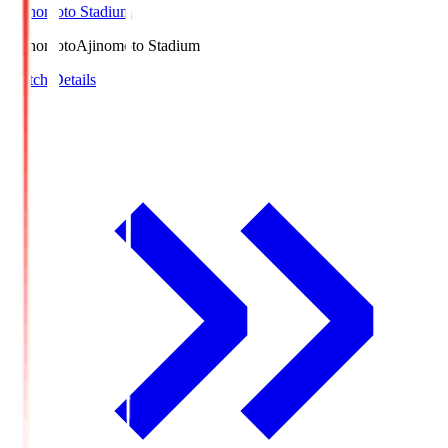
Ajinomoto Stadium
Ajinomoto
Ajinomoto Stadium
Match Details