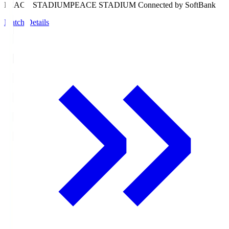
PEACE STADIUM
PEACE STADIUM Connected by SoftBank
Match Details