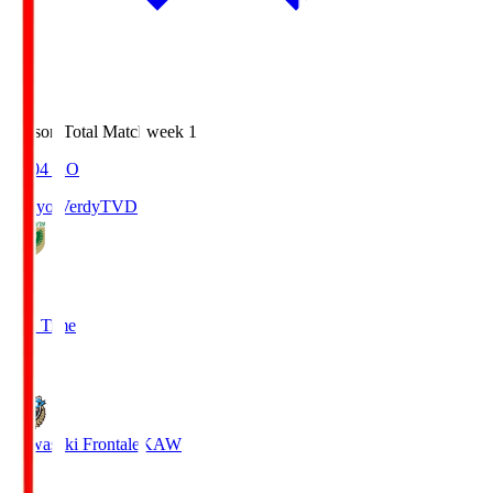
Season Total Matchweek 1
18:04
KO
Tokyo Verdy
TVD
1
Full Time
1
Kawasaki Frontale
KAW