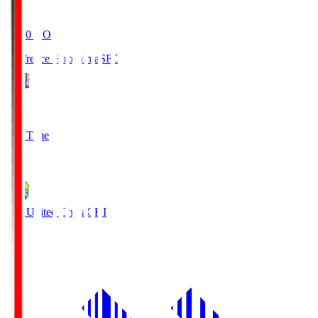
19:20
KO
Sanfrecce Hiroshima
SFC
3
Full Time
0
JEF United Chiba
CHI