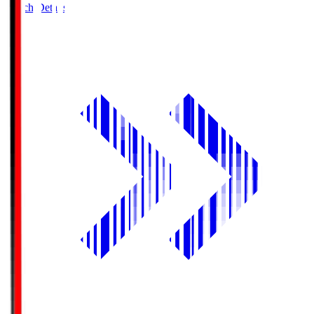
Match Details