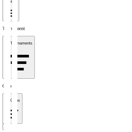
1 week
Tournament
All Tournaments
Clubs
All Clubs