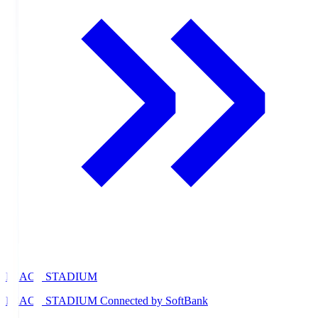
PEACE STADIUM
PEACE STADIUM Connected by SoftBank