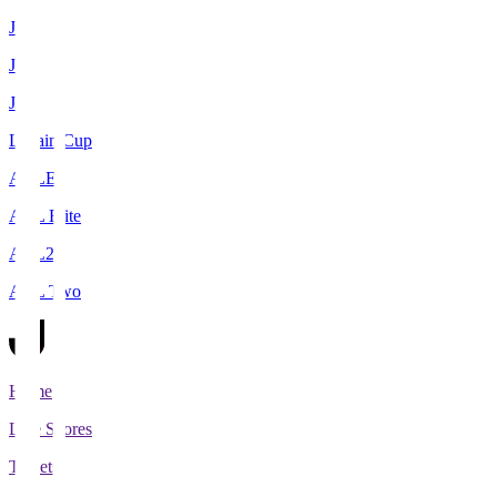
J1
J2
J3
Levain Cup
ACLE
ACL Elite
ACL2
ACL Two
Home
Live Scores
Tickets