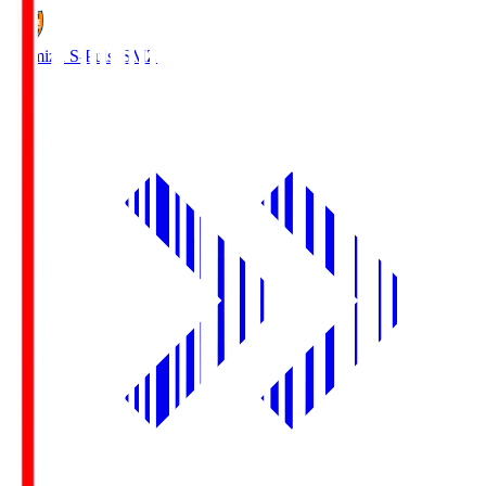
Shimizu S-Pulse
SMZ