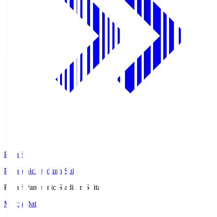
Pana.S
Panasonic Stadium Suita
Pana.S
Panasonic Stadium Suita
Match Data