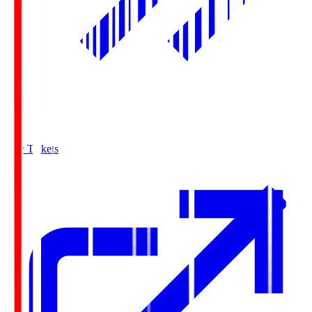
Buy Tickets