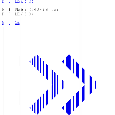
Fuji TELEVISION
MUFG National S
MUFG Stadium
Fuji TELEVISION
Match Data