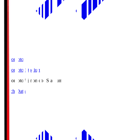
Ajinomoto
Ajinomoto Stadium
Ajinomoto
Ajinomoto Stadium
Match Data