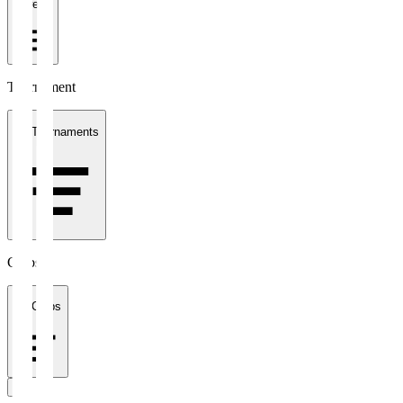
1 week
Tournament
All Tournaments
Clubs
All Clubs