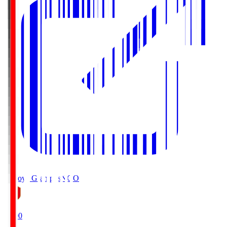
Nagoya Grampus
NGO
19:00