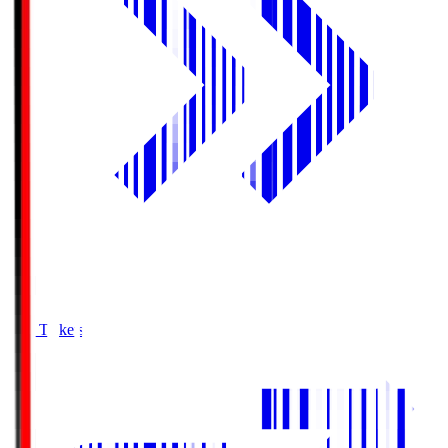
Buy Tickets