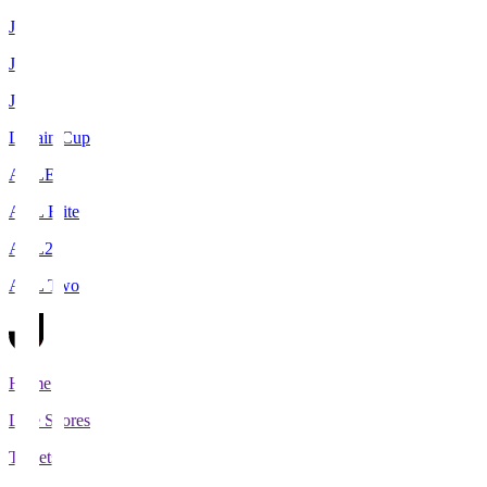
J1
J2
J3
Levain Cup
ACLE
ACL Elite
ACL2
ACL Two
Home
Live Scores
Tickets