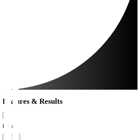
Fixtures & Results
Period