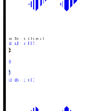
Season Total Matchweek 1
Kashiwa Reysol
REY
19:00
Mito Hollyhock
MIT