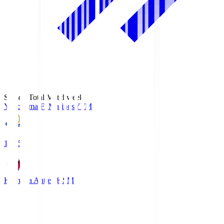
Season Total Matchweek 1
Yokohama F･Marinos
YFM
19:25
Kashima Antlers
KSM