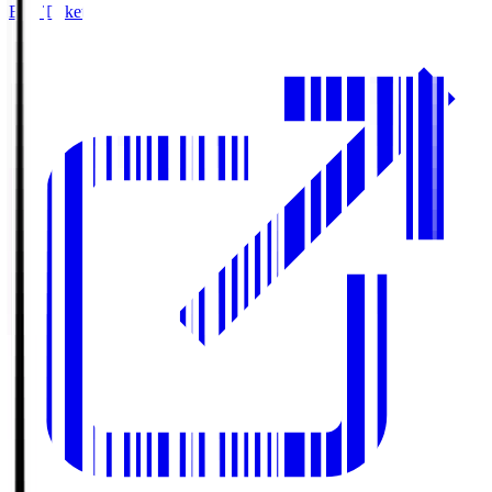
Buy Tickets