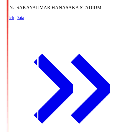
HANASAKA
YANMAR HANASAKA STADIUM
Match Data