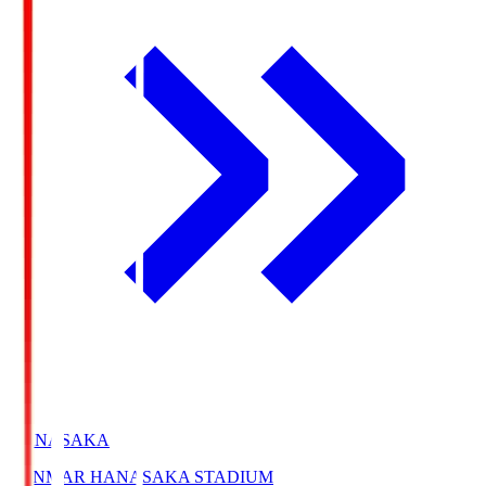
HANASAKA
YANMAR HANASAKA STADIUM