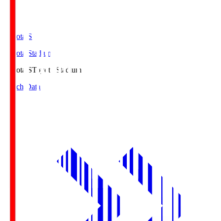
Toyota.S
Toyota Stadium
Toyota.S
Toyota Stadium
Match Data