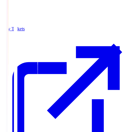
Buy Tickets