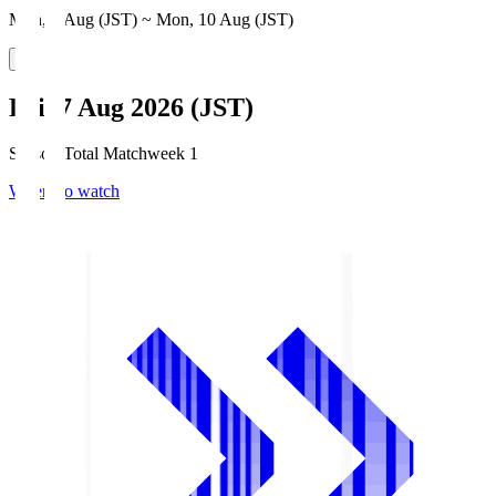
Mon, 3 Aug (JST) ~ Mon, 10 Aug (JST)
Fri, 7 Aug 2026 (JST)
Season Total Matchweek 1
Where to watch