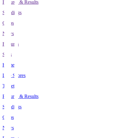
Fixtures & Results
Standings
Clubs
News
Features
Stats
Home
Live Scores
Tickets
Fixtures & Results
Standings
Clubs
News