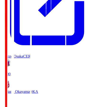
Cerezo Osaka
CER
19:00
Fagiano Okayama
OKA