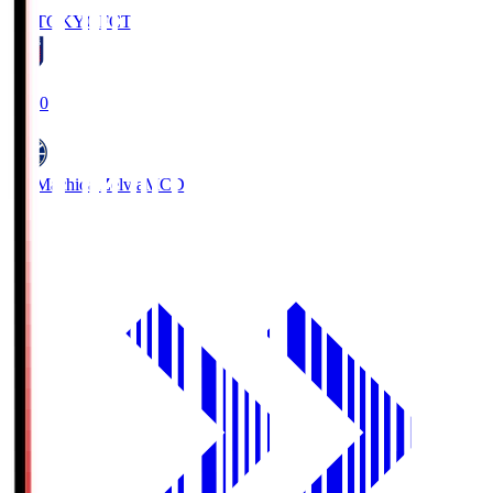
FC TOKYO
FCT
19:00
FC Machida Zelvia
MCD