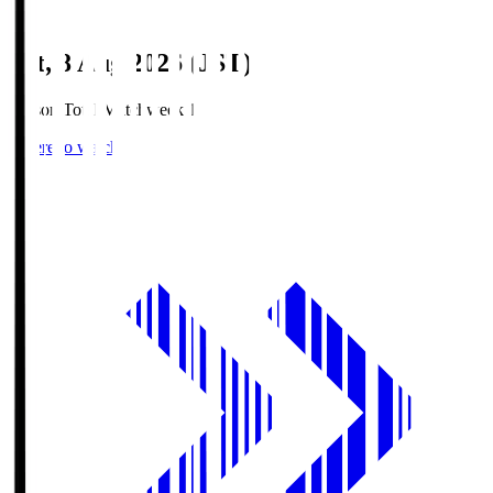
Sat, 8 Aug 2026 (JST)
Season Total Matchweek 1
Where to watch