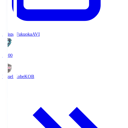
Avispa Fukuoka
AVI
19:00
Vissel Kobe
KOB