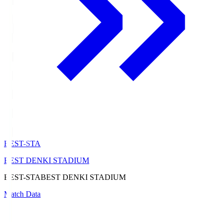
BEST-STA
BEST DENKI STADIUM
BEST-STA
BEST DENKI STADIUM
Match Data