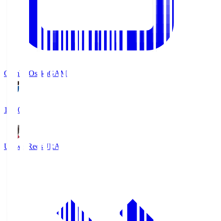
Gamba Osaka
GAM
19:30
Urawa Reds
URA