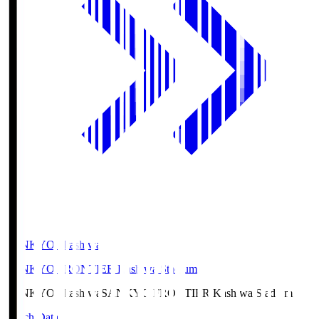
SANKYO Fkashiwa
SANKYO FRONTIER Kashiwa Stadium
SANKYO Fkashiwa
SANKYO FRONTIER Kashiwa Stadium
Match Data