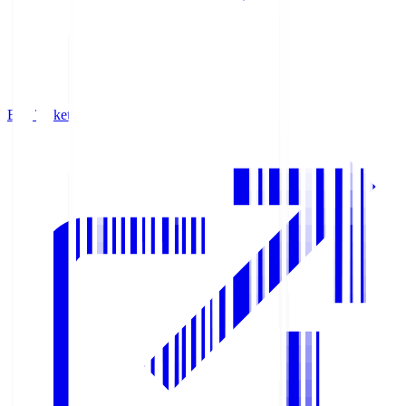
Buy Tickets