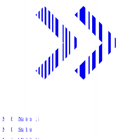
MUFG National S
MUFG Stadium