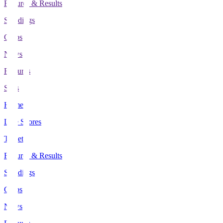
Fixtures & Results
Standings
Clubs
News
Features
Stats
Home
Live Scores
Tickets
Fixtures & Results
Standings
Clubs
News