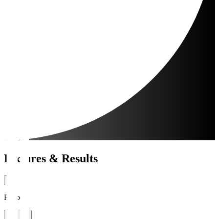
Fixtures & Results
Period