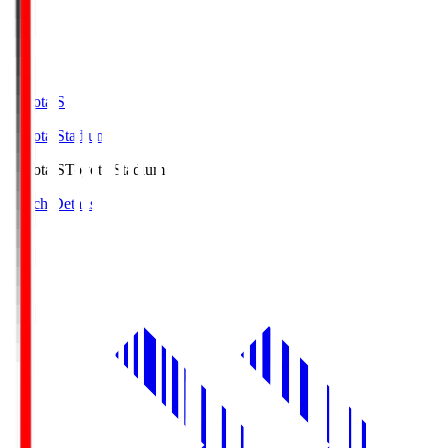
Toyota.S
Toyota Stadium
Toyota.S
Toyota Stadium
Match Details