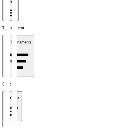
1 week
Tournament
All Tournaments
Clubs
All Clubs