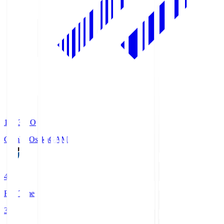
19:33
KO
Gamba Osaka
GAM
4
Full Time
3