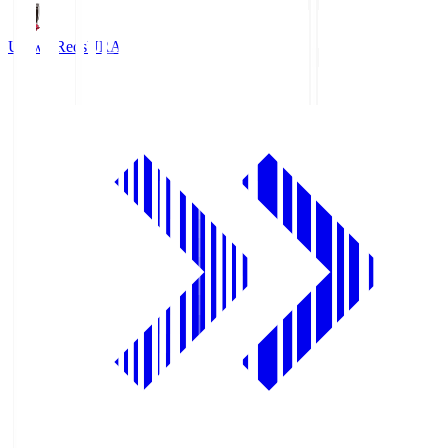
Urawa Reds
URA