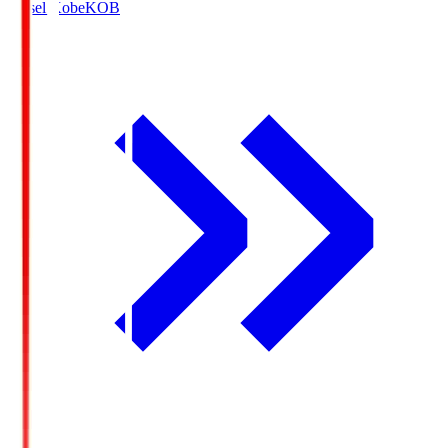
Vissel Kobe
KOB