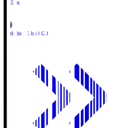
Full Time
5
FC Machida Zelvia
MCD