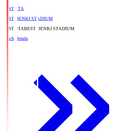
BEST-STA
BEST DENKI STADIUM
BEST-STA
BEST DENKI STADIUM
Match Details