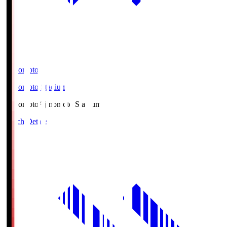
Ajinomoto
Ajinomoto Stadium
Ajinomoto
Ajinomoto Stadium
Match Details