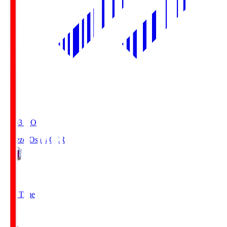
19:03
KO
Cerezo Osaka
CER
2
Full Time
1