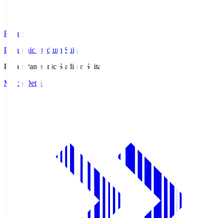
Pana.S
Panasonic Stadium Suita
Pana.S
Panasonic Stadium Suita
Match Details