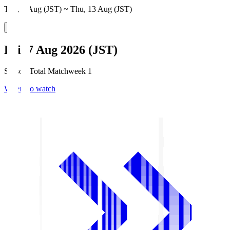
Thu, 6 Aug (JST) ~ Thu, 13 Aug (JST)
Fri, 7 Aug 2026 (JST)
Season Total Matchweek 1
Where to watch