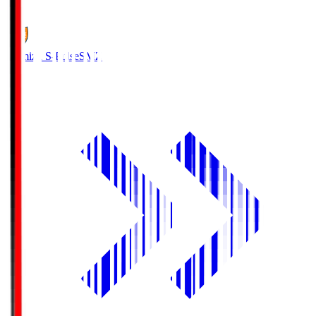
1
Shimizu S-Pulse
SMZ