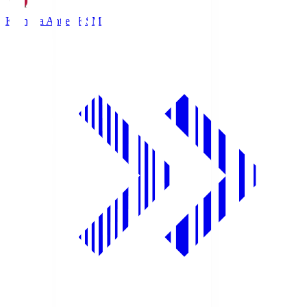
Kashima Antlers
KSM