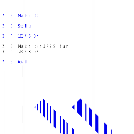
MUFG National S
MUFG Stadium
Fuji TELEVISION
MUFG National S
MUFG Stadium
Fuji TELEVISION
Match Details