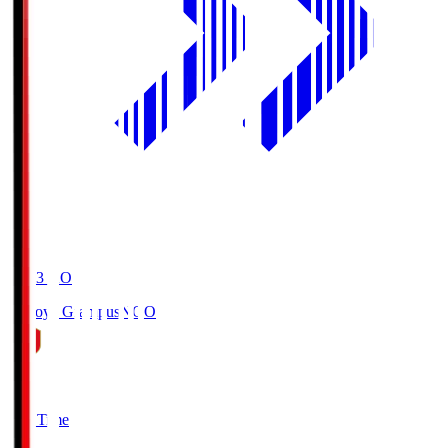
19:03
KO
Nagoya Grampus
NGO
0
Full Time