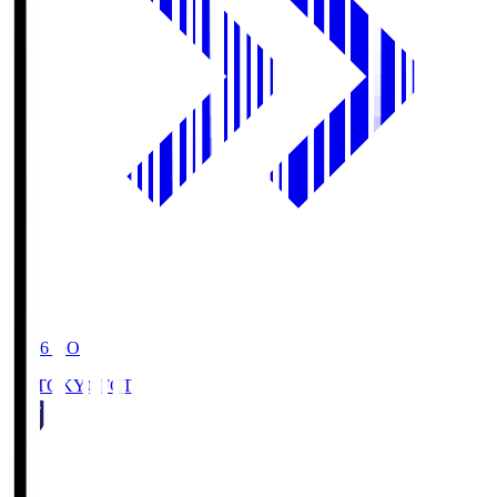
19:06
KO
FC TOKYO
FCT
1