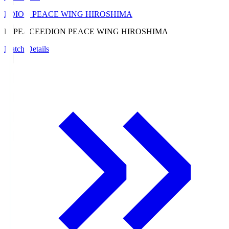
EDION PEACE WING HIROSHIMA
E. PEACE
EDION PEACE WING HIROSHIMA
Match Details