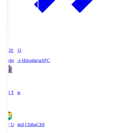
19:20
KO
Sanfrecce Hiroshima
SFC
3
Full Time
0
JEF United Chiba
CHI