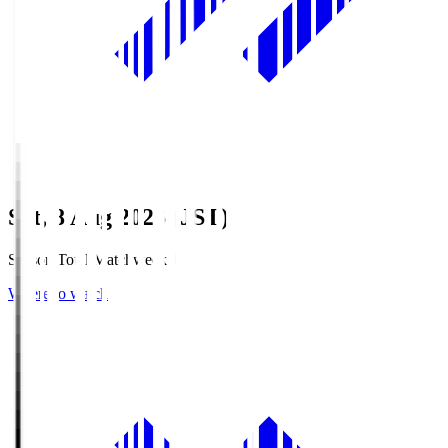
Sat, 8 Aug 2026 (JST)
Season Total Matchweek 1
Where to watch