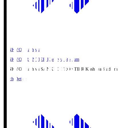
SANKYO Fkashiwa
SANKYO FRONTIER Kashiwa Stadium
SANKYO Fkashiwa
SANKYO FRONTIER Kashiwa Stadium
Match Details