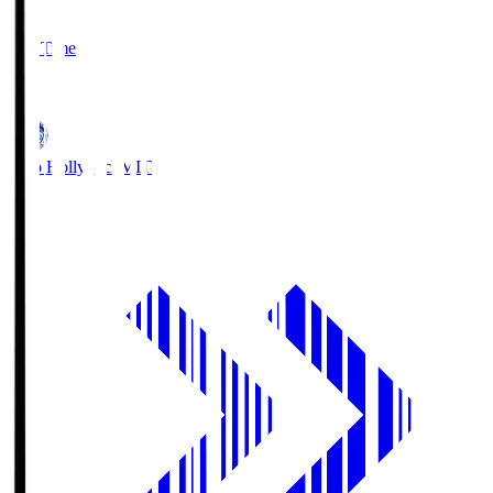
2
Full Time
1
Mito Hollyhock
MIT