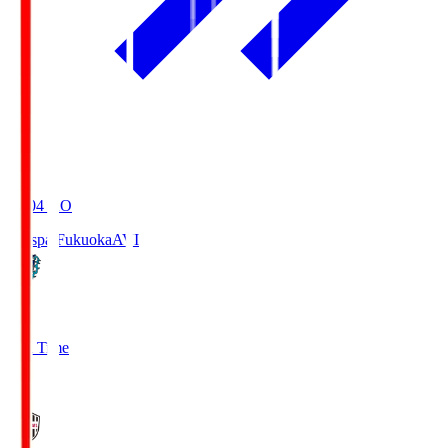
19:04
KO
Avispa Fukuoka
AVI
0
Full Time
1