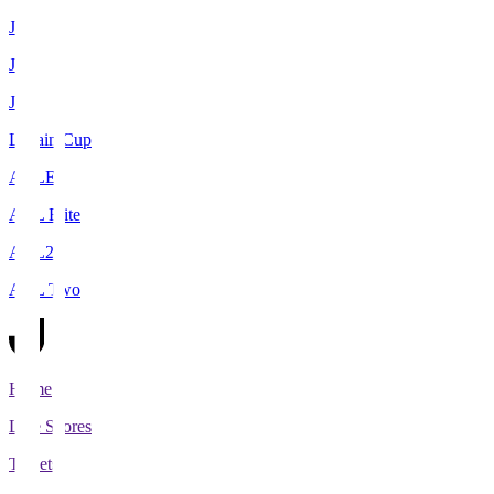
J1
J2
J3
Levain Cup
ACLE
ACL Elite
ACL2
ACL Two
Home
Live Scores
Tickets