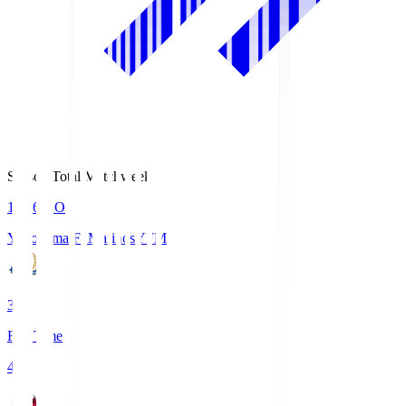
Season Total Matchweek 1
19:26
KO
Yokohama F･Marinos
YFM
3
Full Time
4