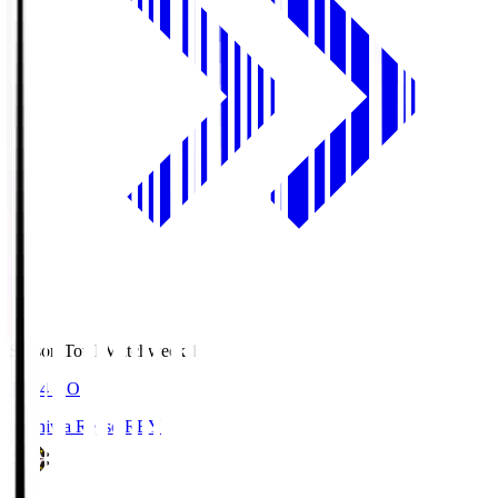
Season Total Matchweek 1
19:04
KO
Kashiwa Reysol
REY