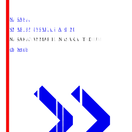
HANASAKA
YANMAR HANASAKA STADIUM
HANASAKA
YANMAR HANASAKA STADIUM
Match Details