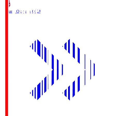
Fagiano Okayama
OKA