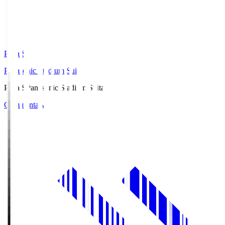
Pana.S
Panasonic Stadium Suita
Pana.S
Panasonic Stadium Suita
Commentary