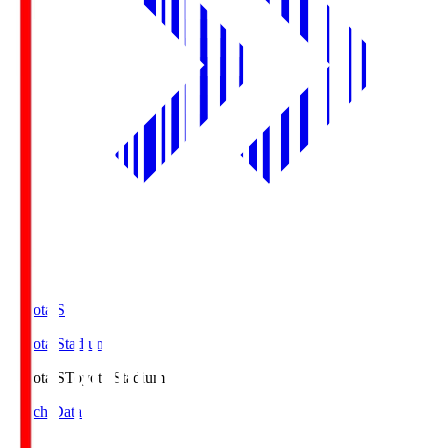
Toyota.S
Toyota Stadium
Toyota.S
Toyota Stadium
Match Data