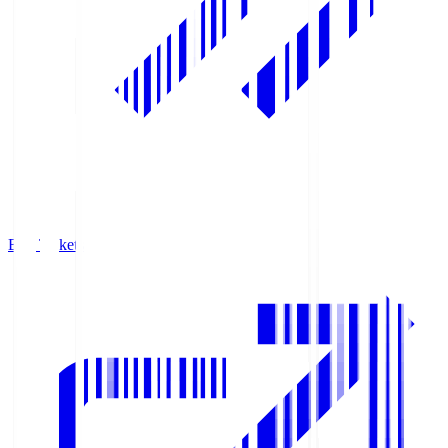
Buy Tickets