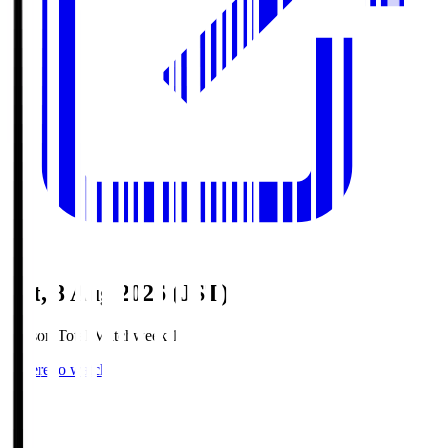
Sat, 8 Aug 2026 (JST)
Season Total Matchweek 1
Where to watch