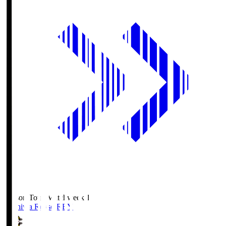
Season Total Matchweek 1
Kashiwa Reysol
REY