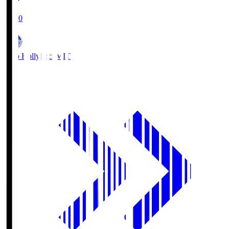
19:00
Mito Hollyhock
MIT