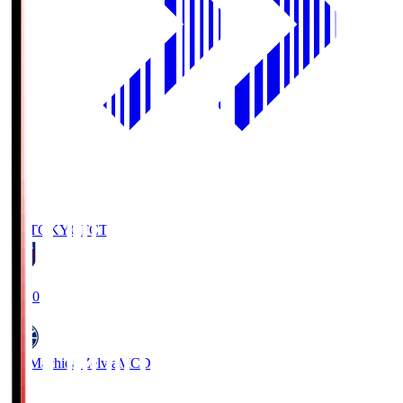
FC TOKYO
FCT
19:00
FC Machida Zelvia
MCD