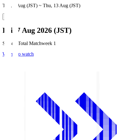
Thu, 6 Aug (JST) ~ Thu, 13 Aug (JST)
Fri, 7 Aug 2026 (JST)
Season Total Matchweek 1
Where to watch