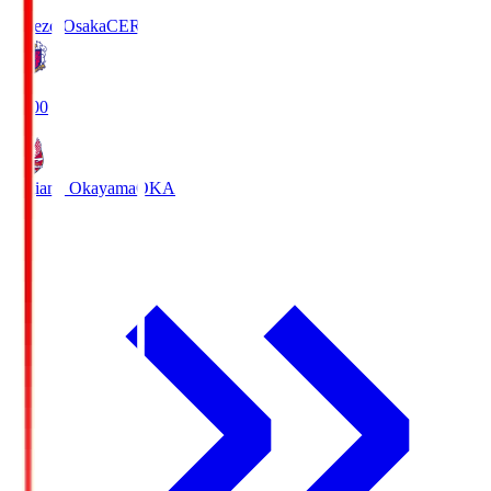
Cerezo Osaka
CER
19:00
Fagiano Okayama
OKA