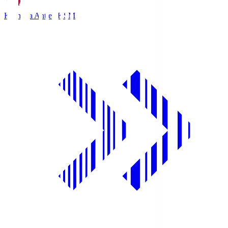
Kashima Antlers
KSM