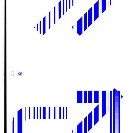
Buy Tickets