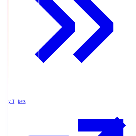
Buy Tickets