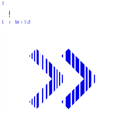
1
Urawa Reds
URA