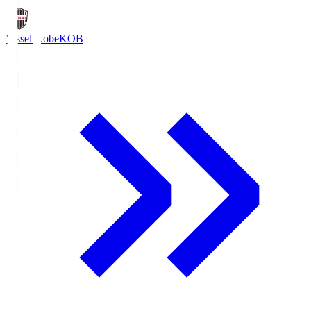
Vissel Kobe
KOB