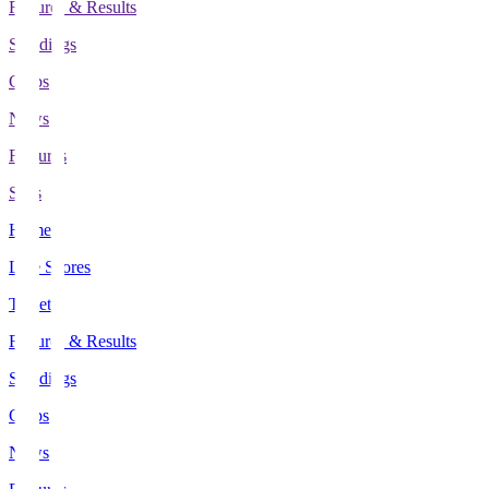
Fixtures & Results
Standings
Clubs
News
Features
Stats
Home
Live Scores
Tickets
Fixtures & Results
Standings
Clubs
News