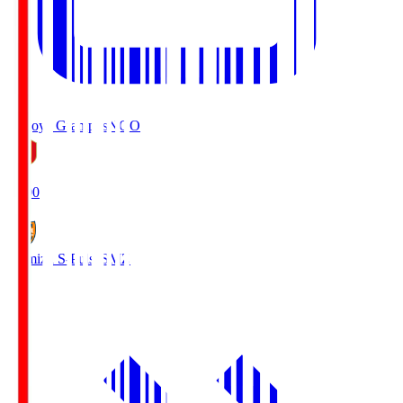
Nagoya Grampus
NGO
19:00
Shimizu S-Pulse
SMZ