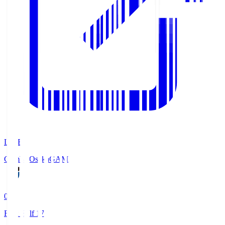
LIVE
Gamba Osaka
GAM
0
First Half 17'