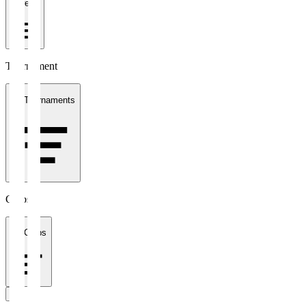
1 week
Tournament
All Tournaments
Clubs
All Clubs