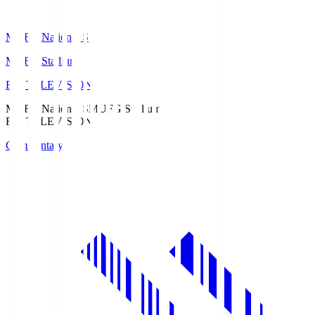
MUFG National S
MUFG Stadium
Fuji TELEVISION
MUFG National S
MUFG Stadium
Fuji TELEVISION
Commentary