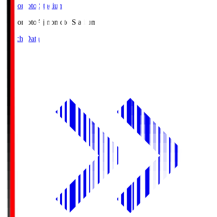
Ajinomoto Stadium
Ajinomoto
Ajinomoto Stadium
Match Data