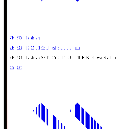
SANKYO Fkashiwa
SANKYO FRONTIER Kashiwa Stadium
SANKYO Fkashiwa
SANKYO FRONTIER Kashiwa Stadium
Match Data