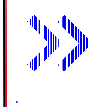
Ajinomoto