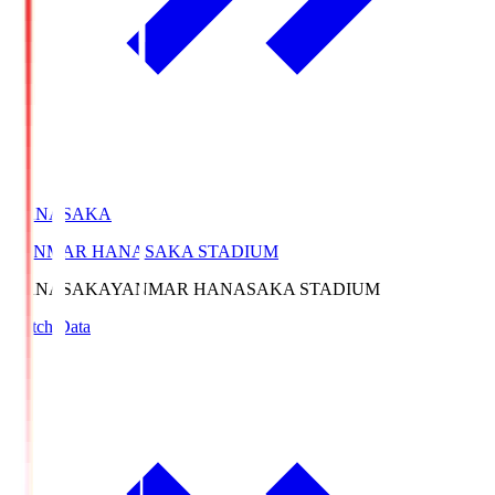
HANASAKA
YANMAR HANASAKA STADIUM
HANASAKA
YANMAR HANASAKA STADIUM
Match Data