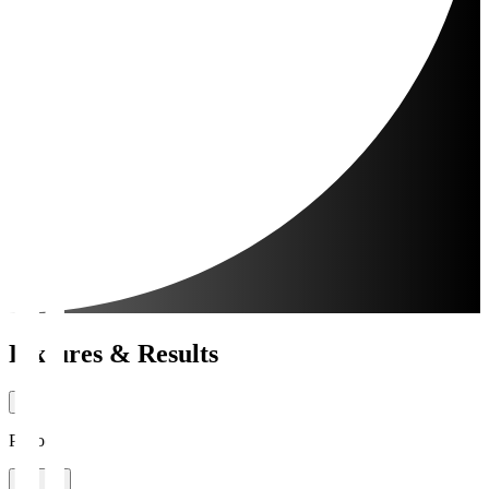
Fixtures & Results
Period