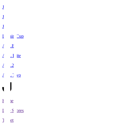
J1
J2
J3
Levain Cup
ACLE
ACL Elite
ACL2
ACL Two
Home
Live Scores
Tickets