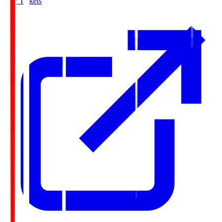
Buy Tickets