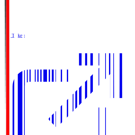
Buy Tickets