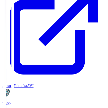
Avispa Fukuoka
AVI
19:00