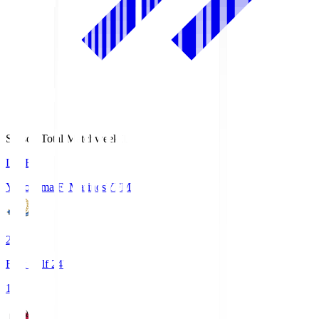
Season Total Matchweek 1
LIVE
Yokohama F･Marinos
YFM
2
First Half 24'
1