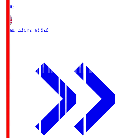
19:00
Fagiano Okayama
OKA