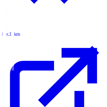
Buy Tickets