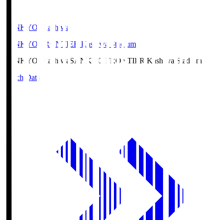
SANKYO Fkashiwa
SANKYO FRONTIER Kashiwa Stadium
SANKYO Fkashiwa
SANKYO FRONTIER Kashiwa Stadium
Match Data