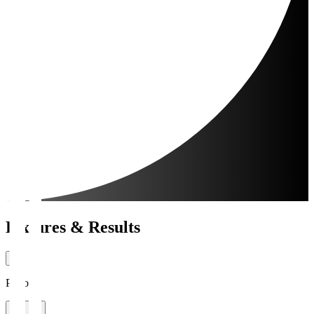
Fixtures & Results
Period