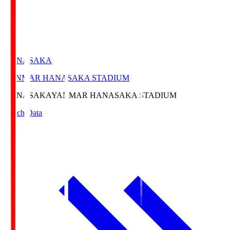
HANASAKA
YANMAR HANASAKA STADIUM
HANASAKA
YANMAR HANASAKA STADIUM
Match Data