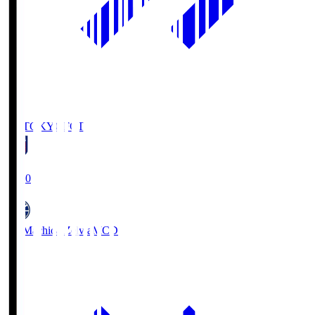
FC TOKYO
FCT
19:00
FC Machida Zelvia
MCD