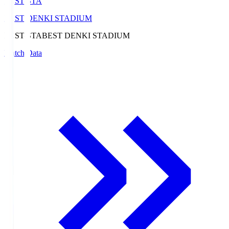
BEST-STA
BEST DENKI STADIUM
BEST-STA
BEST DENKI STADIUM
Match Data