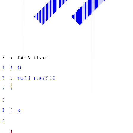
Season Total Matchweek 1
19:26
KO
Yokohama F･Marinos
YFM
3
Full Time
4