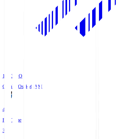
19:33
KO
Gamba Osaka
GAM
4
Full Time
3