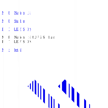
MUFG National S
MUFG Stadium
Fuji TELEVISION
MUFG National S
MUFG Stadium
Fuji TELEVISION
Match Details