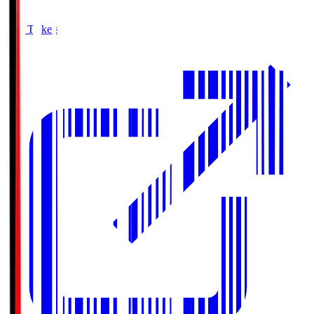
Buy Tickets