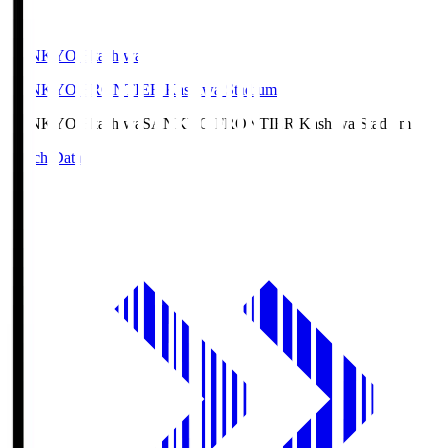
SANKYO Fkashiwa
SANKYO FRONTIER Kashiwa Stadium
SANKYO Fkashiwa
SANKYO FRONTIER Kashiwa Stadium
Match Data