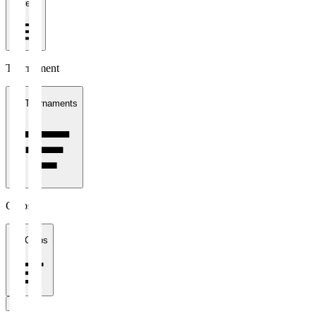
1 week
Tournament
All Tournaments
Clubs
All Clubs