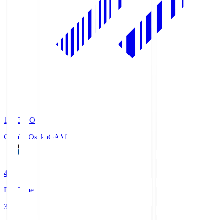
19:33
KO
Gamba Osaka
GAM
4
Full Time
3