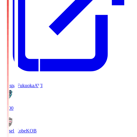
Avispa Fukuoka
AVI
19:00
Vissel Kobe
KOB