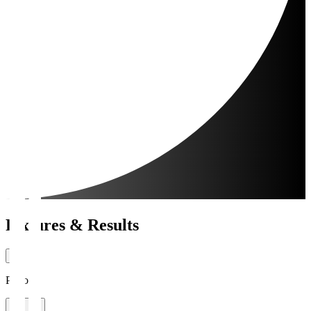
Fixtures & Results
Period