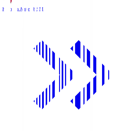
Kashima Antlers
KSM