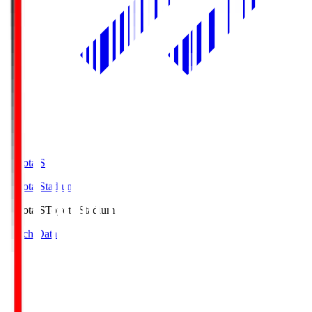
Toyota.S
Toyota Stadium
Toyota.S
Toyota Stadium
Match Data