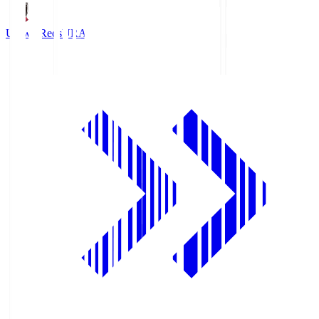
Urawa Reds
URA