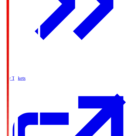
Buy Tickets