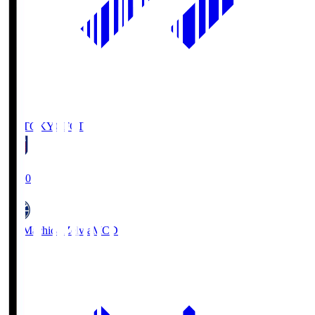
FC TOKYO
FCT
19:00
FC Machida Zelvia
MCD