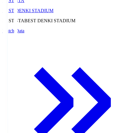
BEST-STA
BEST DENKI STADIUM
BEST-STA
BEST DENKI STADIUM
Match Data