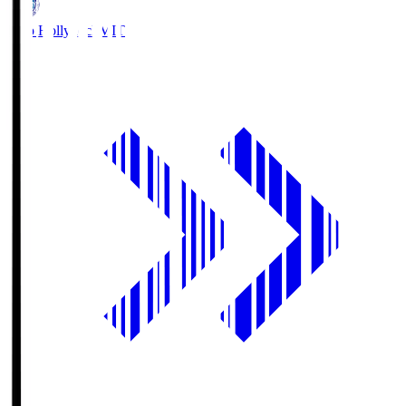
Mito Hollyhock
MIT