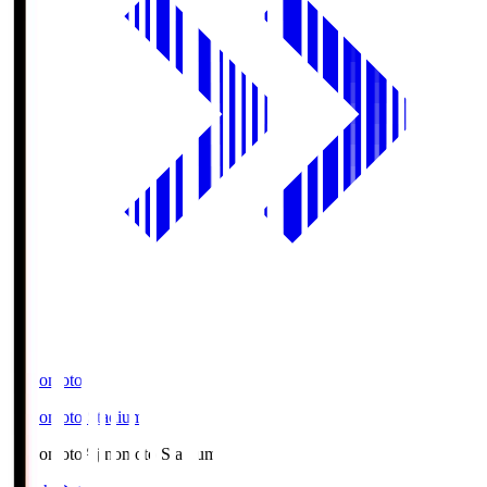
Ajinomoto
Ajinomoto Stadium
Ajinomoto
Ajinomoto Stadium