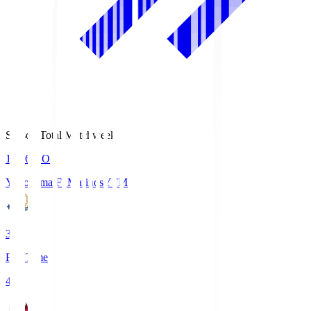
Season Total Matchweek 1
19:26
KO
Yokohama F･Marinos
YFM
3
Full Time
4