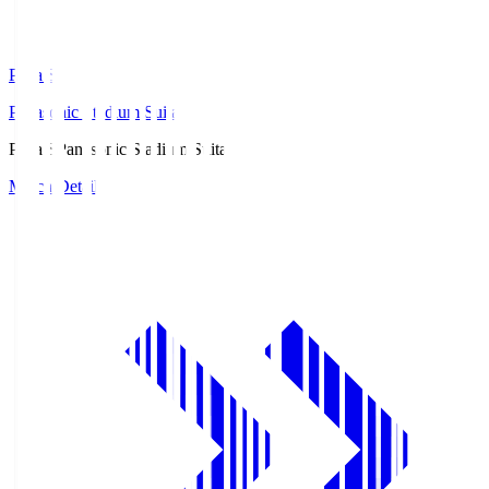
Pana.S
Panasonic Stadium Suita
Pana.S
Panasonic Stadium Suita
Match Details