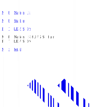
MUFG National S
MUFG Stadium
Fuji TELEVISION
MUFG National S
MUFG Stadium
Fuji TELEVISION
Match Details