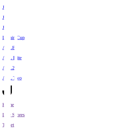
J1
J2
J3
Levain Cup
ACLE
ACL Elite
ACL2
ACL Two
Home
Live Scores
Tickets