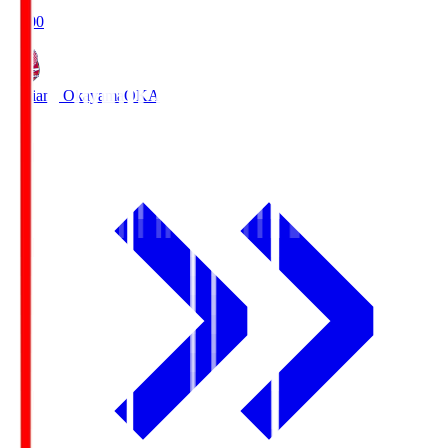
19:00
Fagiano Okayama
OKA