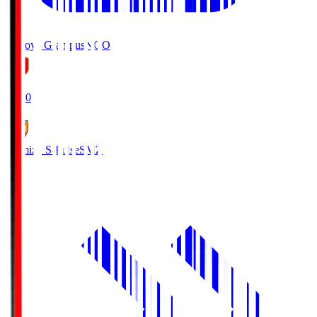
Nagoya Grampus
NGO
19:00
Shimizu S-Pulse
SMZ