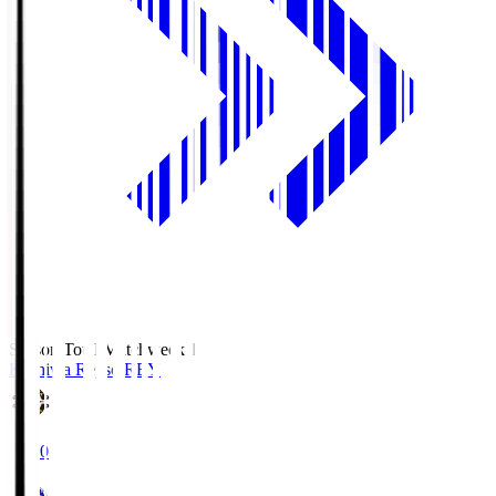
Season Total Matchweek 1
Kashiwa Reysol
REY
19:00