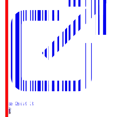
Cerezo Osaka
CER