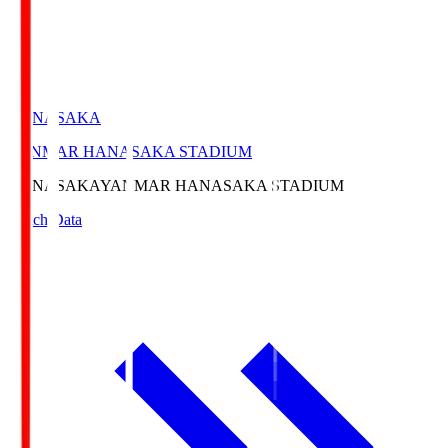
HANASAKA
YANMAR HANASAKA STADIUM
HANASAKA
YANMAR HANASAKA STADIUM
Match Data