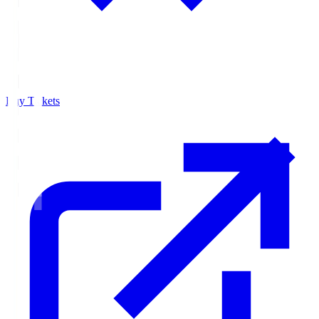
Buy Tickets