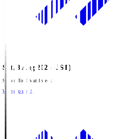
Sat, 8 Aug 2026 (JST)
Season Total Matchweek 1
Where to watch