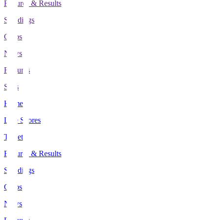
Fixtures & Results
Standings
Clubs
News
Features
Stats
Home
Live Scores
Tickets
Fixtures & Results
Standings
Clubs
News