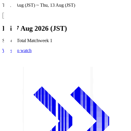
Thu, 6 Aug (JST) ~ Thu, 13 Aug (JST)
Fri, 7 Aug 2026 (JST)
Season Total Matchweek 1
Where to watch