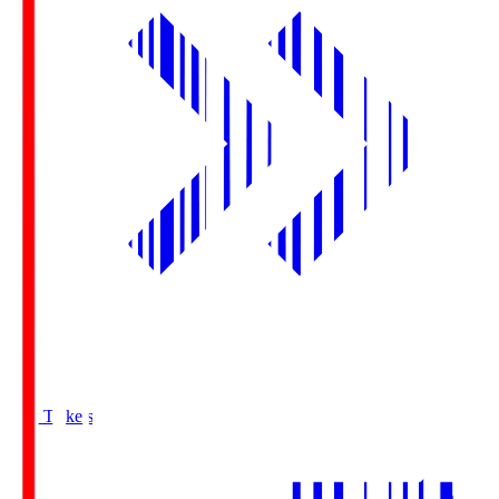
Buy Tickets