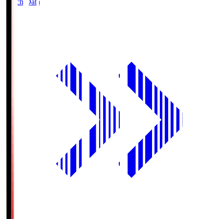
Match Data