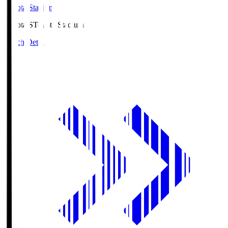
Toyota Stadium
Toyota.S
Toyota Stadium
Match Details