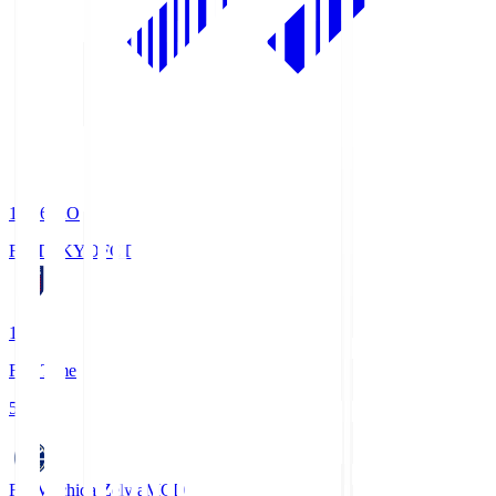
19:06
KO
FC TOKYO
FCT
1
Full Time
5
FC Machida Zelvia
MCD