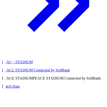
PEACE STADIUM
PEACE STADIUM Connected by SoftBank
PEACE STADIUM
PEACE STADIUM Connected by SoftBank
Match Data