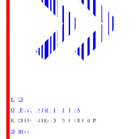
E. PEACE
EDION PEACE WING HIROSHIMA
E. PEACE
EDION PEACE WING HIROSHIMA
Match Details