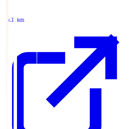
Buy Tickets