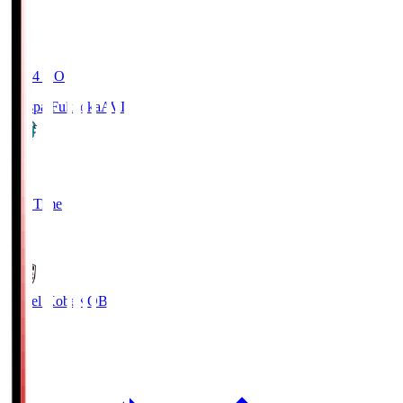
19:04
KO
Avispa Fukuoka
AVI
0
Full Time
1
Vissel Kobe
KOB