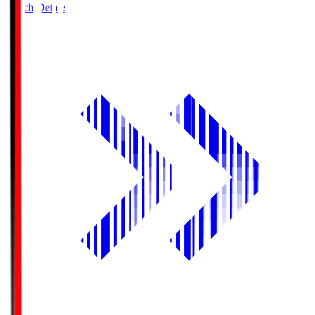
Match Details