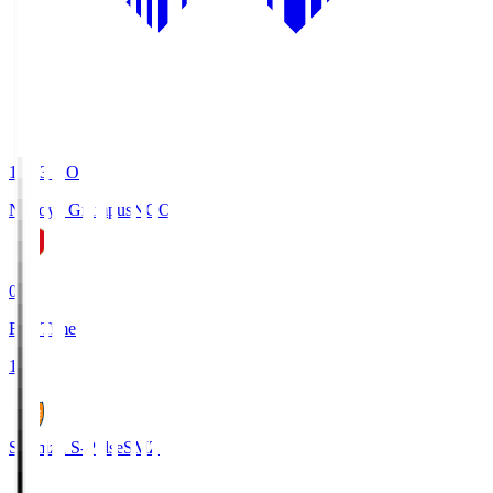
19:03
KO
Nagoya Grampus
NGO
0
Full Time
1
Shimizu S-Pulse
SMZ