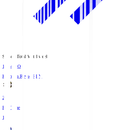
Season Total Matchweek 1
19:04
KO
Kashiwa Reysol
REY
2
Full Time
1