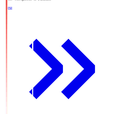
Lineup