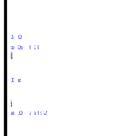
19:03
KO
Cerezo Osaka
CER
2
Full Time
1
Fagiano Okayama
OKA