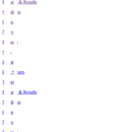
Fixtures & Results
Standings
Clubs
News
Features
Stats
Home
Live Scores
Tickets
Fixtures & Results
Standings
Clubs
News