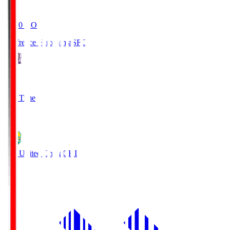
19:20
KO
Sanfrecce Hiroshima
SFC
3
Full Time
0
JEF United Chiba
CHI