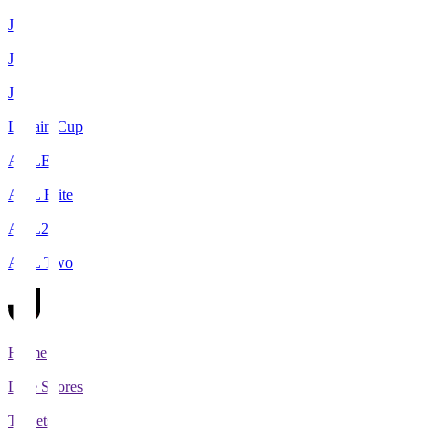
J1
J2
J3
Levain Cup
ACLE
ACL Elite
ACL2
ACL Two
Home
Live Scores
Tickets