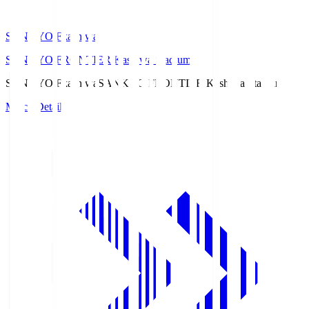
SANKYO Fkashiwa
SANKYO FRONTIER Kashiwa Stadium
SANKYO Fkashiwa
SANKYO FRONTIER Kashiwa Stadium
Match Details