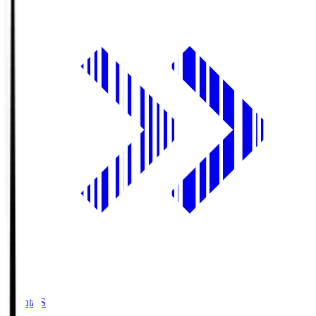
Toyota.S