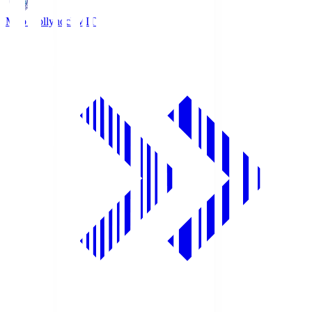
Mito Hollyhock
MIT