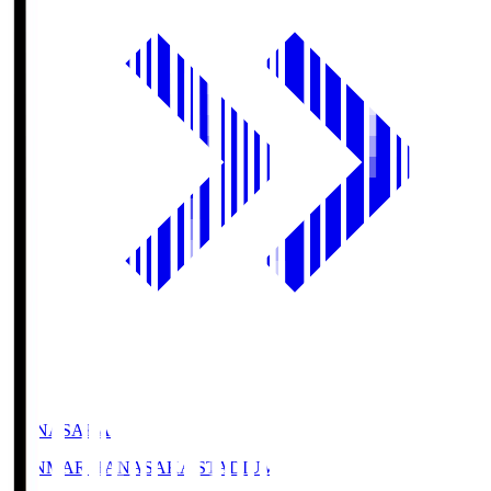
HANASAKA
YANMAR HANASAKA STADIUM