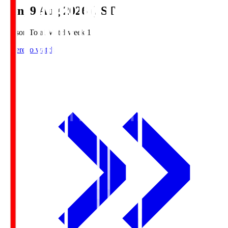
Sun, 9 Aug 2026 (JST)
Season Total Matchweek 1
Where to watch