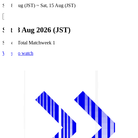
Sat, 8 Aug (JST) ~ Sat, 15 Aug (JST)
Sat, 8 Aug 2026 (JST)
Season Total Matchweek 1
Where to watch