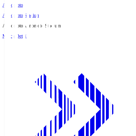
Ajinomoto
Ajinomoto Stadium
Ajinomoto
Ajinomoto Stadium
Match Details