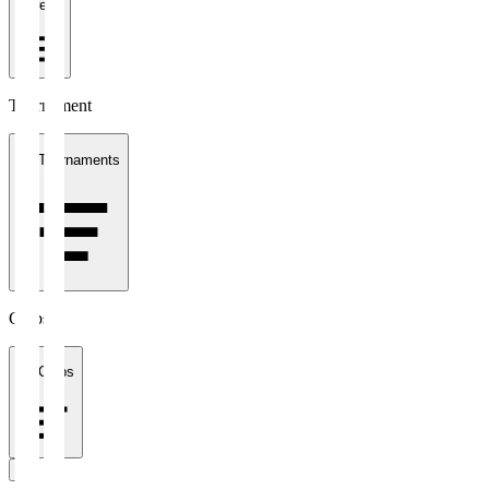
1 week
Tournament
All Tournaments
Clubs
All Clubs