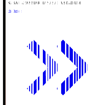
HANASAKA
YANMAR HANASAKA STADIUM
Match Details