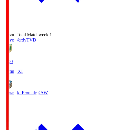
Season Total Matchweek 1
Tokyo Verdy
TVD
18:00
Starting XI
Kawasaki Frontale
KAW