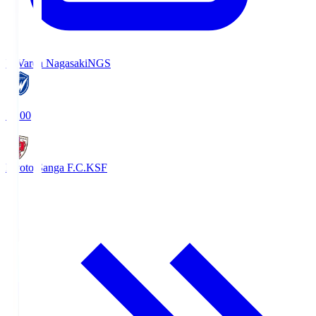
V-Varen Nagasaki
NGS
19:00
Kyoto Sanga F.C.
KSF