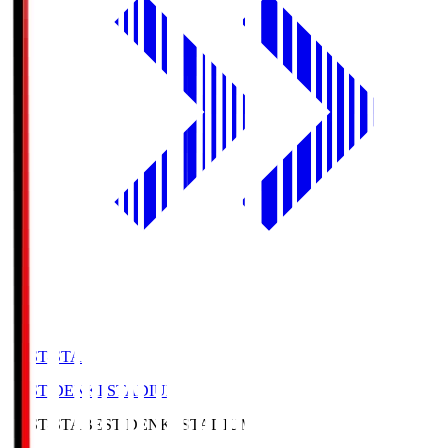
BEST-STA
BEST DENKI STADIUM
BEST-STA
BEST DENKI STADIUM