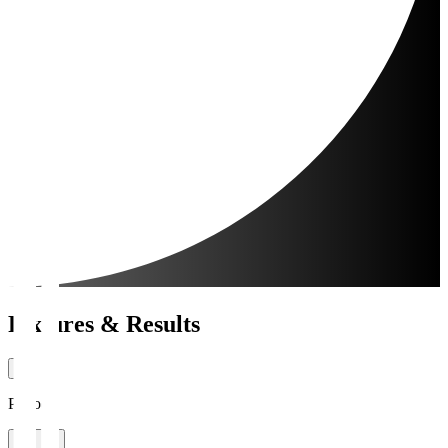
Fixtures & Results
Period