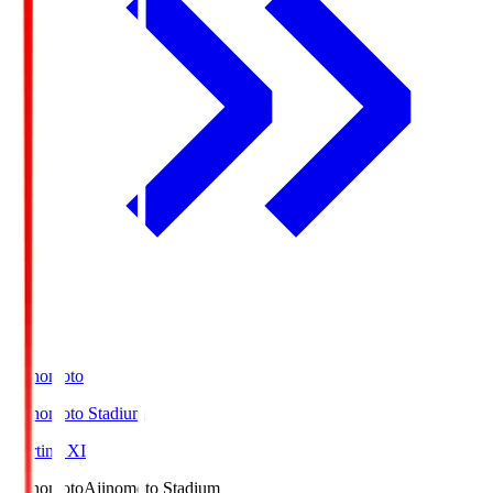
Ajinomoto
Ajinomoto Stadium
Starting XI
Ajinomoto
Ajinomoto Stadium