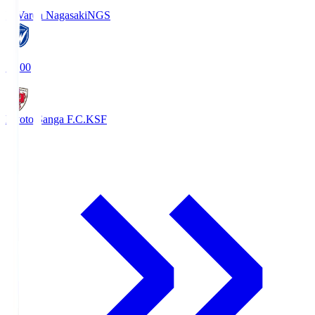
V-Varen Nagasaki
NGS
19:00
Kyoto Sanga F.C.
KSF