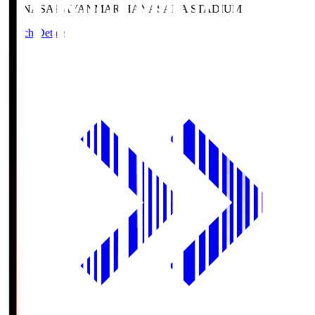
HANASAKA
YANMAR HANASAKA STADIUM
Match Details