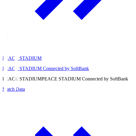
PEACE STADIUM
PEACE STADIUM Connected by SoftBank
PEACE STADIUM
PEACE STADIUM Connected by SoftBank
Match Data