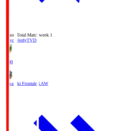
Season Total Matchweek 1
Tokyo Verdy
TVD
18:00
Kawasaki Frontale
KAW