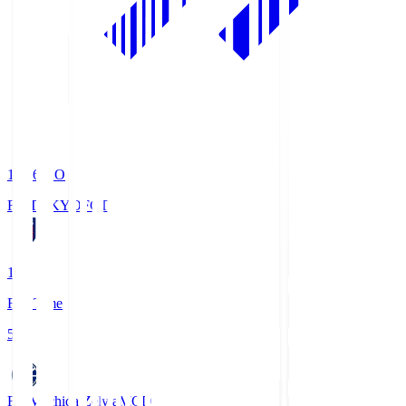
19:06
KO
FC TOKYO
FCT
1
Full Time
5
FC Machida Zelvia
MCD