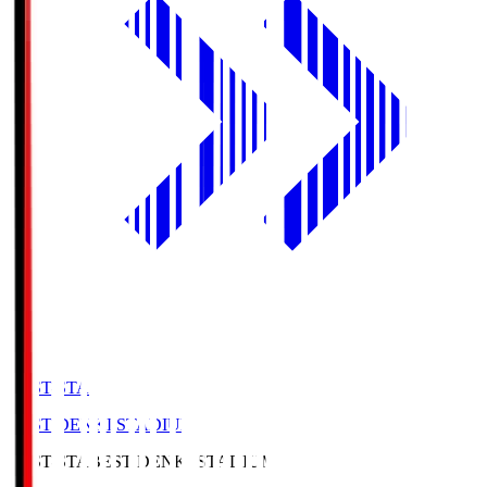
BEST-STA
BEST DENKI STADIUM
BEST-STA
BEST DENKI STADIUM