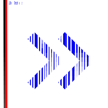
Match Details