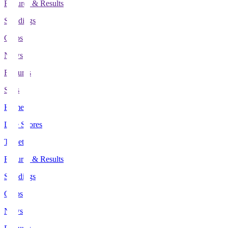
Fixtures & Results
Standings
Clubs
News
Features
Stats
Home
Live Scores
Tickets
Fixtures & Results
Standings
Clubs
News