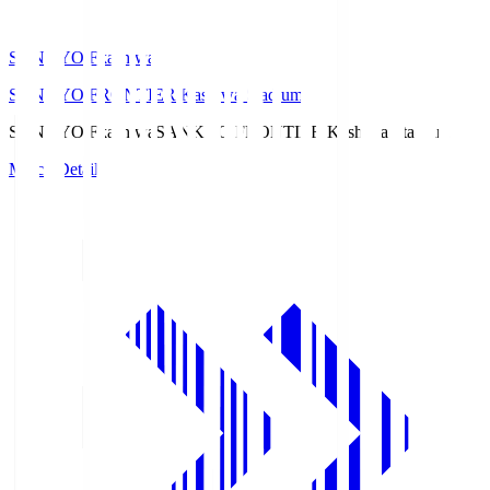
SANKYO Fkashiwa
SANKYO FRONTIER Kashiwa Stadium
SANKYO Fkashiwa
SANKYO FRONTIER Kashiwa Stadium
Match Details