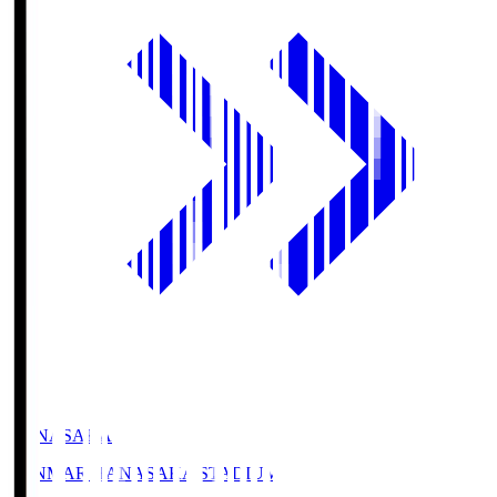
HANASAKA
YANMAR HANASAKA STADIUM