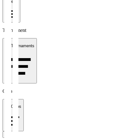
1 week
Tournament
All Tournaments
Clubs
All Clubs