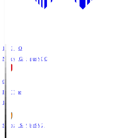
19:03
KO
Nagoya Grampus
NGO
0
Full Time
1
Shimizu S-Pulse
SMZ