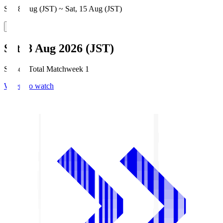
Sat, 8 Aug (JST) ~ Sat, 15 Aug (JST)
Sat, 8 Aug 2026 (JST)
Season Total Matchweek 1
Where to watch