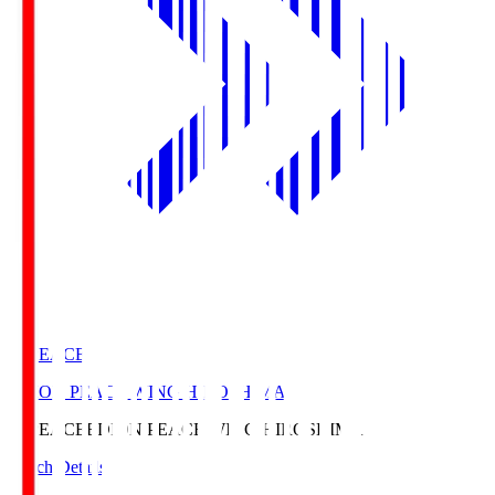
E. PEACE
EDION PEACE WING HIROSHIMA
E. PEACE
EDION PEACE WING HIROSHIMA
Match Details