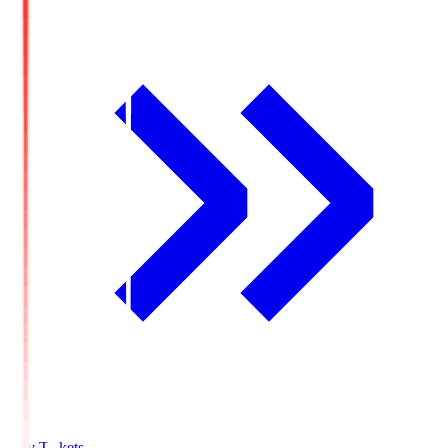
Buy Tickets