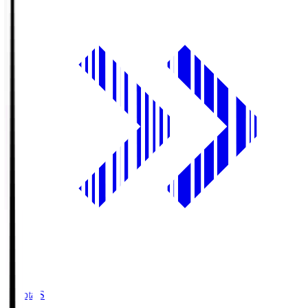
Toyota.S