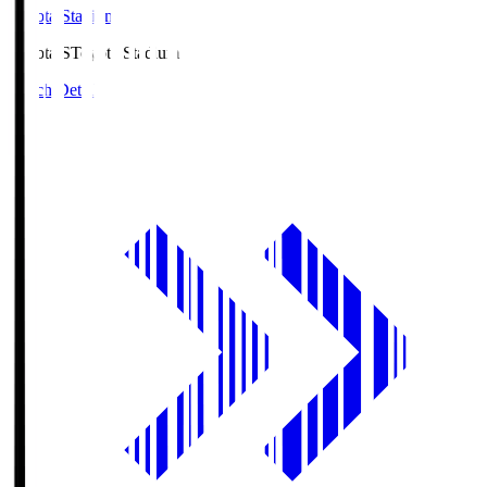
Toyota Stadium
Toyota.S
Toyota Stadium
Match Details