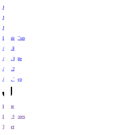
J1
J2
J3
Levain Cup
ACLE
ACL Elite
ACL2
ACL Two
Home
Live Scores
Tickets