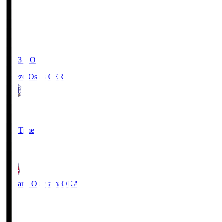
19:03
KO
Cerezo Osaka
CER
2
Full Time
1
Fagiano Okayama
OKA