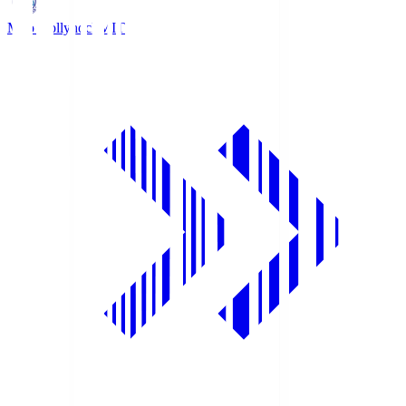
Mito Hollyhock
MIT