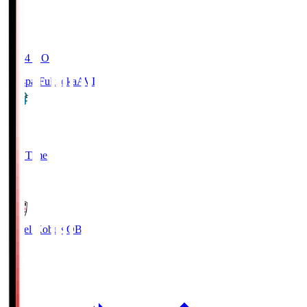
19:04
KO
Avispa Fukuoka
AVI
0
Full Time
1
Vissel Kobe
KOB