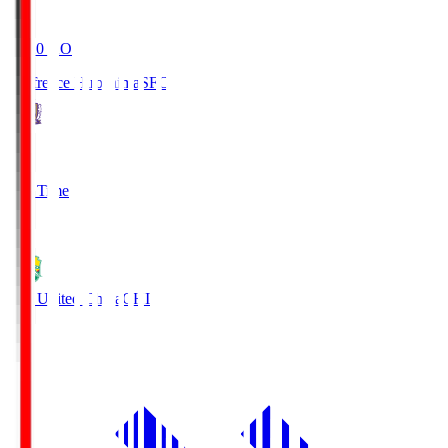
19:20
KO
Sanfrecce Hiroshima
SFC
3
Full Time
0
JEF United Chiba
CHI