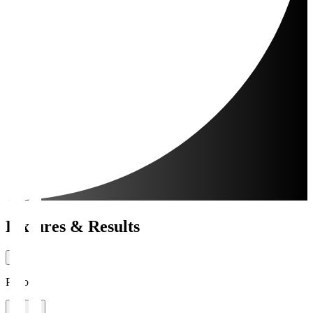
Fixtures & Results
Period