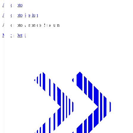
Ajinomoto
Ajinomoto Stadium
Ajinomoto
Ajinomoto Stadium
Match Details