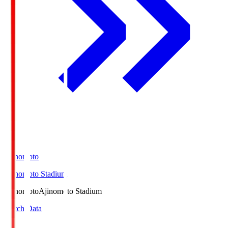
Ajinomoto
Ajinomoto Stadium
Ajinomoto
Ajinomoto Stadium
Match Data