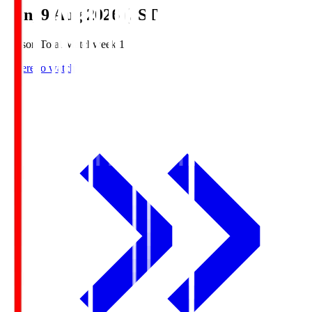
Sun, 9 Aug 2026 (JST)
Season Total Matchweek 1
Where to watch