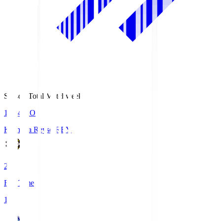
Season Total Matchweek 1
19:04
KO
Kashiwa Reysol
REY
2
Full Time
1