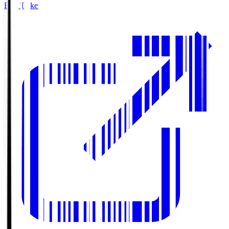
Buy Tickets