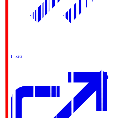
Buy Tickets