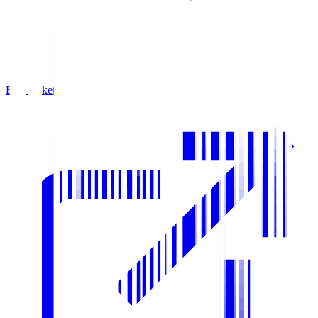
Buy Tickets