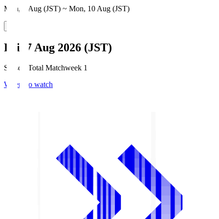
Mon, 3 Aug (JST) ~ Mon, 10 Aug (JST)
Fri, 7 Aug 2026 (JST)
Season Total Matchweek 1
Where to watch