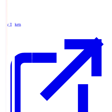
Buy Tickets