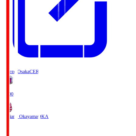
Cerezo Osaka
CER
19:00
Fagiano Okayama
OKA