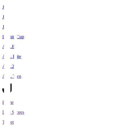
J1
J2
J3
Levain Cup
ACLE
ACL Elite
ACL2
ACL Two
Home
Live Scores
Tickets