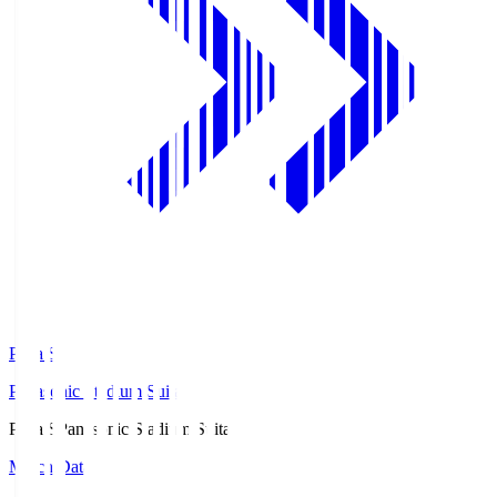
Pana.S
Panasonic Stadium Suita
Pana.S
Panasonic Stadium Suita
Match Data