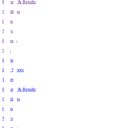
Fixtures & Results
Standings
Clubs
News
Features
Stats
Home
Live Scores
Tickets
Fixtures & Results
Standings
Clubs
News