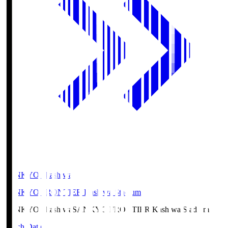
SANKYO Fkashiwa
SANKYO FRONTIER Kashiwa Stadium
SANKYO Fkashiwa
SANKYO FRONTIER Kashiwa Stadium
Match Data