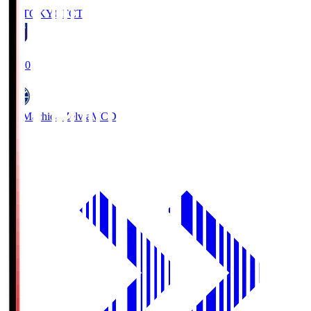
FC TOKYO
FCT
19:00
FC Machida Zelvia
MCD