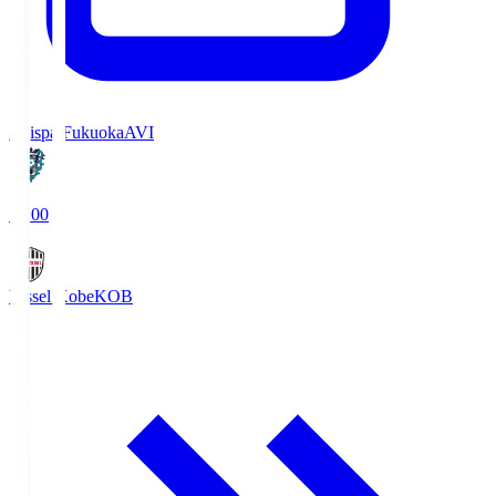
Avispa Fukuoka
AVI
19:00
Vissel Kobe
KOB