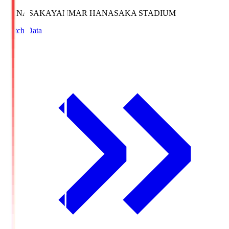
HANASAKA
YANMAR HANASAKA STADIUM
Match Data