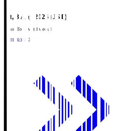
Sat, 8 Aug 2026 (JST)
Season Total Matchweek 1
Where to watch