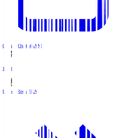
Gamba Osaka
GAM
19:30
Urawa Reds
URA