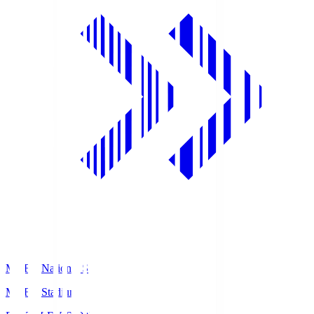
MUFG National S
MUFG Stadium