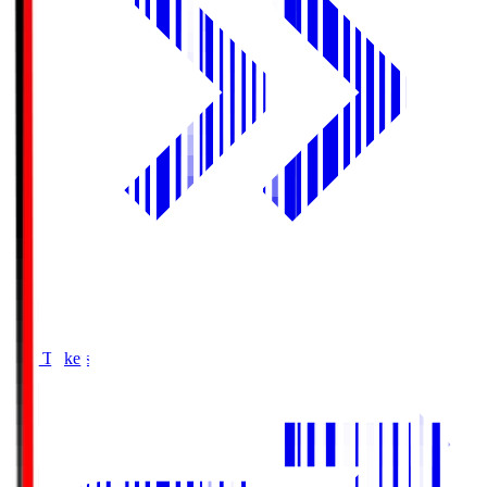
Buy Tickets