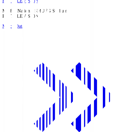
Fuji TELEVISION
MUFG National S
MUFG Stadium
Fuji TELEVISION
Match Data