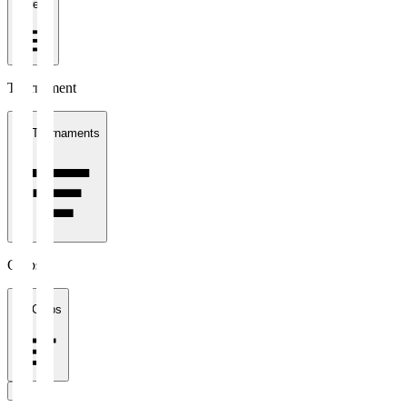
1 week
Tournament
All Tournaments
Clubs
All Clubs