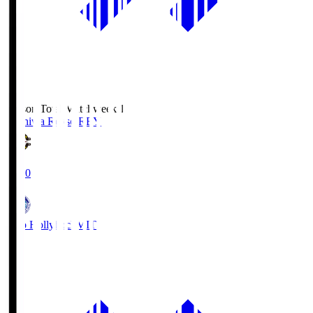
Season Total Matchweek 1
Kashiwa Reysol
REY
19:00
Mito Hollyhock
MIT