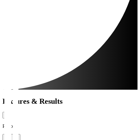
Fixtures & Results
Period