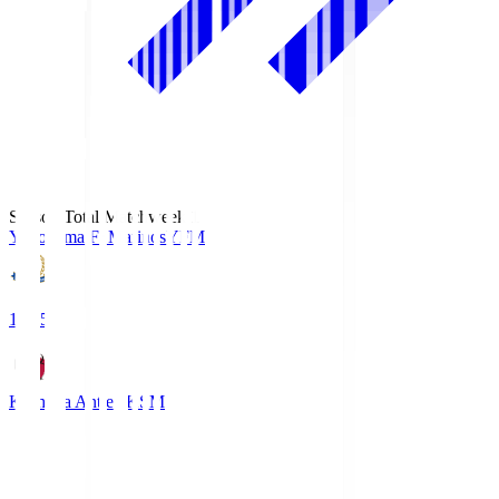
Season Total Matchweek 1
Yokohama F･Marinos
YFM
19:25
Kashima Antlers
KSM