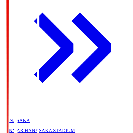
HANASAKA
YANMAR HANASAKA STADIUM