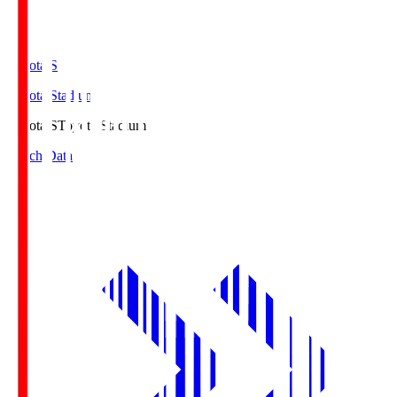
Toyota.S
Toyota Stadium
Toyota.S
Toyota Stadium
Match Data