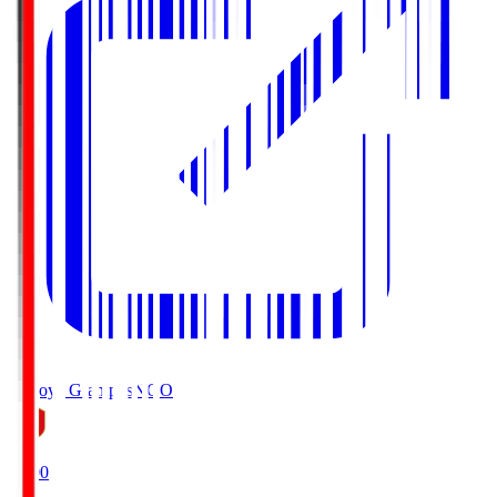
Nagoya Grampus
NGO
19:00