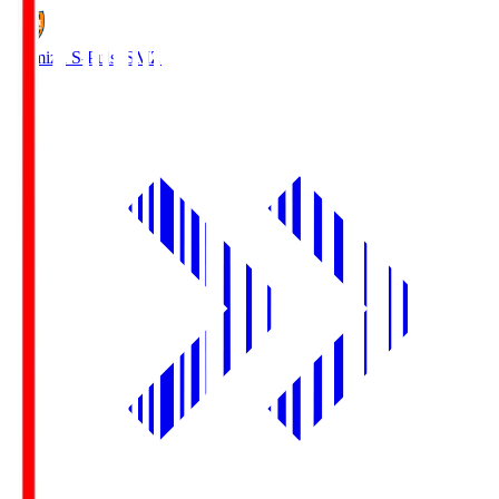
Shimizu S-Pulse
SMZ