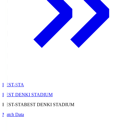
BEST-STA
BEST DENKI STADIUM
BEST-STA
BEST DENKI STADIUM
Match Data