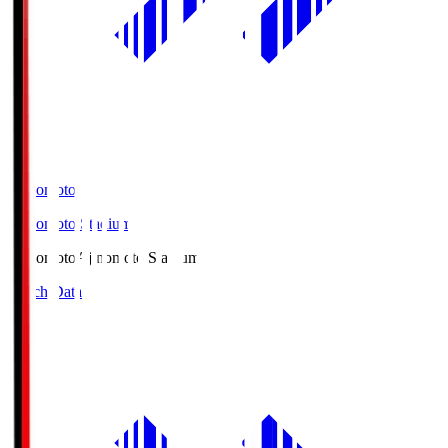
Ajinomoto
Ajinomoto Stadium
Ajinomoto
Ajinomoto Stadium
Match Data