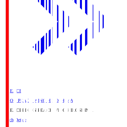
E. PEACE
EDION PEACE WING HIROSHIMA
E. PEACE
EDION PEACE WING HIROSHIMA
Match Details