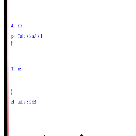
19:04
KO
Avispa Fukuoka
AVI
0
Full Time
1
Vissel Kobe
KOB