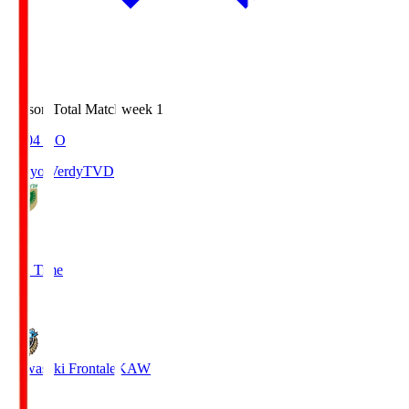
Season Total Matchweek 1
18:04
KO
Tokyo Verdy
TVD
1
Full Time
1
Kawasaki Frontale
KAW