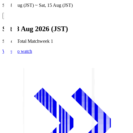
Sat, 8 Aug (JST) ~ Sat, 15 Aug (JST)
Sat, 8 Aug 2026 (JST)
Season Total Matchweek 1
Where to watch