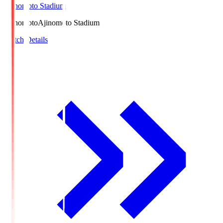
Ajinomoto Stadium
Ajinomoto
Ajinomoto Stadium
Match Details