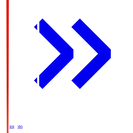
Ajinomoto