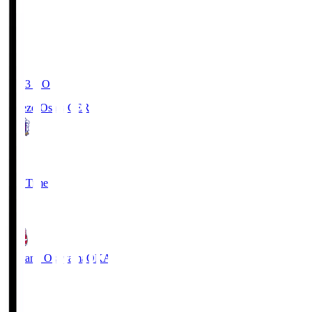
19:03
KO
Cerezo Osaka
CER
2
Full Time
1
Fagiano Okayama
OKA