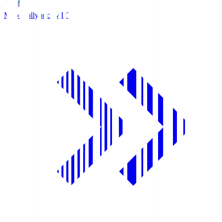
Mito Hollyhock
MIT