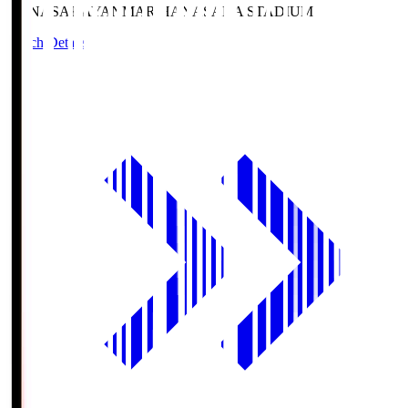
HANASAKA
YANMAR HANASAKA STADIUM
Match Details