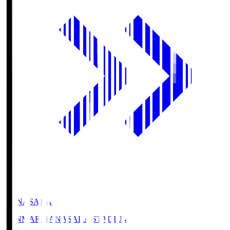
HANASAKA
YANMAR HANASAKA STADIUM