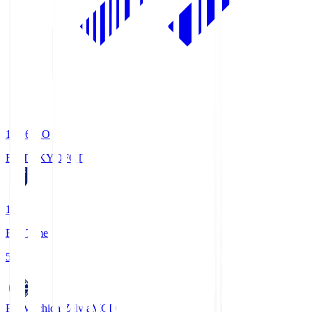
19:06
KO
FC TOKYO
FCT
1
Full Time
5
FC Machida Zelvia
MCD