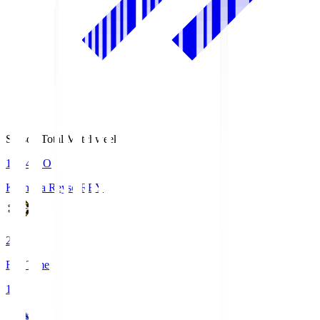
Season Total Matchweek 1
19:04
KO
Kashiwa Reysol
REY
2
Full Time
1