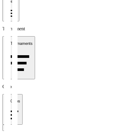
1 week
Tournament
All Tournaments
Clubs
All Clubs