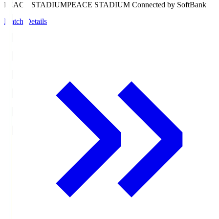
PEACE STADIUM
PEACE STADIUM Connected by SoftBank
Match Details