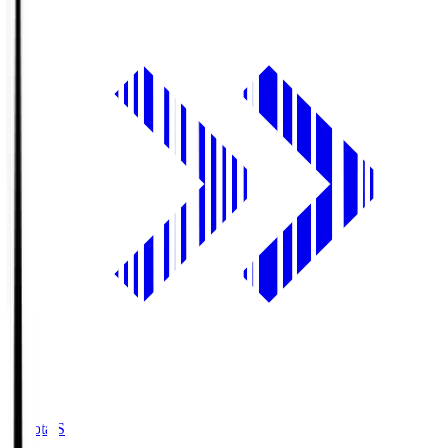
Toyota.S