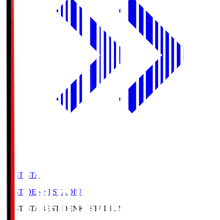
BEST-STA
BEST DENKI STADIUM
BEST-STA
BEST DENKI STADIUM