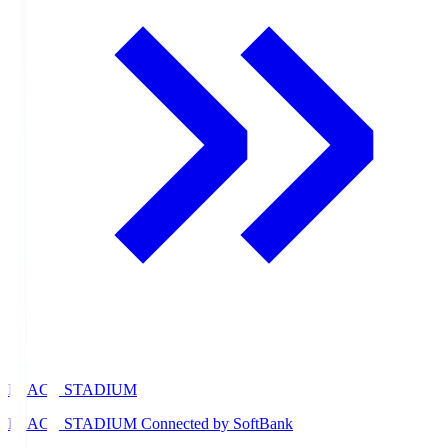
PEACE STADIUM
PEACE STADIUM Connected by SoftBank