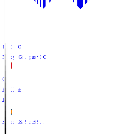
19:03
KO
Nagoya Grampus
NGO
0
Full Time
1
Shimizu S-Pulse
SMZ