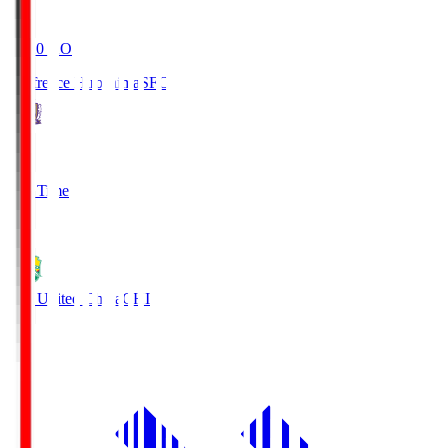
19:20
KO
Sanfrecce Hiroshima
SFC
3
Full Time
0
JEF United Chiba
CHI