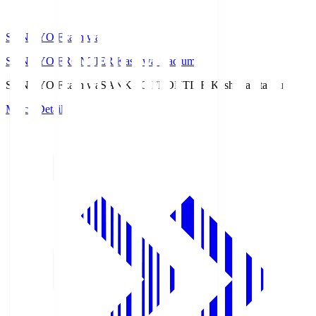
SANKYO Fkashiwa
SANKYO FRONTIER Kashiwa Stadium
SANKYO Fkashiwa
SANKYO FRONTIER Kashiwa Stadium
Match Details