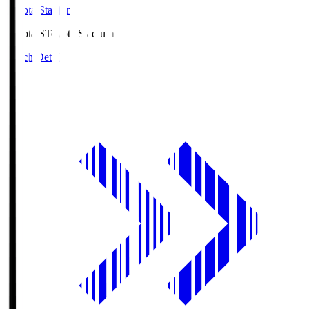
Toyota Stadium
Toyota.S
Toyota Stadium
Match Details