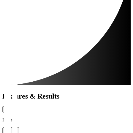
Fixtures & Results
Period