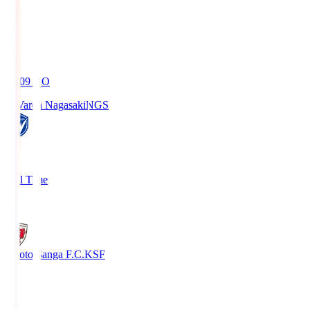
19:09
KO
V-Varen Nagasaki
NGS
2
Full Time
1
Kyoto Sanga F.C.
KSF