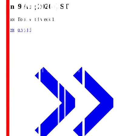
Sun, 9 Aug 2026 (JST)
Season Total Matchweek 1
Where to watch