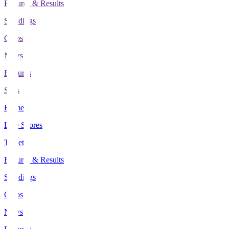
Fixtures & Results
Standings
Clubs
News
Features
Stats
Home
Live Scores
Tickets
Fixtures & Results
Standings
Clubs
News