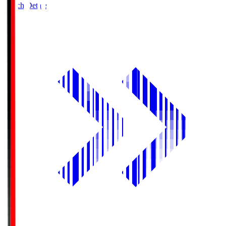
Match Details