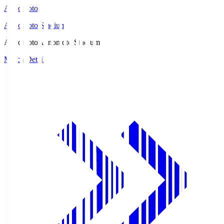
Ajinomoto
Ajinomoto Stadium
Ajinomoto
Ajinomoto Stadium
Match Details