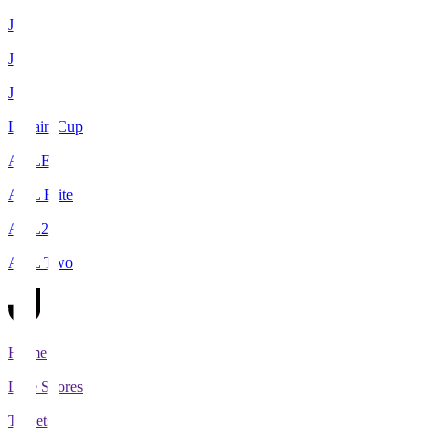
J1
J2
J3
Levain Cup
ACLE
ACL Elite
ACL2
ACL Two
Home
Live Scores
Tickets