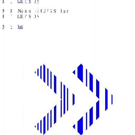
Fuji TELEVISION
MUFG National S
MUFG Stadium
Fuji TELEVISION
Match Data