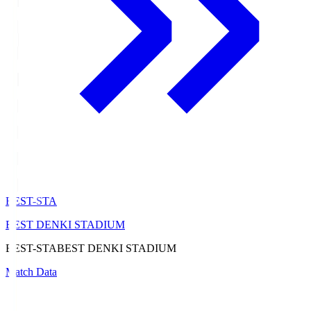
BEST-STA
BEST DENKI STADIUM
BEST-STA
BEST DENKI STADIUM
Match Data