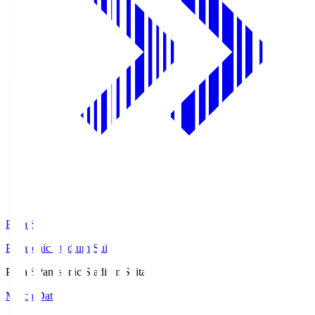
Pana.S
Panasonic Stadium Suita
Pana.S
Panasonic Stadium Suita
Match Data