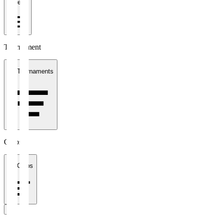
1 week
Tournament
All Tournaments
Clubs
All Clubs