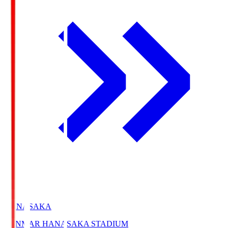
HANASAKA
YANMAR HANASAKA STADIUM