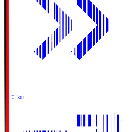
Buy Tickets