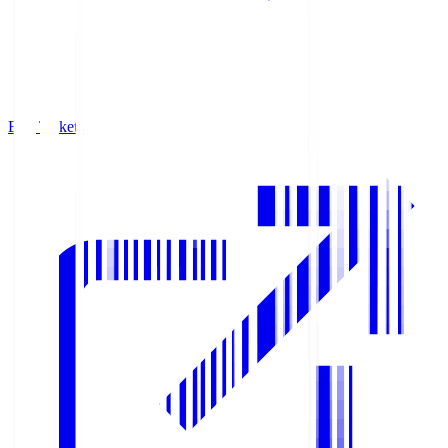
Buy Tickets