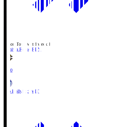
Season Total Matchweek 1
Kashiwa Reysol
REY
19:00
Mito Hollyhock
MIT