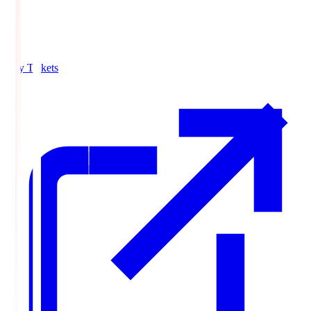
Buy Tickets