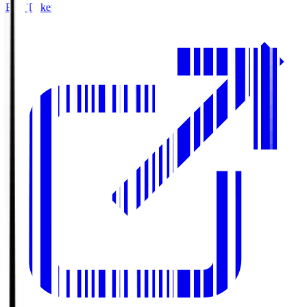
Buy Tickets