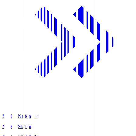
MUFG National S
MUFG Stadium