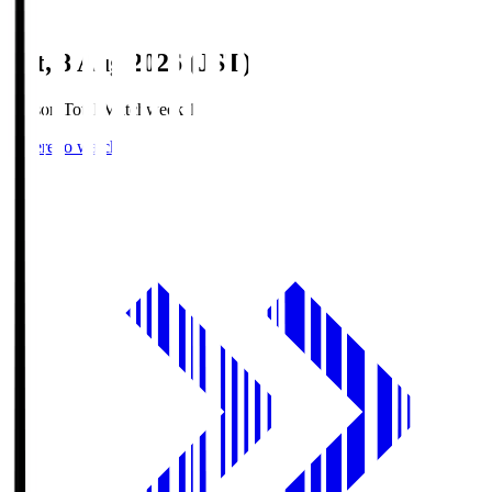
Sat, 8 Aug 2026 (JST)
Season Total Matchweek 1
Where to watch