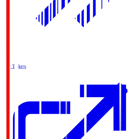
Buy Tickets