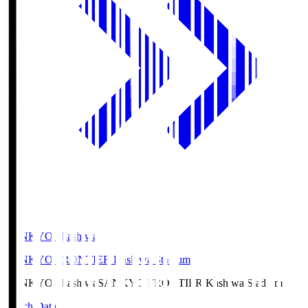
SANKYO Fkashiwa
SANKYO FRONTIER Kashiwa Stadium
SANKYO Fkashiwa
SANKYO FRONTIER Kashiwa Stadium
Match Data