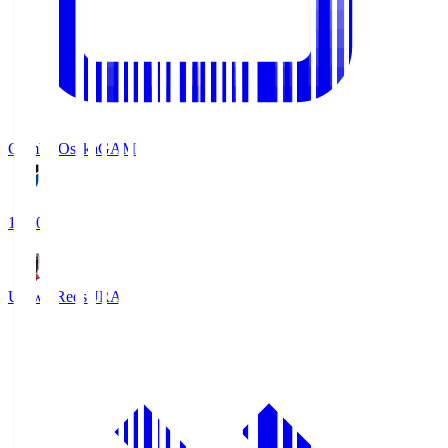
Gamba Osaka
GAM
19:30
Urawa Reds
URA