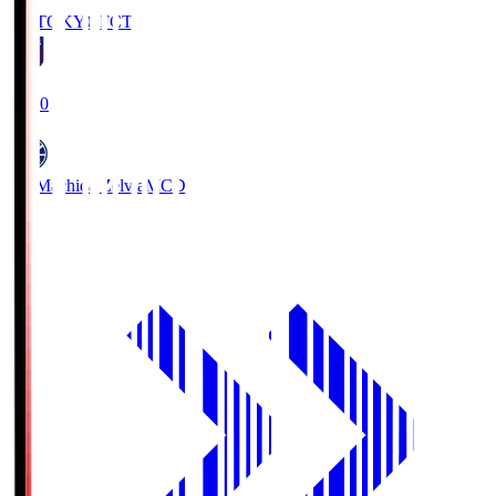
FC TOKYO
FCT
19:00
FC Machida Zelvia
MCD