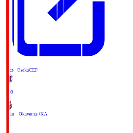
Cerezo Osaka
CER
19:00
Fagiano Okayama
OKA