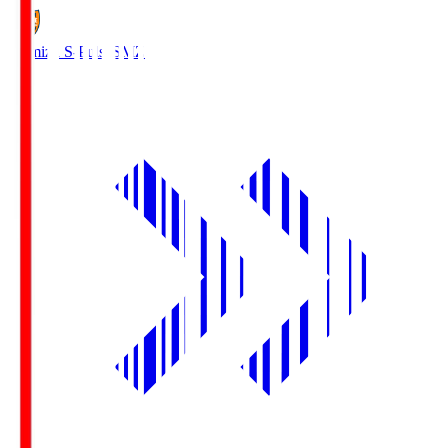
Shimizu S-Pulse
SMZ