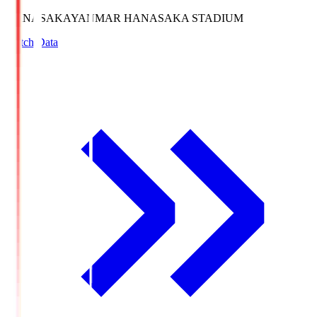
HANASAKA
YANMAR HANASAKA STADIUM
Match Data