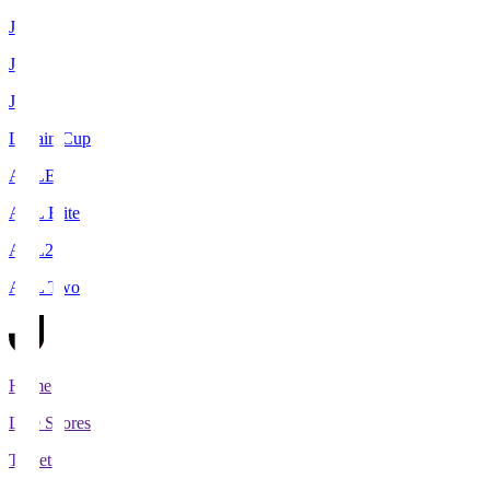
J1
J2
J3
Levain Cup
ACLE
ACL Elite
ACL2
ACL Two
Home
Live Scores
Tickets