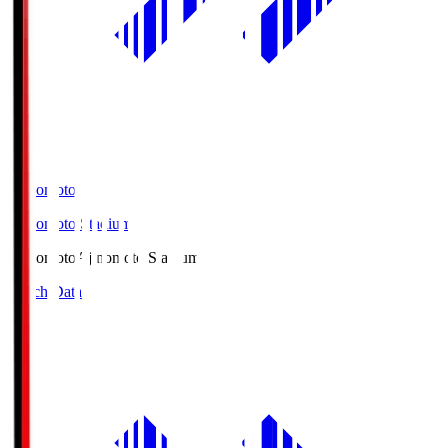
Ajinomoto
Ajinomoto Stadium
Ajinomoto
Ajinomoto Stadium
Match Data