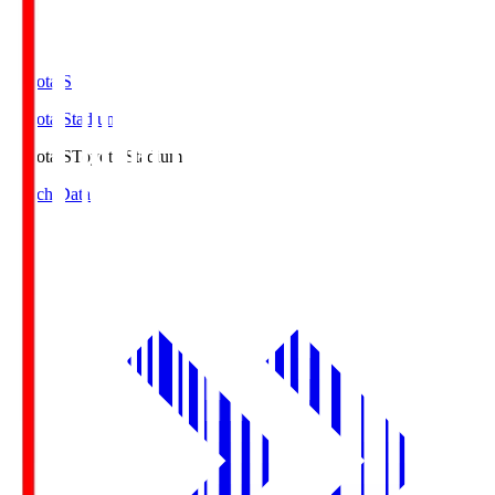
Toyota.S
Toyota Stadium
Toyota.S
Toyota Stadium
Match Data