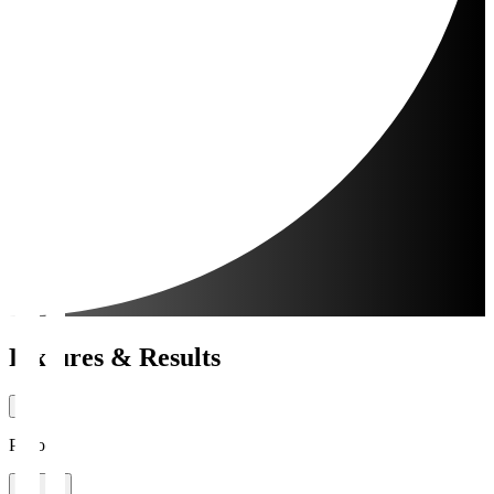
Fixtures & Results
Period