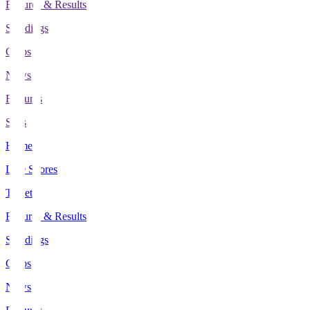
Fixtures & Results
Standings
Clubs
News
Features
Stats
Home
Live Scores
Tickets
Fixtures & Results
Standings
Clubs
News