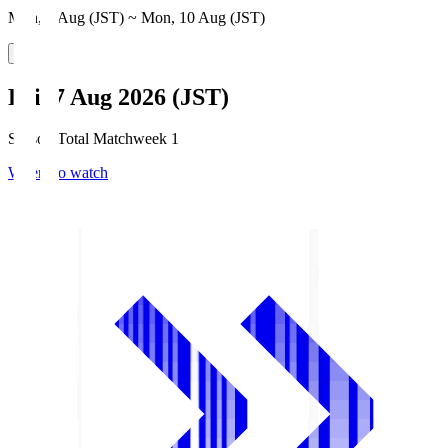
Mon, 3 Aug (JST) ~ Mon, 10 Aug (JST)
Fri, 7 Aug 2026 (JST)
Season Total Matchweek 1
Where to watch