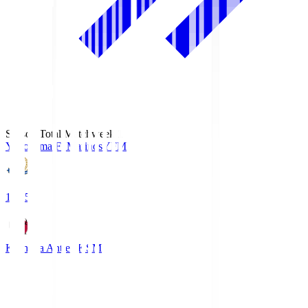
Season Total Matchweek 1
Yokohama F･Marinos
YFM
19:25
Kashima Antlers
KSM