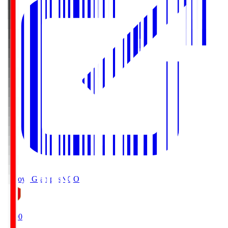
Nagoya Grampus
NGO
19:00