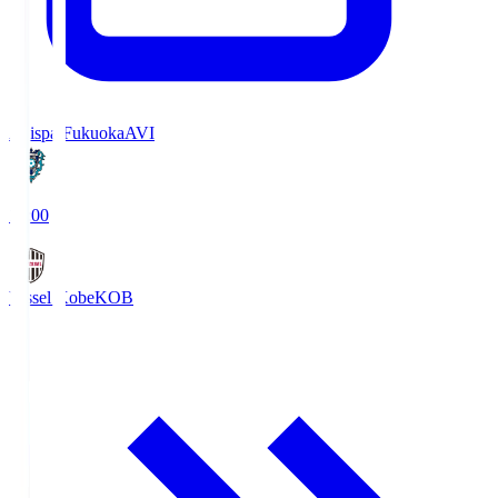
Avispa Fukuoka
AVI
19:00
Vissel Kobe
KOB