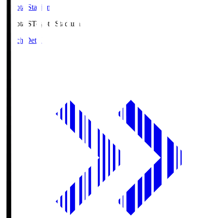
Toyota Stadium
Toyota.S
Toyota Stadium
Match Details