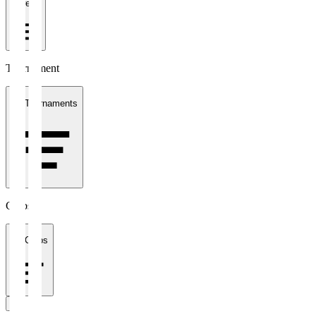
1 week
Tournament
All Tournaments
Clubs
All Clubs