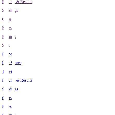
Fixtures & Results
Standings
Clubs
News
Features
Stats
Home
Live Scores
Tickets
Fixtures & Results
Standings
Clubs
News