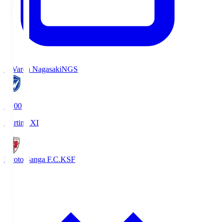
V-Varen Nagasaki
NGS
19:00
Starting XI
Kyoto Sanga F.C.
KSF