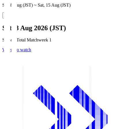
Sat, 8 Aug (JST) ~ Sat, 15 Aug (JST)
Sat, 8 Aug 2026 (JST)
Season Total Matchweek 1
Where to watch