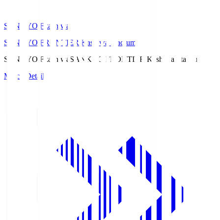
SANKYO Fkashiwa
SANKYO FRONTIER Kashiwa Stadium
SANKYO Fkashiwa
SANKYO FRONTIER Kashiwa Stadium
Match Details