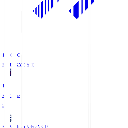
19:06
KO
FC TOKYO
FCT
1
Full Time
5
FC Machida Zelvia
MCD