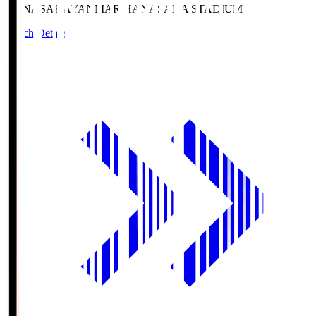
HANASAKA
YANMAR HANASAKA STADIUM
Match Details