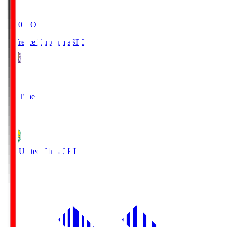
19:20
KO
Sanfrecce Hiroshima
SFC
3
Full Time
0
JEF United Chiba
CHI