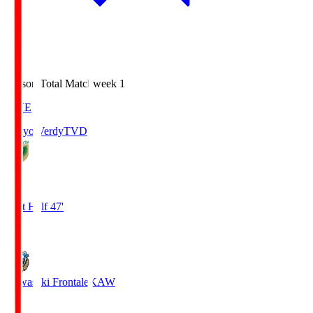
Season Total Matchweek 1
LIVE
Tokyo Verdy
TVD
0
First Half 47'
0
Kawasaki Frontale
KAW