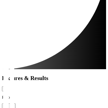
Fixtures & Results
Period