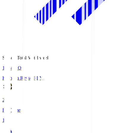
Season Total Matchweek 1
19:04
KO
Kashiwa Reysol
REY
2
Full Time
1