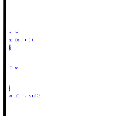
19:03
KO
Cerezo Osaka
CER
2
Full Time
1
Fagiano Okayama
OKA