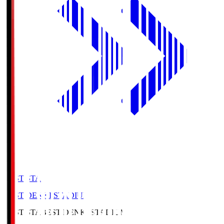
BEST-STA
BEST DENKI STADIUM
BEST-STA
BEST DENKI STADIUM