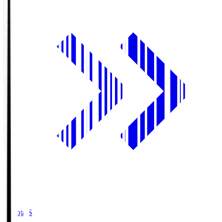
Toyota.S