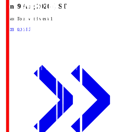
Sun, 9 Aug 2026 (JST)
Season Total Matchweek 1
Where to watch