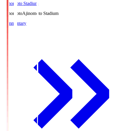
Ajinomoto Stadium
Ajinomoto
Ajinomoto Stadium
Commentary