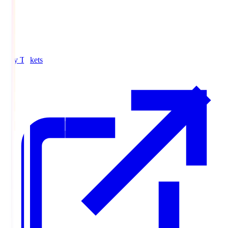
Buy Tickets