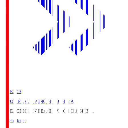
E. PEACE
EDION PEACE WING HIROSHIMA
E. PEACE
EDION PEACE WING HIROSHIMA
Match Details