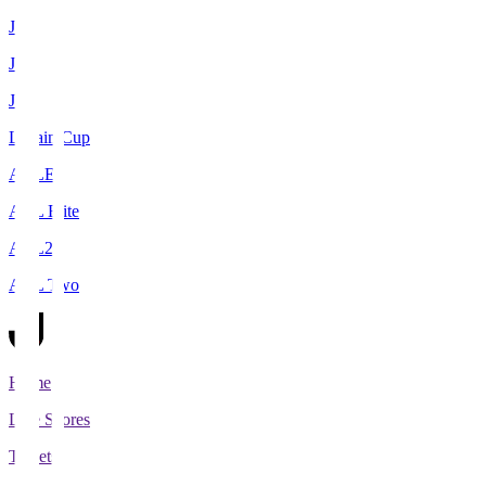
J1
J2
J3
Levain Cup
ACLE
ACL Elite
ACL2
ACL Two
Home
Live Scores
Tickets