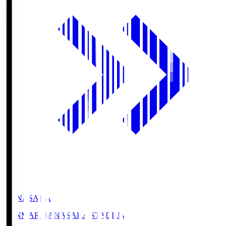
HANASAKA
YANMAR HANASAKA STADIUM