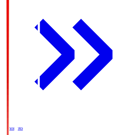
Ajinomoto