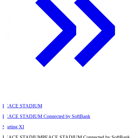
PEACE STADIUM
PEACE STADIUM Connected by SoftBank
Starting XI
PEACE STADIUM
PEACE STADIUM Connected by SoftBank