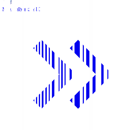
Mito Hollyhock
MIT