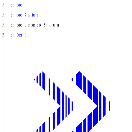
Ajinomoto
Ajinomoto Stadium
Ajinomoto
Ajinomoto Stadium
Match Details