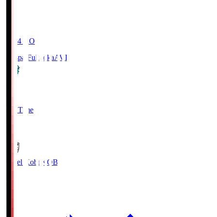
19:04
KO
Avispa Fukuoka
AVI
0
Full Time
1
Vissel Kobe
KOB