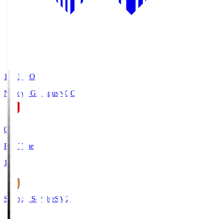
19:03
KO
Nagoya Grampus
NGO
0
Full Time
1
Shimizu S-Pulse
SMZ