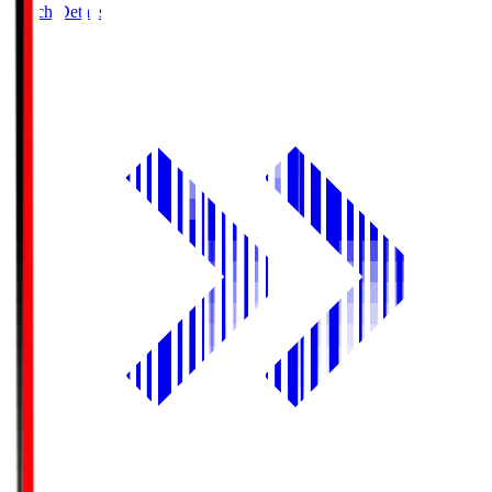
Match Details