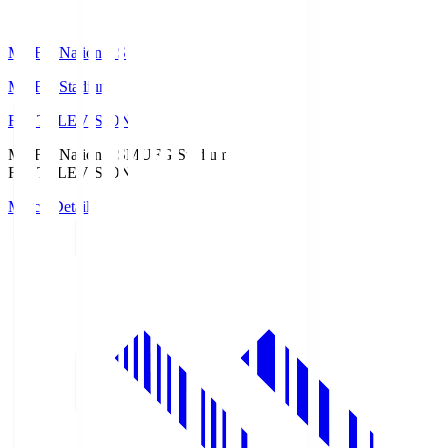
MUFG National S
MUFG Stadium
Fuji TELEVISION
MUFG National S
MUFG Stadium
Fuji TELEVISION
Match Details