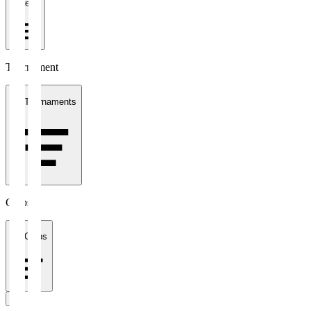
1 week
Tournament
All Tournaments
Clubs
All Clubs