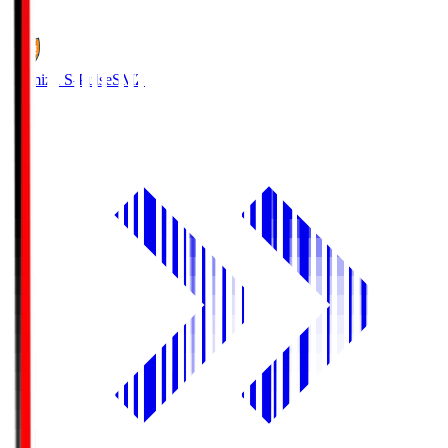
1
Shimizu S-Pulse
SMZ