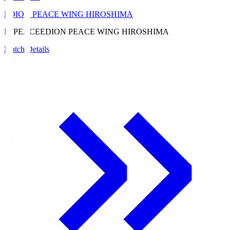
EDION PEACE WING HIROSHIMA
E. PEACE
EDION PEACE WING HIROSHIMA
Match Details