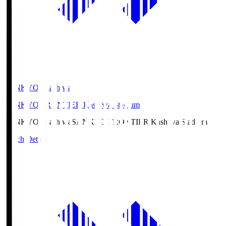
SANKYO Fkashiwa
SANKYO FRONTIER Kashiwa Stadium
SANKYO Fkashiwa
SANKYO FRONTIER Kashiwa Stadium
Match Details