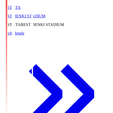
BEST-STA
BEST DENKI STADIUM
BEST-STA
BEST DENKI STADIUM
Match Details