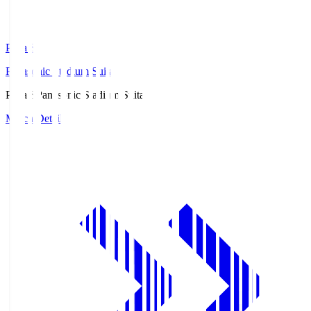
Pana.S
Panasonic Stadium Suita
Pana.S
Panasonic Stadium Suita
Match Details