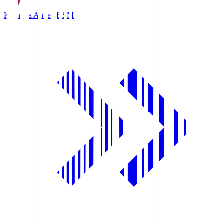
Kashima Antlers
KSM