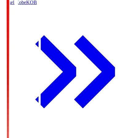
Vissel Kobe
KOB