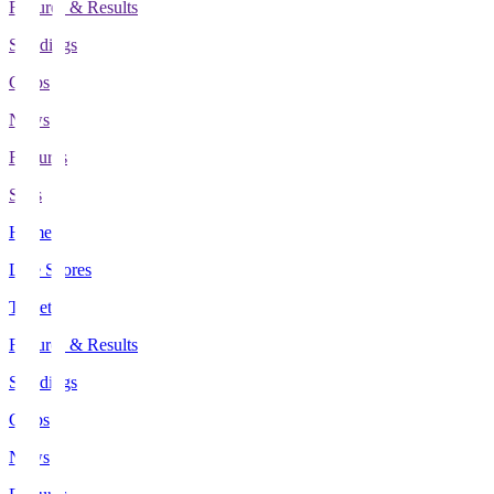
Fixtures & Results
Standings
Clubs
News
Features
Stats
Home
Live Scores
Tickets
Fixtures & Results
Standings
Clubs
News