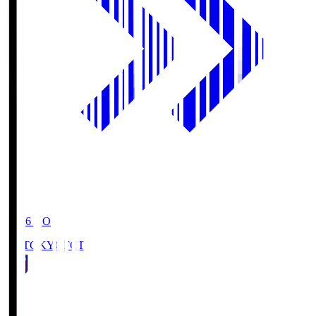
19:06
KO
FC TOKYO
FCT
1