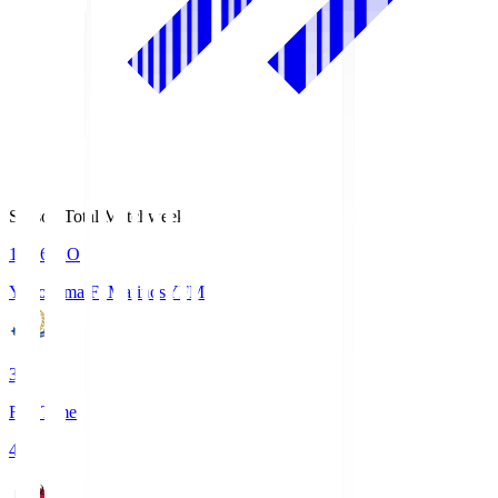
Season Total Matchweek 1
19:26
KO
Yokohama F･Marinos
YFM
3
Full Time
4