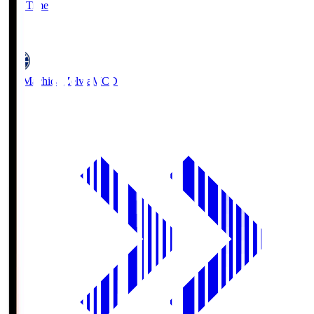
Full Time
5
FC Machida Zelvia
MCD