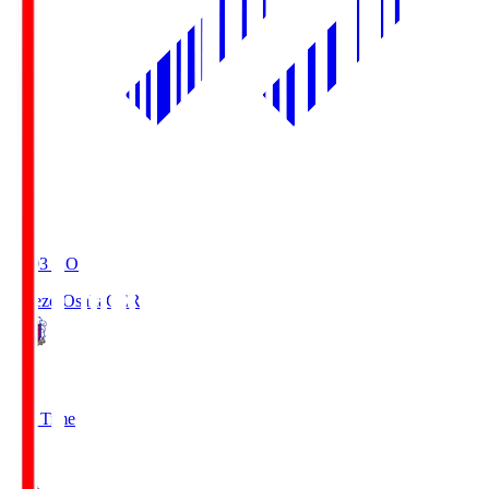
19:03
KO
Cerezo Osaka
CER
2
Full Time
1