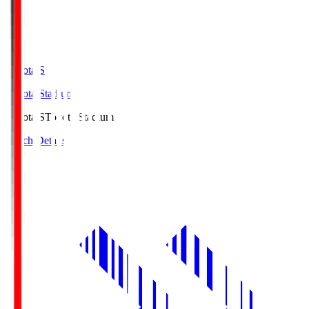
Toyota.S
Toyota Stadium
Toyota.S
Toyota Stadium
Match Details