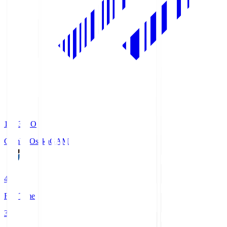
19:33
KO
Gamba Osaka
GAM
4
Full Time
3