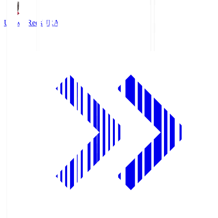
Urawa Reds
URA