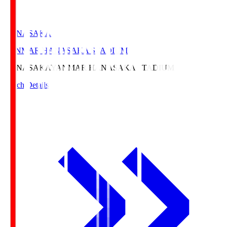
HANASAKA
YANMAR HANASAKA STADIUM
HANASAKA
YANMAR HANASAKA STADIUM
Match Details