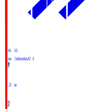
19:04
KO
Avispa Fukuoka
AVI
0
Full Time
1