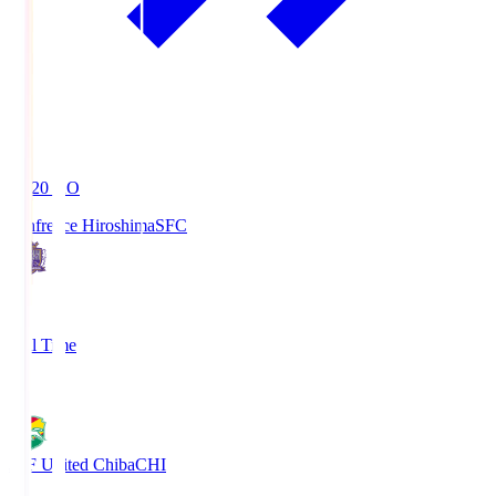
19:20
KO
Sanfrecce Hiroshima
SFC
3
Full Time
0
JEF United Chiba
CHI