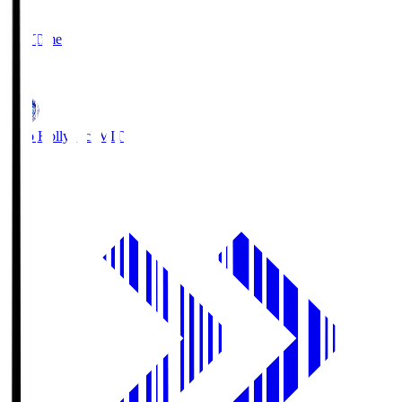
2
Full Time
1
Mito Hollyhock
MIT