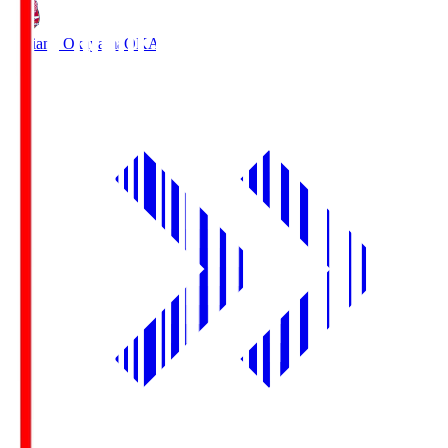
Fagiano Okayama
OKA