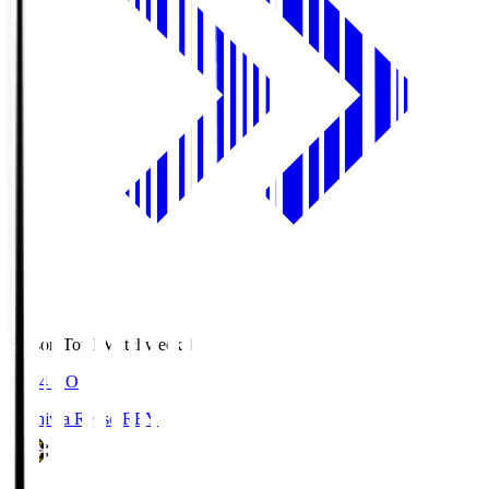
Season Total Matchweek 1
19:04
KO
Kashiwa Reysol
REY