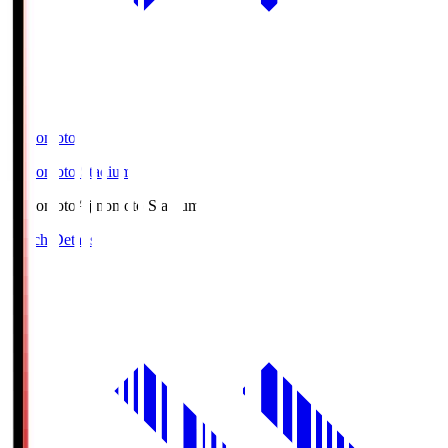
Ajinomoto
Ajinomoto Stadium
Ajinomoto
Ajinomoto Stadium
Match Details