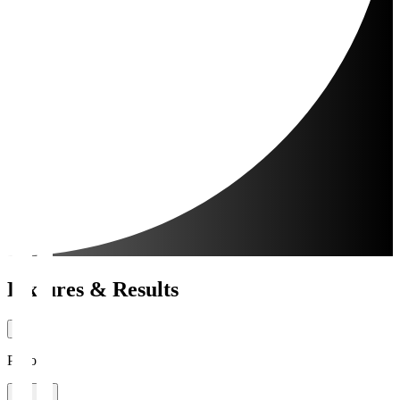
Fixtures & Results
Period