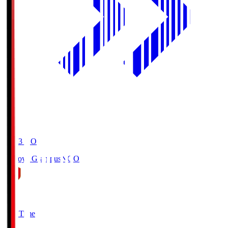
19:03
KO
Nagoya Grampus
NGO
0
Full Time