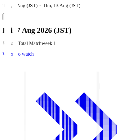
Thu, 6 Aug (JST) ~ Thu, 13 Aug (JST)
Fri, 7 Aug 2026 (JST)
Season Total Matchweek 1
Where to watch