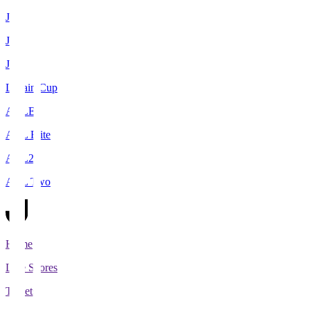
J1
J2
J3
Levain Cup
ACLE
ACL Elite
ACL2
ACL Two
Home
Live Scores
Tickets