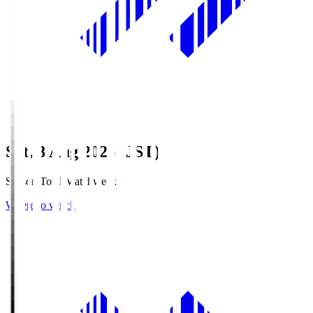
Sat, 8 Aug 2026 (JST)
Season Total Matchweek 1
Where to watch