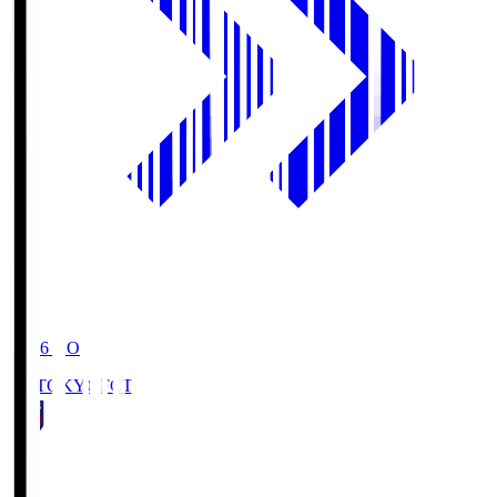
19:06
KO
FC TOKYO
FCT
1