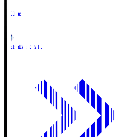
2
Full Time
1
Mito Hollyhock
MIT