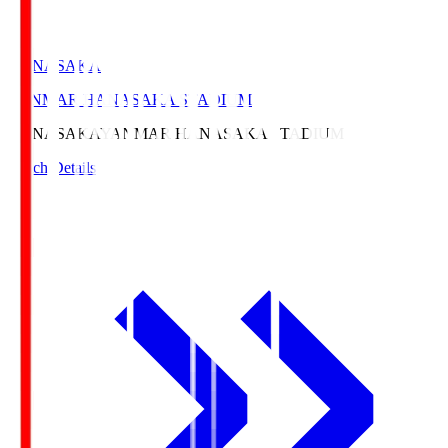
HANASAKA
YANMAR HANASAKA STADIUM
HANASAKA
YANMAR HANASAKA STADIUM
Match Details