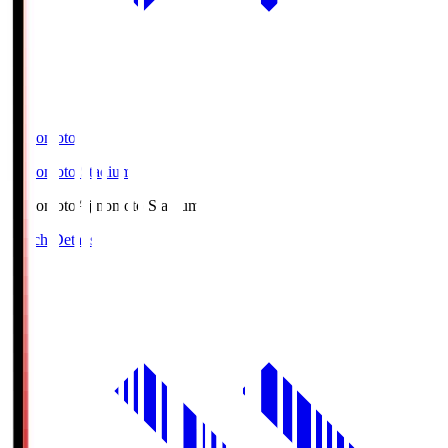
Ajinomoto
Ajinomoto Stadium
Ajinomoto
Ajinomoto Stadium
Match Details