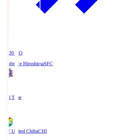
19:20
KO
Sanfrecce Hiroshima
SFC
3
Full Time
0
JEF United Chiba
CHI