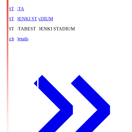
BEST-STA
BEST DENKI STADIUM
BEST-STA
BEST DENKI STADIUM
Match Details