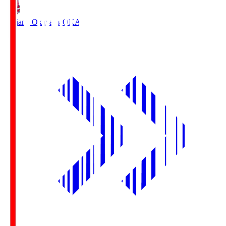
Fagiano Okayama
OKA