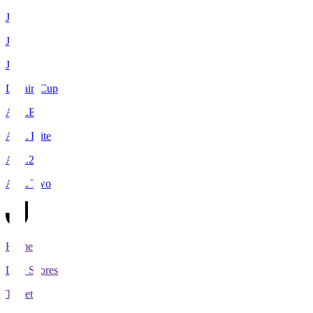
J1
J2
J3
Levain Cup
ACLE
ACL Elite
ACL2
ACL Two
Home
Live Scores
Tickets