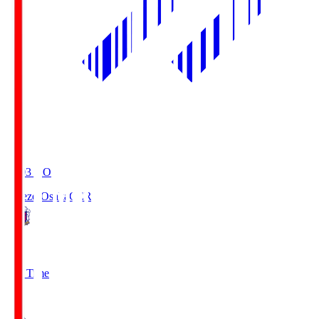
19:03
KO
Cerezo Osaka
CER
2
Full Time
1