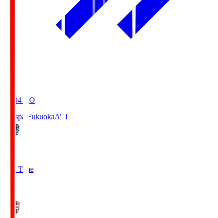
19:04
KO
Avispa Fukuoka
AVI
0
Full Time
1