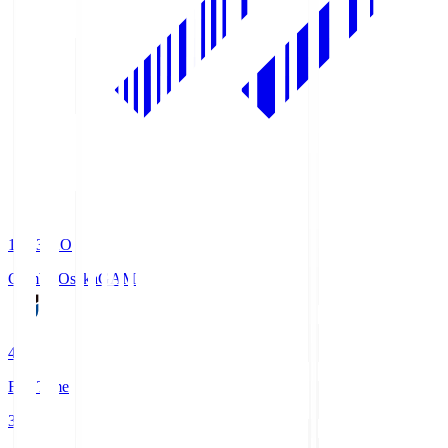
19:33
KO
Gamba Osaka
GAM
4
Full Time
3