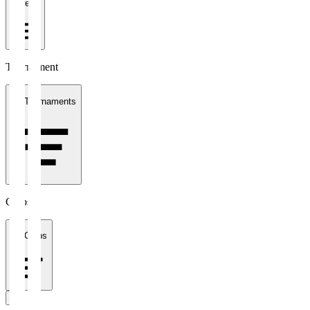
1 week
Tournament
All Tournaments
Clubs
All Clubs