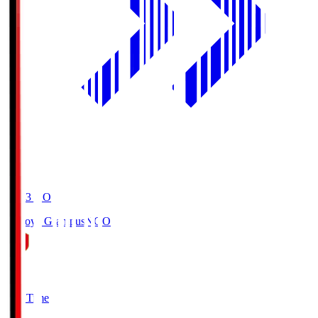
19:03
KO
Nagoya Grampus
NGO
0
Full Time