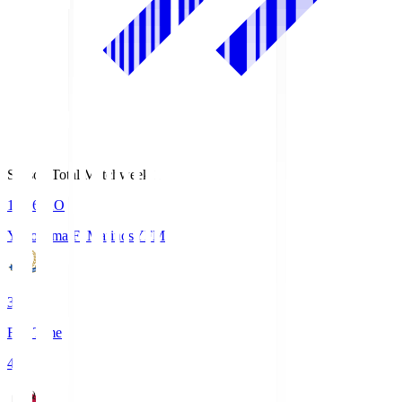
Season Total Matchweek 1
19:26
KO
Yokohama F･Marinos
YFM
3
Full Time
4