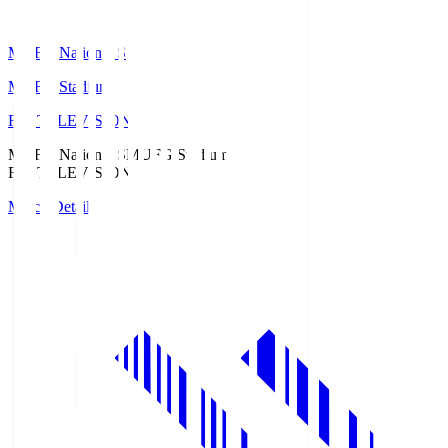
MUFG National S
MUFG Stadium
Fuji TELEVISION
MUFG National S
MUFG Stadium
Fuji TELEVISION
Match Details