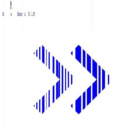
Urawa Reds
URA