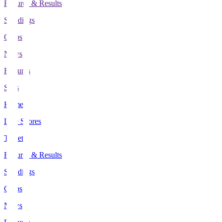
Fixtures & Results
Standings
Clubs
News
Features
Stats
Home
Live Scores
Tickets
Fixtures & Results
Standings
Clubs
News