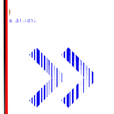
1
Shimizu S-Pulse
SMZ