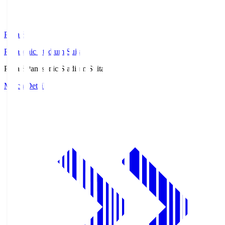
Pana.S
Panasonic Stadium Suita
Pana.S
Panasonic Stadium Suita
Match Details