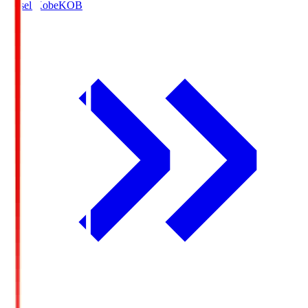
Vissel Kobe
KOB