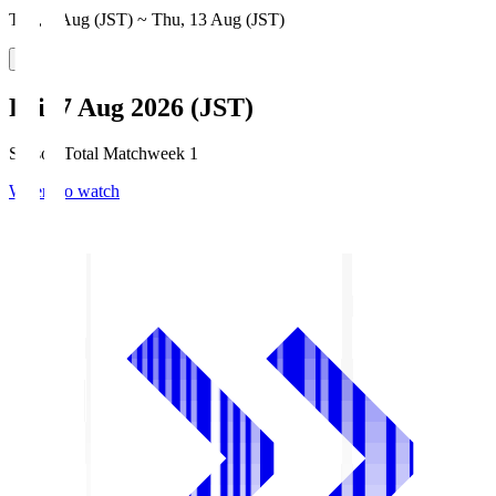
Thu, 6 Aug (JST) ~ Thu, 13 Aug (JST)
Fri, 7 Aug 2026 (JST)
Season Total Matchweek 1
Where to watch