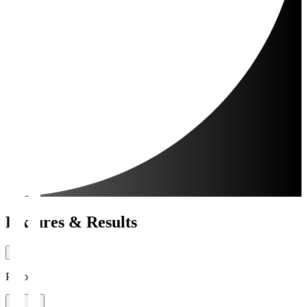
Fixtures & Results
Period