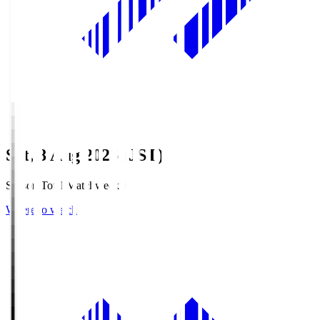
Sat, 8 Aug 2026 (JST)
Season Total Matchweek 1
Where to watch