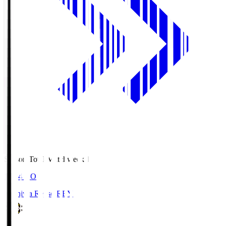
Season Total Matchweek 1
19:04
KO
Kashiwa Reysol
REY