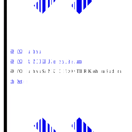
SANKYO Fkashiwa
SANKYO FRONTIER Kashiwa Stadium
SANKYO Fkashiwa
SANKYO FRONTIER Kashiwa Stadium
Match Details