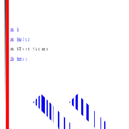
Toyota.S
Toyota Stadium
Toyota.S
Toyota Stadium
Match Details