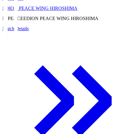
EDION PEACE WING HIROSHIMA
E. PEACE
EDION PEACE WING HIROSHIMA
Match Details