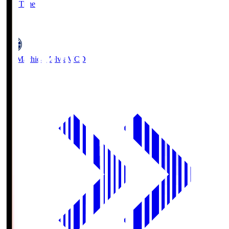
Full Time
5
FC Machida Zelvia
MCD