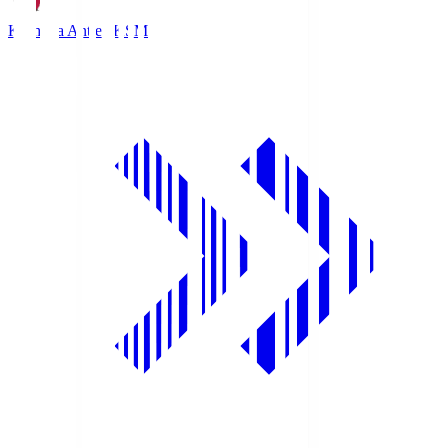
Kashima Antlers
KSM