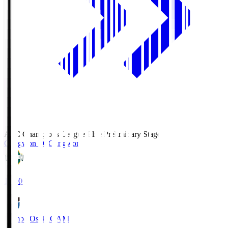
AFC Champions League Elite Preliminary Stage
Gangwon FC
Gangwon
19:30
Gamba Osaka
GAM