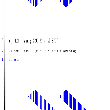
Tue, 11 Aug 2026 (JST)
AFC Champions League Elite Preliminary Stage
Broadcasts