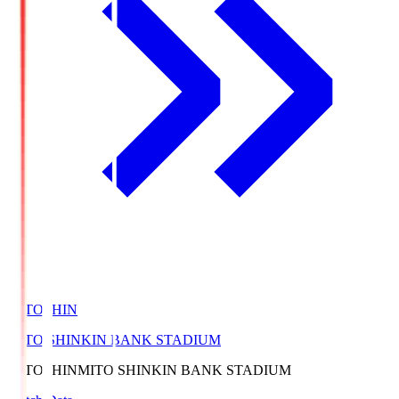
MITOSHIN
MITO SHINKIN BANK STADIUM
MITOSHIN
MITO SHINKIN BANK STADIUM