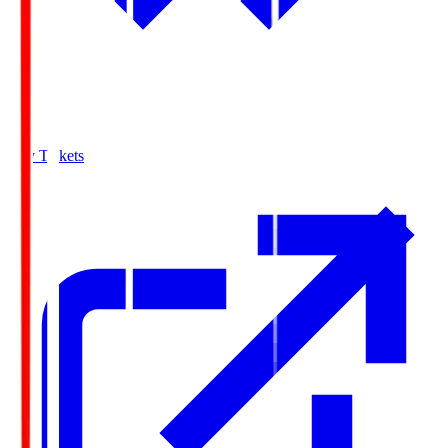
Buy Tickets