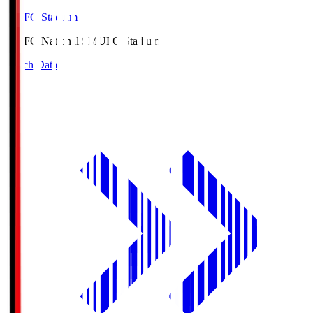
MUFG Stadium
MUFG National S
MUFG Stadium
Match Data