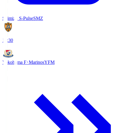
Shimizu S-Pulse
SMZ
18:30
Yokohama F･Marinos
YFM