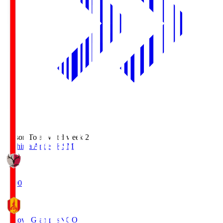
Season Total Matchweek 2
Kashima Antlers
KSM
18:00
Nagoya Grampus
NGO