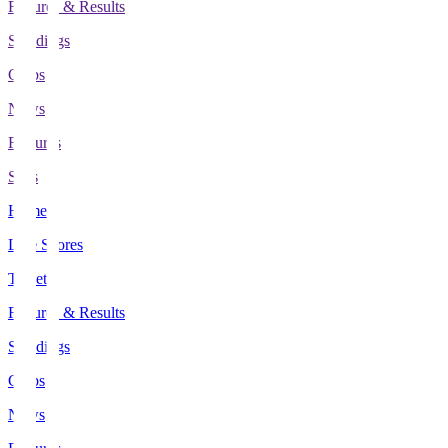
Fixtures & Results
Standings
Clubs
News
Features
Stats
Home
Live Scores
Tickets
Fixtures & Results
Standings
Clubs
News