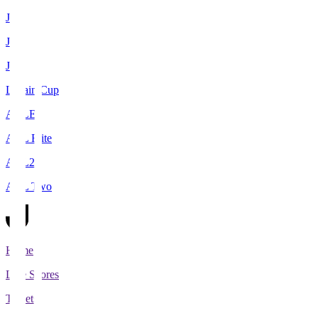
J1
J2
J3
Levain Cup
ACLE
ACL Elite
ACL2
ACL Two
Home
Live Scores
Tickets