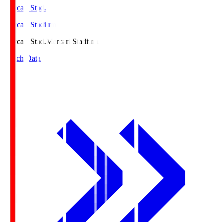
Mercari Stad.
Mercari Stadium
Mercari Stad.
Mercari Stadium
Match Data