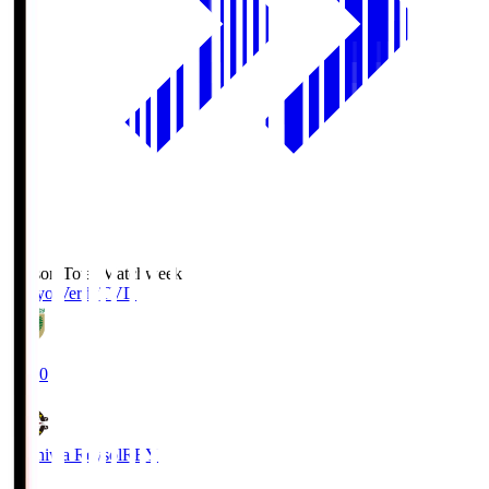
Season Total Matchweek 2
Tokyo Verdy
TVD
19:00
Kashiwa Reysol
REY