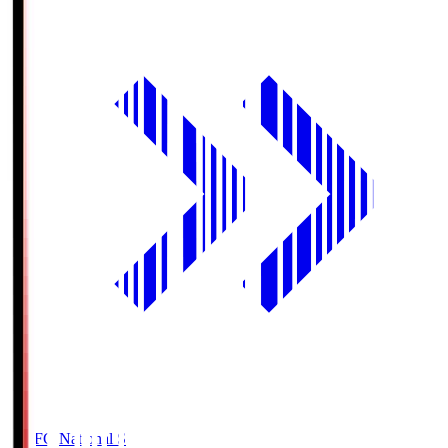
MUFG National S