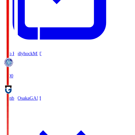
Mito Hollyhock
MIT
18:00
Gamba Osaka
GAM