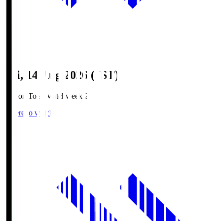
Fri, 14 Aug 2026 (JST)
Season Total Matchweek 2
Where to watch