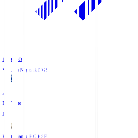
19:00
KO
V-Varen Nagasaki
NGS
2
Full Time
1
Kyoto Sanga F.C.
KSF