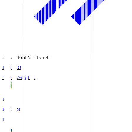
Season Total Matchweek 1
18:00
KO
Tokyo Verdy
TVD
1
Full Time
1