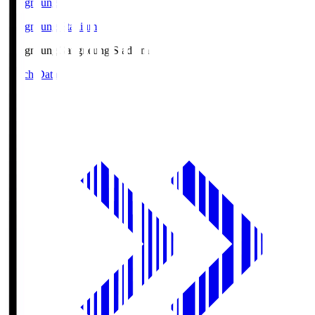
Gangneung
Gangneung Stadium
Gangneung
Gangneung Stadium
Match Data