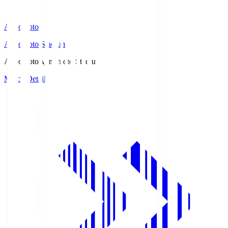
Ajinomoto
Ajinomoto Stadium
Ajinomoto
Ajinomoto Stadium
Match Details