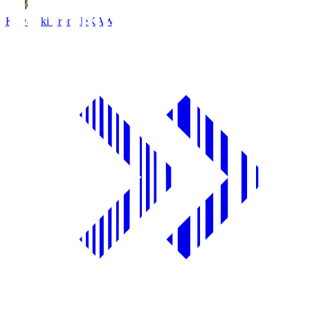
Kawasaki Frontale
KAW