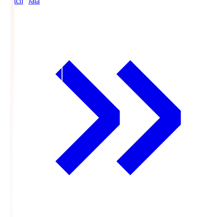
Match Data