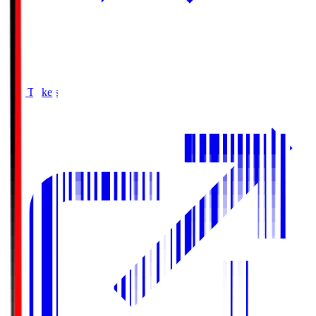
Buy Tickets