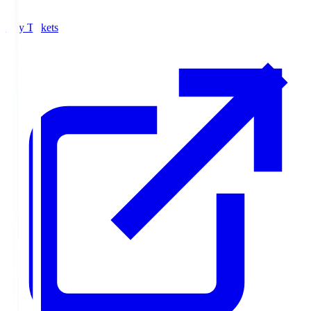
Buy Tickets