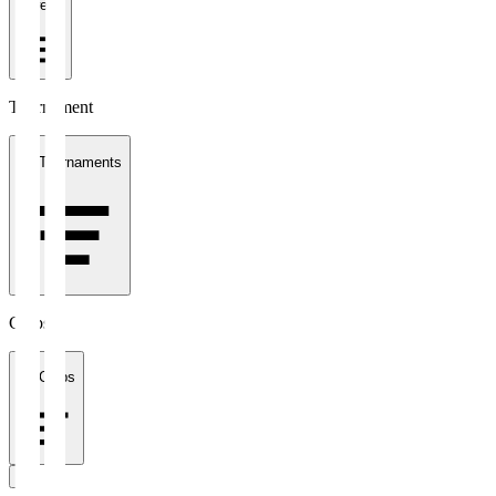
1 week
Tournament
All Tournaments
Clubs
All Clubs