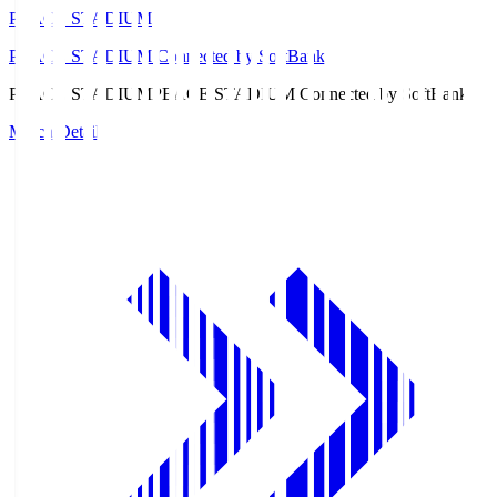
PEACE STADIUM
PEACE STADIUM Connected by SoftBank
PEACE STADIUM
PEACE STADIUM Connected by SoftBank
Match Details