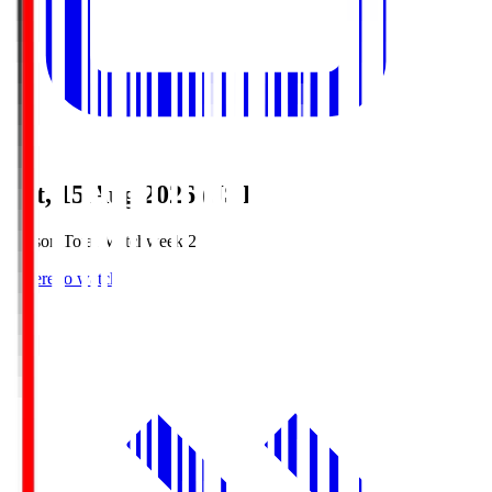
Sat, 15 Aug 2026 (JST)
Season Total Matchweek 2
Where to watch