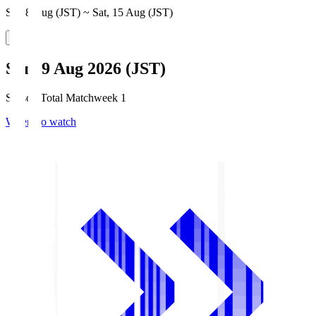
Sat, 8 Aug (JST) ~ Sat, 15 Aug (JST)
Sun, 9 Aug 2026 (JST)
Season Total Matchweek 1
Where to watch