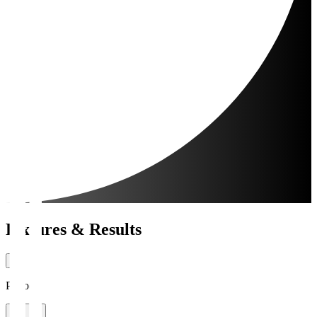
Fixtures & Results
Period