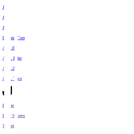
J1
J2
J3
Levain Cup
ACLE
ACL Elite
ACL2
ACL Two
Home
Live Scores
Tickets