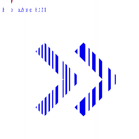
Kashima Antlers
KSM