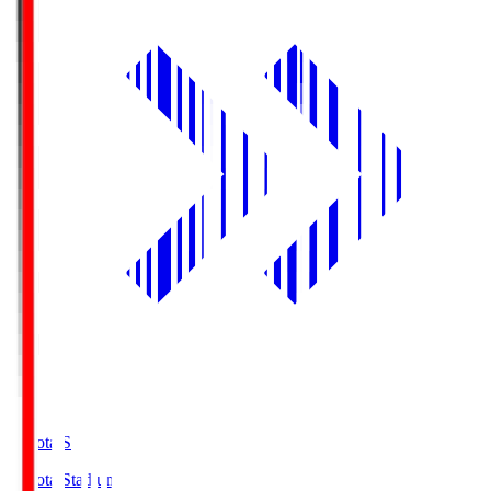
Toyota.S
Toyota Stadium