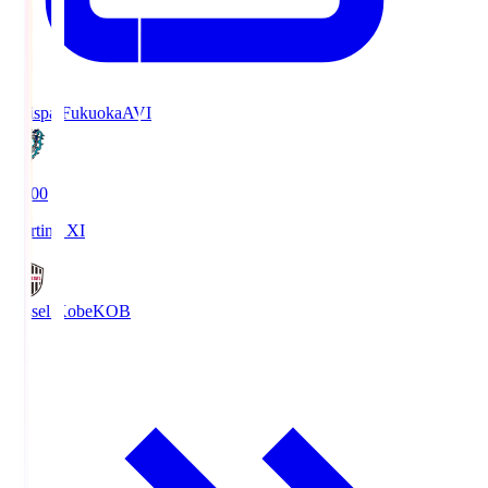
Avispa Fukuoka
AVI
19:00
Starting XI
Vissel Kobe
KOB