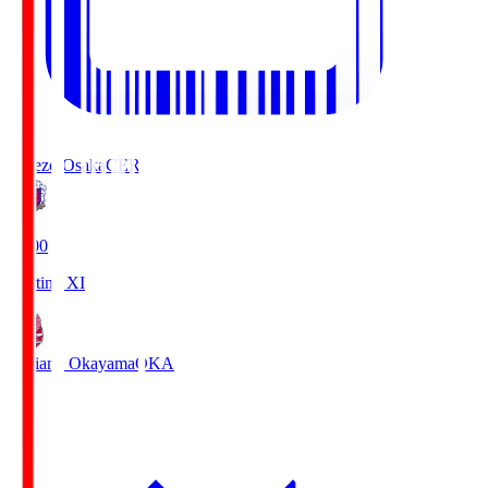
Cerezo Osaka
CER
19:00
Starting XI
Fagiano Okayama
OKA