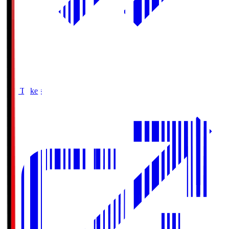
Buy Tickets