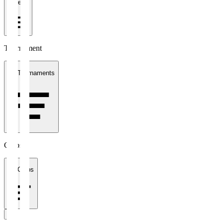
1 week
Tournament
All Tournaments
Clubs
All Clubs