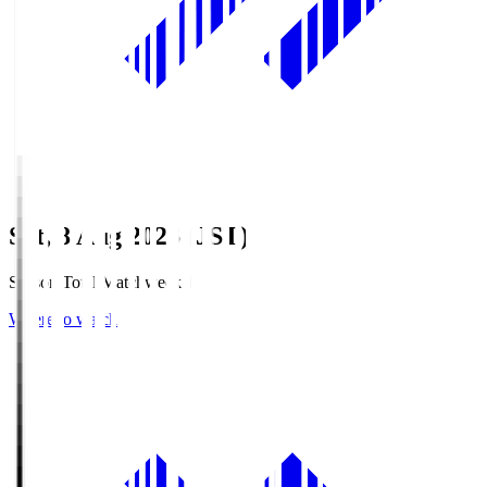
Sat, 8 Aug 2026 (JST)
Season Total Matchweek 1
Where to watch