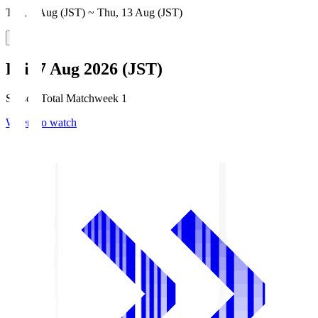
Thu, 6 Aug (JST) ~ Thu, 13 Aug (JST)
Fri, 7 Aug 2026 (JST)
Season Total Matchweek 1
Where to watch