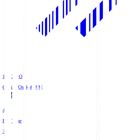
19:33
KO
Gamba Osaka
GAM
4
Full Time
3