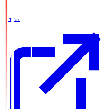
Buy Tickets