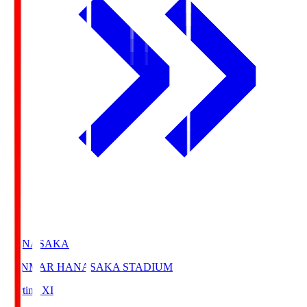
HANASAKA
YANMAR HANASAKA STADIUM
Starting XI