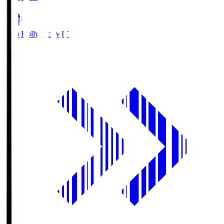
Mito Hollyhock
MIT