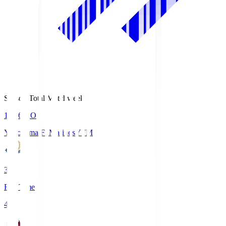
Season Total Matchweek 1
19:26
KO
Yokohama F･Marinos
YFM
3
Full Time
4