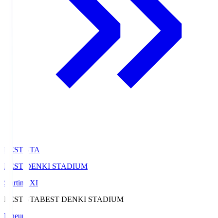
BEST-STA
BEST DENKI STADIUM
Starting XI
BEST-STA
BEST DENKI STADIUM
Lineup