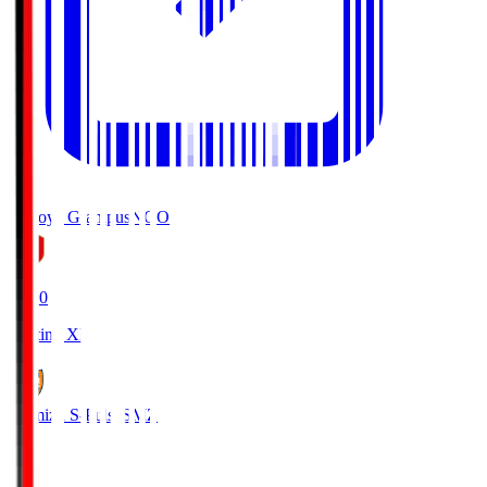
Nagoya Grampus
NGO
19:00
Starting XI
Shimizu S-Pulse
SMZ