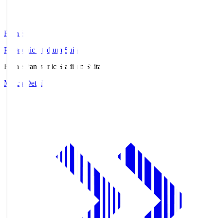
Pana.S
Panasonic Stadium Suita
Pana.S
Panasonic Stadium Suita
Match Details