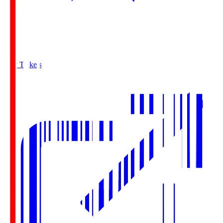
Buy Tickets