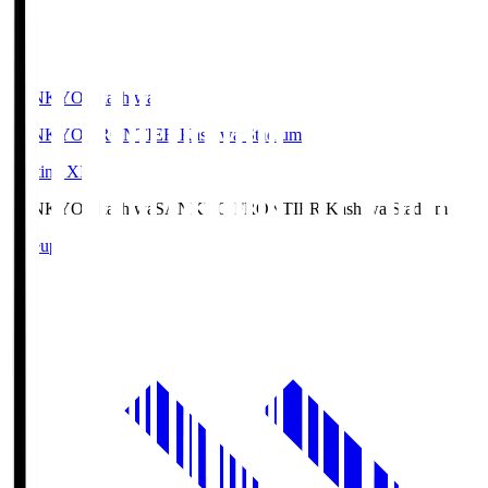
SANKYO Fkashiwa
SANKYO FRONTIER Kashiwa Stadium
Starting XI
SANKYO Fkashiwa
SANKYO FRONTIER Kashiwa Stadium
Lineup