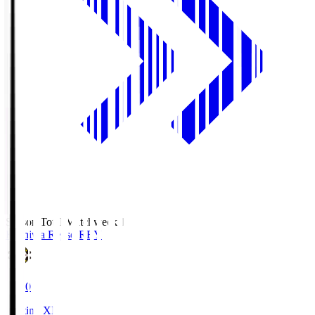
Season Total Matchweek 1
Kashiwa Reysol
REY
19:00
Starting XI