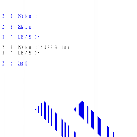
MUFG National S
MUFG Stadium
Fuji TELEVISION
MUFG National S
MUFG Stadium
Fuji TELEVISION
Match Details