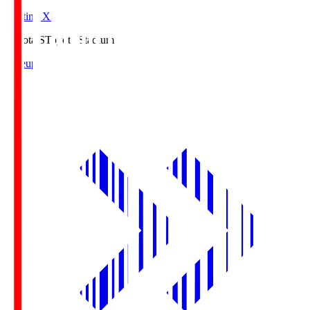
Starting XI
Toyota.S
Toyota Stadium
Lineup