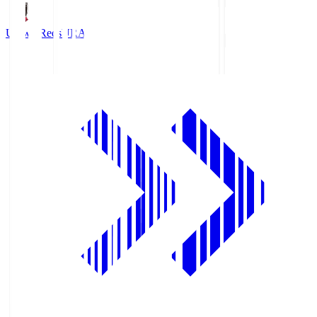
Urawa Reds
URA