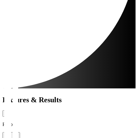
Fixtures & Results
Period