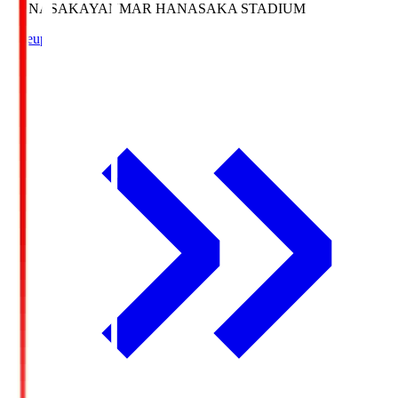
HANASAKA
YANMAR HANASAKA STADIUM
Lineup