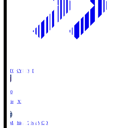
FC TOKYO
FCT
19:00
Starting XI
FC Machida Zelvia
MCD