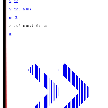
Ajinomoto
Ajinomoto Stadium
Starting XI
Ajinomoto
Ajinomoto Stadium
Lineup