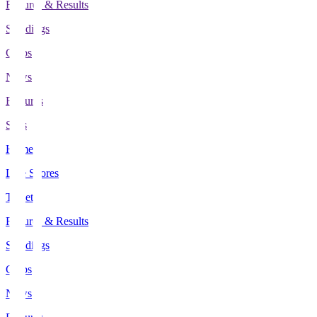
Fixtures & Results
Standings
Clubs
News
Features
Stats
Home
Live Scores
Tickets
Fixtures & Results
Standings
Clubs
News