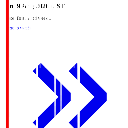
Sun, 9 Aug 2026 (JST)
Season Total Matchweek 1
Where to watch