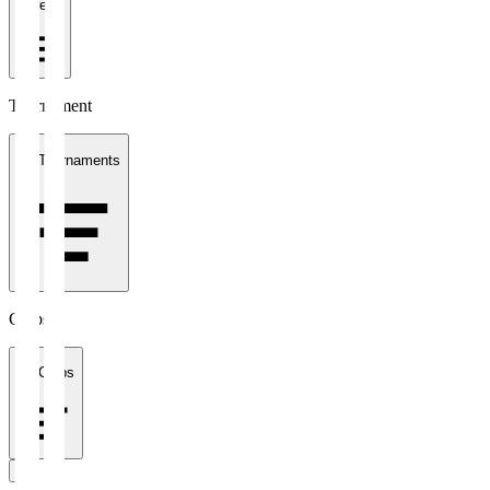
1 week
Tournament
All Tournaments
Clubs
All Clubs