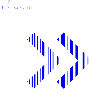
Mito Hollyhock
MIT