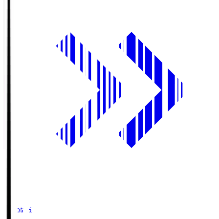
Toyota.S