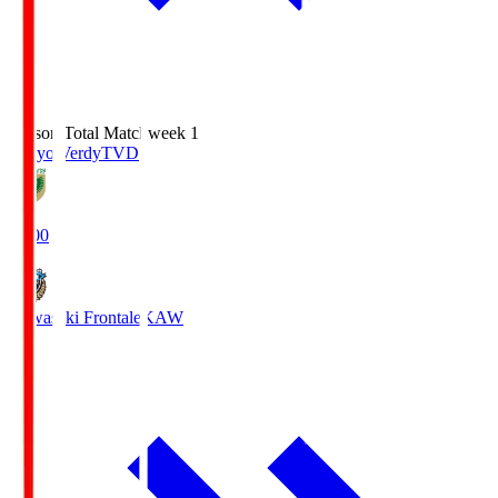
Season Total Matchweek 1
Tokyo Verdy
TVD
18:00
Kawasaki Frontale
KAW