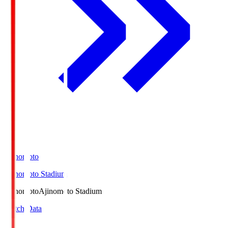
Ajinomoto
Ajinomoto Stadium
Ajinomoto
Ajinomoto Stadium
Match Data