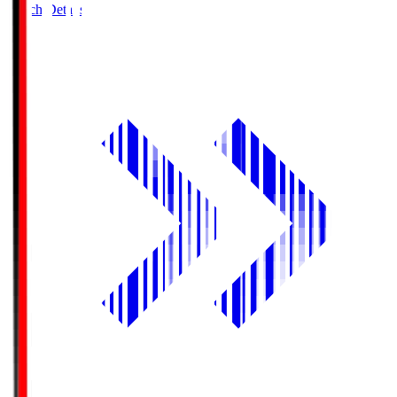
Match Details