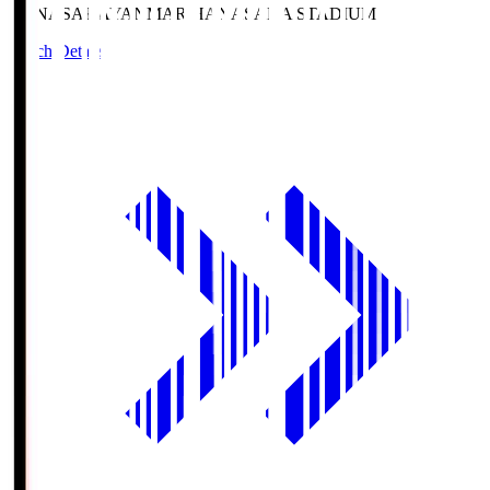
HANASAKA
YANMAR HANASAKA STADIUM
Match Details