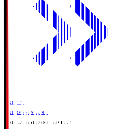
BEST-STA
BEST DENKI STADIUM
BEST-STA
BEST DENKI STADIUM