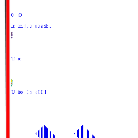
19:20
KO
Sanfrecce Hiroshima
SFC
3
Full Time
0
JEF United Chiba
CHI