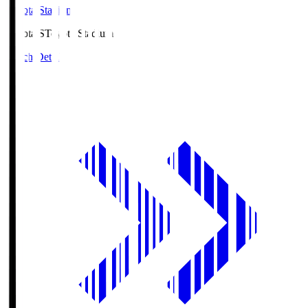
Toyota Stadium
Toyota.S
Toyota Stadium
Match Details