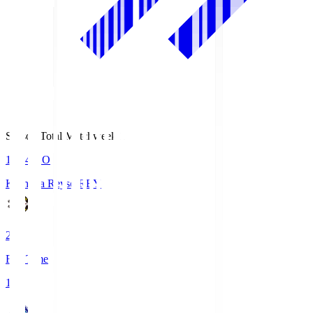
Season Total Matchweek 1
19:04
KO
Kashiwa Reysol
REY
2
Full Time
1