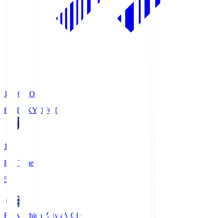
19:06
KO
FC TOKYO
FCT
1
Full Time
5
FC Machida Zelvia
MCD