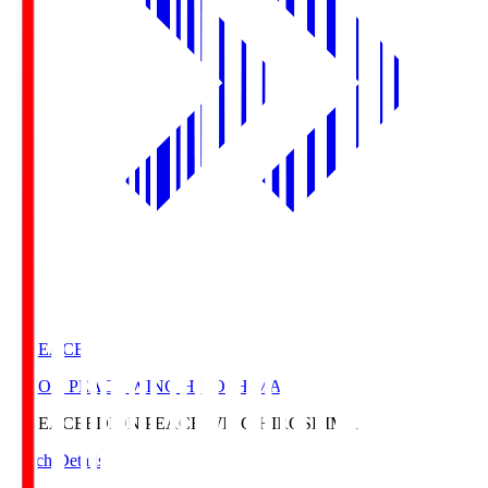
E. PEACE
EDION PEACE WING HIROSHIMA
E. PEACE
EDION PEACE WING HIROSHIMA
Match Details