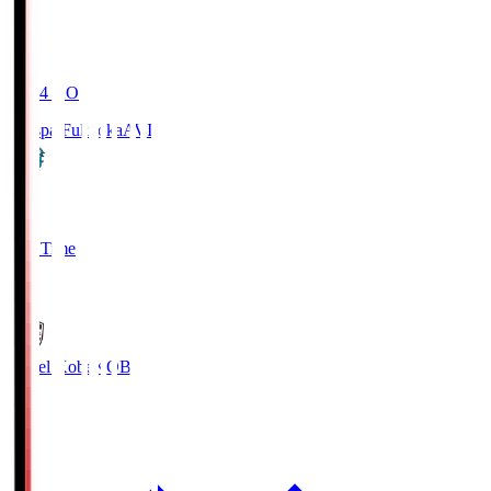
19:04
KO
Avispa Fukuoka
AVI
0
Full Time
1
Vissel Kobe
KOB