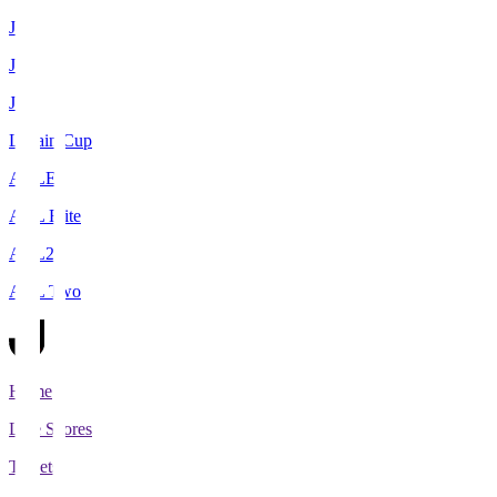
J1
J2
J3
Levain Cup
ACLE
ACL Elite
ACL2
ACL Two
Home
Live Scores
Tickets