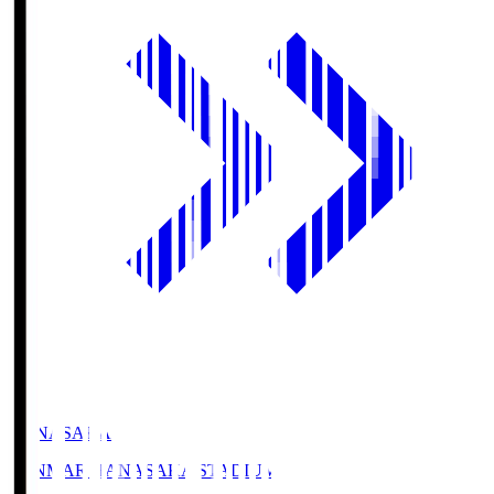
HANASAKA
YANMAR HANASAKA STADIUM