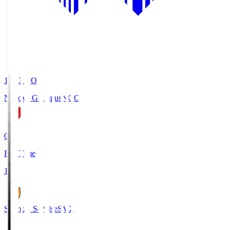
19:03
KO
Nagoya Grampus
NGO
0
Full Time
1
Shimizu S-Pulse
SMZ