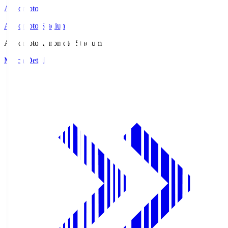
Ajinomoto
Ajinomoto Stadium
Ajinomoto
Ajinomoto Stadium
Match Details