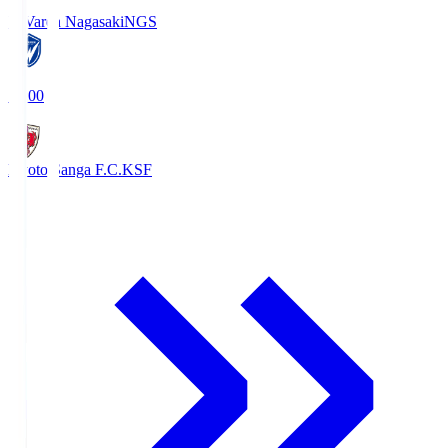
V-Varen Nagasaki
NGS
19:00
Kyoto Sanga F.C.
KSF