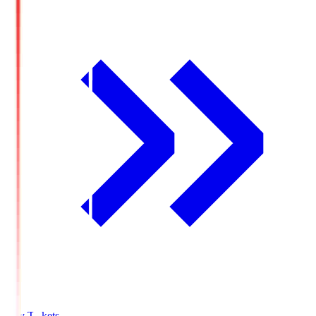
Buy Tickets