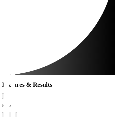
Fixtures & Results
Period