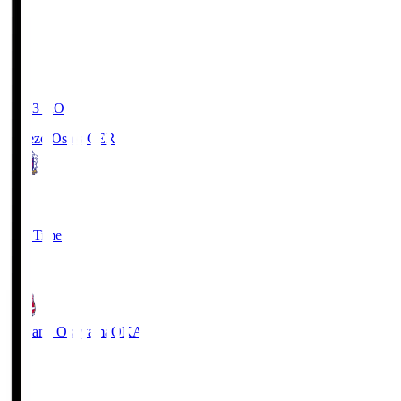
19:03
KO
Cerezo Osaka
CER
2
Full Time
1
Fagiano Okayama
OKA