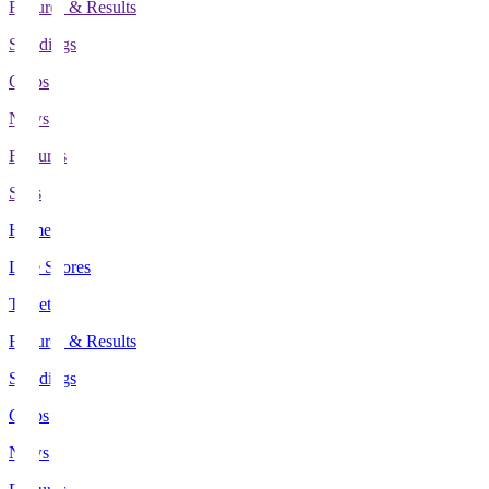
Fixtures & Results
Standings
Clubs
News
Features
Stats
Home
Live Scores
Tickets
Fixtures & Results
Standings
Clubs
News