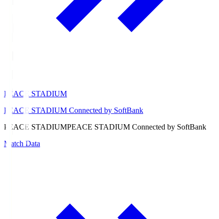
PEACE STADIUM
PEACE STADIUM Connected by SoftBank
PEACE STADIUM
PEACE STADIUM Connected by SoftBank
Match Data