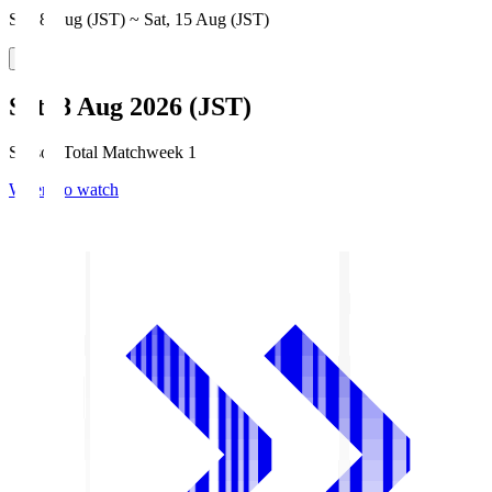
Sat, 8 Aug (JST) ~ Sat, 15 Aug (JST)
Sat, 8 Aug 2026 (JST)
Season Total Matchweek 1
Where to watch