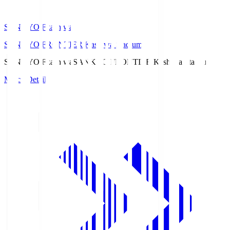
SANKYO Fkashiwa
SANKYO FRONTIER Kashiwa Stadium
SANKYO Fkashiwa
SANKYO FRONTIER Kashiwa Stadium
Match Details