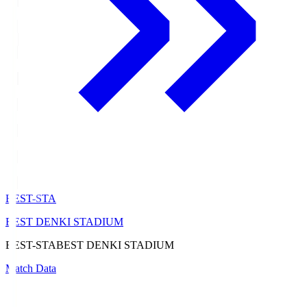
BEST-STA
BEST DENKI STADIUM
BEST-STA
BEST DENKI STADIUM
Match Data