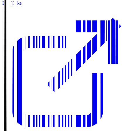
Buy Tickets