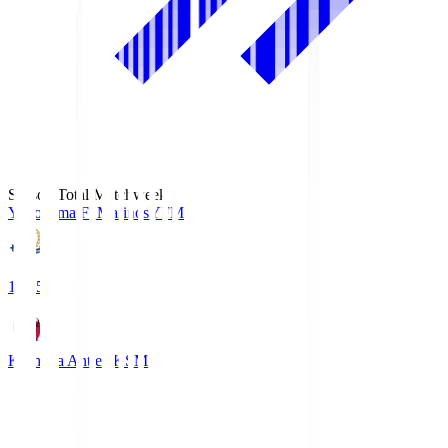
Season Total Matchweek 1
Yokohama F･Marinos
YFM
19:25
Kashima Antlers
KSM