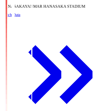
HANASAKA
YANMAR HANASAKA STADIUM
Match Data