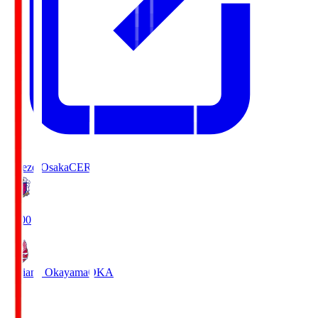
Cerezo Osaka
CER
19:00
Fagiano Okayama
OKA