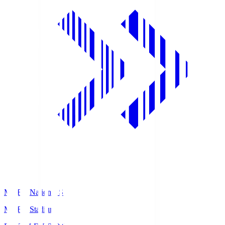
MUFG National S
MUFG Stadium