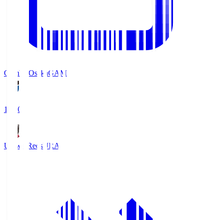
Gamba Osaka
GAM
19:30
Urawa Reds
URA