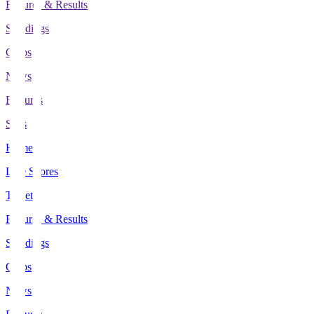
Fixtures & Results
Standings
Clubs
News
Features
Stats
Home
Live Scores
Tickets
Fixtures & Results
Standings
Clubs
News