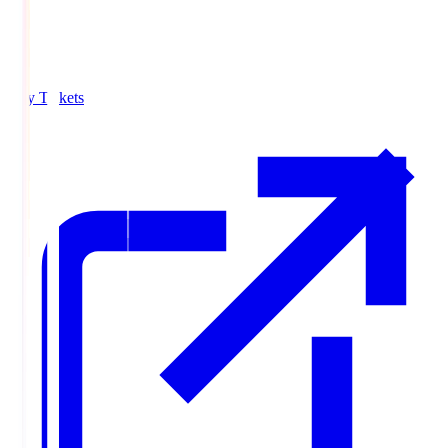
Buy Tickets