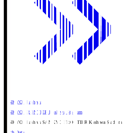
SANKYO Fkashiwa
SANKYO FRONTIER Kashiwa Stadium
SANKYO Fkashiwa
SANKYO FRONTIER Kashiwa Stadium
Match Data