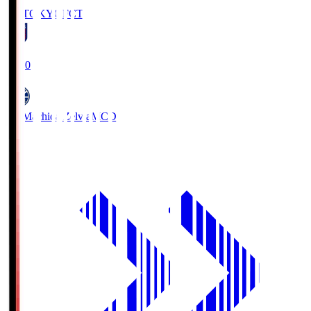
FC TOKYO
FCT
19:00
FC Machida Zelvia
MCD