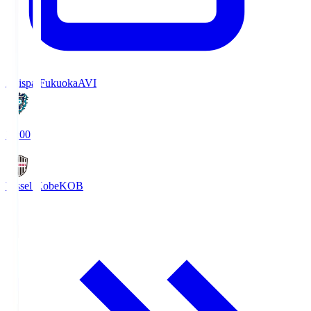
Avispa Fukuoka
AVI
19:00
Vissel Kobe
KOB