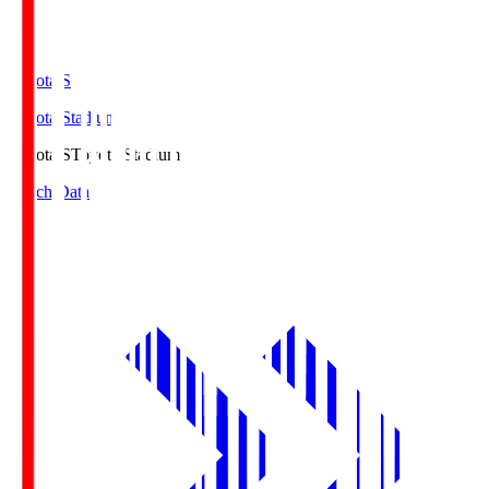
Toyota.S
Toyota Stadium
Toyota.S
Toyota Stadium
Match Data