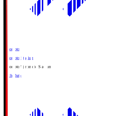
Ajinomoto
Ajinomoto Stadium
Ajinomoto
Ajinomoto Stadium
Match Data