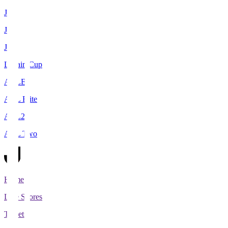
J1
J2
J3
Levain Cup
ACLE
ACL Elite
ACL2
ACL Two
Home
Live Scores
Tickets