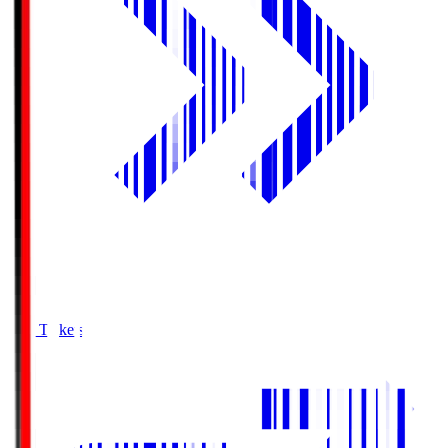
Buy Tickets