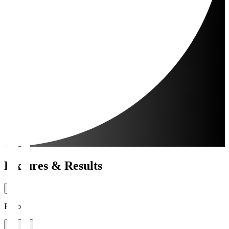
Fixtures & Results
Period