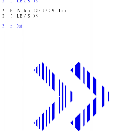
Fuji TELEVISION
MUFG National S
MUFG Stadium
Fuji TELEVISION
Match Data