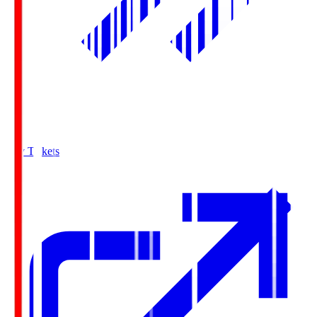
Buy Tickets