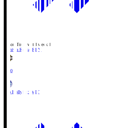
Season Total Matchweek 1
Kashiwa Reysol
REY
19:00
Mito Hollyhock
MIT