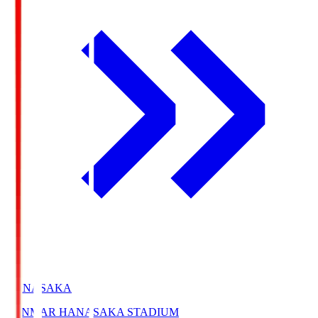
HANASAKA
YANMAR HANASAKA STADIUM