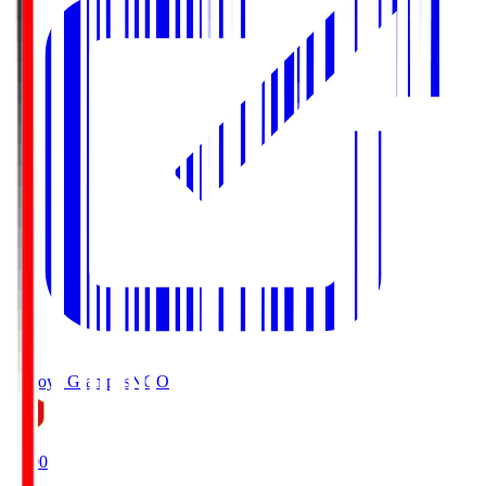
Nagoya Grampus
NGO
19:00