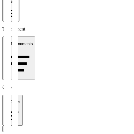
1 week
Tournament
All Tournaments
Clubs
All Clubs