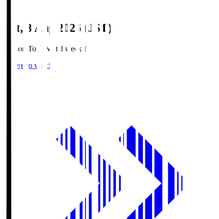
Sat, 8 Aug 2026 (JST)
Season Total Matchweek 1
Where to watch