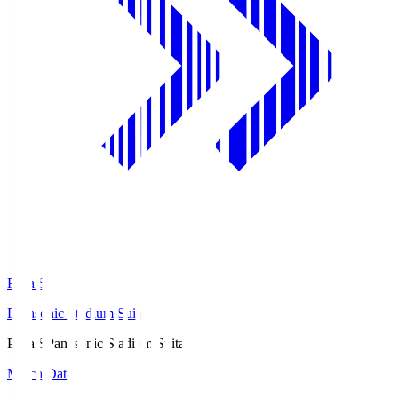
Pana.S
Panasonic Stadium Suita
Pana.S
Panasonic Stadium Suita
Match Data