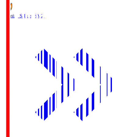
Shimizu S-Pulse
SMZ