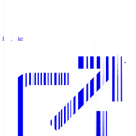
Buy Tickets