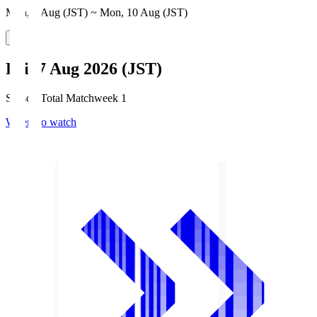
Mon, 3 Aug (JST) ~ Mon, 10 Aug (JST)
Fri, 7 Aug 2026 (JST)
Season Total Matchweek 1
Where to watch