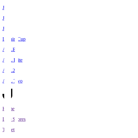
J1
J2
J3
Levain Cup
ACLE
ACL Elite
ACL2
ACL Two
Home
Live Scores
Tickets