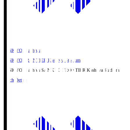
SANKYO Fkashiwa
SANKYO FRONTIER Kashiwa Stadium
SANKYO Fkashiwa
SANKYO FRONTIER Kashiwa Stadium
Match Details