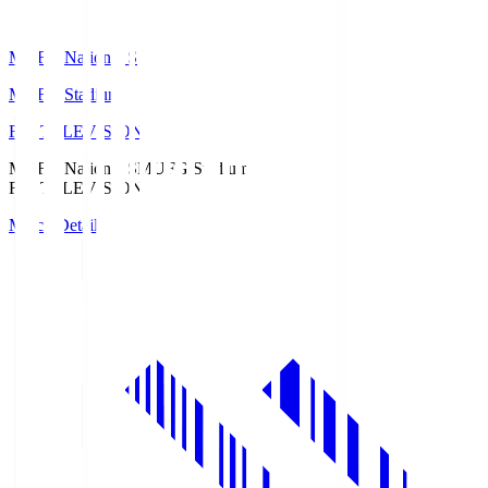
MUFG National S
MUFG Stadium
Fuji TELEVISION
MUFG National S
MUFG Stadium
Fuji TELEVISION
Match Details