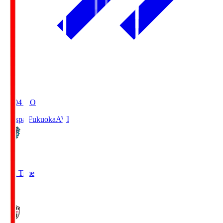
19:04
KO
Avispa Fukuoka
AVI
0
Full Time
1