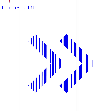
Kashima Antlers
KSM