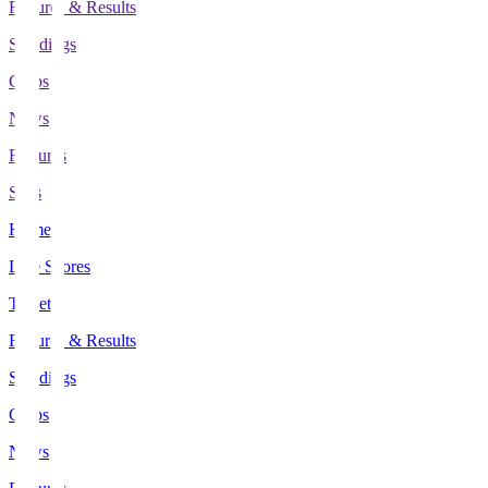
Fixtures & Results
Standings
Clubs
News
Features
Stats
Home
Live Scores
Tickets
Fixtures & Results
Standings
Clubs
News