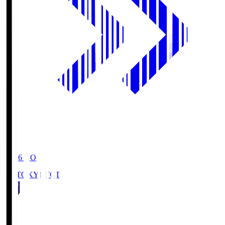
19:06
KO
FC TOKYO
FCT
1