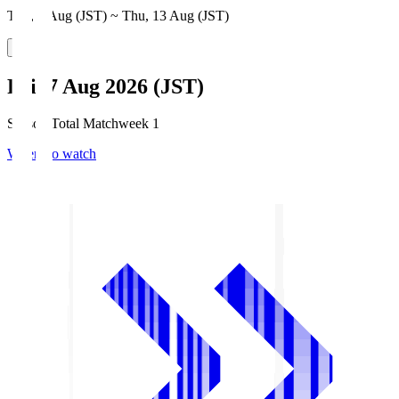
Thu, 6 Aug (JST) ~ Thu, 13 Aug (JST)
Fri, 7 Aug 2026 (JST)
Season Total Matchweek 1
Where to watch