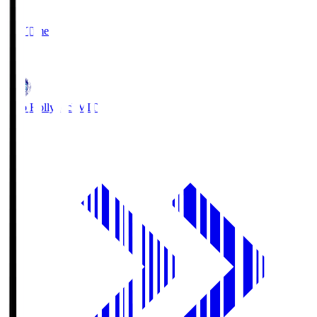
2
Full Time
1
Mito Hollyhock
MIT