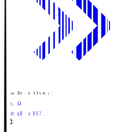
Season Total Matchweek 1
19:04
KO
Kashiwa Reysol
REY