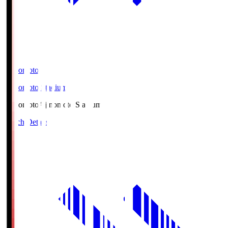
Ajinomoto
Ajinomoto Stadium
Ajinomoto
Ajinomoto Stadium
Match Details