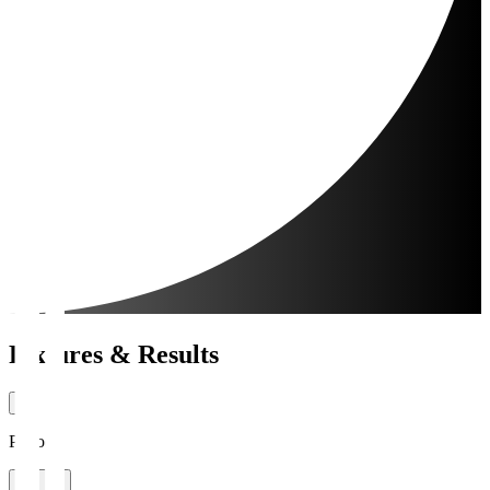
Fixtures & Results
Period