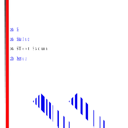
Toyota.S
Toyota Stadium
Toyota.S
Toyota Stadium
Match Details