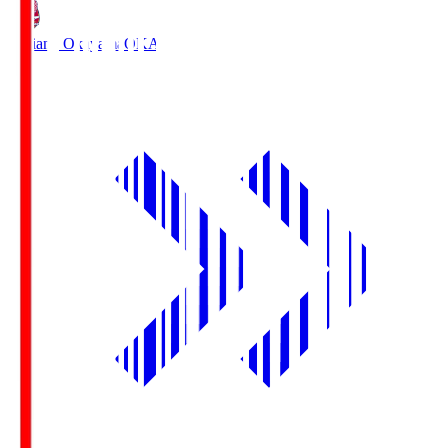
Fagiano Okayama
OKA