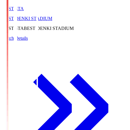
BEST-STA
BEST DENKI STADIUM
BEST-STA
BEST DENKI STADIUM
Match Details