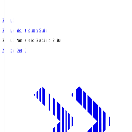
Pana.S
Panasonic Stadium Suita
Pana.S
Panasonic Stadium Suita
Match Details