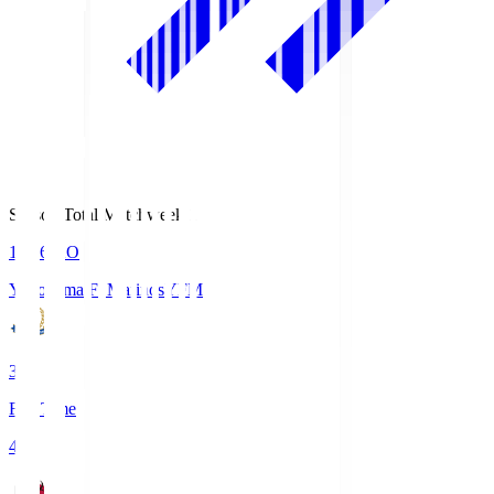
Season Total Matchweek 1
19:26
KO
Yokohama F･Marinos
YFM
3
Full Time
4