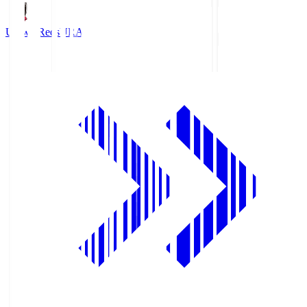
Urawa Reds
URA