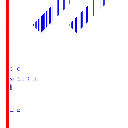
19:03
KO
Cerezo Osaka
CER
2
Full Time
1