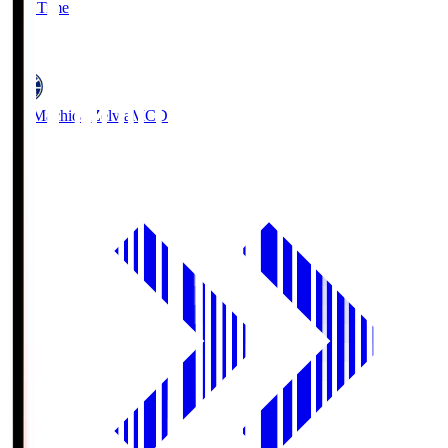
Full Time
5
FC Machida Zelvia
MCD