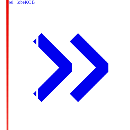
Vissel Kobe
KOB