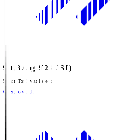
Sat, 8 Aug 2026 (JST)
Season Total Matchweek 1
Where to watch