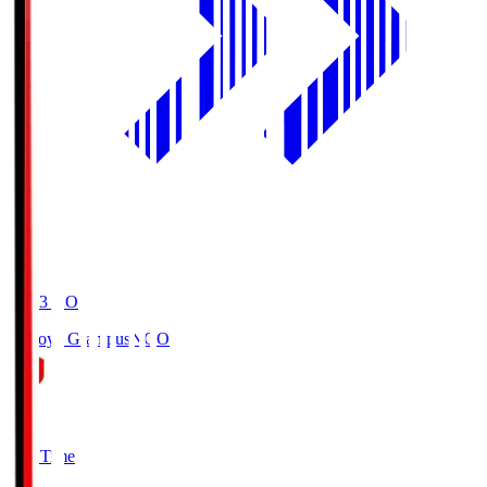
19:03
KO
Nagoya Grampus
NGO
0
Full Time