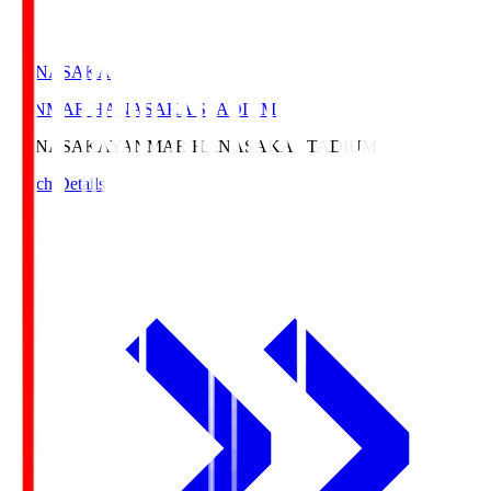
HANASAKA
YANMAR HANASAKA STADIUM
HANASAKA
YANMAR HANASAKA STADIUM
Match Details