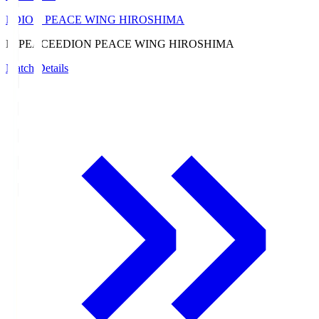
EDION PEACE WING HIROSHIMA
E. PEACE
EDION PEACE WING HIROSHIMA
Match Details