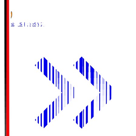
1
Shimizu S-Pulse
SMZ