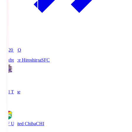
19:20
KO
Sanfrecce Hiroshima
SFC
3
Full Time
0
JEF United Chiba
CHI