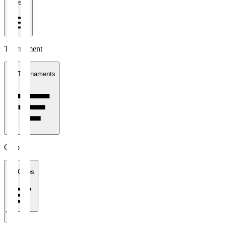
1 week
Tournament
All Tournaments
Clubs
All Clubs