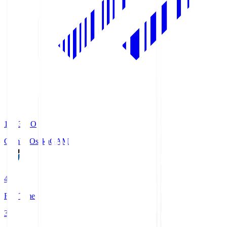
19:33
KO
Gamba Osaka
GAM
4
Full Time
3