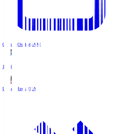
Gamba Osaka
GAM
19:30
Urawa Reds
URA