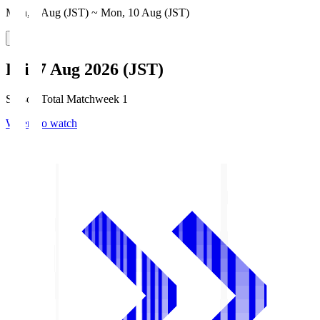
Mon, 3 Aug (JST) ~ Mon, 10 Aug (JST)
Fri, 7 Aug 2026 (JST)
Season Total Matchweek 1
Where to watch