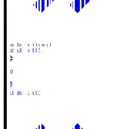
Season Total Matchweek 1
Kashiwa Reysol
REY
19:00
Mito Hollyhock
MIT