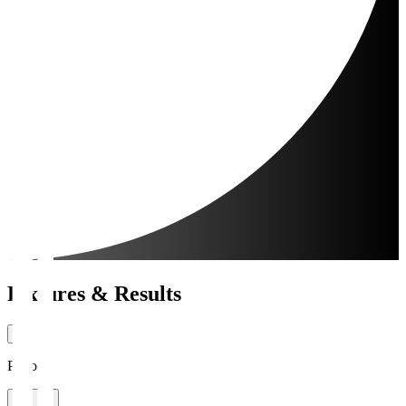
Fixtures & Results
Period