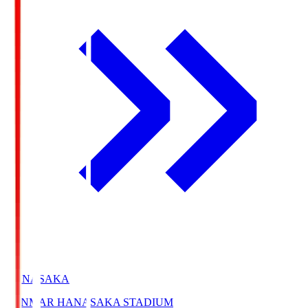
HANASAKA
YANMAR HANASAKA STADIUM