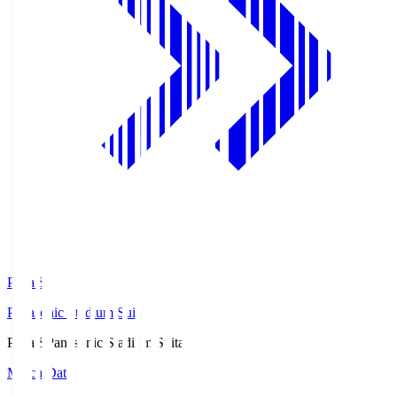
Pana.S
Panasonic Stadium Suita
Pana.S
Panasonic Stadium Suita
Match Data