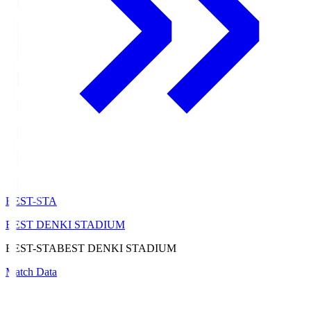
BEST-STA
BEST DENKI STADIUM
BEST-STA
BEST DENKI STADIUM
Match Data