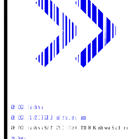
SANKYO Fkashiwa
SANKYO FRONTIER Kashiwa Stadium
SANKYO Fkashiwa
SANKYO FRONTIER Kashiwa Stadium
Match Data