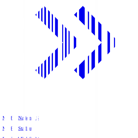
MUFG National S
MUFG Stadium