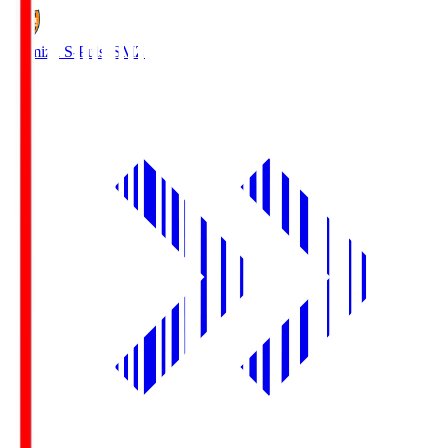
Shimizu S-Pulse
SMZ