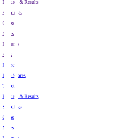
Fixtures & Results
Standings
Clubs
News
Features
Stats
Home
Live Scores
Tickets
Fixtures & Results
Standings
Clubs
News