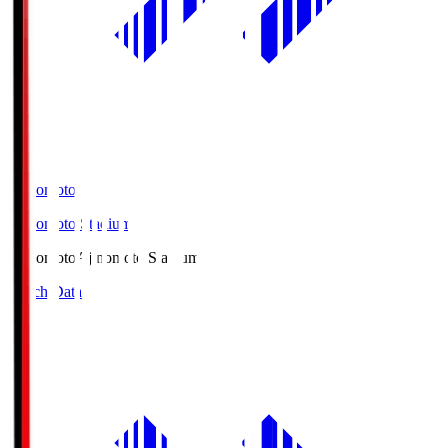
Ajinomoto
Ajinomoto Stadium
Ajinomoto
Ajinomoto Stadium
Match Data