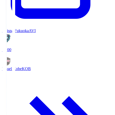
Avispa Fukuoka
AVI
19:00
Vissel Kobe
KOB