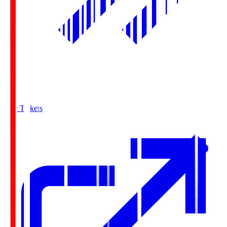
Buy Tickets