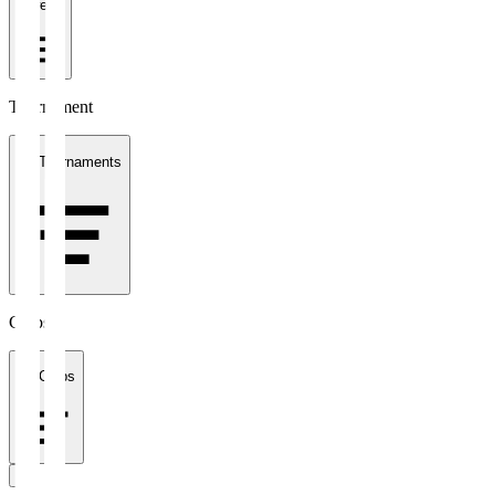
1 week
Tournament
All Tournaments
Clubs
All Clubs