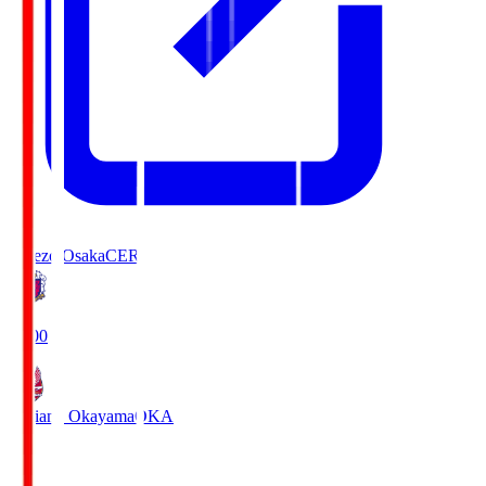
Cerezo Osaka
CER
19:00
Fagiano Okayama
OKA