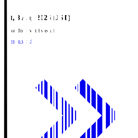
Sat, 8 Aug 2026 (JST)
Season Total Matchweek 1
Where to watch