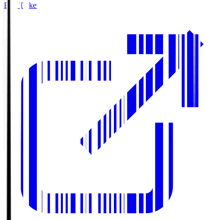
Buy Tickets