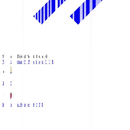
Season Total Matchweek 1
Yokohama F･Marinos
YFM
19:25
Kashima Antlers
KSM