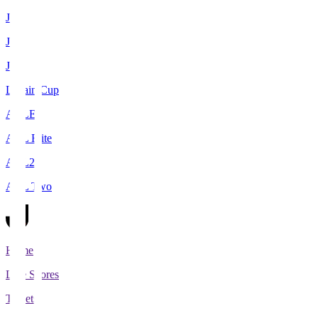
J1
J2
J3
Levain Cup
ACLE
ACL Elite
ACL2
ACL Two
Home
Live Scores
Tickets