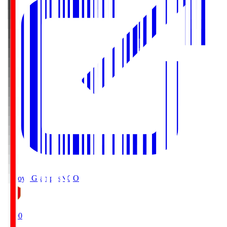
Nagoya Grampus
NGO
19:00