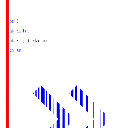
Toyota.S
Toyota Stadium
Toyota.S
Toyota Stadium
Match Data