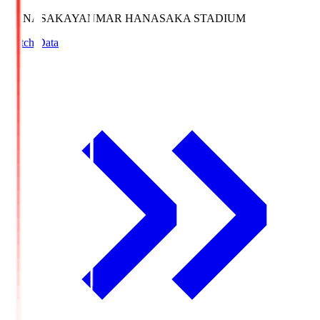
HANASAKA
YANMAR HANASAKA STADIUM
Match Data