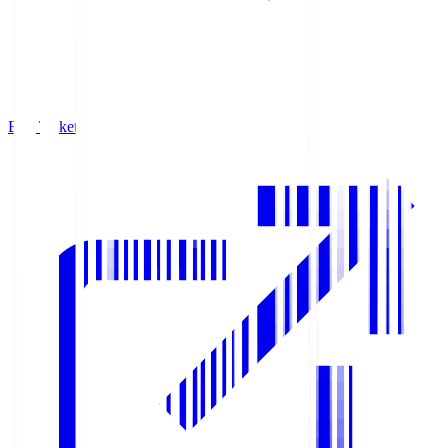
Buy Tickets