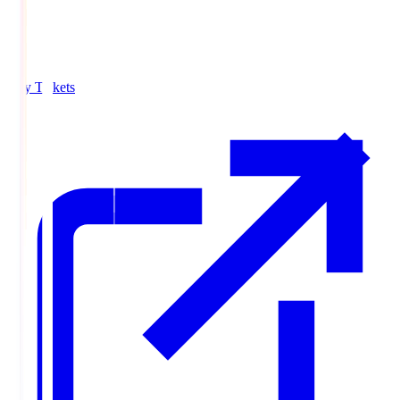
Buy Tickets