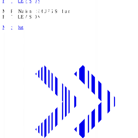
Fuji TELEVISION
MUFG National S
MUFG Stadium
Fuji TELEVISION
Match Data