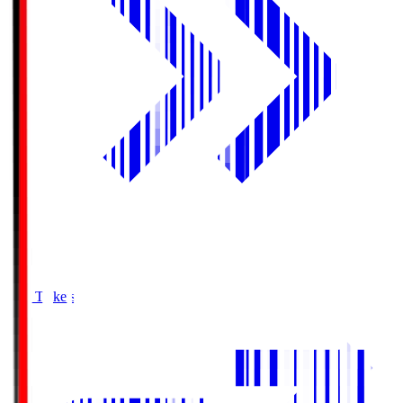
Buy Tickets