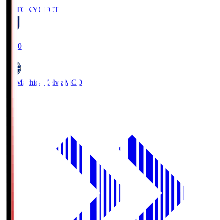
FC TOKYO
FCT
19:00
FC Machida Zelvia
MCD