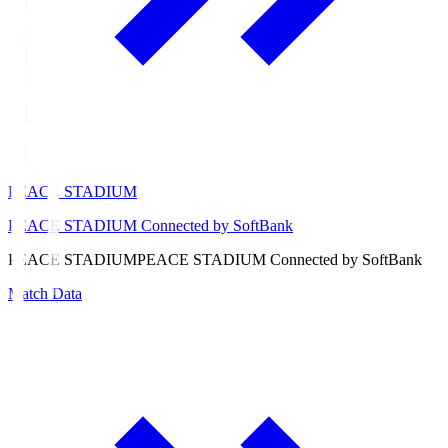
PEACE STADIUM
PEACE STADIUM Connected by SoftBank
PEACE STADIUM
PEACE STADIUM Connected by SoftBank
Match Data