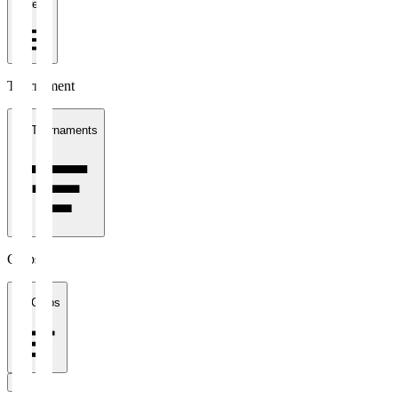
1 week
Tournament
All Tournaments
Clubs
All Clubs