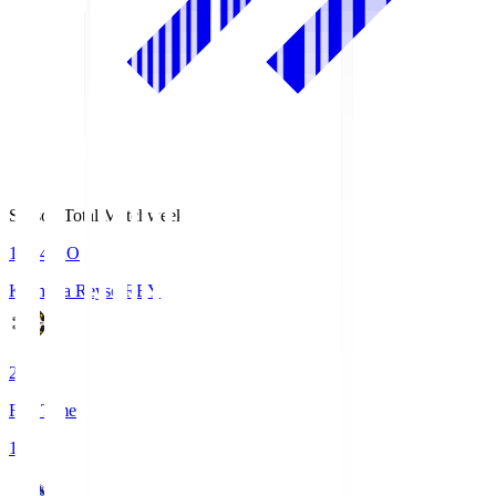
Season Total Matchweek 1
19:04
KO
Kashiwa Reysol
REY
2
Full Time
1