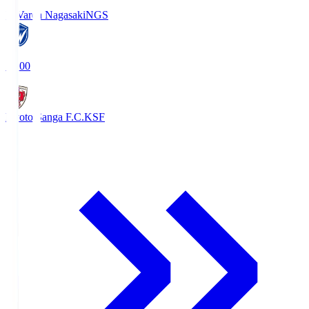
V-Varen Nagasaki
NGS
19:00
Kyoto Sanga F.C.
KSF