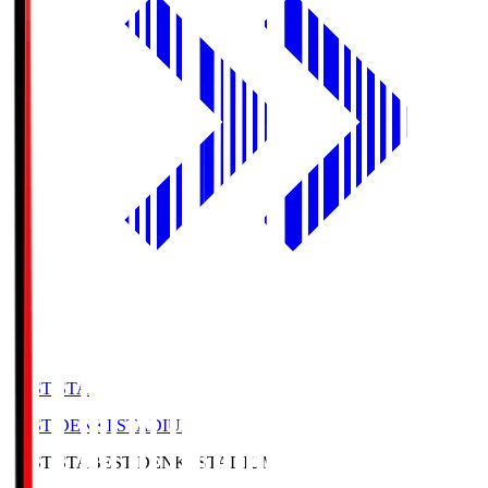
BEST-STA
BEST DENKI STADIUM
BEST-STA
BEST DENKI STADIUM