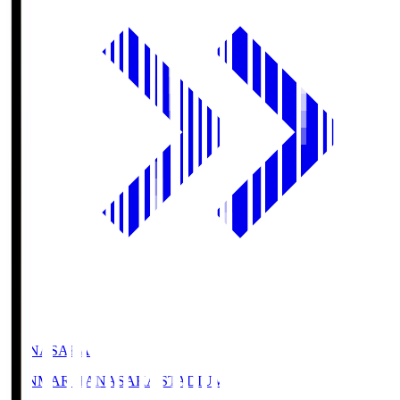
HANASAKA
YANMAR HANASAKA STADIUM