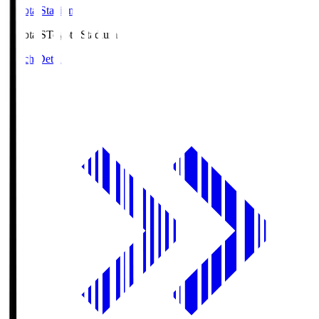
Toyota Stadium
Toyota.S
Toyota Stadium
Match Details