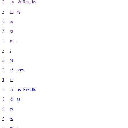
Fixtures & Results
Standings
Clubs
News
Features
Stats
Home
Live Scores
Tickets
Fixtures & Results
Standings
Clubs
News