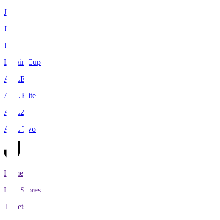
J1
J2
J3
Levain Cup
ACLE
ACL Elite
ACL2
ACL Two
Home
Live Scores
Tickets