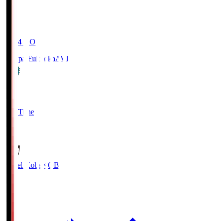
19:04
KO
Avispa Fukuoka
AVI
0
Full Time
1
Vissel Kobe
KOB