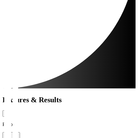
Fixtures & Results
Period