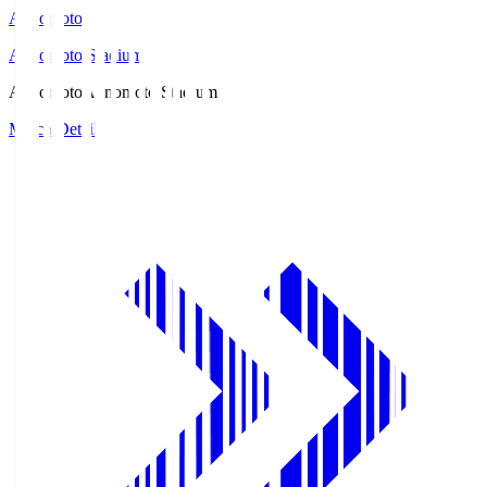
Ajinomoto
Ajinomoto Stadium
Ajinomoto
Ajinomoto Stadium
Match Details