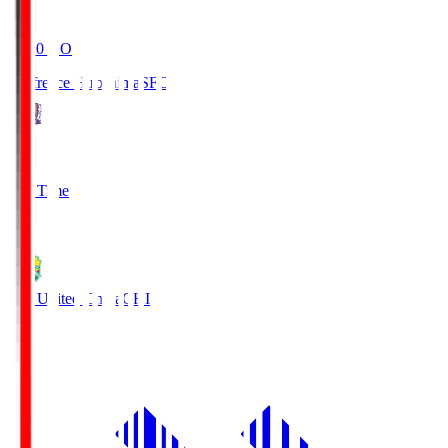
19:20
KO
Sanfrecce Hiroshima
SFC
3
Full Time
0
JEF United Chiba
CHI