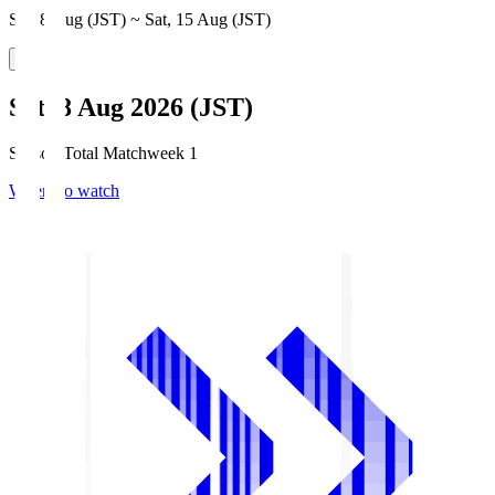
Sat, 8 Aug (JST) ~ Sat, 15 Aug (JST)
Sat, 8 Aug 2026 (JST)
Season Total Matchweek 1
Where to watch