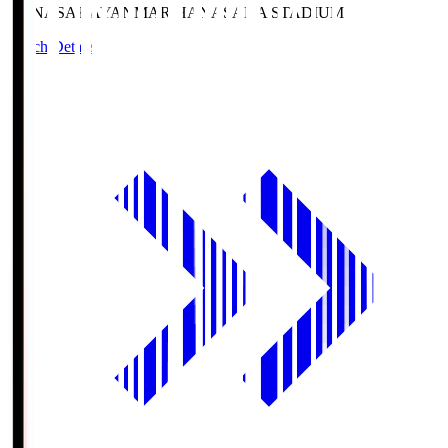
HANASAKA
YANMAR HANASAKA STADIUM
Match Details