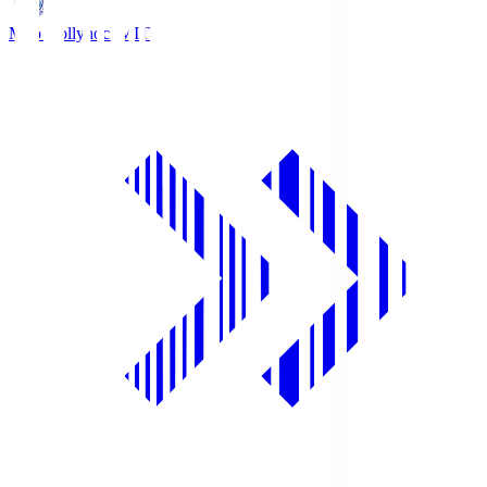
Mito Hollyhock
MIT