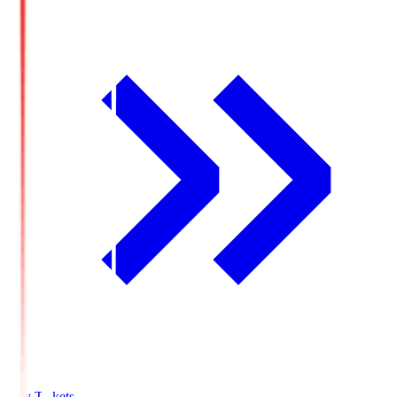
Buy Tickets