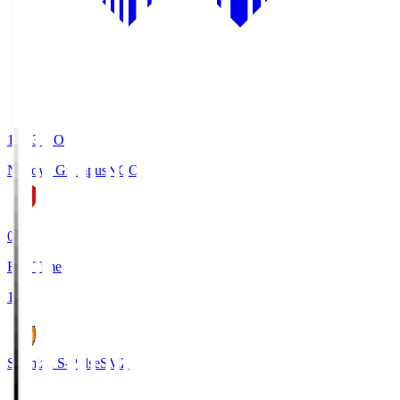
19:03
KO
Nagoya Grampus
NGO
0
Full Time
1
Shimizu S-Pulse
SMZ