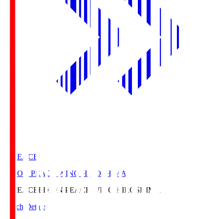
E. PEACE
EDION PEACE WING HIROSHIMA
E. PEACE
EDION PEACE WING HIROSHIMA
Match Details