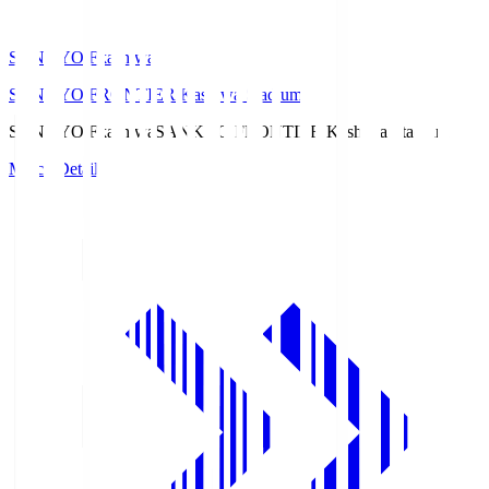
SANKYO Fkashiwa
SANKYO FRONTIER Kashiwa Stadium
SANKYO Fkashiwa
SANKYO FRONTIER Kashiwa Stadium
Match Details