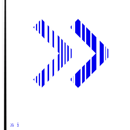
Toyota.S