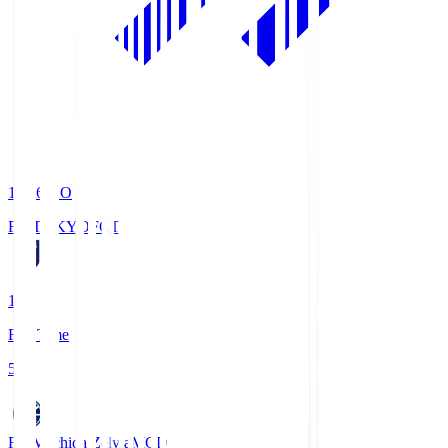
19:06
KO
FC TOKYO
FCT
1
Full Time
5
FC Machida Zelvia
MCD