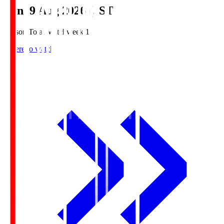
Sun, 9 Aug 2026 (JST)
Season Total Matchweek 1
Where to watch