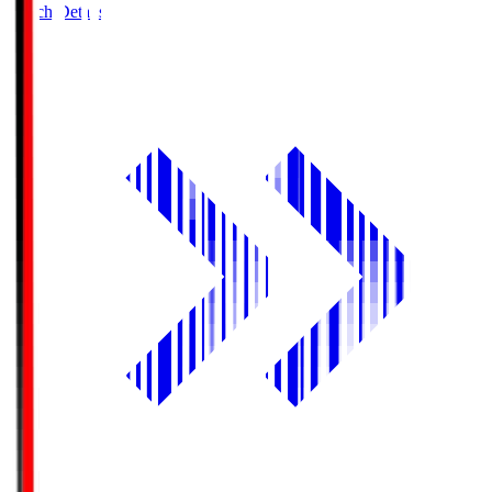
Match Details