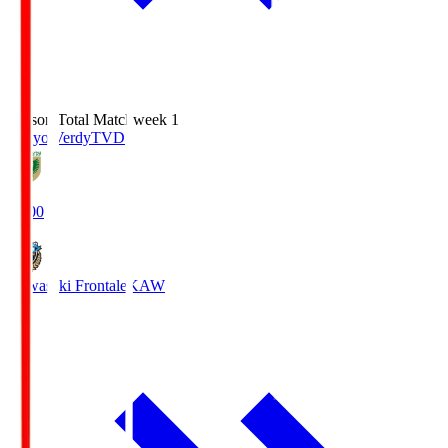
Season Total Matchweek 1
Tokyo Verdy
TVD
18:00
Kawasaki Frontale
KAW