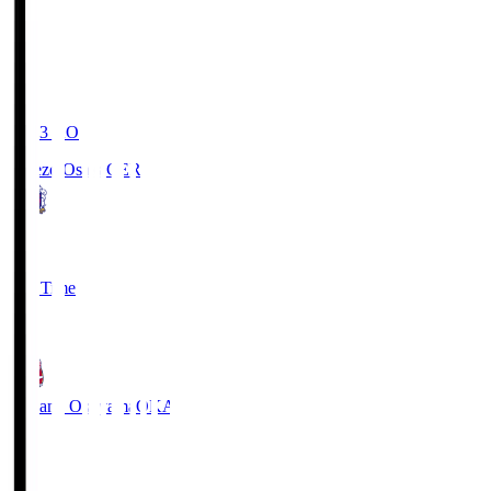
19:03
KO
Cerezo Osaka
CER
2
Full Time
1
Fagiano Okayama
OKA