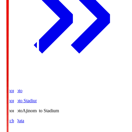
Ajinomoto
Ajinomoto Stadium
Ajinomoto
Ajinomoto Stadium
Match Data