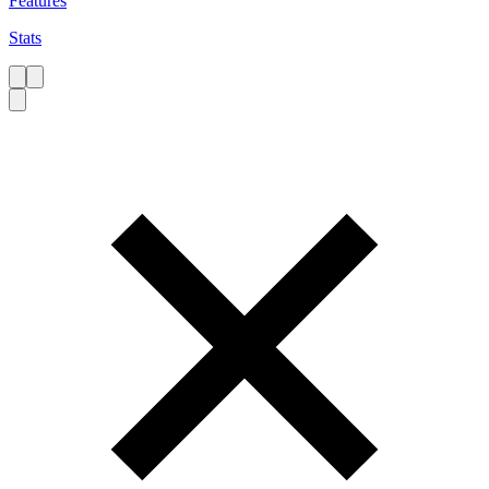
Features
Stats