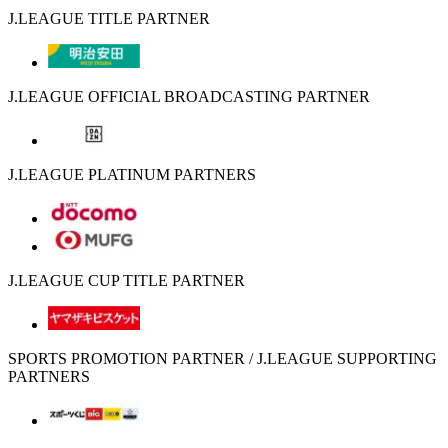
J.LEAGUE TITLE PARTNER
J.LEAGUE OFFICIAL BROADCASTING PARTNER
J.LEAGUE PLATINUM PARTNERS
J.LEAGUE CUP TITLE PARTNER
SPORTS PROMOTION PARTNER / J.LEAGUE SUPPORTING
PARTNERS