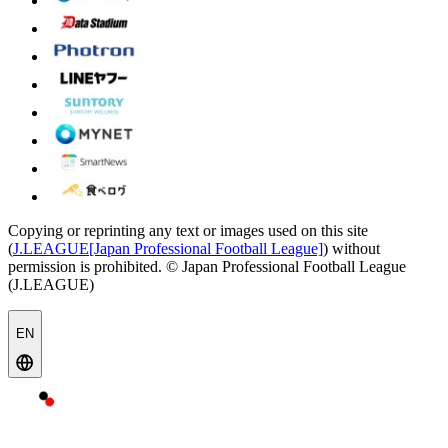
Copying or reprinting any text or images used on this site
(
J.LEAGUE[Japan Professional Football League]
) without
permission is prohibited.
© Japan Professional Football League
(J.LEAGUE)
EN