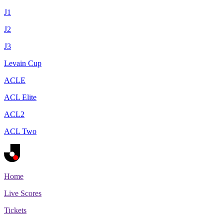
J1
J2
J3
Levain Cup
ACLE
ACL Elite
ACL2
ACL Two
Home
Live Scores
Tickets