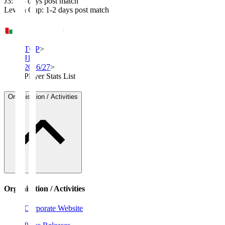
J3: 2-3 days post match
Levain Cup: 1-2 days post match
TOP
>
J1
>
2026/27
>
Player Stats List
Organisation / Activities
Organisation / Activities
Corporate Website