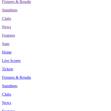
Fixtures & Results
Standings
Clubs
News
Features
Stats
Home
Live Scores
Tickets
Fixtures & Results
Standings
Clubs
News