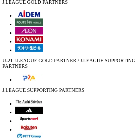
J.LEAGUE GOLD PARTNERS
U-21 J.LEAGUE GOLD PARTNER / J.LEAGUE SUPPORTING
PARTNERS
J.LEAGUE SUPPORTING PARTNERS