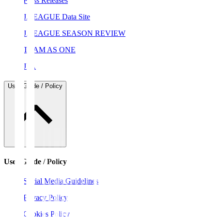
Press Releases
J.LEAGUE Data Site
J.LEAGUE SEASON REVIEW
TEAM AS ONE
JFA
User Guide / Policy
User Guide / Policy
Social Media Guidelines
Privacy Policy
Cookies Policy