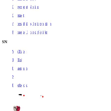
Copyright Notice
Contact
Accessibility Information
J.League Brand Guide
SNS
YouTube
TikTok
Instagram
X
Facebook