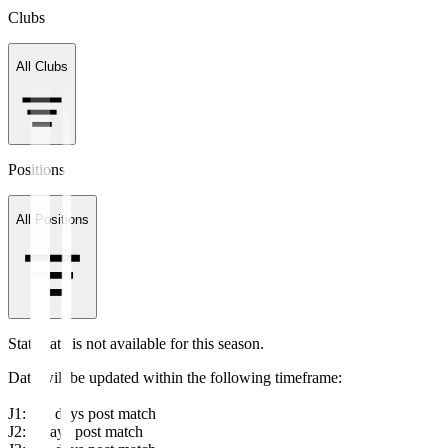
Clubs
All Clubs
Positions
All Positions
Stats data is not available for this season.
Data will be updated within the following timeframe:
J1: 1-2 days post match
J2: 2 days post match