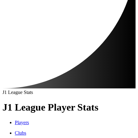
J1 League Stats
J1 League Player Stats
Players
Clubs