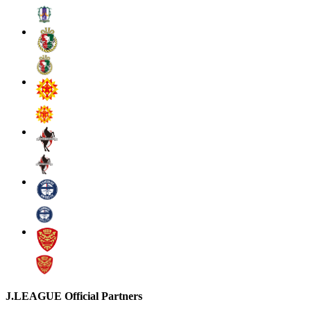
J.LEAGUE Official Partners