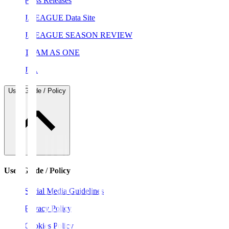
Press Releases
J.LEAGUE Data Site
J.LEAGUE SEASON REVIEW
TEAM AS ONE
JFA
User Guide / Policy
User Guide / Policy
Social Media Guidelines
Privacy Policy
Cookies Policy