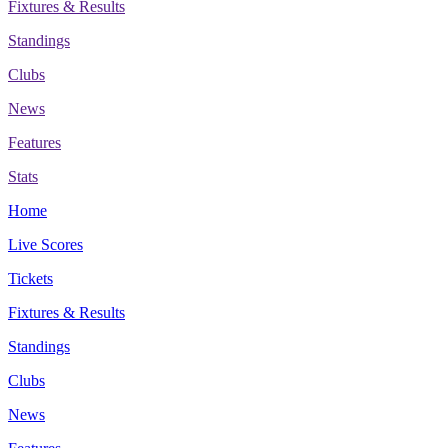
Fixtures & Results
Standings
Clubs
News
Features
Stats
Home
Live Scores
Tickets
Fixtures & Results
Standings
Clubs
News