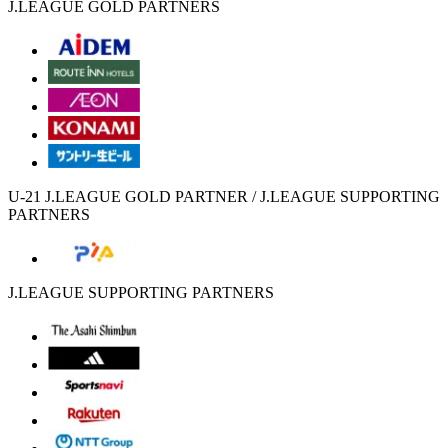
J.LEAGUE GOLD PARTNERS
U-21 J.LEAGUE GOLD PARTNER / J.LEAGUE SUPPORTING
PARTNERS
J.LEAGUE SUPPORTING PARTNERS