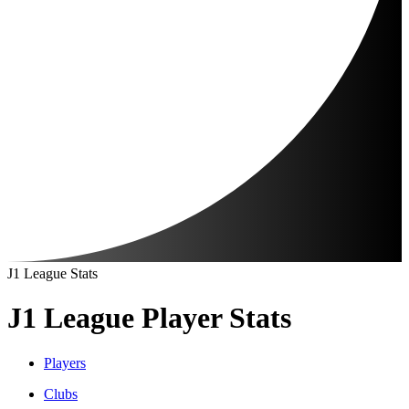
J1 League Stats
J1 League Player Stats
Players
Clubs