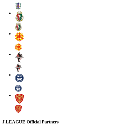
J.LEAGUE Official Partners