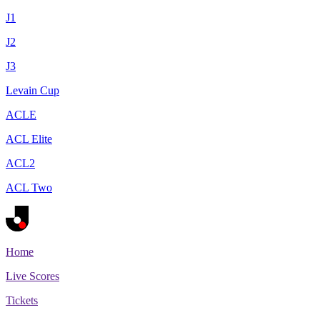
J1
J2
J3
Levain Cup
ACLE
ACL Elite
ACL2
ACL Two
Home
Live Scores
Tickets