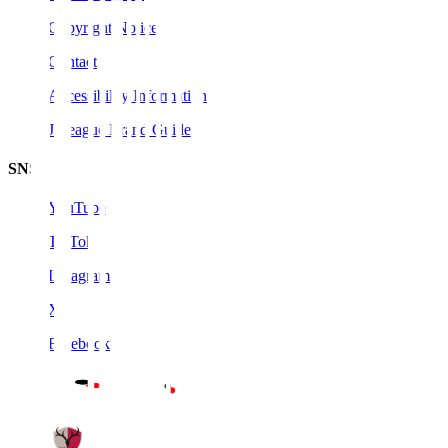
Copyright Notice
Contact
Accessibility Information
J.League Brand Guide
SNS
YouTube
TikTok
Instagram
X
Facebook