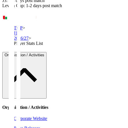
J3: 2-3 days post match
Levain Cup: 1-2 days post match
TOP
>
J1
>
2026/27
>
Player Stats List
Organisation / Activities
Organisation / Activities
Corporate Website