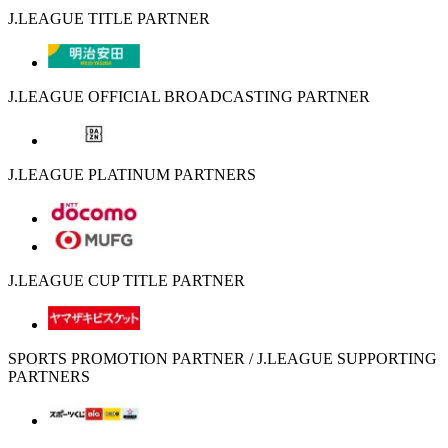
J.LEAGUE TITLE PARTNER
J.LEAGUE OFFICIAL BROADCASTING PARTNER
J.LEAGUE PLATINUM PARTNERS
J.LEAGUE CUP TITLE PARTNER
SPORTS PROMOTION PARTNER / J.LEAGUE SUPPORTING
PARTNERS