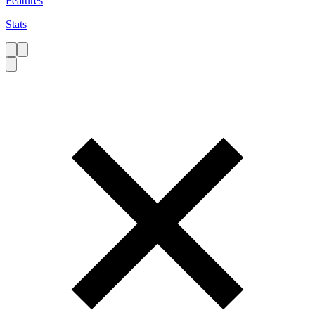
Features
Stats