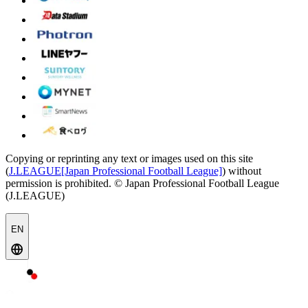
Copying or reprinting any text or images used on this site
(
J.LEAGUE[Japan Professional Football League]
) without
permission is prohibited.
© Japan Professional Football League
(J.LEAGUE)
EN