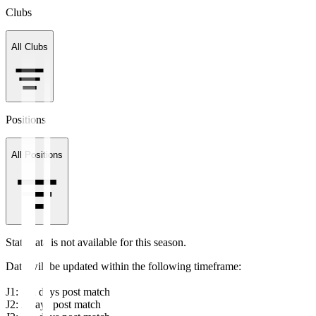
Clubs
All Clubs
Positions
All Positions
Stats data is not available for this season.
Data will be updated within the following timeframe:
J1: 1-2 days post match
J2: 2 days post match