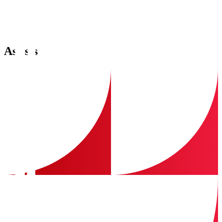
Assists