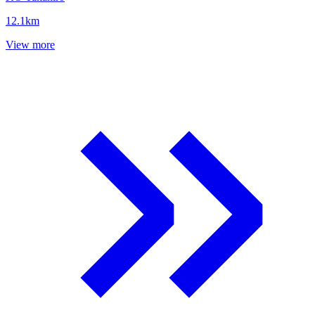
12.1
km
View more