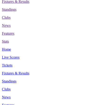
Fixtures & Results
Standings
Clubs
News
Features
Stats
Home
Live Scores
Tickets
Fixtures & Results
Standings
Clubs
News