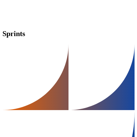
Sprints