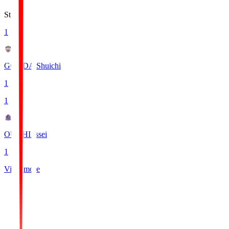
Stats
1
GONDA Shuichi
1
1
OUCHI Issei
1
View more