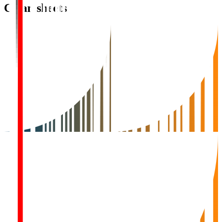
Clean sheets