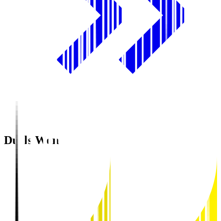
Duels Won