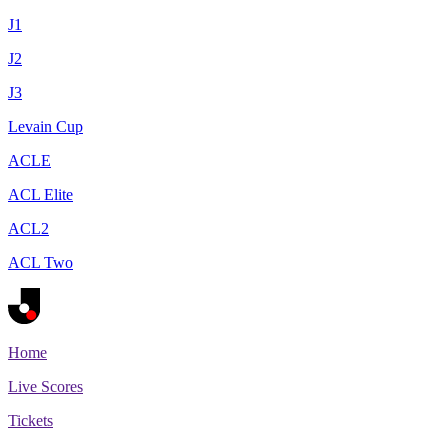
J1
J2
J3
Levain Cup
ACLE
ACL Elite
ACL2
ACL Two
Home
Live Scores
Tickets