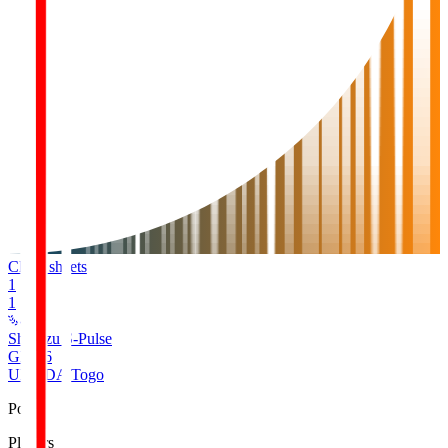
Clean sheets
1
1
Shimizu S-Pulse
GK
16
UMEDA Togo
Pos
Players