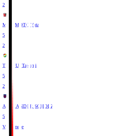
2
MIYAMOTO Yuta
5
2
TSUKUI Takumi
5
2
ALEXANDER SCHOLZ
5
View more