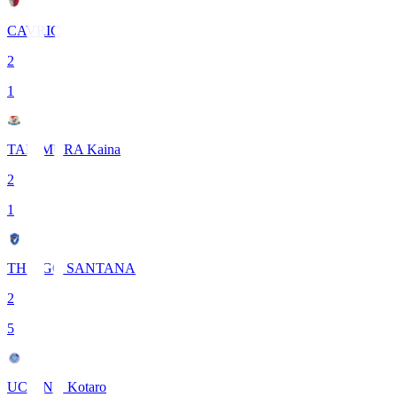
CAVRIC
2
1
TANIMURA Kaina
2
1
THIAGO SANTANA
2
5
UCHINO Kotaro