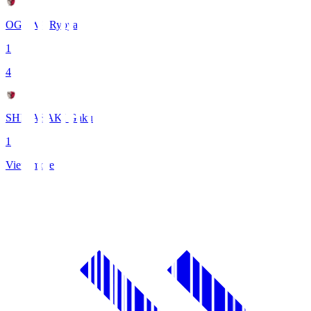
OGAWA Ryoya
1
4
SHIBASAKI Gaku
1
View more