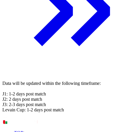
Data will be updated within the following timeframe:
J1: 1-2 days post match
J2: 2 days post match
J3: 2-3 days post match
Levain Cup: 1-2 days post match