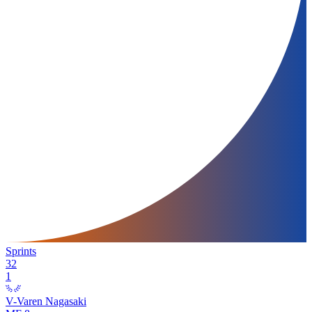
Sprints
32
1
V-Varen Nagasaki