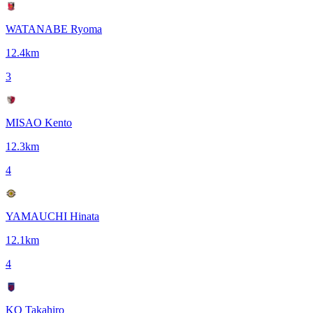
WATANABE Ryoma
12.4
km
3
MISAO Kento
12.3
km
4
YAMAUCHI Hinata
12.1
km
4
KO Takahiro