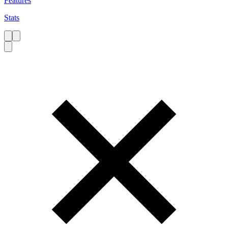
Features
Stats