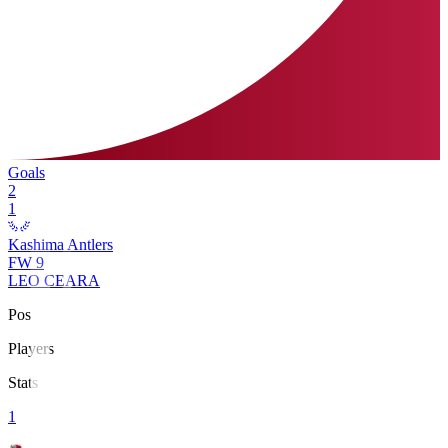
Goals
2
1
Kashima Antlers
FW
9
LEO CEARA
Pos
Players
Stats
1