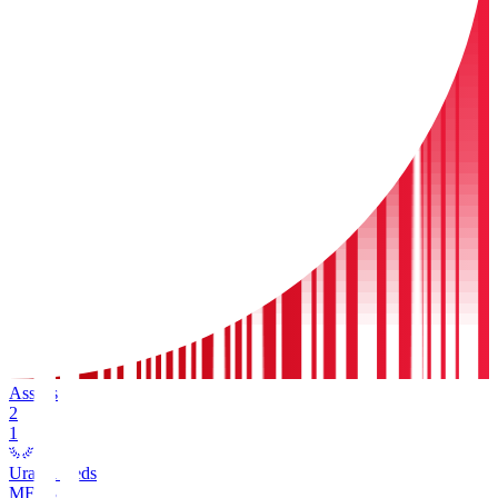
Assists
2
1
Urawa Reds
MF
13