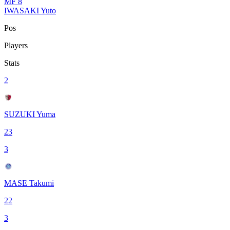
MF
8
IWASAKI Yuto
Pos
Players
Stats
2
SUZUKI Yuma
23
3
MASE Takumi
22
3