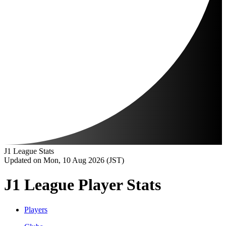
J1 League Stats
Updated on Mon, 10 Aug 2026 (JST)
J1 League Player Stats
Players