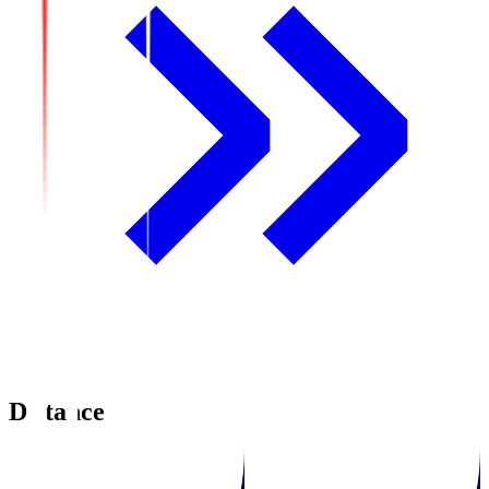
Distance