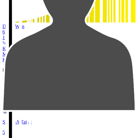
Duels Won
6
1
Kashiwa Reysol
MF
24
KUBO Tojiro
Pos
Players
Stats
2
SEMBA Taishi
5