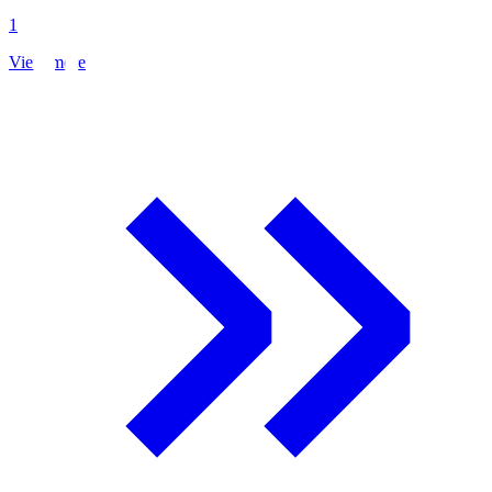
1
View more