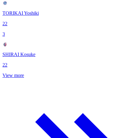
TORIKAI Yoshiki
22
3
SHIRAI Kosuke
22
View more