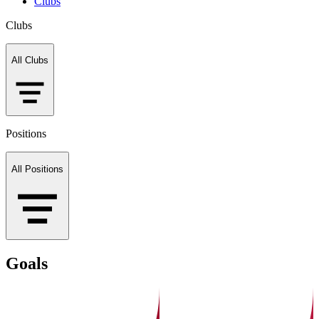
Clubs
Clubs
All Clubs
Positions
All Positions
Goals