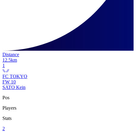
Distance
12.5
km
1
FC TOKYO
FW
10
SATO Kein
Pos
Players
Stats
2