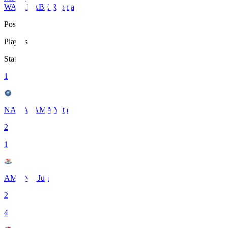
WATANABE Ryoma
Pos
Players
Stats
1
NAKAYAMA Yuta
2
1
AMANO Jun
2
4