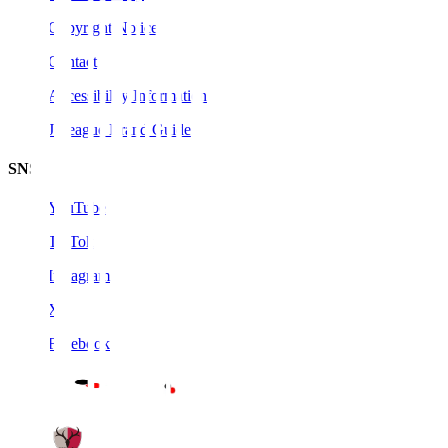
Copyright Notice
Contact
Accessibility Information
J.League Brand Guide
SNS
YouTube
TikTok
Instagram
X
Facebook