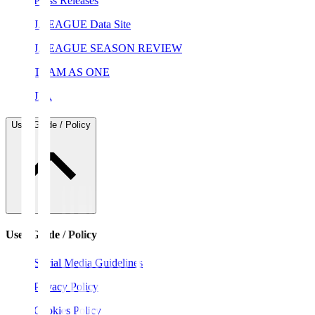
Press Releases
J.LEAGUE Data Site
J.LEAGUE SEASON REVIEW
TEAM AS ONE
JFA
User Guide / Policy
User Guide / Policy
Social Media Guidelines
Privacy Policy
Cookies Policy