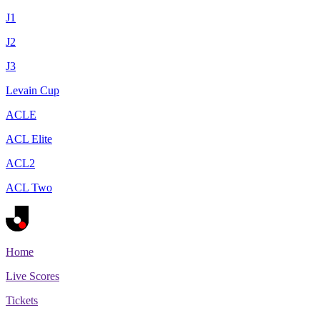
J1
J2
J3
Levain Cup
ACLE
ACL Elite
ACL2
ACL Two
Home
Live Scores
Tickets