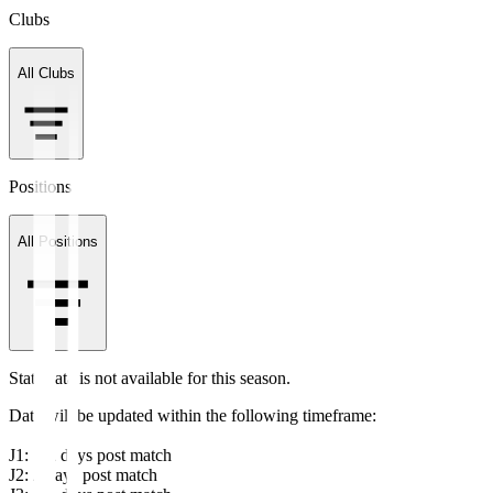
Clubs
All Clubs
Positions
All Positions
Stats data is not available for this season.
Data will be updated within the following timeframe:
J1: 1-2 days post match
J2: 2 days post match