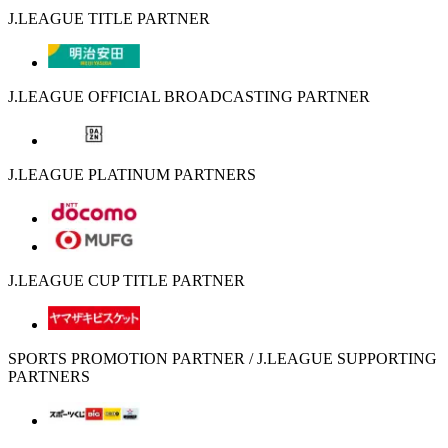
J.LEAGUE TITLE PARTNER
J.LEAGUE OFFICIAL BROADCASTING PARTNER
J.LEAGUE PLATINUM PARTNERS
J.LEAGUE CUP TITLE PARTNER
SPORTS PROMOTION PARTNER / J.LEAGUE SUPPORTING
PARTNERS