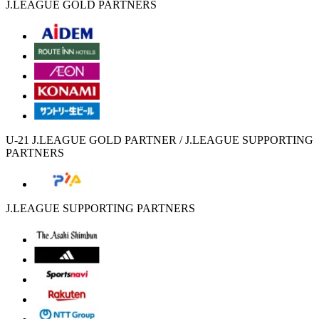
J.LEAGUE GOLD PARTNERS
U-21 J.LEAGUE GOLD PARTNER / J.LEAGUE SUPPORTING
PARTNERS
J.LEAGUE SUPPORTING PARTNERS