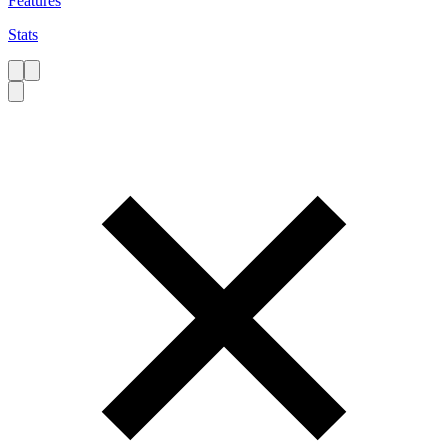
Features
Stats