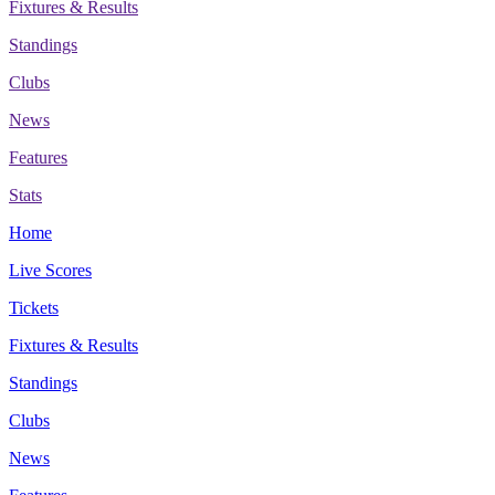
Fixtures & Results
Standings
Clubs
News
Features
Stats
Home
Live Scores
Tickets
Fixtures & Results
Standings
Clubs
News