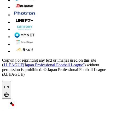
Copying or reprinting any text or images used on this site
(
J.LEAGUE[Japan Professional Football League]
) without
permission is prohibited.
© Japan Professional Football League
(J.LEAGUE)
EN