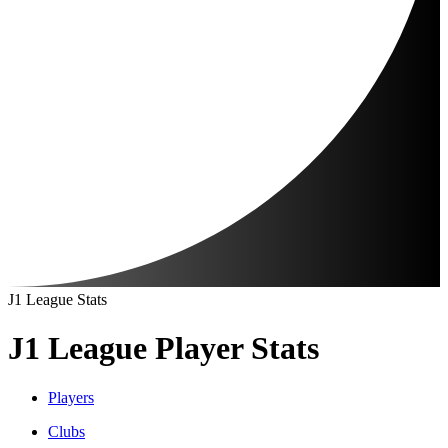
J1 League Stats
J1 League Player Stats
Players
Clubs