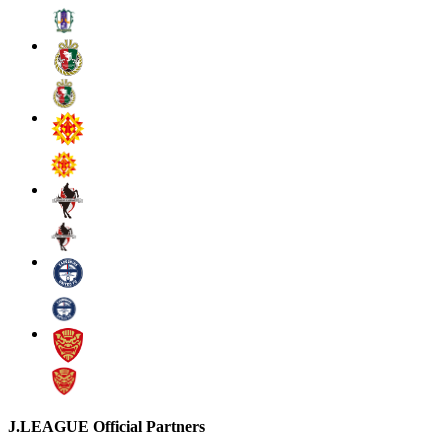
J.LEAGUE Official Partners