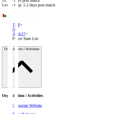
J3: 2-3 days post match
Levain Cup: 1-2 days post match
TOP
>
J1
>
2026/27
>
Player Stats List
Organisation / Activities
Organisation / Activities
Corporate Website