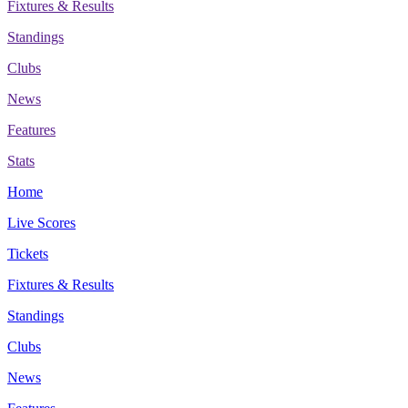
Fixtures & Results
Standings
Clubs
News
Features
Stats
Home
Live Scores
Tickets
Fixtures & Results
Standings
Clubs
News