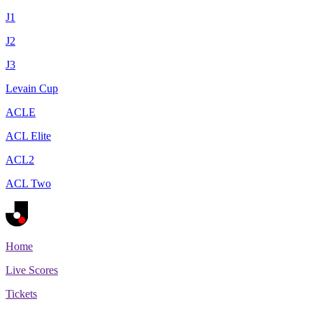
J1
J2
J3
Levain Cup
ACLE
ACL Elite
ACL2
ACL Two
Home
Live Scores
Tickets