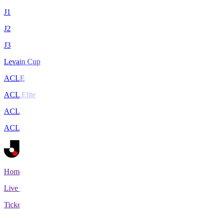
J1
J2
J3
Levain Cup
ACLE
ACL Elite
ACL2
ACL Two
Home
Live Scores
Tickets