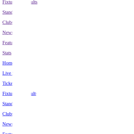
Fixtures & Results
Standings
Clubs
News
Features
Stats
Home
Live Scores
Tickets
Fixtures & Results
Standings
Clubs
News