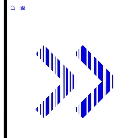
Match Data