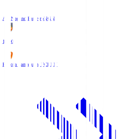
AC Nagano Parceiro
NGN
18:00
Renofa Yamaguchi FC
REN