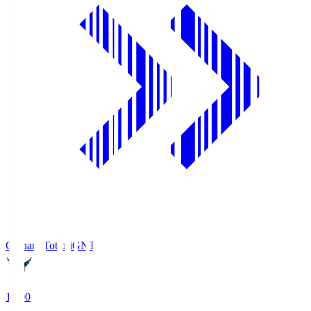
Gainare Tottori
GNT
19:00