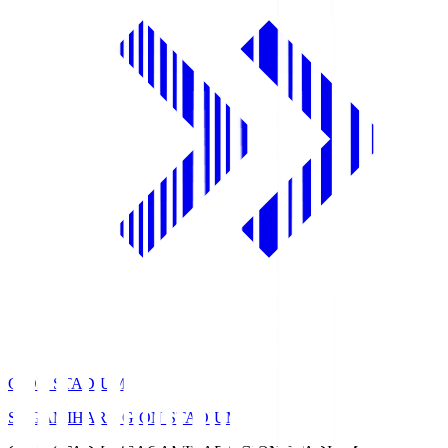
GION STADIUM
SAGAMIHARA GION STADIUM