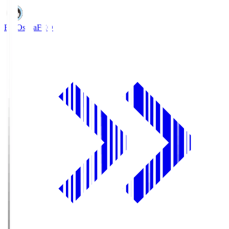
FC Osaka
FCO