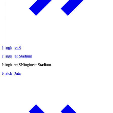
Ningineer.S
Ningineer Stadium
Ningineer.S
Ningineer Stadium
Match Data