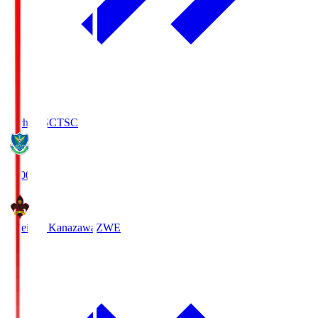
Tochigi SC
TSC
19:00
Zweigen Kanazawa
ZWE