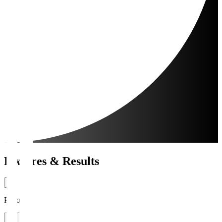
Fixtures & Results
Period