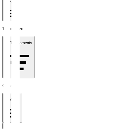
1 week
Tournament
All Tournaments
Clubs
All Clubs