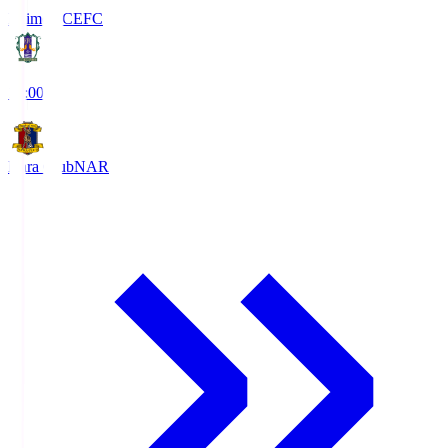
Ehime FC
EFC
19:00
Nara Club
NAR