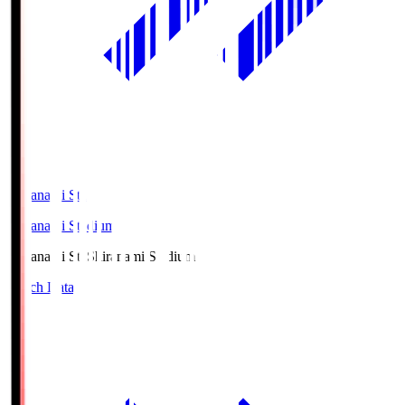
Shiranami Sta
Shiranami Stadium
Shiranami Sta
Shiranami Stadium
Match Data