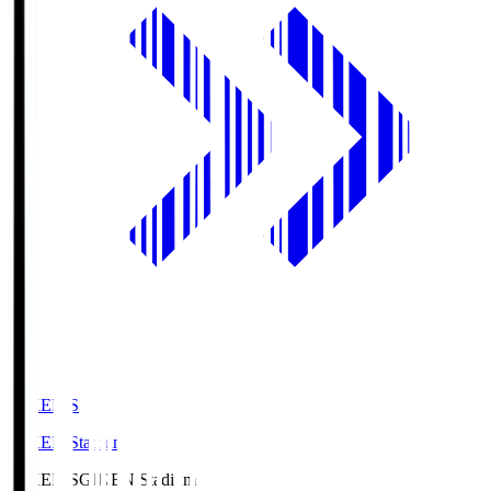
GIKEN.S
GIKEN Stadium
GIKEN.S
GIKEN Stadium