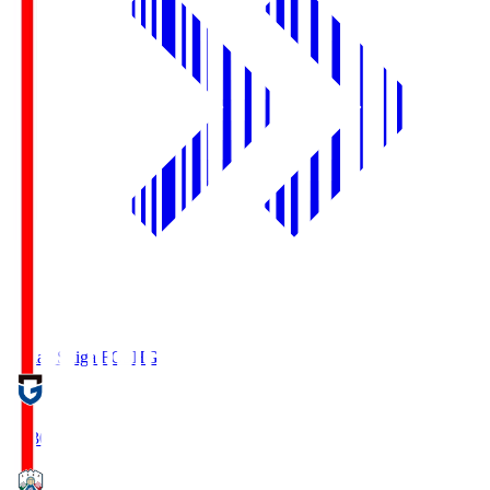
Reilac Shiga FC
SHG
18:30