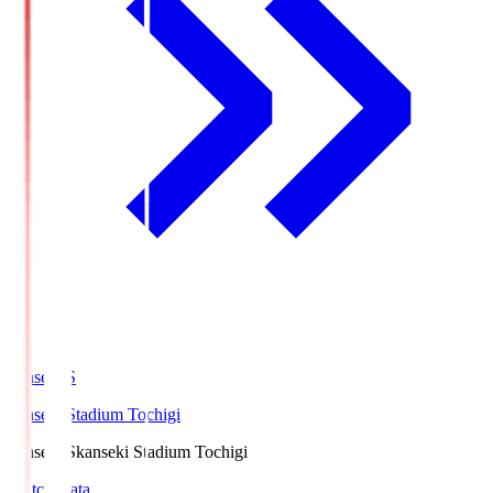
kanseki.S
kanseki Stadium Tochigi
kanseki.S
kanseki Stadium Tochigi
Match Data