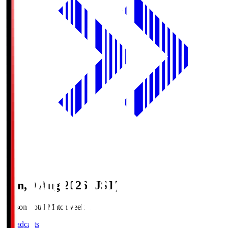
Sun, 9 Aug 2026 (JST)
Season Total Matchweek 1
Broadcasts