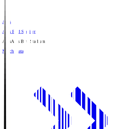
Axis
Axis Bird Stadium
Axis
Axis Bird Stadium
Match Data