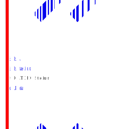
TOHO S.
TOHO Stadium
TOHO S.
TOHO Stadium
Match Data