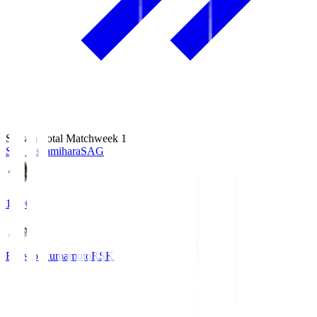
Season Total Matchweek 1
S.C. Sagamihara
SAG
18:00
Roasso Kumamoto
RSK