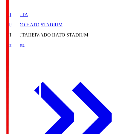
HATOSUTA
HEIWADO HATO STADIUM
HATOSUTA
HEIWADO HATO STADIUM
Match Data