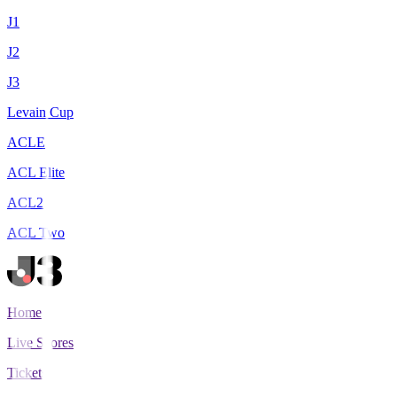
J1
J2
J3
Levain Cup
ACLE
ACL Elite
ACL2
ACL Two
Home
Live Scores
Tickets