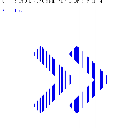
GION STADIUM
SAGAMIHARA GION STADIUM
Match Data