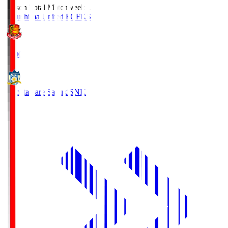
Season Total Matchweek 1
Fukushima United FC
FKS
18:00
Kamatamare Sanuki
SNK