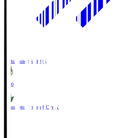
Kochi United SC
KUS
19:00
Matsumoto Yamaga F.C.
MAT