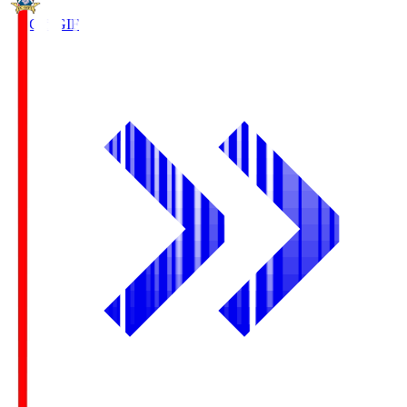
FC Gifu
GIF