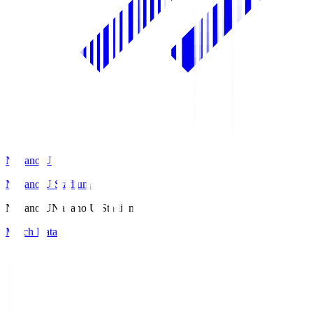
Nagano U
Nagano U Stadium
Nagano U
Nagano U Stadium
Match Data