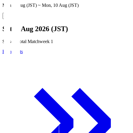
Mon, 3 Aug (JST) ~ Mon, 10 Aug (JST)
Sat, 8 Aug 2026 (JST)
Season Total Matchweek 1
Broadcasts