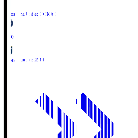
Kagoshima United FC
KAG
19:00
Thespa Gunma
GNM