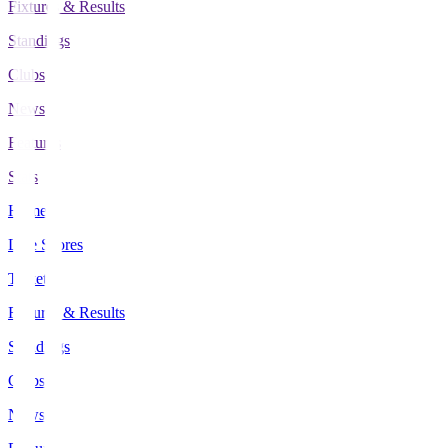
Fixtures & Results
Standings
Clubs
News
Features
Stats
Home
Live Scores
Tickets
Fixtures & Results
Standings
Clubs
News