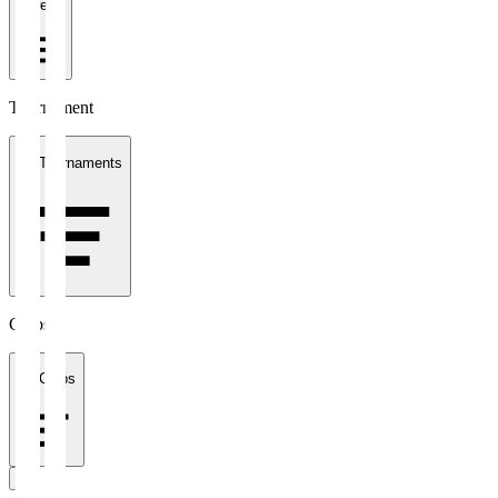
1 week
Tournament
All Tournaments
Clubs
All Clubs