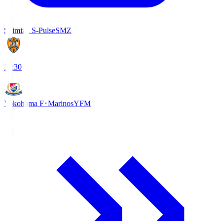
Shimizu S-Pulse
SMZ
18:30
Yokohama F･Marinos
YFM