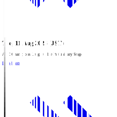
Tue, 11 Aug 2026 (JST)
AFC Champions League Elite Preliminary Stage
Broadcasts