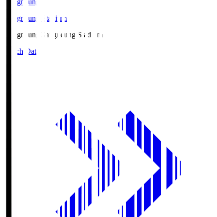
Gangneung
Gangneung Stadium
Gangneung
Gangneung Stadium
Match Data