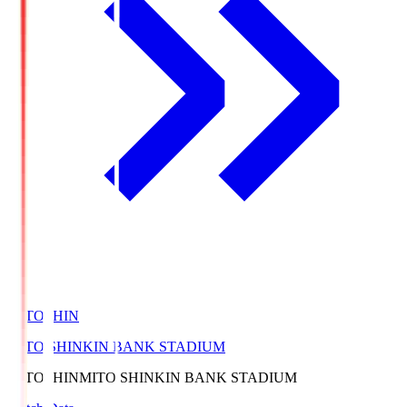
MITOSHIN
MITO SHINKIN BANK STADIUM
MITOSHIN
MITO SHINKIN BANK STADIUM