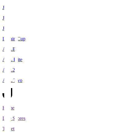
J1
J2
J3
Levain Cup
ACLE
ACL Elite
ACL2
ACL Two
Home
Live Scores
Tickets