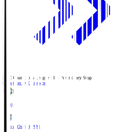
AFC Champions League Elite Preliminary Stage
Gangwon FC
Gangwon
19:30
Gamba Osaka
GAM