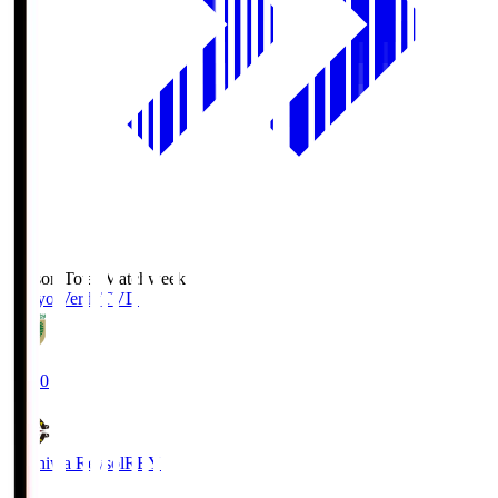
Season Total Matchweek 2
Tokyo Verdy
TVD
19:00
Kashiwa Reysol
REY