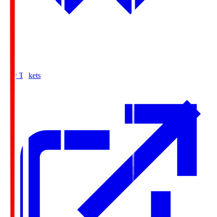
Buy Tickets