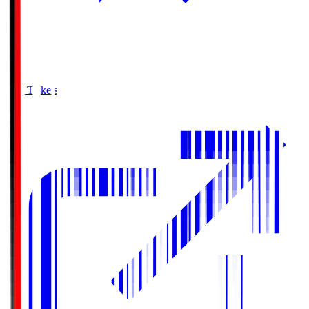
Buy Tickets