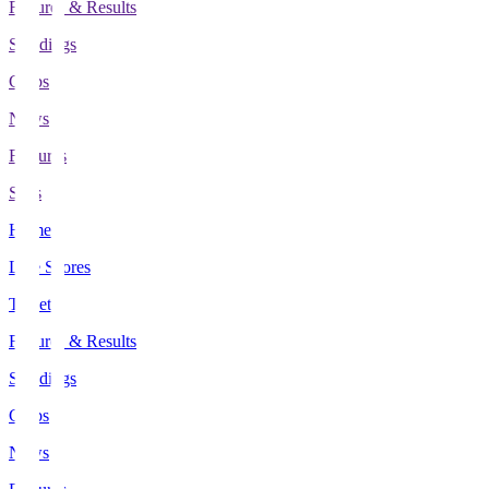
Fixtures & Results
Standings
Clubs
News
Features
Stats
Home
Live Scores
Tickets
Fixtures & Results
Standings
Clubs
News