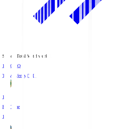
Season Total Matchweek 1
18:00
KO
Tokyo Verdy
TVD
1
Full Time
1