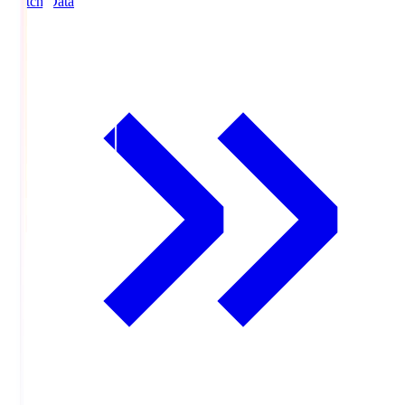
Match Data