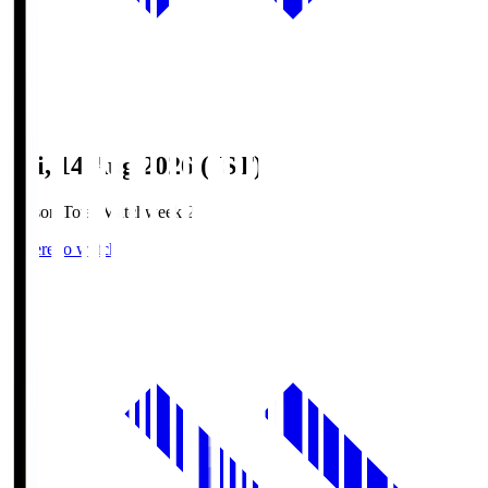
Fri, 14 Aug 2026 (JST)
Season Total Matchweek 2
Where to watch