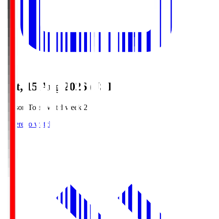
Sat, 15 Aug 2026 (JST)
Season Total Matchweek 2
Where to watch