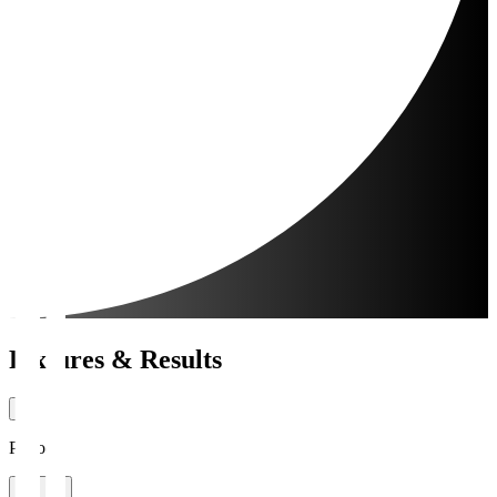
Fixtures & Results
Period