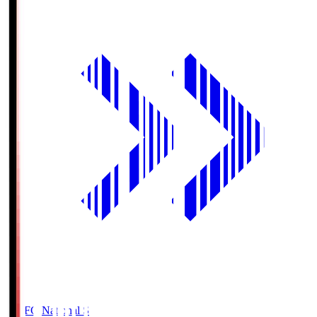
MUFG National S