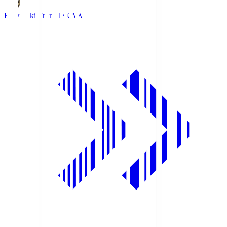
Kawasaki Frontale
KAW