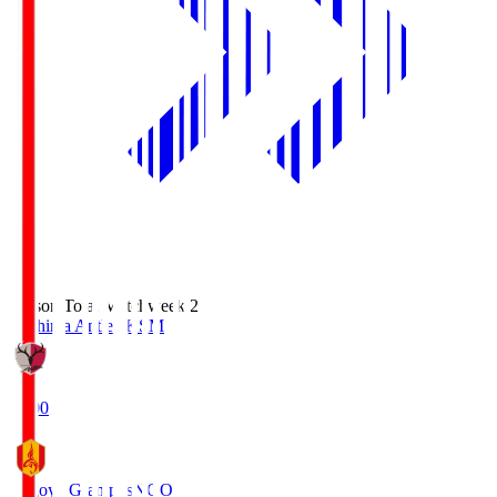
Season Total Matchweek 2
Kashima Antlers
KSM
18:00
Nagoya Grampus
NGO