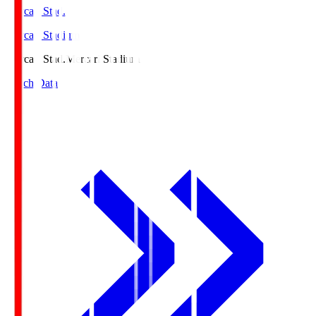
Mercari Stad.
Mercari Stadium
Mercari Stad.
Mercari Stadium
Match Data