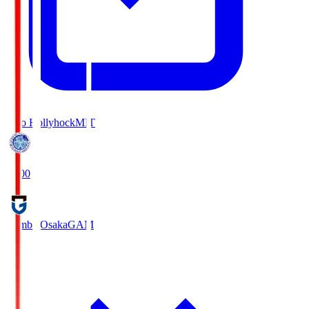
Mito Hollyhock
MIT
18:00
Gamba Osaka
GAM