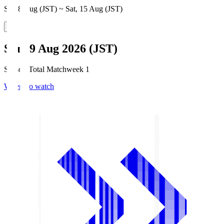
Sat, 8 Aug (JST) ~ Sat, 15 Aug (JST)
Sun, 9 Aug 2026 (JST)
Season Total Matchweek 1
Where to watch