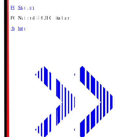
MUFG Stadium
MUFG National S
MUFG Stadium
Match Data