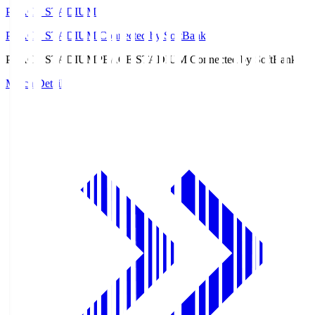
PEACE STADIUM
PEACE STADIUM Connected by SoftBank
PEACE STADIUM
PEACE STADIUM Connected by SoftBank
Match Details