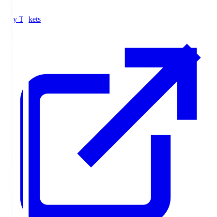
Buy Tickets