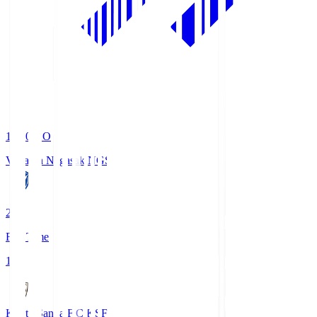
19:00
KO
V-Varen Nagasaki
NGS
2
Full Time
1
Kyoto Sanga F.C.
KSF