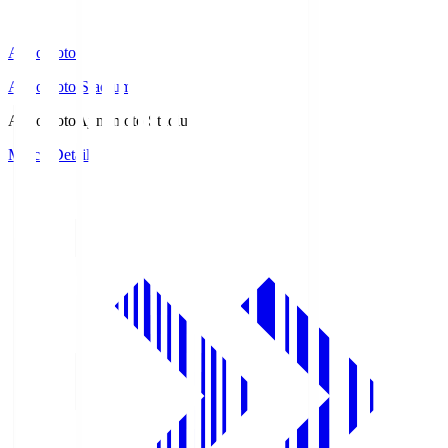
Ajinomoto
Ajinomoto Stadium
Ajinomoto
Ajinomoto Stadium
Match Details