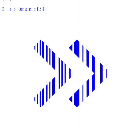
Roasso Kumamoto
RSK