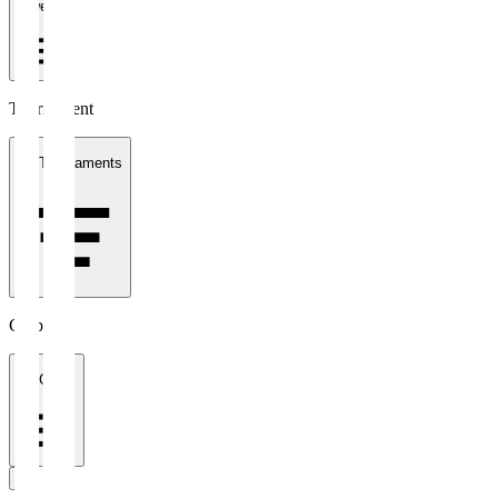
1 week
Tournament
All Tournaments
Clubs
All Clubs