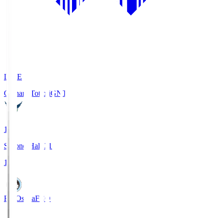
LIVE
Gainare Tottori
GNT
1
Second Half 31'
1
FC Osaka
FCO