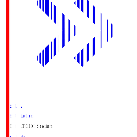
TOHO S.
TOHO Stadium
TOHO S.
TOHO Stadium
Match Data