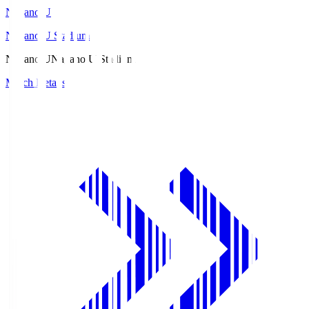
Nagano U
Nagano U Stadium
Nagano U
Nagano U Stadium
Match Details