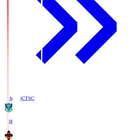
Tochigi SC
TSC
19:00