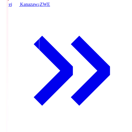
Zweigen Kanazawa
ZWE