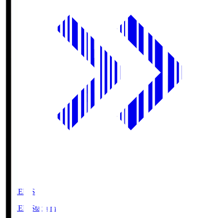
GIKEN.S
GIKEN Stadium