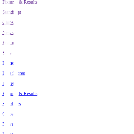
Fixtures & Results
Standings
Clubs
News
Features
Stats
Home
Live Scores
Tickets
Fixtures & Results
Standings
Clubs
News