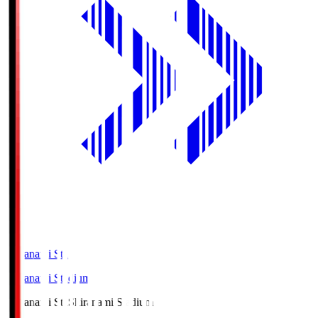
Shiranami Sta
Shiranami Stadium
Shiranami Sta
Shiranami Stadium