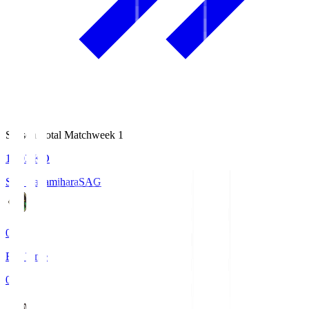
Season Total Matchweek 1
18:03
KO
S.C. Sagamihara
SAG
0
Full Time
0