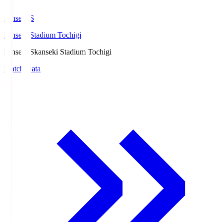
kanseki.S
kanseki Stadium Tochigi
kanseki.S
kanseki Stadium Tochigi
Match Data