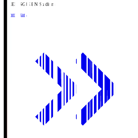
GIKEN.S
GIKEN Stadium
Commentary