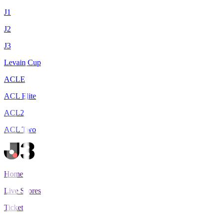
J1
J2
J3
Levain Cup
ACLE
ACL Elite
ACL2
ACL Two
Home
Live Scores
Tickets