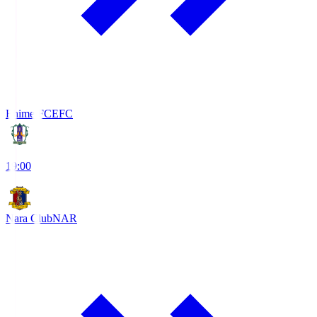
Ehime FC
EFC
19:00
Nara Club
NAR