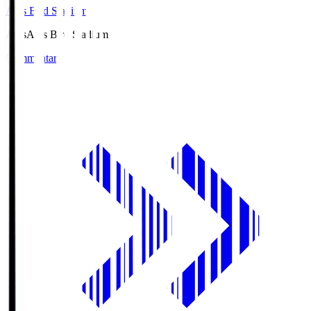
Axis Bird Stadium
Axis
Axis Bird Stadium
Commentary