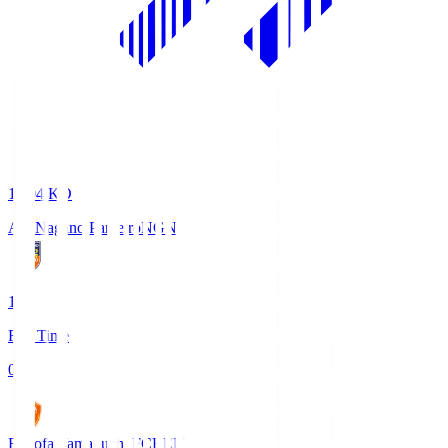
18:04
KO
AC Nagano Parceiro
NGN
1
Full Time
0
Renofa Yamaguchi FC
REN