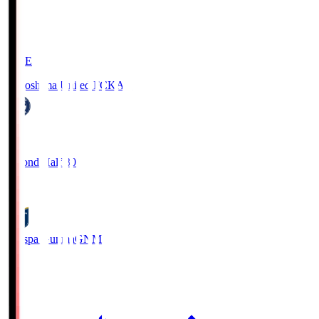
LIVE
Kagoshima United FC
KAG
1
Second Half 30'
0
Thespa Gunma
GNM