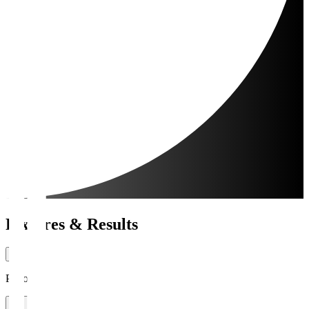
Fixtures & Results
Period