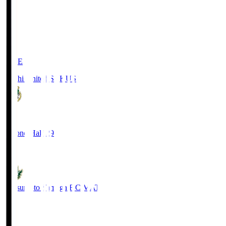
LIVE
Kochi United SC
KUS
0
Second Half 29'
0
Matsumoto Yamaga F.C.
MAT