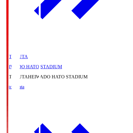
HATOSUTA
HEIWADO HATO STADIUM
HATOSUTA
HEIWADO HATO STADIUM
Match Data