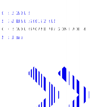
GION STADIUM
SAGAMIHARA GION STADIUM
GION STADIUM
SAGAMIHARA GION STADIUM
Match Details