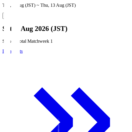
Thu, 6 Aug (JST) ~ Thu, 13 Aug (JST)
Sat, 8 Aug 2026 (JST)
Season Total Matchweek 1
Broadcasts