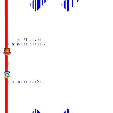
Season Total Matchweek 1
Fukushima United FC
FKS
18:00
Kamatamare Sanuki
SNK