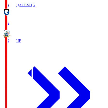
Reilac Shiga FC
SHG
18:30
FC Gifu
GIF