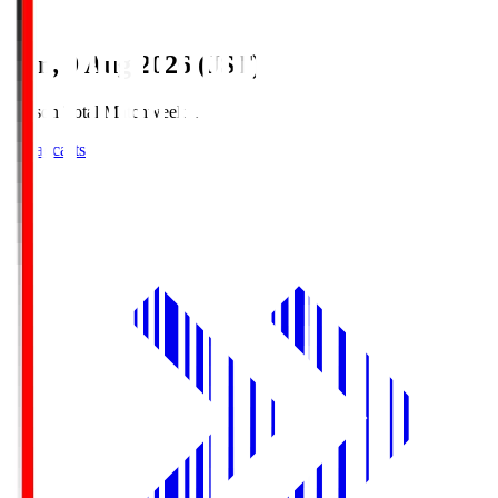
Sun, 9 Aug 2026 (JST)
Season Total Matchweek 1
Broadcasts