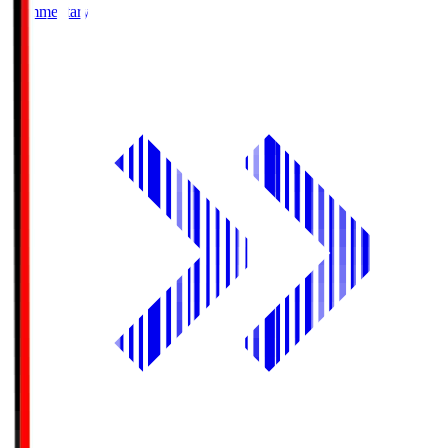
Commentary