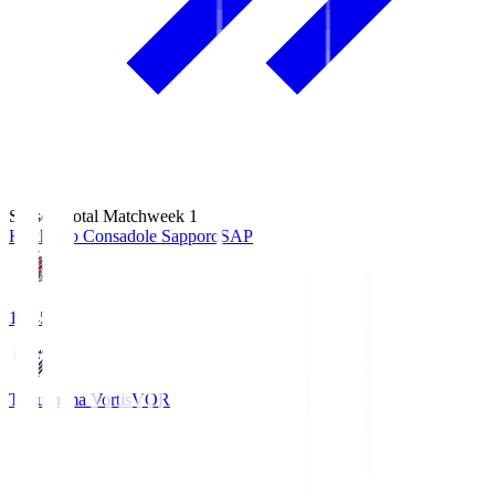
Season Total Matchweek 1
Hokkaido Consadole Sapporo
SAP
14:45
Tokushima Vortis
VOR