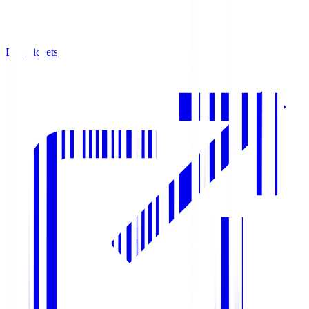
Buy Tickets