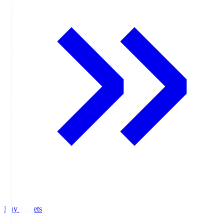
Buy Tickets