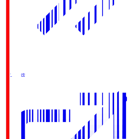
Buy Tickets