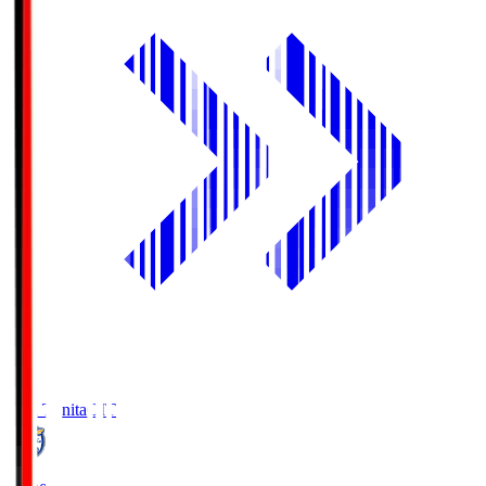
Oita Trinita
OIT