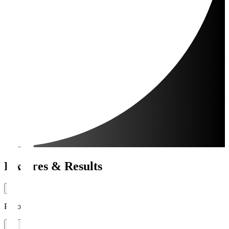
Fixtures & Results
Period