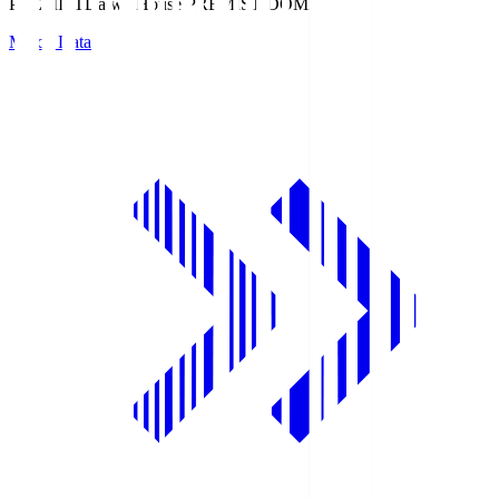
PREMIST
Daiwa House PREMIST DOME
Match Data