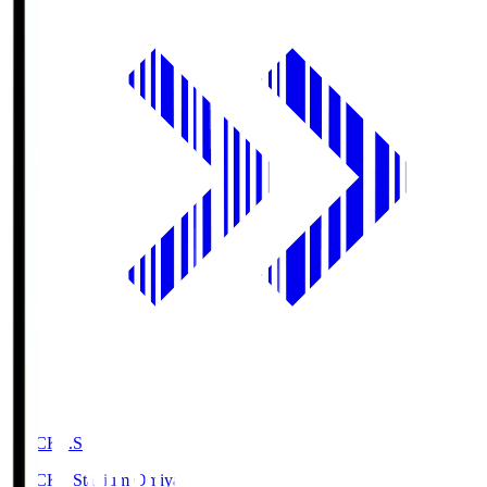
NACK5.S
NACK5 Stadium Omiya