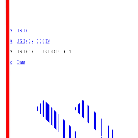
CRASUS.D
CRASUS DOME OITA
CRASUS.D
CRASUS DOME OITA
Match Data