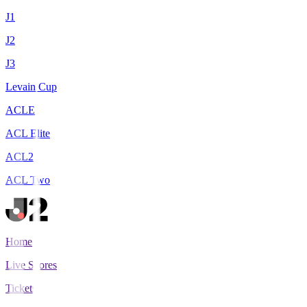
J1
J2
J3
Levain Cup
ACLE
ACL Elite
ACL2
ACL Two
Home
Live Scores
Tickets