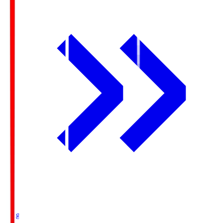
Ichigo