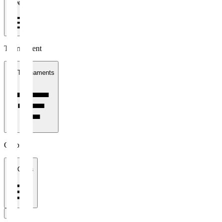
1 week
Tournament
All Tournaments
Clubs
All Clubs