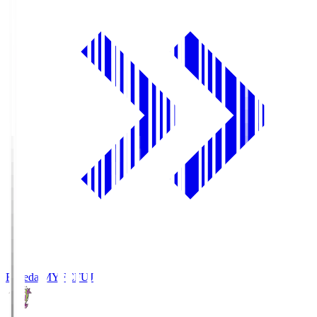
Fujieda MYFC
FUJ