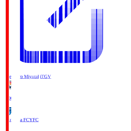
Tegevajaro Miyazaki
TGV
19:00
Yokohama FC
YFC