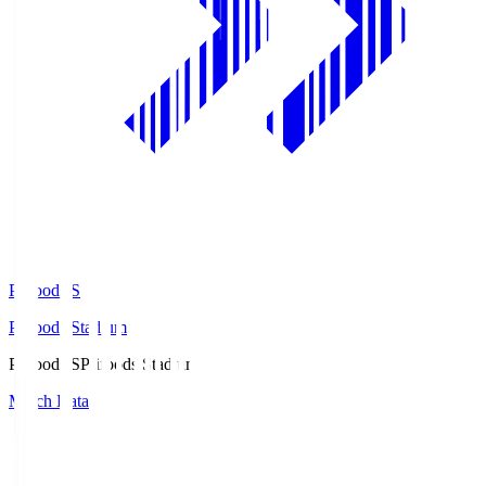
Prifoods.S
Prifoods Stadium
Prifoods.S
Prifoods Stadium
Match Data