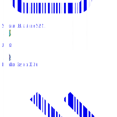
Vanraure Hachinohe
VAN
18:30
Kataller Toyama
TOY