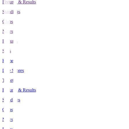
Fixtures & Results
Standings
Clubs
News
Features
Stats
Home
Live Scores
Tickets
Fixtures & Results
Standings
Clubs
News