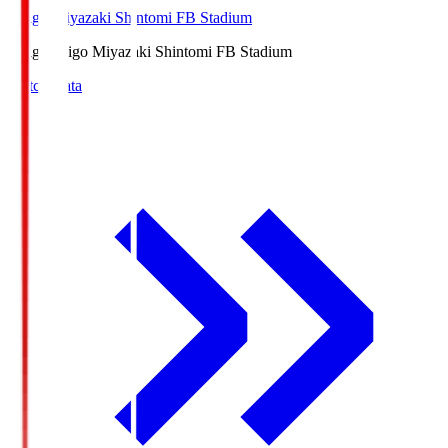
Ichigo Miyazaki Shintomi FB Stadium
Ichigo
Ichigo Miyazaki Shintomi FB Stadium
Match Data