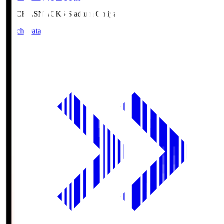
NACK5.S
NACK5 Stadium Omiya
Match Data