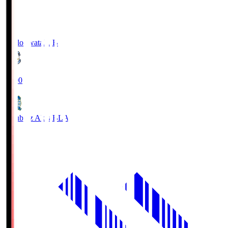
Jubilo Iwata
JUB
19:00
Blaublitz Akita
BLA