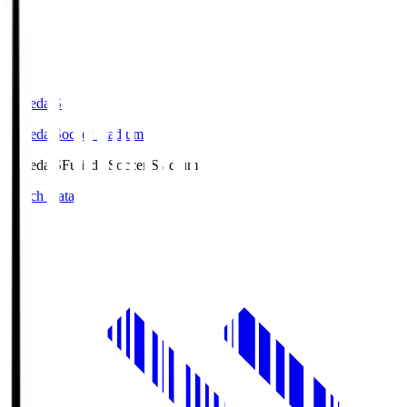
Fujieda.S
Fujieda Soccer Stadium
Fujieda.S
Fujieda Soccer Stadium
Match Data