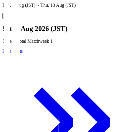
Thu, 6 Aug (JST) ~ Thu, 13 Aug (JST)
Sat, 8 Aug 2026 (JST)
Season Total Matchweek 1
Broadcasts