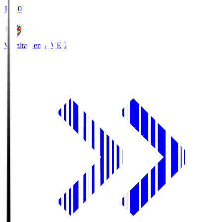
18:30
Vegalta Sendai
VEG