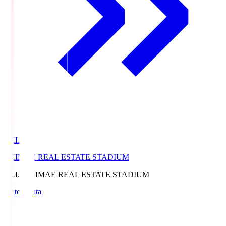
EKI.S
EKIMAE REAL ESTATE STADIUM
EKI.S
EKIMAE REAL ESTATE STADIUM
Match Data