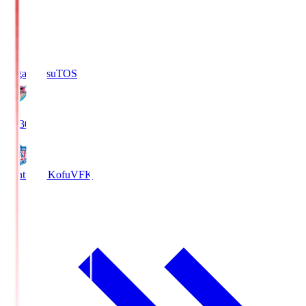
Sagan Tosu
TOS
19:30
Ventforet Kofu
VFK