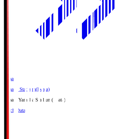
Yamaha
Yamaha Stadium(Iwata)
Yamaha
Yamaha Stadium(Iwata)
Match Data