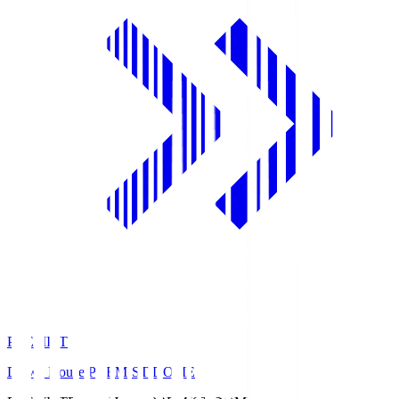
PREMIST
Daiwa House PREMIST DOME