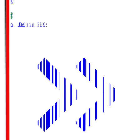
19:00
Shonan Bellmare
SHO