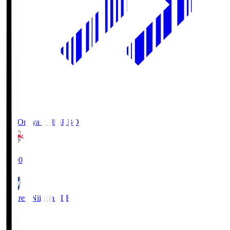
RB Omiya Ardija
RBO
19:00
Albirex Niigata
ALB