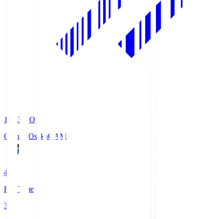
19:33
KO
Gamba Osaka
GAM
4
Full Time
3