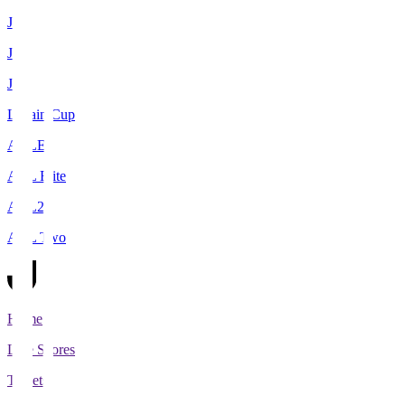
J1
J2
J3
Levain Cup
ACLE
ACL Elite
ACL2
ACL Two
Home
Live Scores
Tickets