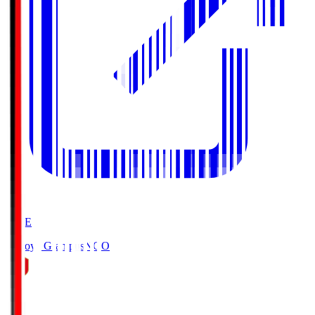
LIVE
Nagoya Grampus
NGO
0