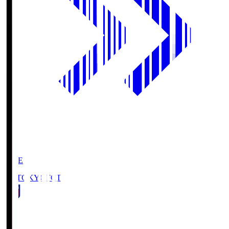
LIVE
FC TOKYO
FCT
1