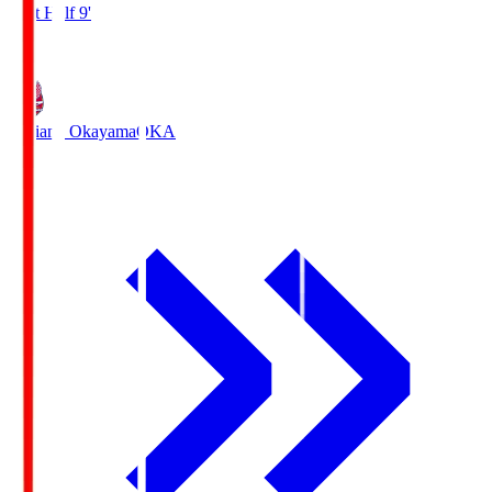
First Half 9'
1
Fagiano Okayama
OKA