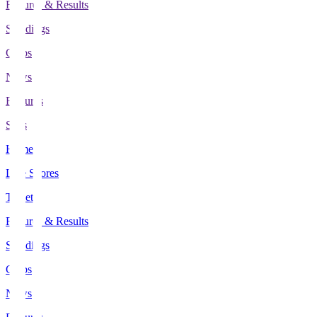
Fixtures & Results
Standings
Clubs
News
Features
Stats
Home
Live Scores
Tickets
Fixtures & Results
Standings
Clubs
News