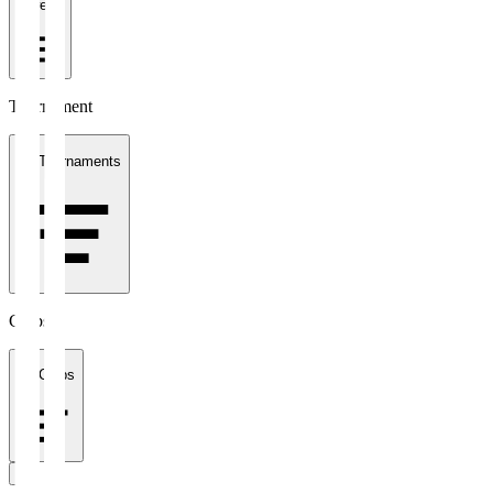
1 week
Tournament
All Tournaments
Clubs
All Clubs