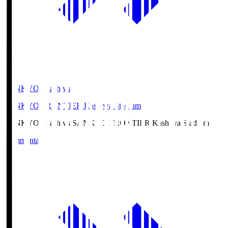
SANKYO Fkashiwa
SANKYO FRONTIER Kashiwa Stadium
SANKYO Fkashiwa
SANKYO FRONTIER Kashiwa Stadium
Commentary