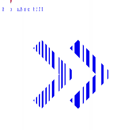
Kashima Antlers
KSM