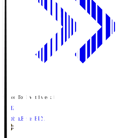
Season Total Matchweek 1
LIVE
Kashiwa Reysol
REY