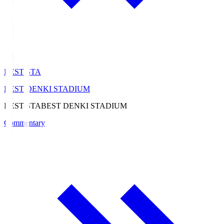
BEST-STA
BEST DENKI STADIUM
BEST-STA
BEST DENKI STADIUM
Commentary