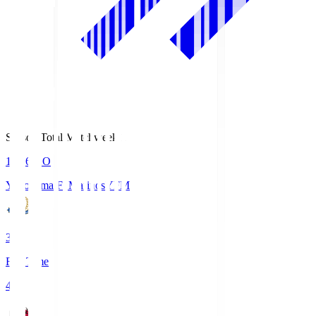
Season Total Matchweek 1
19:26
KO
Yokohama F･Marinos
YFM
3
Full Time
4