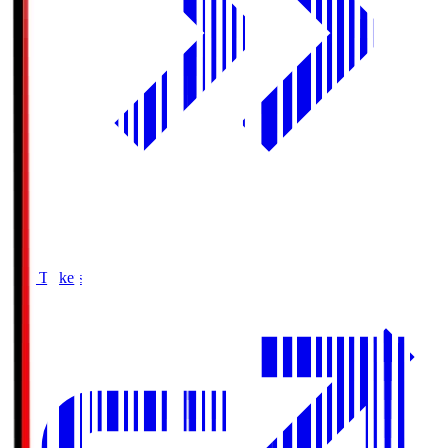
Buy Tickets