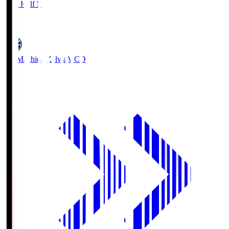
First Half 5'
0
FC Machida Zelvia
MCD