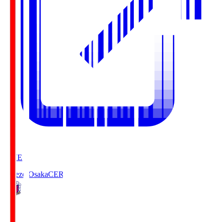
LIVE
Cerezo Osaka
CER
0