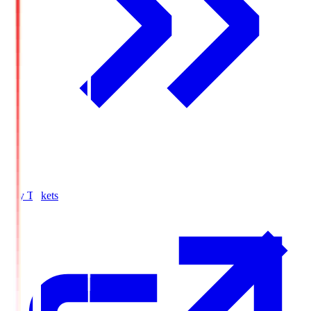
Buy Tickets