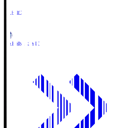
1
First Half 7'
0
Mito Hollyhock
MIT