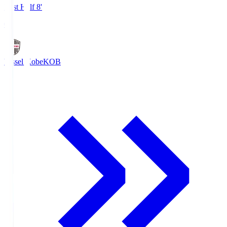
First Half 8'
0
Vissel Kobe
KOB