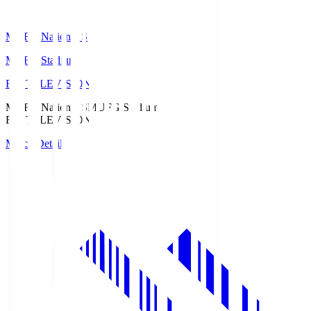
MUFG National S
MUFG Stadium
Fuji TELEVISION
MUFG National S
MUFG Stadium
Fuji TELEVISION
Match Details