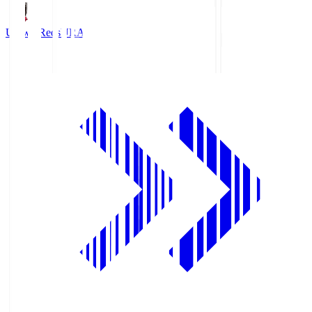
Urawa Reds
URA