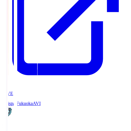
LIVE
Avispa Fukuoka
AVI
0