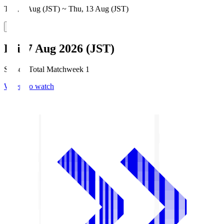
Thu, 6 Aug (JST) ~ Thu, 13 Aug (JST)
Fri, 7 Aug 2026 (JST)
Season Total Matchweek 1
Where to watch