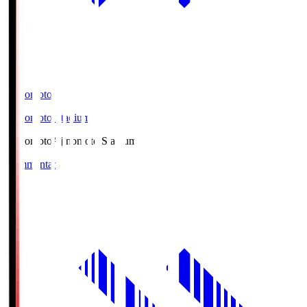
Ajinomoto
Ajinomoto Stadium
Ajinomoto
Ajinomoto Stadium
Commentary