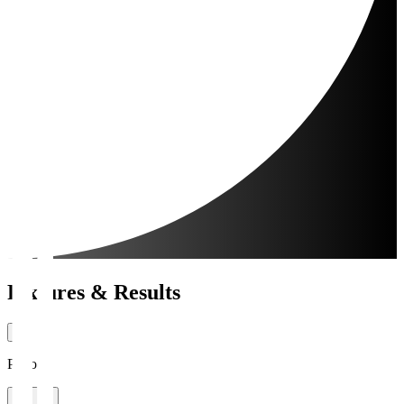
Fixtures & Results
Period