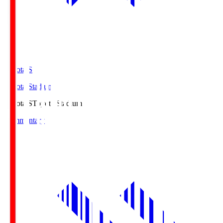
Toyota.S
Toyota Stadium
Toyota.S
Toyota Stadium
Commentary