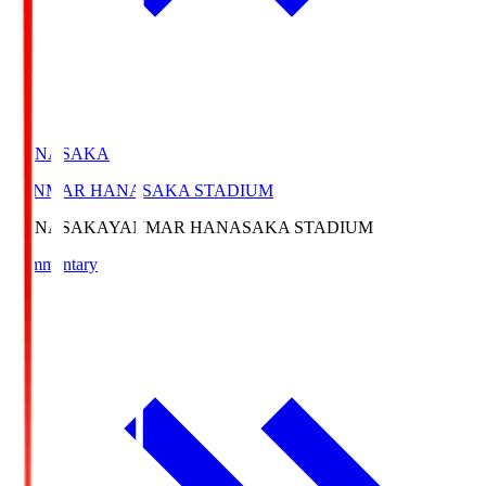
HANASAKA
YANMAR HANASAKA STADIUM
HANASAKA
YANMAR HANASAKA STADIUM
Commentary