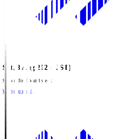
Sat, 8 Aug 2026 (JST)
Season Total Matchweek 1
Where to watch