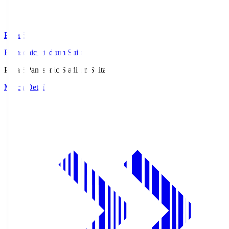
Pana.S
Panasonic Stadium Suita
Pana.S
Panasonic Stadium Suita
Match Details