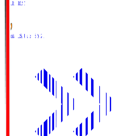
First Half 9'
0
Shimizu S-Pulse
SMZ