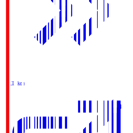
Buy Tickets