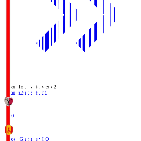
Season Total Matchweek 2
Kashima Antlers
KSM
18:00
Nagoya Grampus
NGO