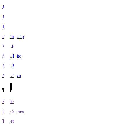
J1
J2
J3
Levain Cup
ACLE
ACL Elite
ACL2
ACL Two
Home
Live Scores
Tickets