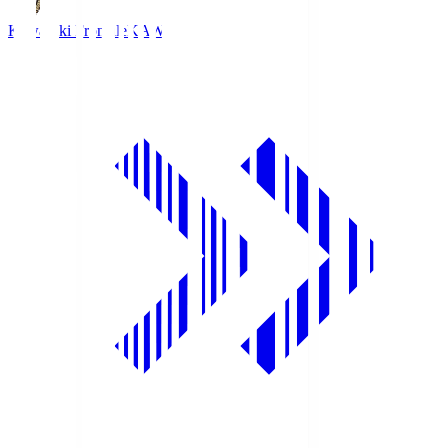
Kawasaki Frontale
KAW