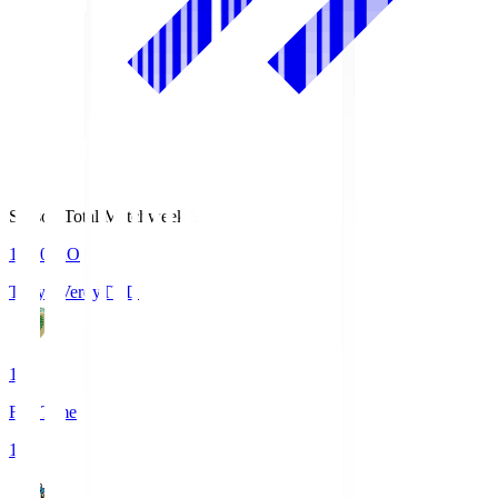
Season Total Matchweek 1
18:00
KO
Tokyo Verdy
TVD
1
Full Time
1