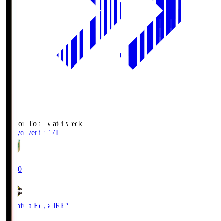
Season Total Matchweek 2
Tokyo Verdy
TVD
19:00
Kashiwa Reysol
REY