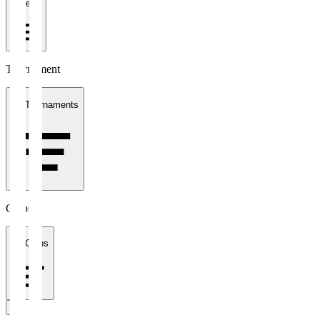
1 week
Tournament
All Tournaments
Clubs
All Clubs