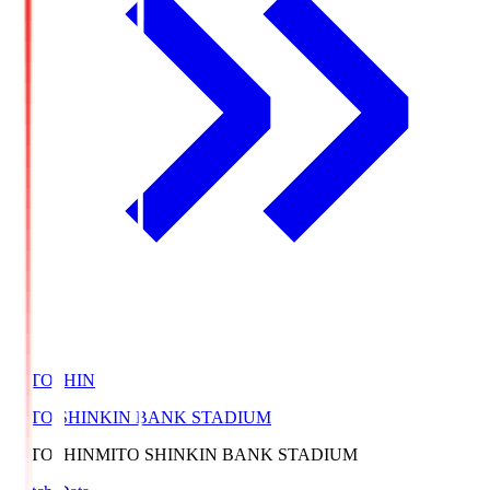
MITOSHIN
MITO SHINKIN BANK STADIUM
MITOSHIN
MITO SHINKIN BANK STADIUM