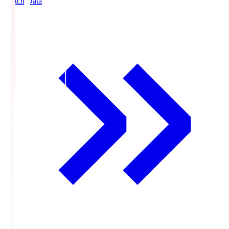
Match Data