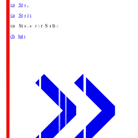
Mercari Stad.
Mercari Stadium
Mercari Stad.
Mercari Stadium
Match Data