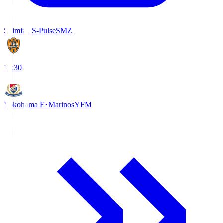
Shimizu S-Pulse
SMZ
18:30
Yokohama F･Marinos
YFM