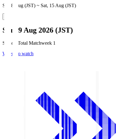
Sat, 8 Aug (JST) ~ Sat, 15 Aug (JST)
Sun, 9 Aug 2026 (JST)
Season Total Matchweek 1
Where to watch