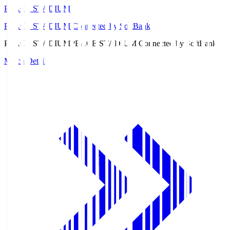
PEACE STADIUM
PEACE STADIUM Connected by SoftBank
PEACE STADIUM
PEACE STADIUM Connected by SoftBank
Match Details