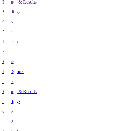
Fixtures & Results
Standings
Clubs
News
Features
Stats
Home
Live Scores
Tickets
Fixtures & Results
Standings
Clubs
News