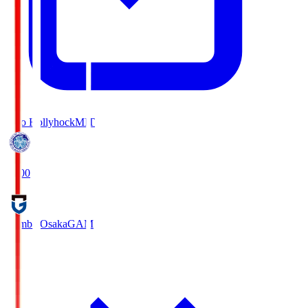
Mito Hollyhock
MIT
18:00
Gamba Osaka
GAM