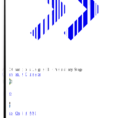
AFC Champions League Elite Preliminary Stage
Gangwon FC
Gangwon
19:30
Gamba Osaka
GAM