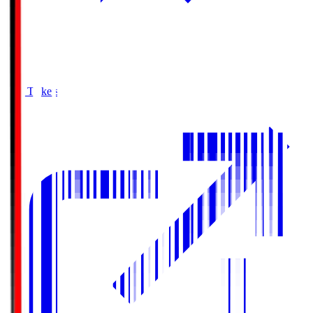
Buy Tickets