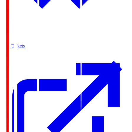
Buy Tickets