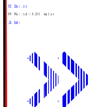
MUFG Stadium
MUFG National S
MUFG Stadium
Match Data