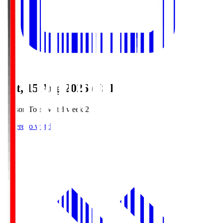
Sat, 15 Aug 2026 (JST)
Season Total Matchweek 2
Where to watch