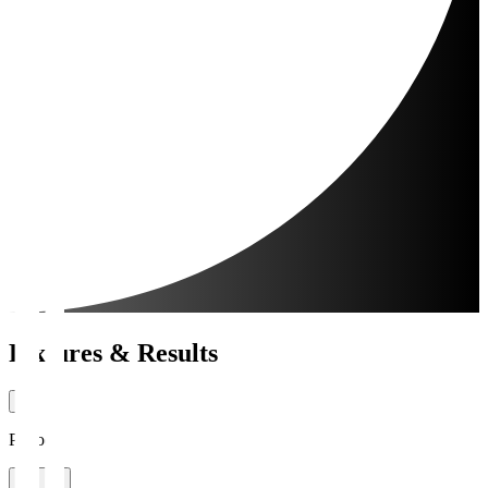
Fixtures & Results
Period