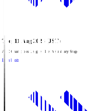
Tue, 11 Aug 2026 (JST)
AFC Champions League Elite Preliminary Stage
Broadcasts