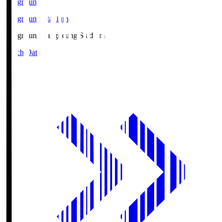
Gangneung
Gangneung Stadium
Gangneung
Gangneung Stadium
Match Data