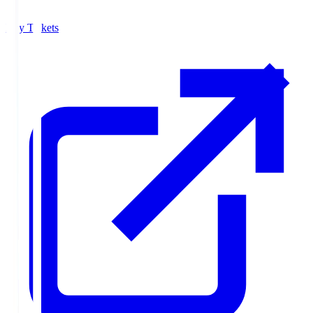
Buy Tickets