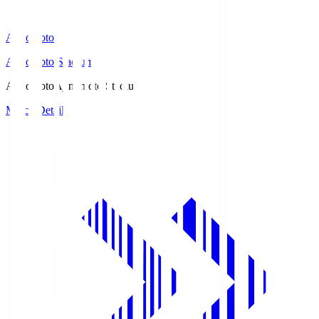
Ajinomoto
Ajinomoto Stadium
Ajinomoto
Ajinomoto Stadium
Match Details