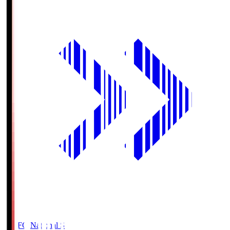
MUFG National S