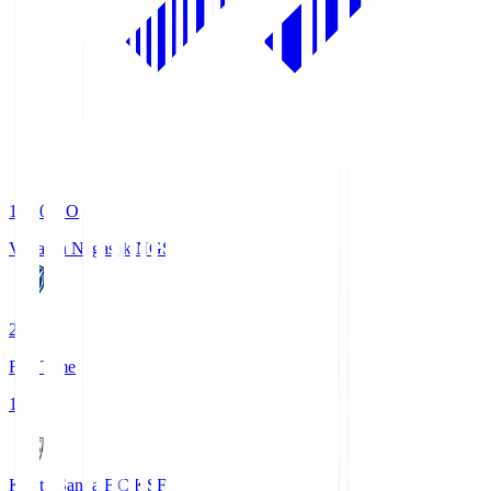
19:00
KO
V-Varen Nagasaki
NGS
2
Full Time
1
Kyoto Sanga F.C.
KSF