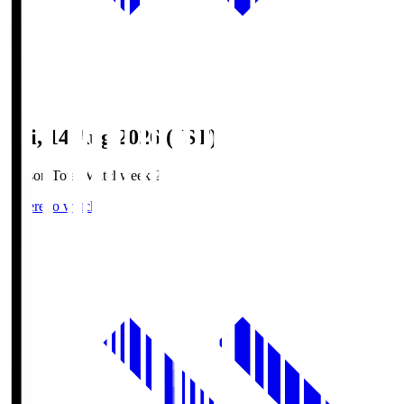
Fri, 14 Aug 2026 (JST)
Season Total Matchweek 2
Where to watch