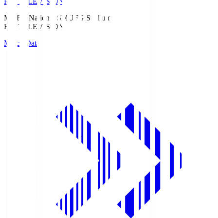
Fuji TELEVISION
MUFG National S
MUFG Stadium
Fuji TELEVISION
Match Data