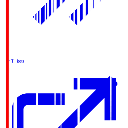
Buy Tickets