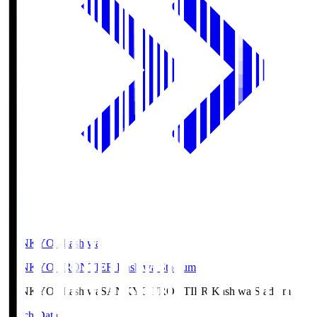
SANKYO Fkashiwa
SANKYO FRONTIER Kashiwa Stadium
SANKYO Fkashiwa
SANKYO FRONTIER Kashiwa Stadium
Match Data