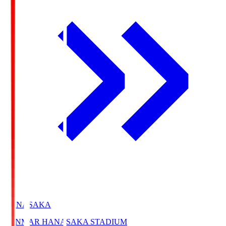
HANASAKA
YANMAR HANASAKA STADIUM