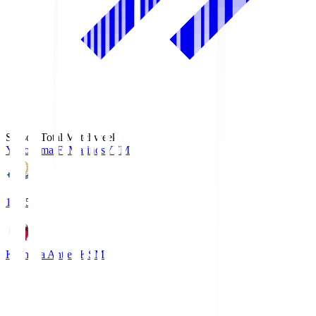
Season Total Matchweek 1
Yokohama F･Marinos
YFM
19:25
Kashima Antlers
KSM