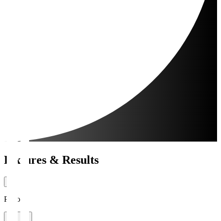
Fixtures & Results
Period