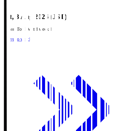
Sat, 8 Aug 2026 (JST)
Season Total Matchweek 1
Where to watch