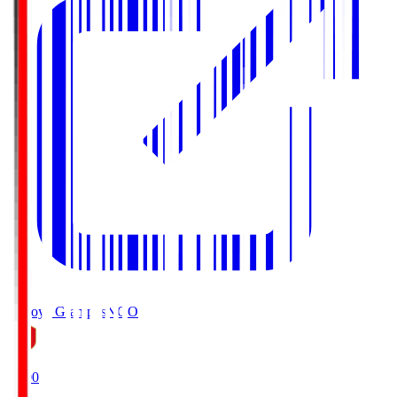
Nagoya Grampus
NGO
19:00