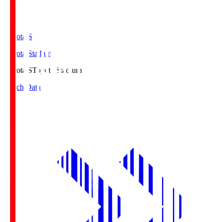
Toyota.S
Toyota Stadium
Toyota.S
Toyota Stadium
Match Data