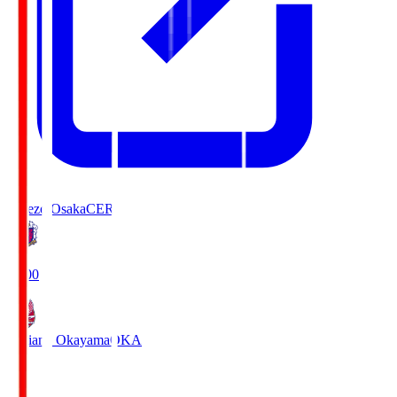
Cerezo Osaka
CER
19:00
Fagiano Okayama
OKA