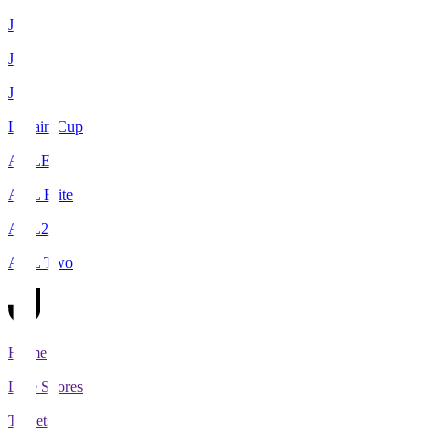
J1
J2
J3
Levain Cup
ACLE
ACL Elite
ACL2
ACL Two
Home
Live Scores
Tickets