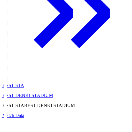
BEST-STA
BEST DENKI STADIUM
BEST-STA
BEST DENKI STADIUM
Match Data