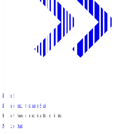
Pana.S
Panasonic Stadium Suita
Pana.S
Panasonic Stadium Suita
Match Data