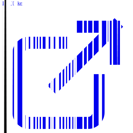
Buy Tickets