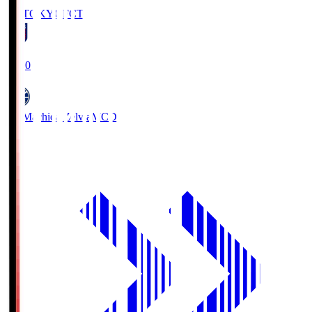
FC TOKYO
FCT
19:00
FC Machida Zelvia
MCD