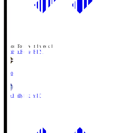
Season Total Matchweek 1
Kashiwa Reysol
REY
19:00
Mito Hollyhock
MIT