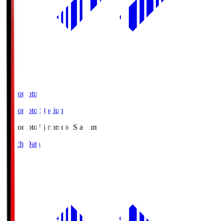
Ajinomoto
Ajinomoto Stadium
Ajinomoto
Ajinomoto Stadium
Match Data