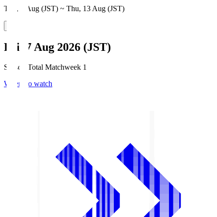
Thu, 6 Aug (JST) ~ Thu, 13 Aug (JST)
Fri, 7 Aug 2026 (JST)
Season Total Matchweek 1
Where to watch