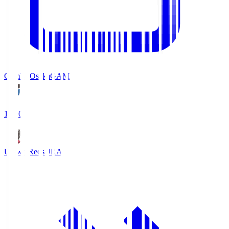
Gamba Osaka
GAM
19:30
Urawa Reds
URA