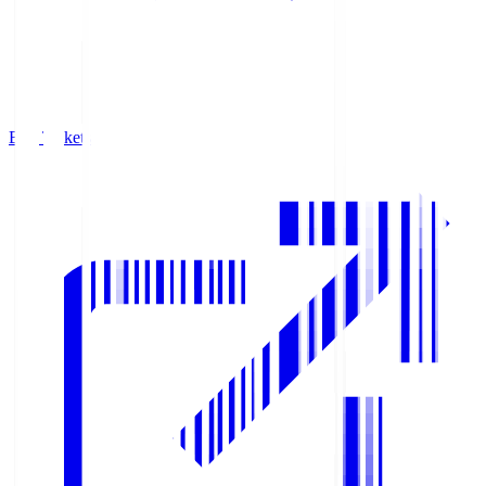
Buy Tickets