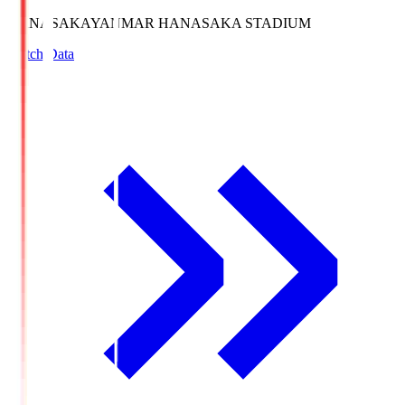
HANASAKA
YANMAR HANASAKA STADIUM
Match Data