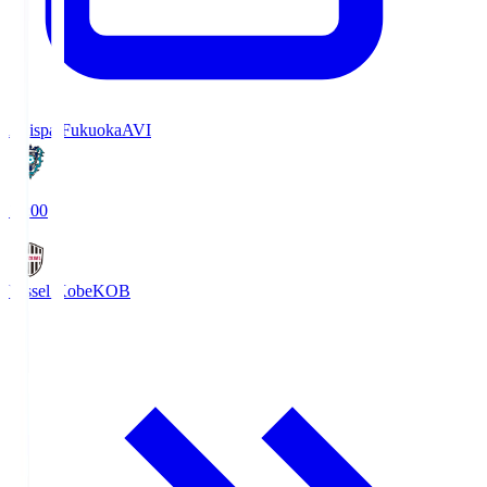
Avispa Fukuoka
AVI
19:00
Vissel Kobe
KOB