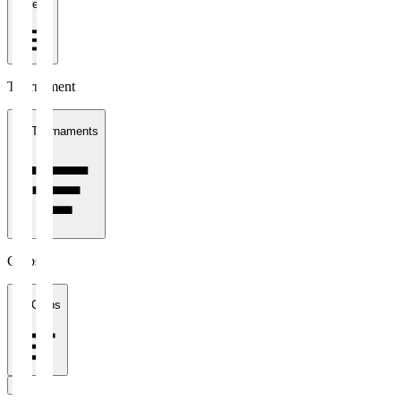
1 week
Tournament
All Tournaments
Clubs
All Clubs