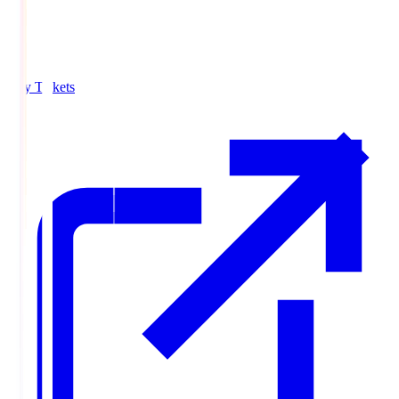
Buy Tickets