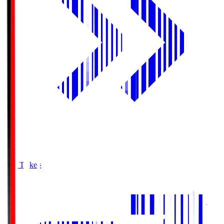
Buy Tickets