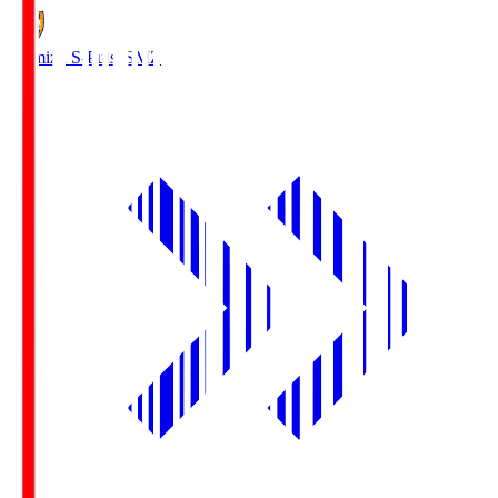
Shimizu S-Pulse
SMZ