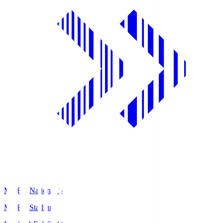
MUFG National S
MUFG Stadium