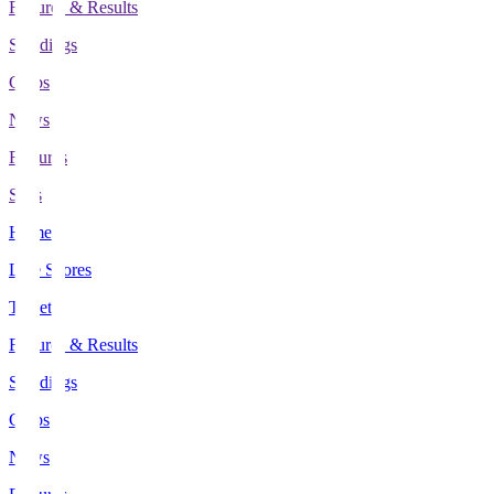
Fixtures & Results
Standings
Clubs
News
Features
Stats
Home
Live Scores
Tickets
Fixtures & Results
Standings
Clubs
News