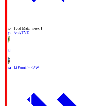
Season Total Matchweek 1
Tokyo Verdy
TVD
18:00
Kawasaki Frontale
KAW