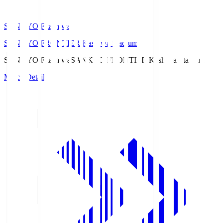
SANKYO Fkashiwa
SANKYO FRONTIER Kashiwa Stadium
SANKYO Fkashiwa
SANKYO FRONTIER Kashiwa Stadium
Match Details