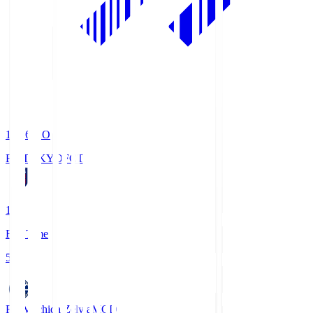
19:06
KO
FC TOKYO
FCT
1
Full Time
5
FC Machida Zelvia
MCD