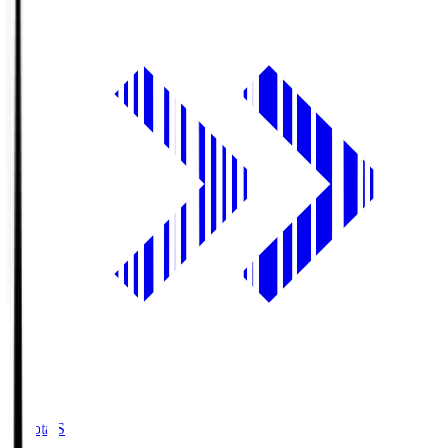
Toyota.S