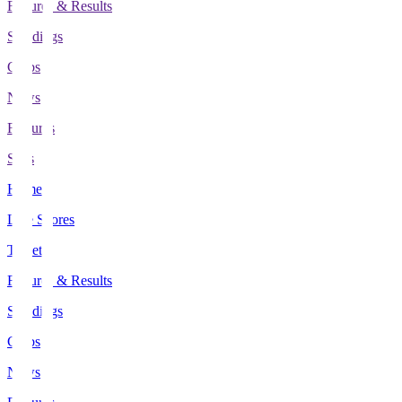
Fixtures & Results
Standings
Clubs
News
Features
Stats
Home
Live Scores
Tickets
Fixtures & Results
Standings
Clubs
News