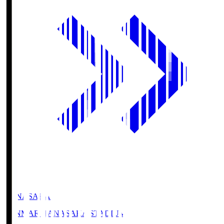
HANASAKA
YANMAR HANASAKA STADIUM