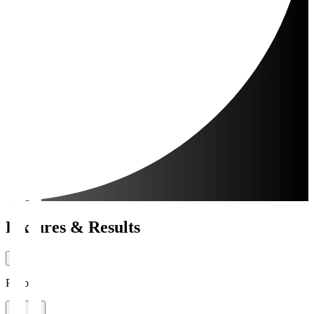
Fixtures & Results
Period