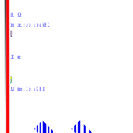
19:20
KO
Sanfrecce Hiroshima
SFC
3
Full Time
0
JEF United Chiba
CHI