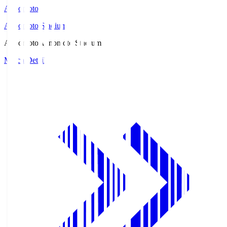
Ajinomoto
Ajinomoto Stadium
Ajinomoto
Ajinomoto Stadium
Match Details