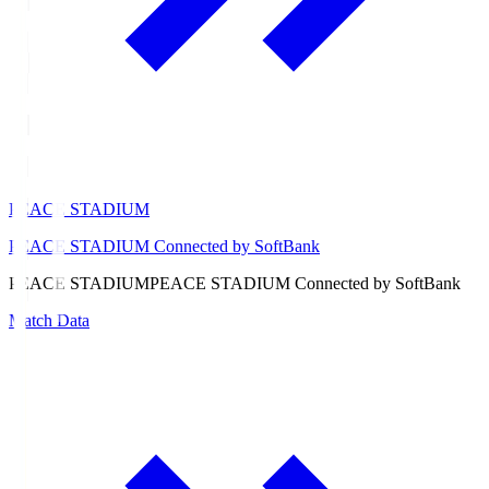
PEACE STADIUM
PEACE STADIUM Connected by SoftBank
PEACE STADIUM
PEACE STADIUM Connected by SoftBank
Match Data