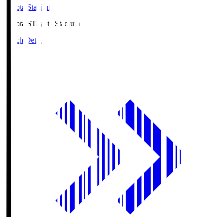
Toyota Stadium
Toyota.S
Toyota Stadium
Match Details