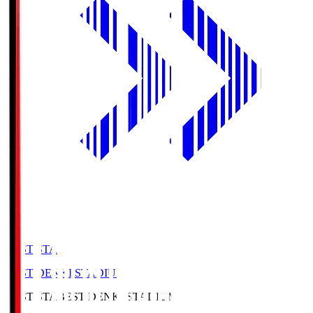
BEST-STA
BEST DENKI STADIUM
BEST-STA
BEST DENKI STADIUM