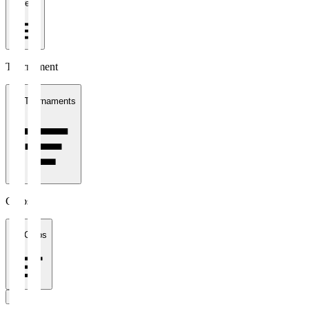
1 week
Tournament
All Tournaments
Clubs
All Clubs