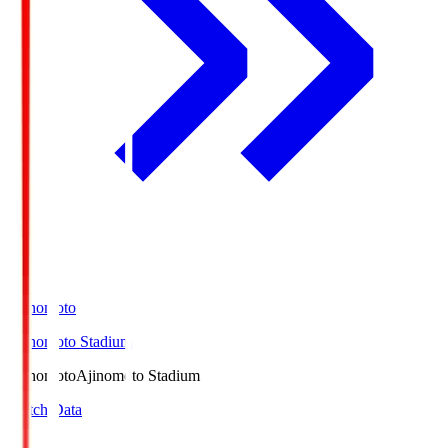
Ajinomoto
Ajinomoto Stadium
Ajinomoto
Ajinomoto Stadium
Match Data