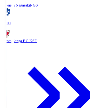
V-Varen Nagasaki
NGS
19:00
Kyoto Sanga F.C.
KSF