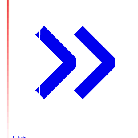
Buy Tickets