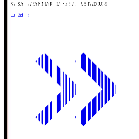
HANASAKA
YANMAR HANASAKA STADIUM
Match Details