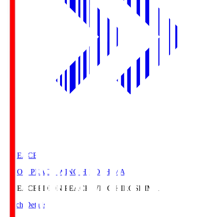
E. PEACE
EDION PEACE WING HIROSHIMA
E. PEACE
EDION PEACE WING HIROSHIMA
Match Details