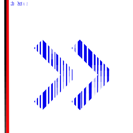
Match Details