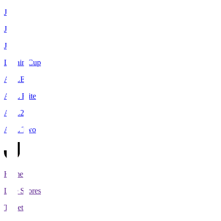
J1
J2
J3
Levain Cup
ACLE
ACL Elite
ACL2
ACL Two
Home
Live Scores
Tickets