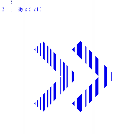
Mito Hollyhock
MIT