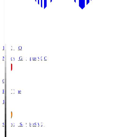
19:03
KO
Nagoya Grampus
NGO
0
Full Time
1
Shimizu S-Pulse
SMZ