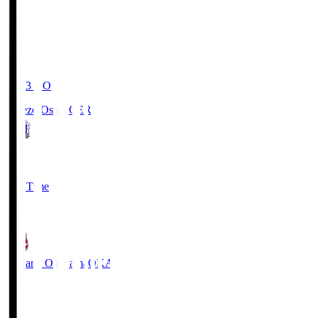
19:03
KO
Cerezo Osaka
CER
2
Full Time
1
Fagiano Okayama
OKA