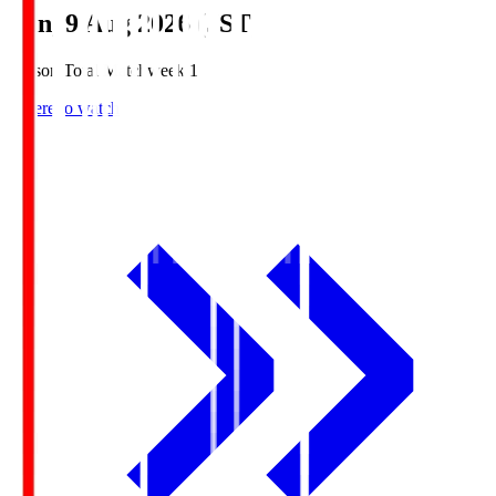
Sun, 9 Aug 2026 (JST)
Season Total Matchweek 1
Where to watch