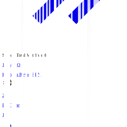
Season Total Matchweek 1
19:04
KO
Kashiwa Reysol
REY
2
Full Time
1