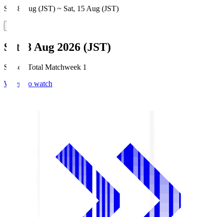
Sat, 8 Aug (JST) ~ Sat, 15 Aug (JST)
Sat, 8 Aug 2026 (JST)
Season Total Matchweek 1
Where to watch