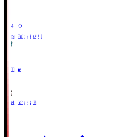
19:04
KO
Avispa Fukuoka
AVI
0
Full Time
1
Vissel Kobe
KOB