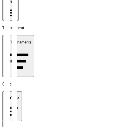
1 week
Tournament
All Tournaments
Clubs
All Clubs