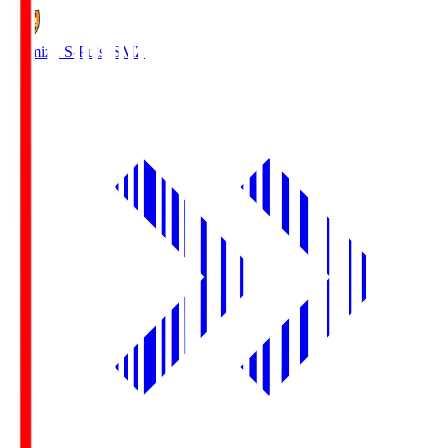
Shimizu S-Pulse
SMZ