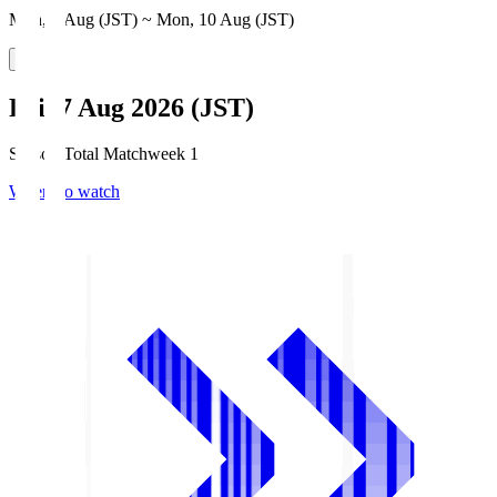
Mon, 3 Aug (JST) ~ Mon, 10 Aug (JST)
Fri, 7 Aug 2026 (JST)
Season Total Matchweek 1
Where to watch