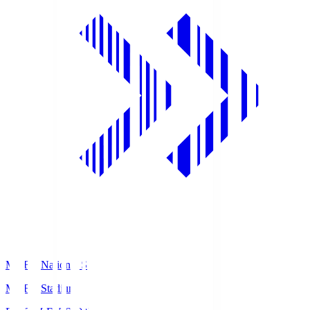
MUFG National S
MUFG Stadium