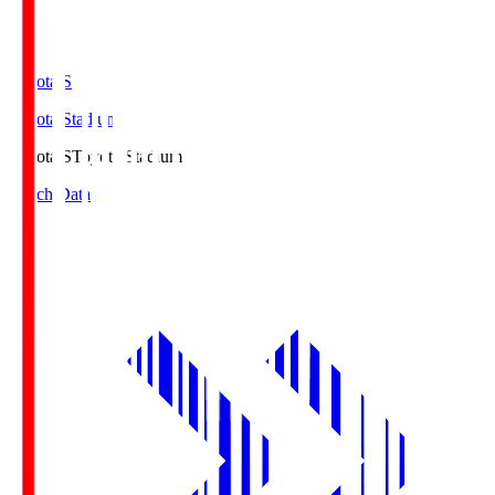
Toyota.S
Toyota Stadium
Toyota.S
Toyota Stadium
Match Data