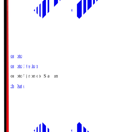
Ajinomoto
Ajinomoto Stadium
Ajinomoto
Ajinomoto Stadium
Match Data