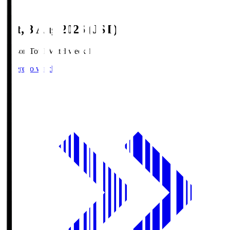
Sat, 8 Aug 2026 (JST)
Season Total Matchweek 1
Where to watch