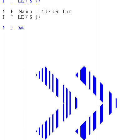
Fuji TELEVISION
MUFG National S
MUFG Stadium
Fuji TELEVISION
Match Data