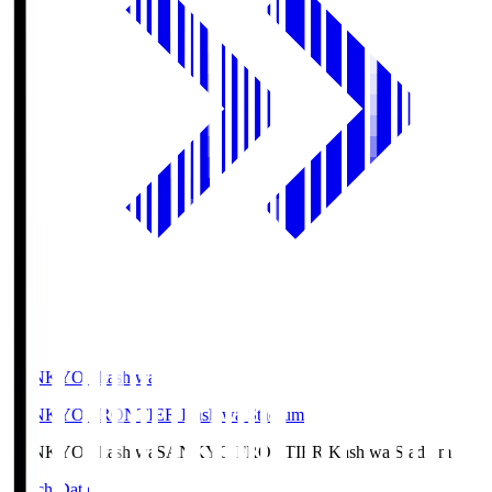
SANKYO Fkashiwa
SANKYO FRONTIER Kashiwa Stadium
SANKYO Fkashiwa
SANKYO FRONTIER Kashiwa Stadium
Match Data