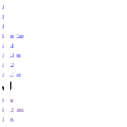
J1
J2
J3
Levain Cup
ACLE
ACL Elite
ACL2
ACL Two
Home
Live Scores
Tickets