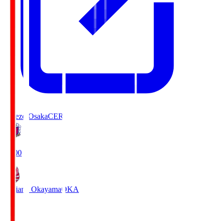
Cerezo Osaka
CER
19:00
Fagiano Okayama
OKA