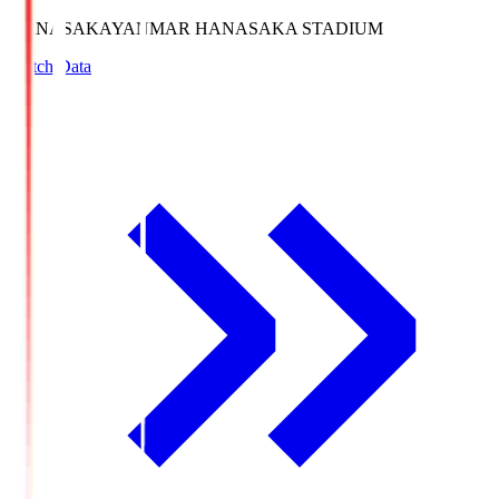
HANASAKA
YANMAR HANASAKA STADIUM
Match Data