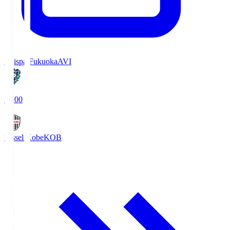
Avispa Fukuoka
AVI
19:00
Vissel Kobe
KOB