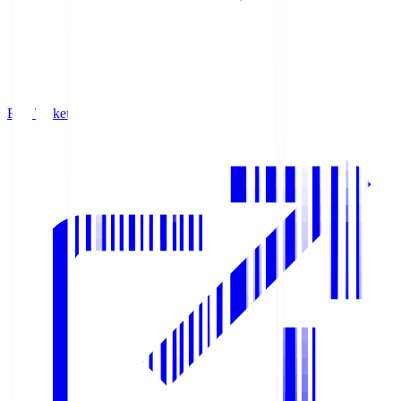
Buy Tickets