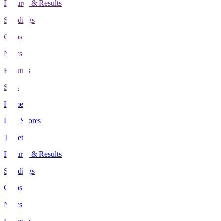
Fixtures & Results
Standings
Clubs
News
Features
Stats
Home
Live Scores
Tickets
Fixtures & Results
Standings
Clubs
News