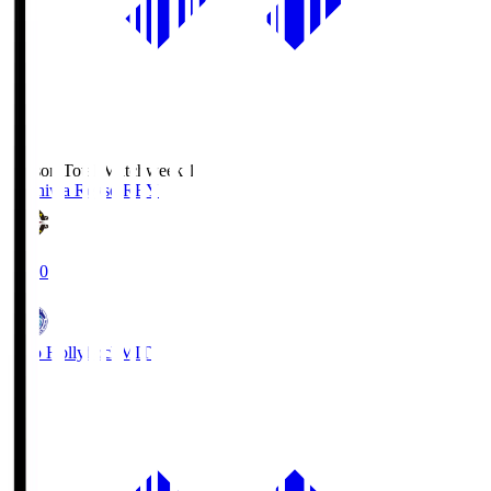
Season Total Matchweek 1
Kashiwa Reysol
REY
19:00
Mito Hollyhock
MIT