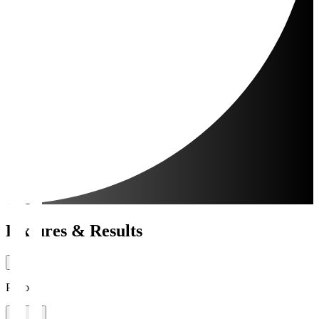
Fixtures & Results
Period