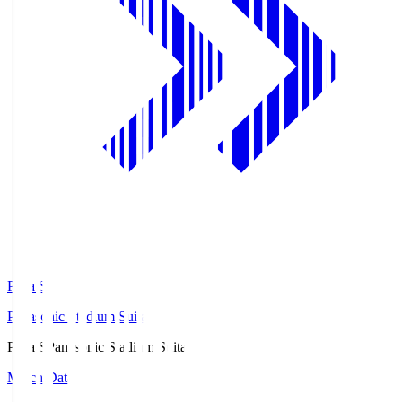
Pana.S
Panasonic Stadium Suita
Pana.S
Panasonic Stadium Suita
Match Data