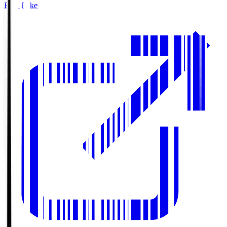
Buy Tickets