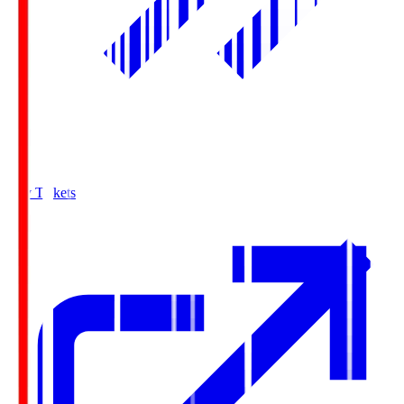
Buy Tickets