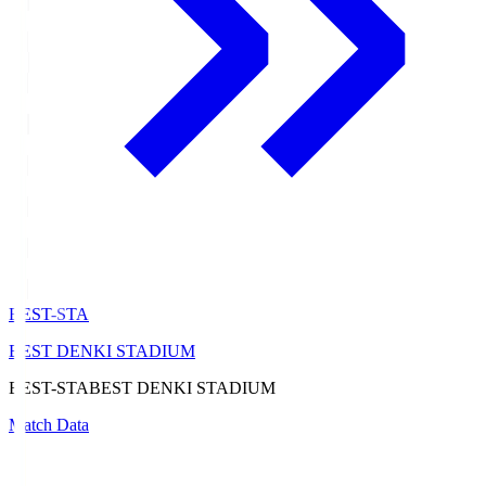
BEST-STA
BEST DENKI STADIUM
BEST-STA
BEST DENKI STADIUM
Match Data