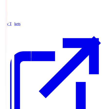
Buy Tickets