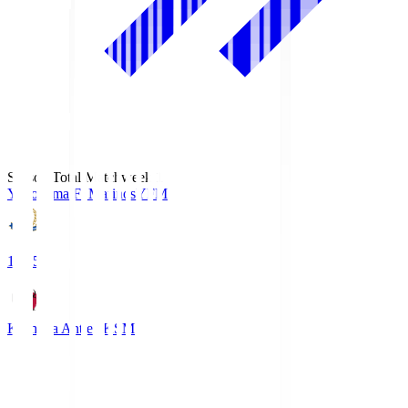
Season Total Matchweek 1
Yokohama F･Marinos
YFM
19:25
Kashima Antlers
KSM