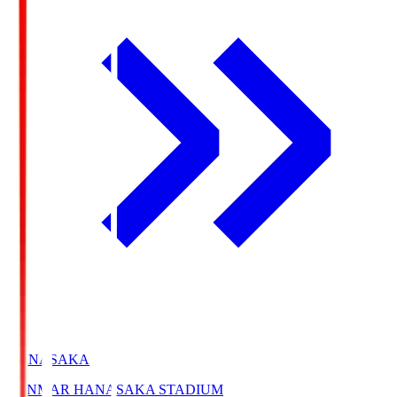
HANASAKA
YANMAR HANASAKA STADIUM