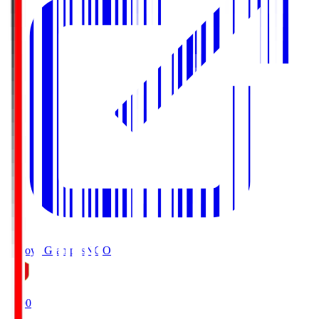
Nagoya Grampus
NGO
19:00