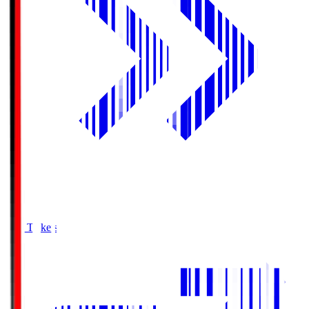
Buy Tickets