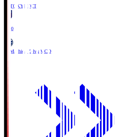
FC TOKYO
FCT
19:00
FC Machida Zelvia
MCD