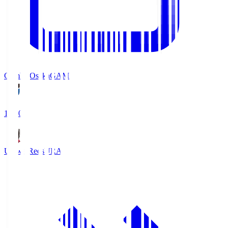
Gamba Osaka
GAM
19:30
Urawa Reds
URA