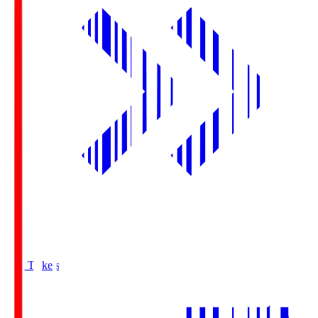
Buy Tickets