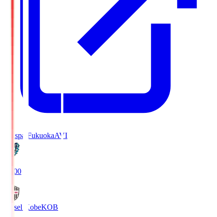
Avispa Fukuoka
AVI
19:00
Vissel Kobe
KOB