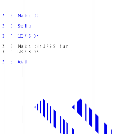
MUFG National S
MUFG Stadium
Fuji TELEVISION
MUFG National S
MUFG Stadium
Fuji TELEVISION
Match Details