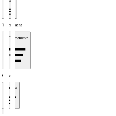
1 week
Tournament
All Tournaments
Clubs
All Clubs