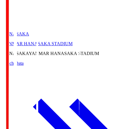
HANASAKA
YANMAR HANASAKA STADIUM
HANASAKA
YANMAR HANASAKA STADIUM
Match Data