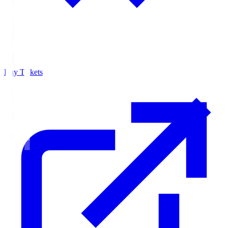
Buy Tickets