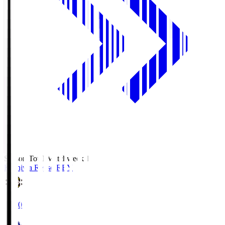
Season Total Matchweek 1
Kashiwa Reysol
REY
19:00