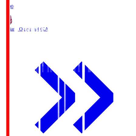
19:00
Fagiano Okayama
OKA