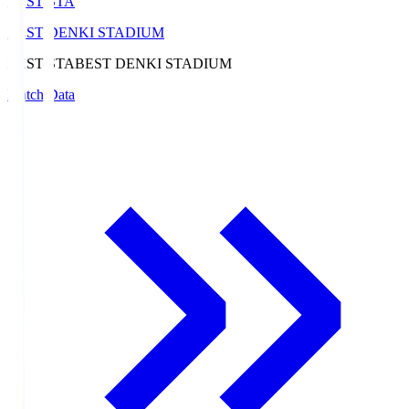
BEST-STA
BEST DENKI STADIUM
BEST-STA
BEST DENKI STADIUM
Match Data