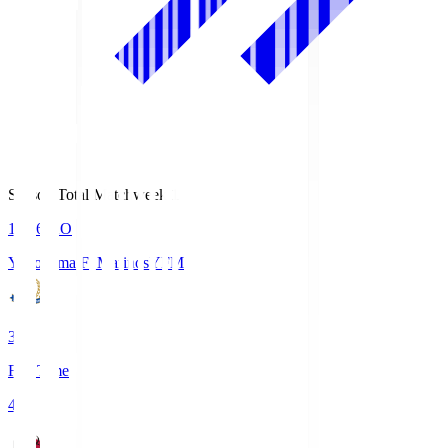
Season Total Matchweek 1
19:26
KO
Yokohama F･Marinos
YFM
3
Full Time
4