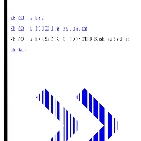
SANKYO Fkashiwa
SANKYO FRONTIER Kashiwa Stadium
SANKYO Fkashiwa
SANKYO FRONTIER Kashiwa Stadium
Match Data