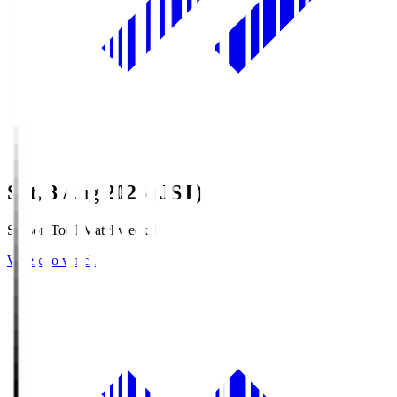
Sat, 8 Aug 2026 (JST)
Season Total Matchweek 1
Where to watch