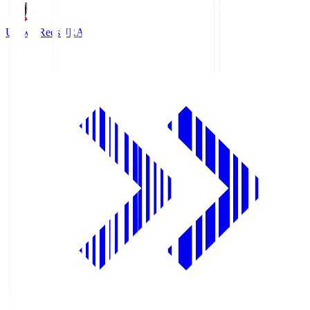
Urawa Reds
URA