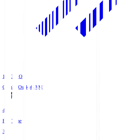
19:33
KO
Gamba Osaka
GAM
4
Full Time
3