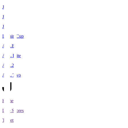
J1
J2
J3
Levain Cup
ACLE
ACL Elite
ACL2
ACL Two
Home
Live Scores
Tickets