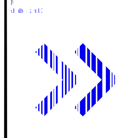
Mito Hollyhock
MIT