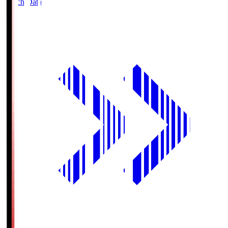
Match Data