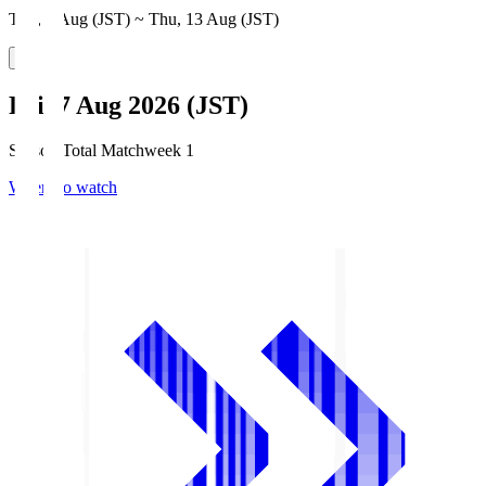
Thu, 6 Aug (JST) ~ Thu, 13 Aug (JST)
Fri, 7 Aug 2026 (JST)
Season Total Matchweek 1
Where to watch