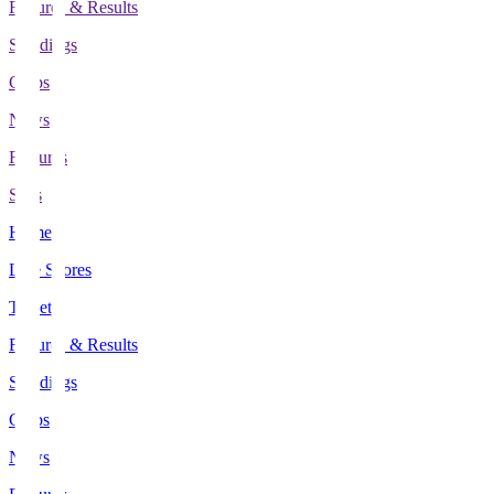
Fixtures & Results
Standings
Clubs
News
Features
Stats
Home
Live Scores
Tickets
Fixtures & Results
Standings
Clubs
News