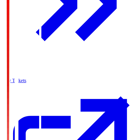
Buy Tickets