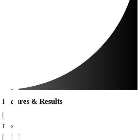
Fixtures & Results
Period