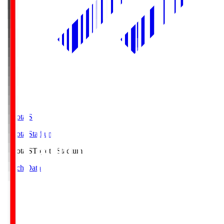
Toyota.S
Toyota Stadium
Toyota.S
Toyota Stadium
Match Data