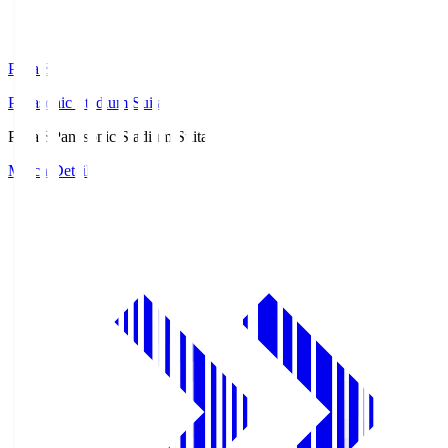
Pana.S
Panasonic Stadium Suita
Pana.S
Panasonic Stadium Suita
Match Details