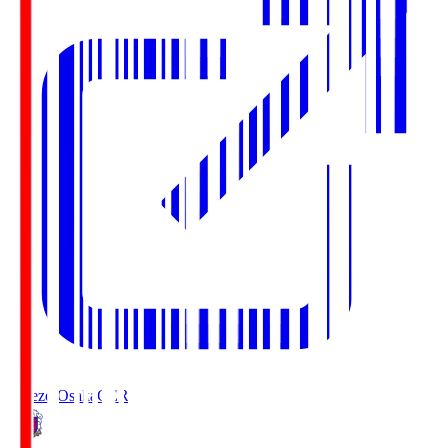
Cerezo Osaka
CER