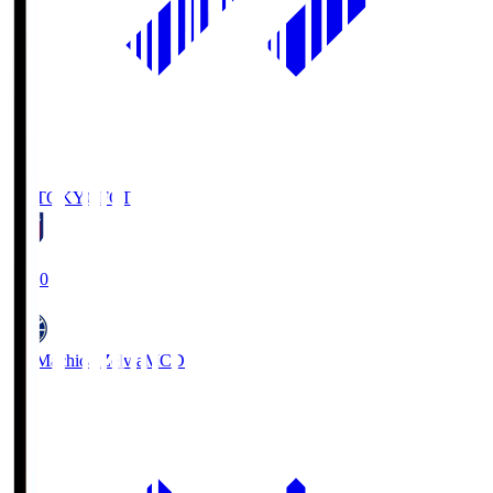
FC TOKYO
FCT
19:00
FC Machida Zelvia
MCD