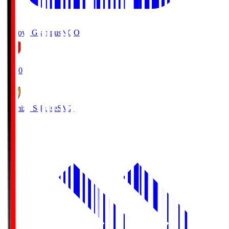
Nagoya Grampus
NGO
19:00
Shimizu S-Pulse
SMZ