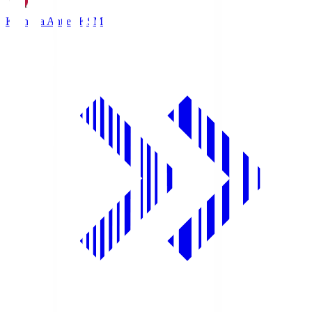
Kashima Antlers
KSM