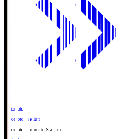
Ajinomoto
Ajinomoto Stadium
Ajinomoto
Ajinomoto Stadium