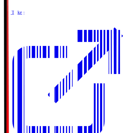
Buy Tickets