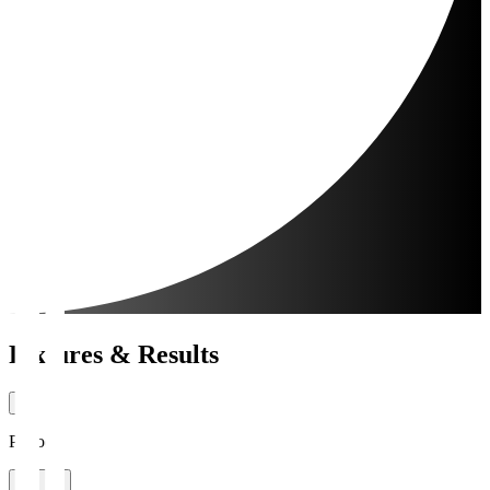
Fixtures & Results
Period