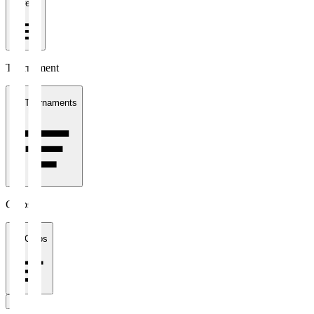
1 week
Tournament
All Tournaments
Clubs
All Clubs