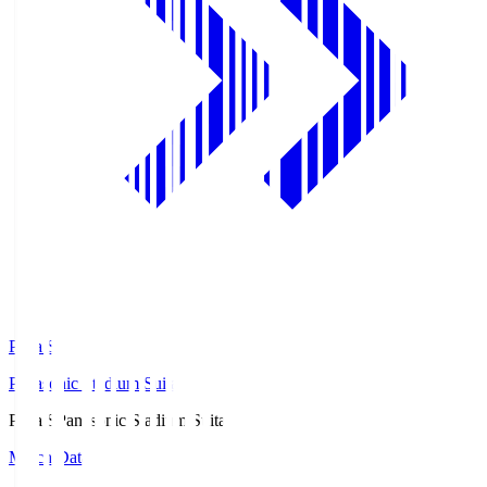
Pana.S
Panasonic Stadium Suita
Pana.S
Panasonic Stadium Suita
Match Data