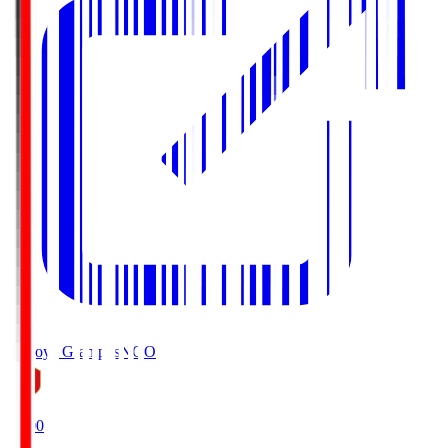
Nagoya Grampus
NGO
19:00