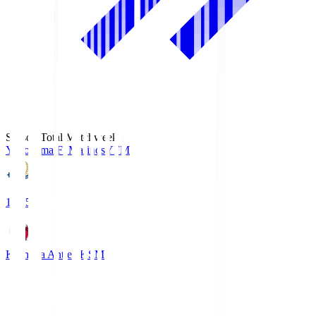
Season Total Matchweek 1
Yokohama F･Marinos
YFM
19:25
Kashima Antlers
KSM