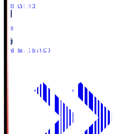
FC TOKYO
FCT
19:00
FC Machida Zelvia
MCD