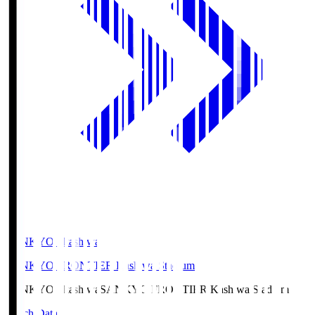
SANKYO Fkashiwa
SANKYO FRONTIER Kashiwa Stadium
SANKYO Fkashiwa
SANKYO FRONTIER Kashiwa Stadium
Match Data