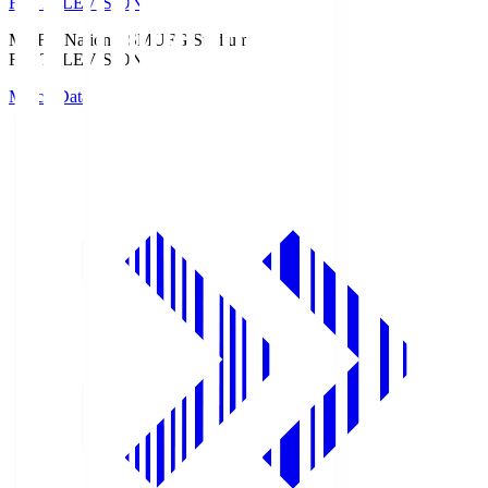
Fuji TELEVISION
MUFG National S
MUFG Stadium
Fuji TELEVISION
Match Data