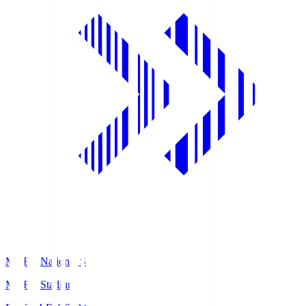
MUFG National S
MUFG Stadium