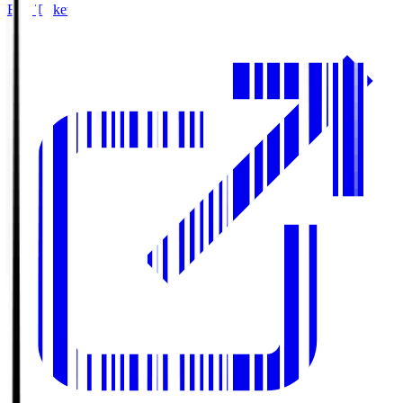
Buy Tickets