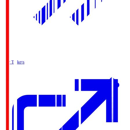
Buy Tickets