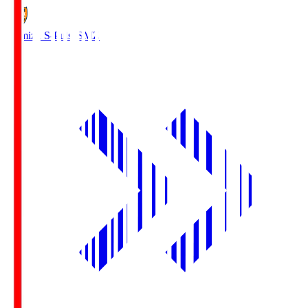
Shimizu S-Pulse
SMZ