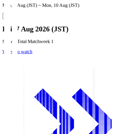
Mon, 3 Aug (JST) ~ Mon, 10 Aug (JST)
Fri, 7 Aug 2026 (JST)
Season Total Matchweek 1
Where to watch