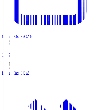
Gamba Osaka
GAM
19:30
Urawa Reds
URA