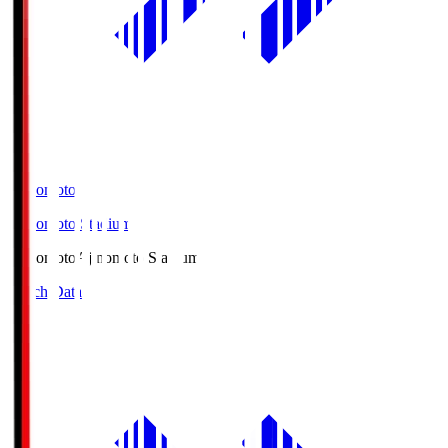
Ajinomoto
Ajinomoto Stadium
Ajinomoto
Ajinomoto Stadium
Match Data