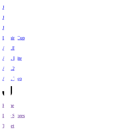
J1
J2
J3
Levain Cup
ACLE
ACL Elite
ACL2
ACL Two
Home
Live Scores
Tickets