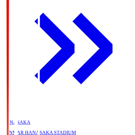
HANASAKA
YANMAR HANASAKA STADIUM