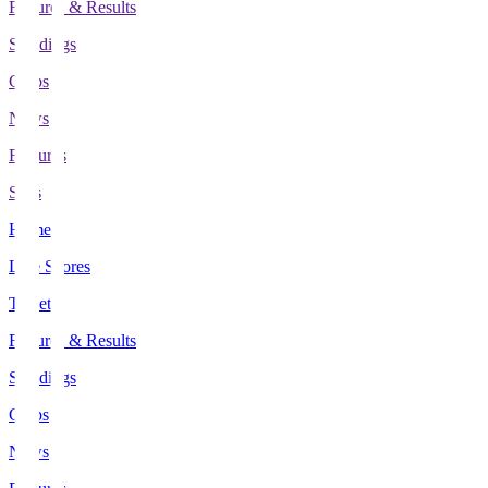
Fixtures & Results
Standings
Clubs
News
Features
Stats
Home
Live Scores
Tickets
Fixtures & Results
Standings
Clubs
News