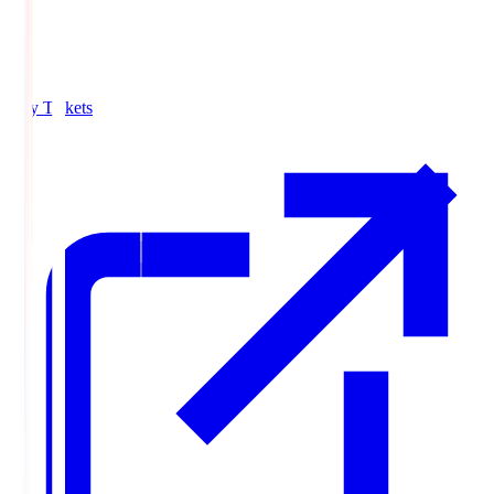
Buy Tickets