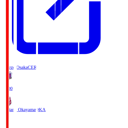
Cerezo Osaka
CER
19:00
Fagiano Okayama
OKA