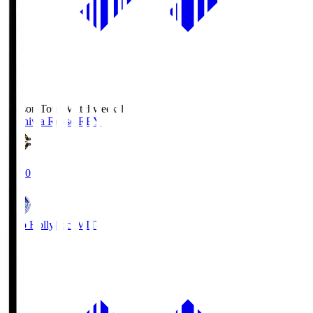
Season Total Matchweek 1
Kashiwa Reysol
REY
19:00
Mito Hollyhock
MIT