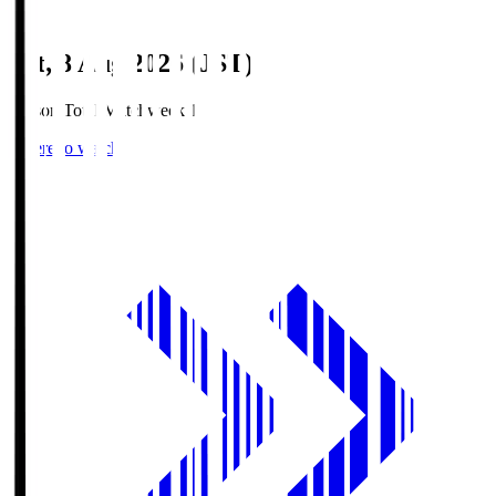
Sat, 8 Aug 2026 (JST)
Season Total Matchweek 1
Where to watch