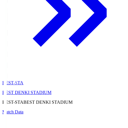
BEST-STA
BEST DENKI STADIUM
BEST-STA
BEST DENKI STADIUM
Match Data