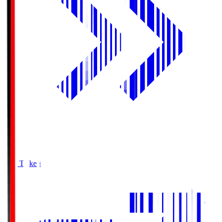
Buy Tickets