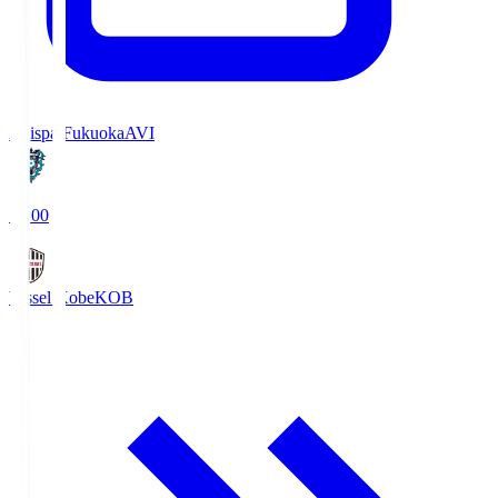
Avispa Fukuoka
AVI
19:00
Vissel Kobe
KOB