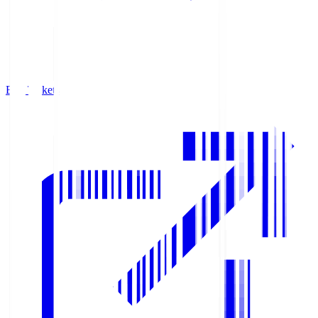
Buy Tickets