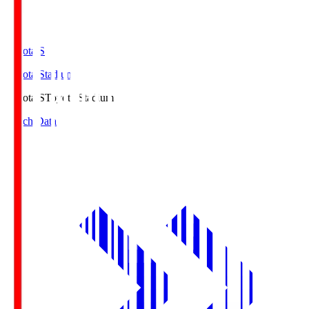
Toyota.S
Toyota Stadium
Toyota.S
Toyota Stadium
Match Data