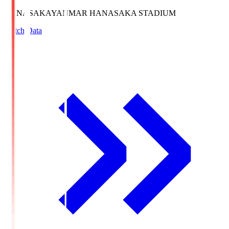
HANASAKA
YANMAR HANASAKA STADIUM
Match Data