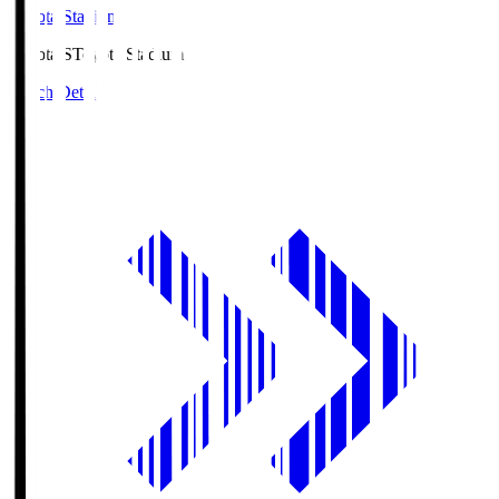
Toyota Stadium
Toyota.S
Toyota Stadium
Match Details