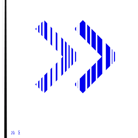
Toyota.S