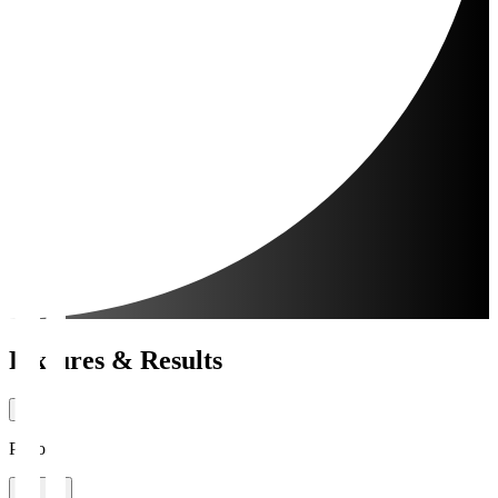
Fixtures & Results
Period