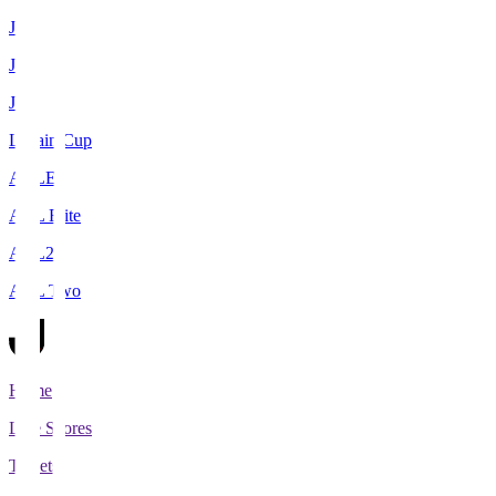
J1
J2
J3
Levain Cup
ACLE
ACL Elite
ACL2
ACL Two
Home
Live Scores
Tickets