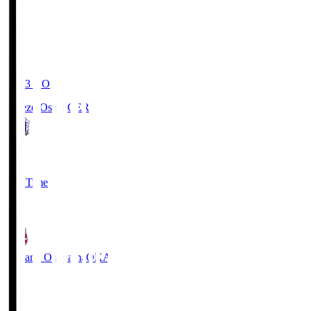
19:03
KO
Cerezo Osaka
CER
2
Full Time
1
Fagiano Okayama
OKA