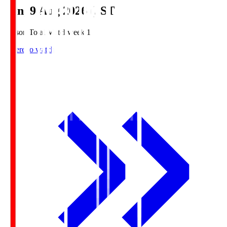
Sun, 9 Aug 2026 (JST)
Season Total Matchweek 1
Where to watch