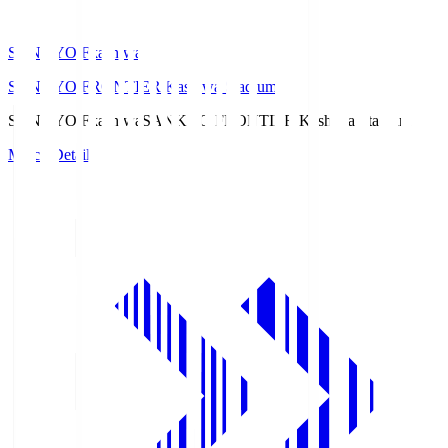
SANKYO Fkashiwa
SANKYO FRONTIER Kashiwa Stadium
SANKYO Fkashiwa
SANKYO FRONTIER Kashiwa Stadium
Match Details