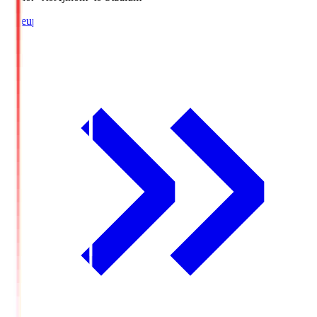
Lineup