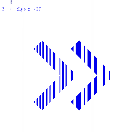
Mito Hollyhock
MIT