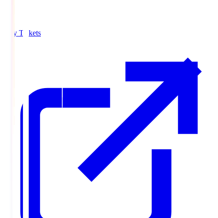
Buy Tickets