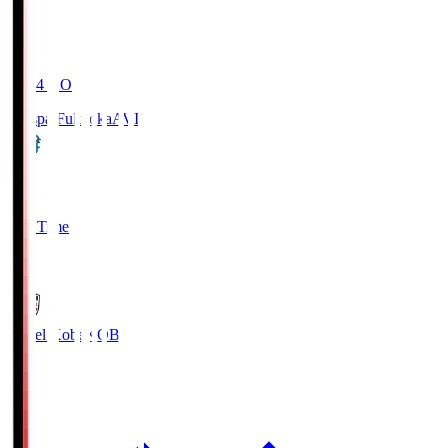
19:04
KO
Avispa Fukuoka
AVI
0
Full Time
1
Vissel Kobe
KOB