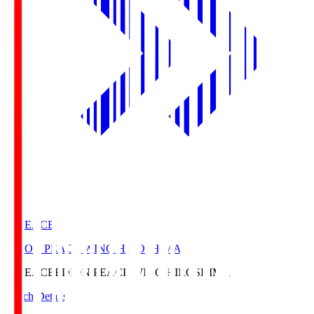
E. PEACE
EDION PEACE WING HIROSHIMA
E. PEACE
EDION PEACE WING HIROSHIMA
Match Details