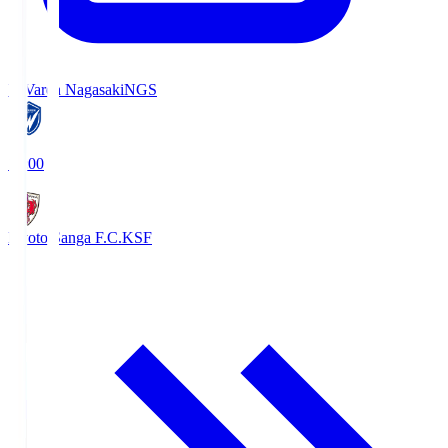
V-Varen Nagasaki
NGS
19:00
Kyoto Sanga F.C.
KSF