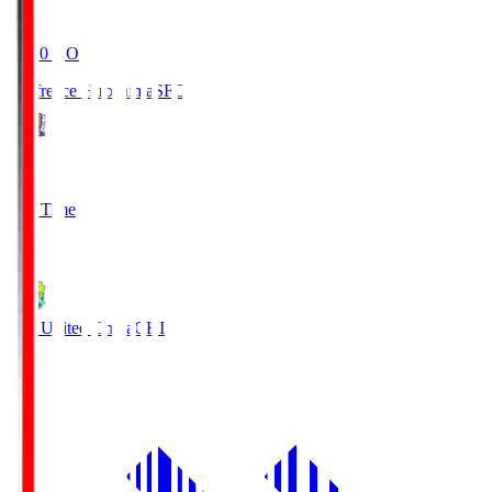
19:20
KO
Sanfrecce Hiroshima
SFC
3
Full Time
0
JEF United Chiba
CHI