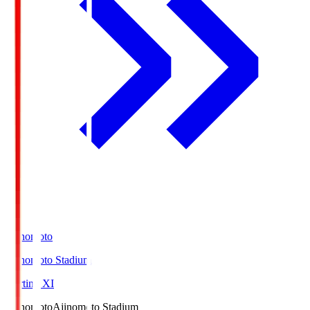
Ajinomoto
Ajinomoto Stadium
Starting XI
Ajinomoto
Ajinomoto Stadium