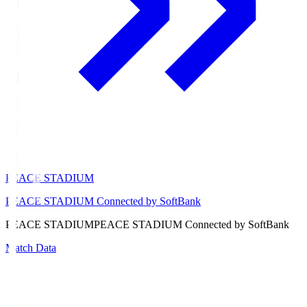
PEACE STADIUM
PEACE STADIUM Connected by SoftBank
PEACE STADIUM
PEACE STADIUM Connected by SoftBank
Match Data