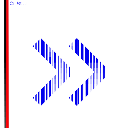
Match Details