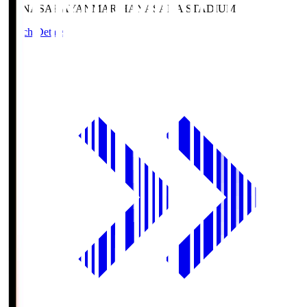
HANASAKA
YANMAR HANASAKA STADIUM
Match Details