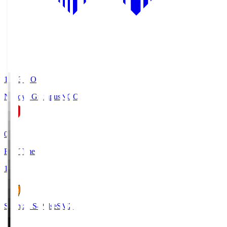
19:03
KO
Nagoya Grampus
NGO
0
Full Time
1
Shimizu S-Pulse
SMZ