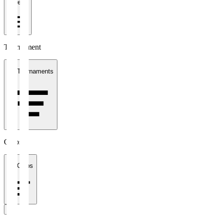
1 week
Tournament
All Tournaments
Clubs
All Clubs