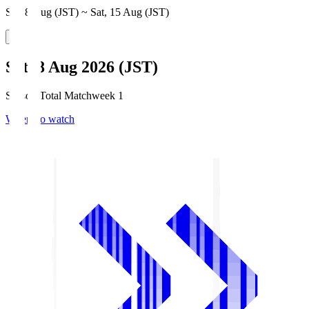
Sat, 8 Aug (JST) ~ Sat, 15 Aug (JST)
Sat, 8 Aug 2026 (JST)
Season Total Matchweek 1
Where to watch