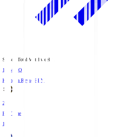
Season Total Matchweek 1
19:04
KO
Kashiwa Reysol
REY
2
Full Time
1