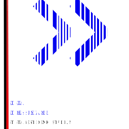
BEST-STA
BEST DENKI STADIUM
BEST-STA
BEST DENKI STADIUM