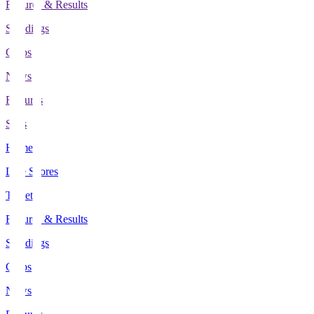
Fixtures & Results
Standings
Clubs
News
Features
Stats
Home
Live Scores
Tickets
Fixtures & Results
Standings
Clubs
News