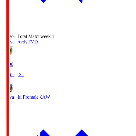
Season Total Matchweek 1
Tokyo Verdy
TVD
18:00
Starting XI
Kawasaki Frontale
KAW