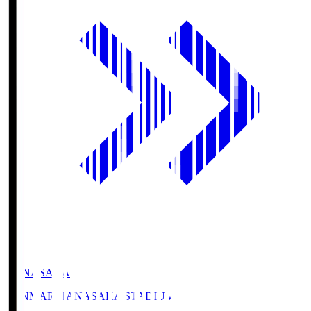
HANASAKA
YANMAR HANASAKA STADIUM