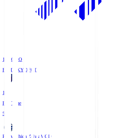
19:06
KO
FC TOKYO
FCT
1
Full Time
5
FC Machida Zelvia
MCD