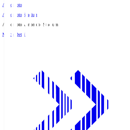
Ajinomoto
Ajinomoto Stadium
Ajinomoto
Ajinomoto Stadium
Match Details