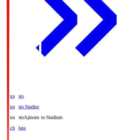
Ajinomoto
Ajinomoto Stadium
Ajinomoto
Ajinomoto Stadium
Match Data