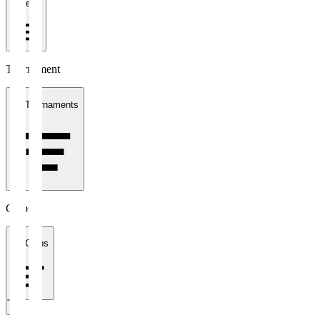
1 week
Tournament
All Tournaments
Clubs
All Clubs