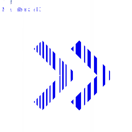
Mito Hollyhock
MIT