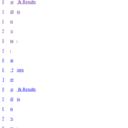
Fixtures & Results
Standings
Clubs
News
Features
Stats
Home
Live Scores
Tickets
Fixtures & Results
Standings
Clubs
News