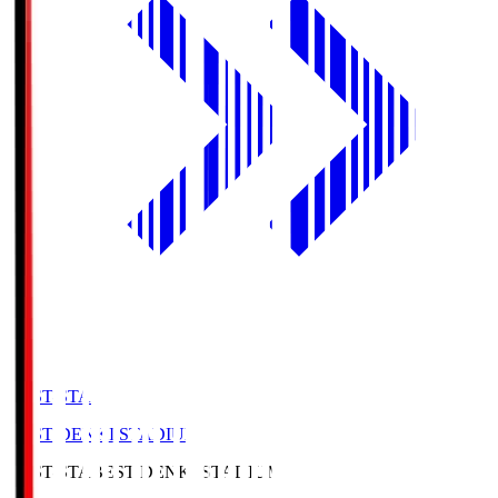
BEST-STA
BEST DENKI STADIUM
BEST-STA
BEST DENKI STADIUM