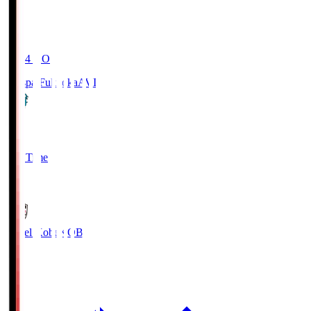
19:04
KO
Avispa Fukuoka
AVI
0
Full Time
1
Vissel Kobe
KOB