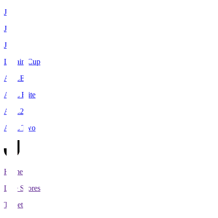
J1
J2
J3
Levain Cup
ACLE
ACL Elite
ACL2
ACL Two
Home
Live Scores
Tickets