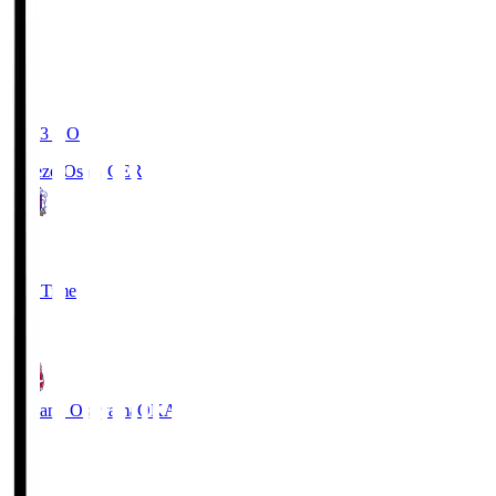
19:03
KO
Cerezo Osaka
CER
2
Full Time
1
Fagiano Okayama
OKA