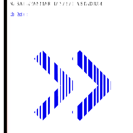
HANASAKA
YANMAR HANASAKA STADIUM
Match Details