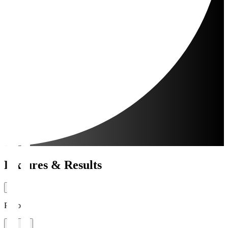
Fixtures & Results
Period