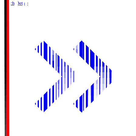
Match Details