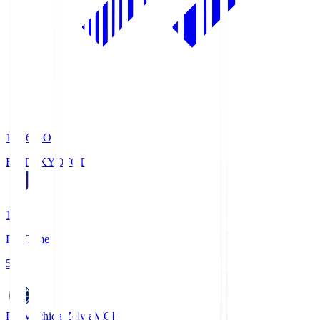
19:06
KO
FC TOKYO
FCT
1
Full Time
5
FC Machida Zelvia
MCD