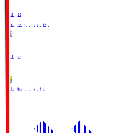
19:20
KO
Sanfrecce Hiroshima
SFC
3
Full Time
0
JEF United Chiba
CHI