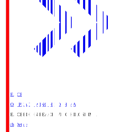
E. PEACE
EDION PEACE WING HIROSHIMA
E. PEACE
EDION PEACE WING HIROSHIMA
Match Details