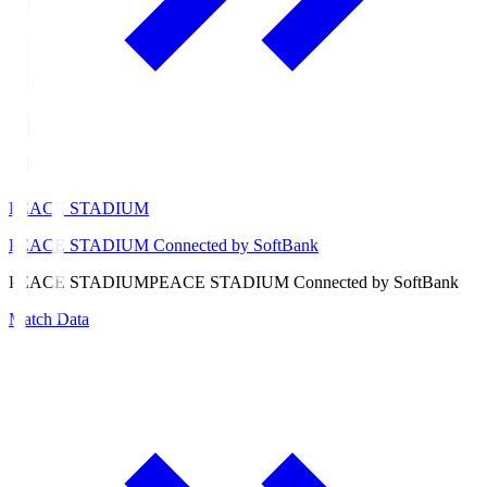
PEACE STADIUM
PEACE STADIUM Connected by SoftBank
PEACE STADIUM
PEACE STADIUM Connected by SoftBank
Match Data