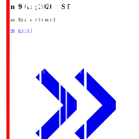
Sun, 9 Aug 2026 (JST)
Season Total Matchweek 1
Where to watch