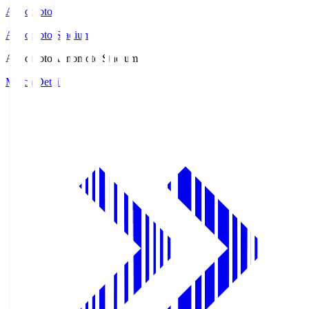
Ajinomoto
Ajinomoto Stadium
Ajinomoto
Ajinomoto Stadium
Match Details