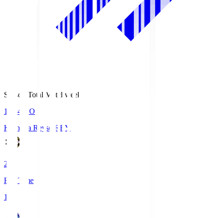
Season Total Matchweek 1
19:04
KO
Kashiwa Reysol
REY
2
Full Time
1