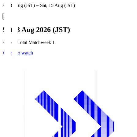
Sat, 8 Aug (JST) ~ Sat, 15 Aug (JST)
Sat, 8 Aug 2026 (JST)
Season Total Matchweek 1
Where to watch