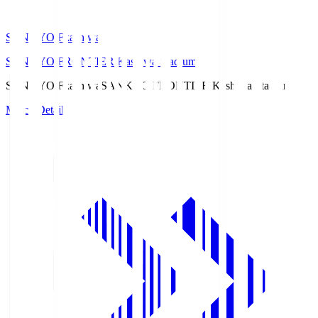
SANKYO Fkashiwa
SANKYO FRONTIER Kashiwa Stadium
SANKYO Fkashiwa
SANKYO FRONTIER Kashiwa Stadium
Match Details