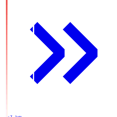
Buy Tickets