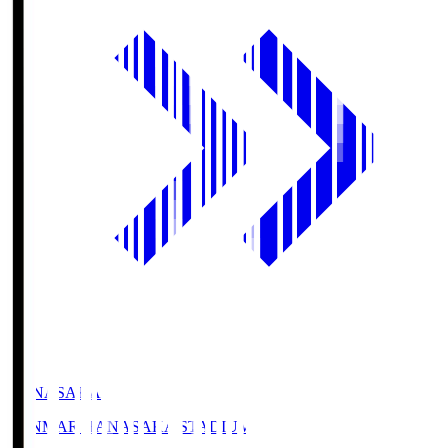
HANASAKA
YANMAR HANASAKA STADIUM