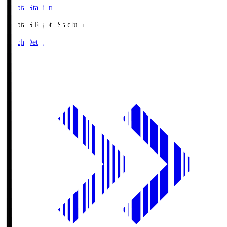
Toyota Stadium
Toyota.S
Toyota Stadium
Match Details