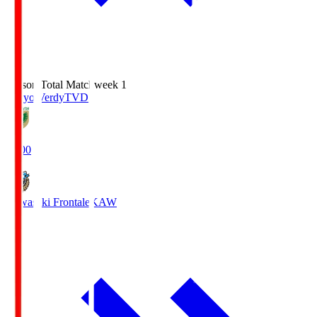
Season Total Matchweek 1
Tokyo Verdy
TVD
18:00
Kawasaki Frontale
KAW