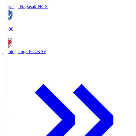
V-Varen Nagasaki
NGS
19:00
Kyoto Sanga F.C.
KSF