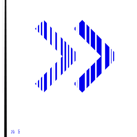
Toyota.S