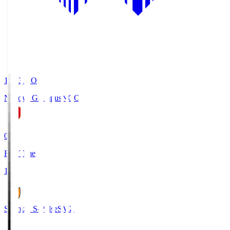
19:03
KO
Nagoya Grampus
NGO
0
Full Time
1
Shimizu S-Pulse
SMZ