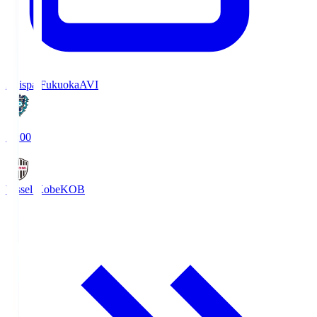
Avispa Fukuoka
AVI
19:00
Vissel Kobe
KOB