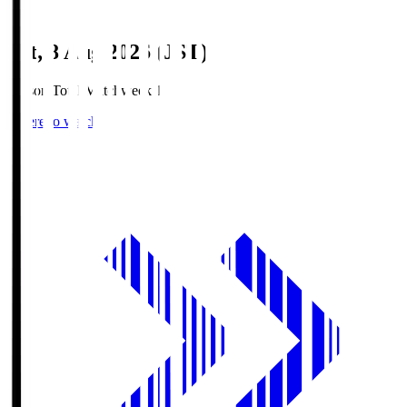
Sat, 8 Aug 2026 (JST)
Season Total Matchweek 1
Where to watch