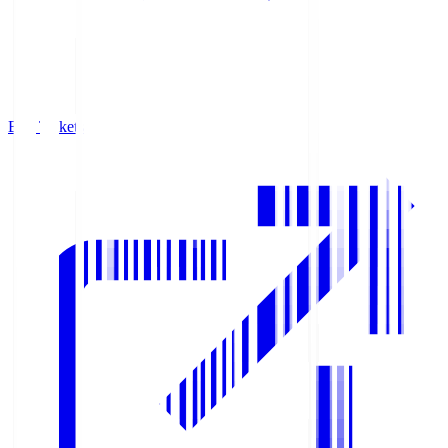
Buy Tickets