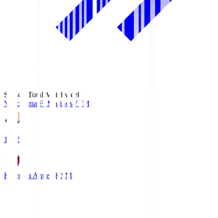
Season Total Matchweek 1
Yokohama F･Marinos
YFM
19:25
Kashima Antlers
KSM