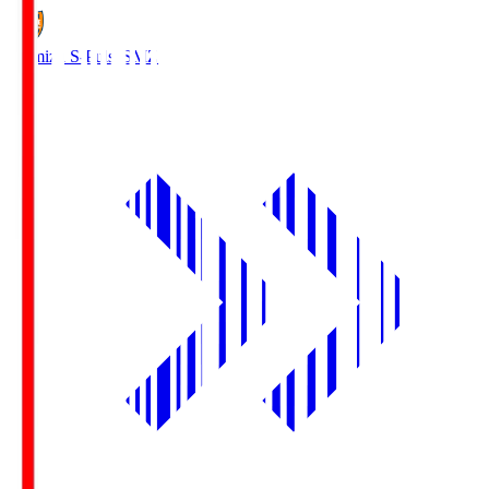
Shimizu S-Pulse
SMZ