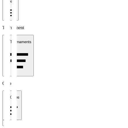
1 week
Tournament
All Tournaments
Clubs
All Clubs