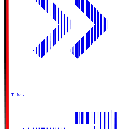
Buy Tickets