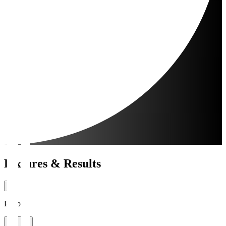
Fixtures & Results
Period