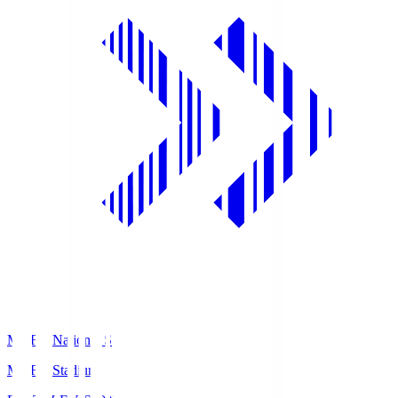
MUFG National S
MUFG Stadium