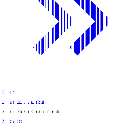
Pana.S
Panasonic Stadium Suita
Pana.S
Panasonic Stadium Suita
Match Data