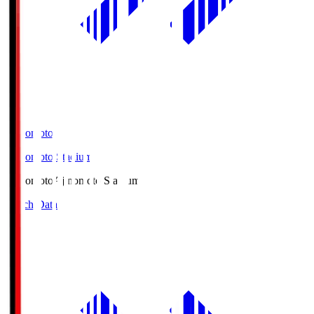
Ajinomoto
Ajinomoto Stadium
Ajinomoto
Ajinomoto Stadium
Match Data