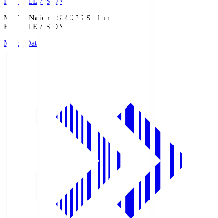
Fuji TELEVISION
MUFG National S
MUFG Stadium
Fuji TELEVISION
Match Data