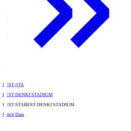
BEST-STA
BEST DENKI STADIUM
BEST-STA
BEST DENKI STADIUM
Match Data