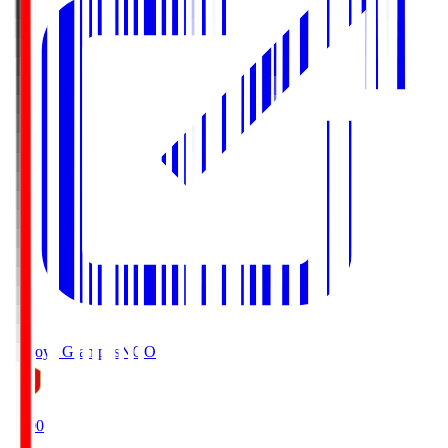
Nagoya Grampus
NGO
19:00