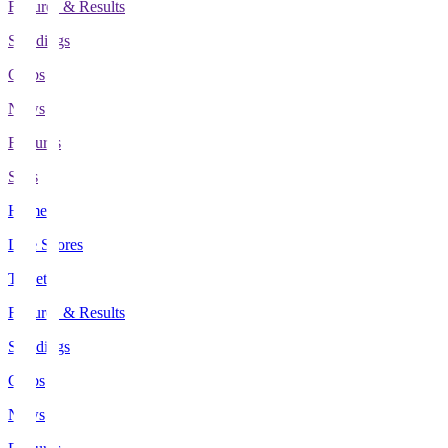
Fixtures & Results
Standings
Clubs
News
Features
Stats
Home
Live Scores
Tickets
Fixtures & Results
Standings
Clubs
News