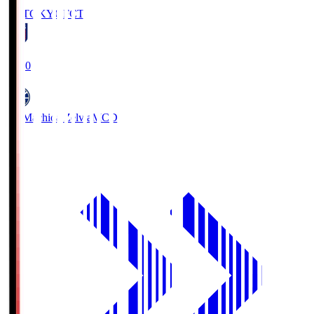
FC TOKYO
FCT
19:00
FC Machida Zelvia
MCD