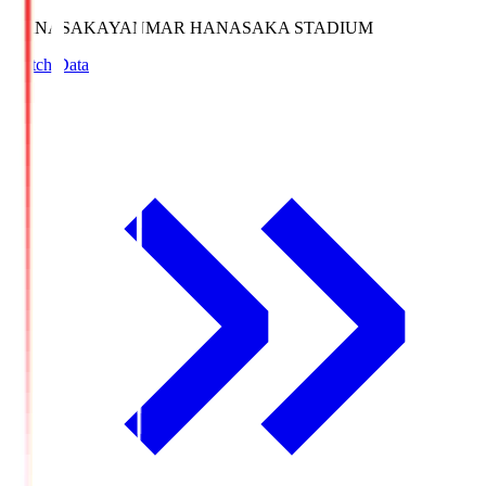
HANASAKA
YANMAR HANASAKA STADIUM
Match Data