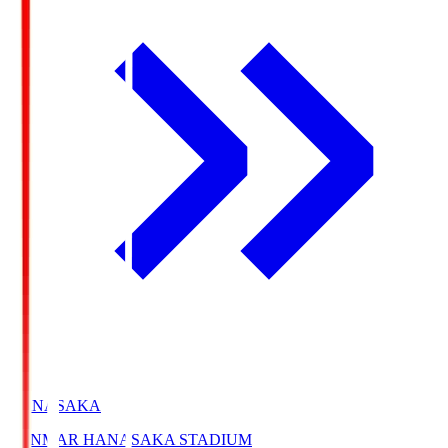
HANASAKA
YANMAR HANASAKA STADIUM