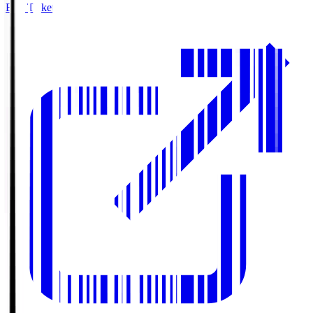
Buy Tickets