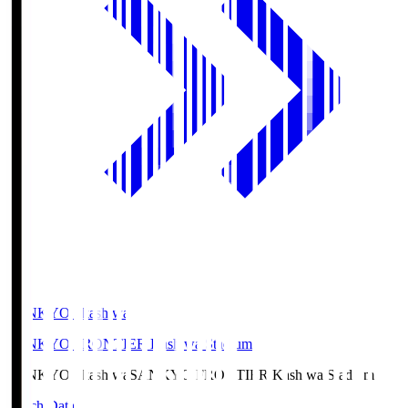
SANKYO Fkashiwa
SANKYO FRONTIER Kashiwa Stadium
SANKYO Fkashiwa
SANKYO FRONTIER Kashiwa Stadium
Match Data