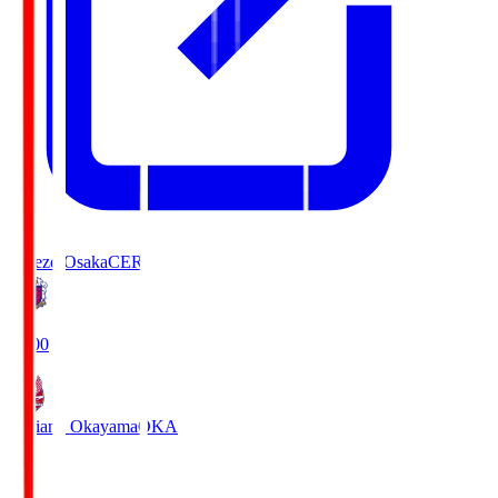
Cerezo Osaka
CER
19:00
Fagiano Okayama
OKA