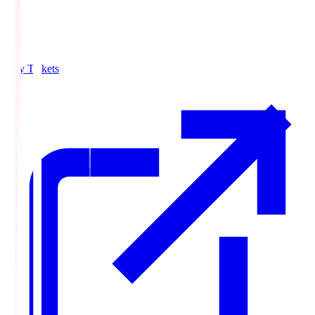
Buy Tickets