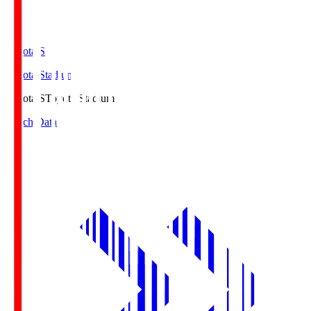
Toyota.S
Toyota Stadium
Toyota.S
Toyota Stadium
Match Data