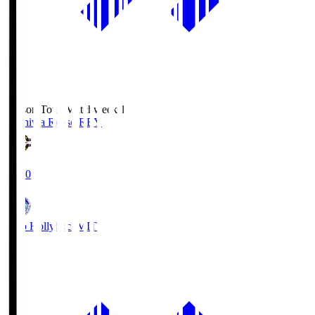
Season Total Matchweek 1
Kashiwa Reysol
REY
19:00
Mito Hollyhock
MIT