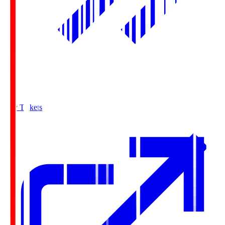
Buy Tickets