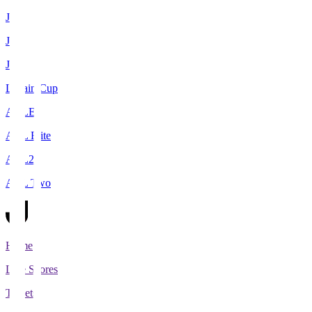
J1
J2
J3
Levain Cup
ACLE
ACL Elite
ACL2
ACL Two
Home
Live Scores
Tickets