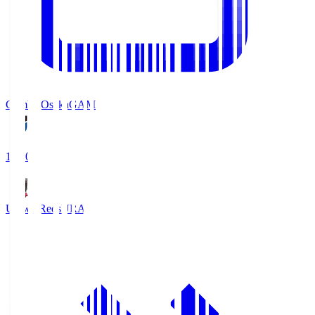
Gamba Osaka
GAM
19:30
Urawa Reds
URA