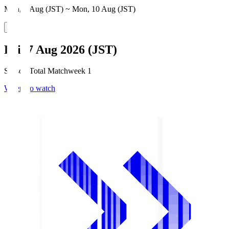
Mon, 3 Aug (JST) ~ Mon, 10 Aug (JST)
Fri, 7 Aug 2026 (JST)
Season Total Matchweek 1
Where to watch