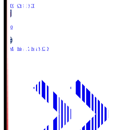
FC TOKYO
FCT
19:00
FC Machida Zelvia
MCD