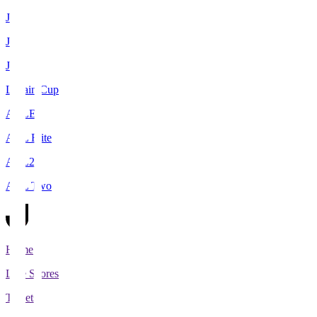
J1
J2
J3
Levain Cup
ACLE
ACL Elite
ACL2
ACL Two
Home
Live Scores
Tickets