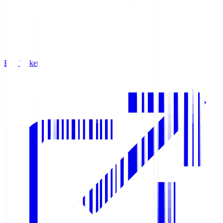
Buy Tickets