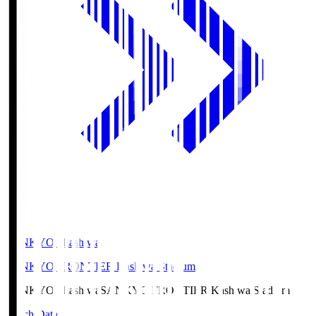
SANKYO Fkashiwa
SANKYO FRONTIER Kashiwa Stadium
SANKYO Fkashiwa
SANKYO FRONTIER Kashiwa Stadium
Match Data