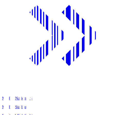
MUFG National S
MUFG Stadium