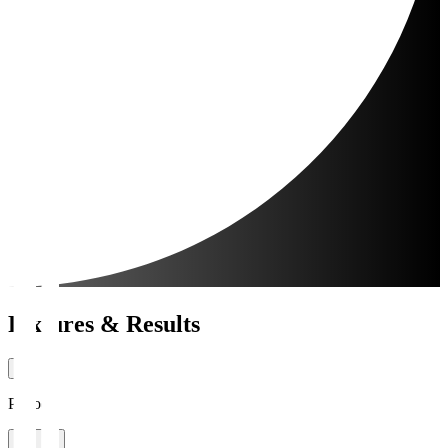
Fixtures & Results
Period