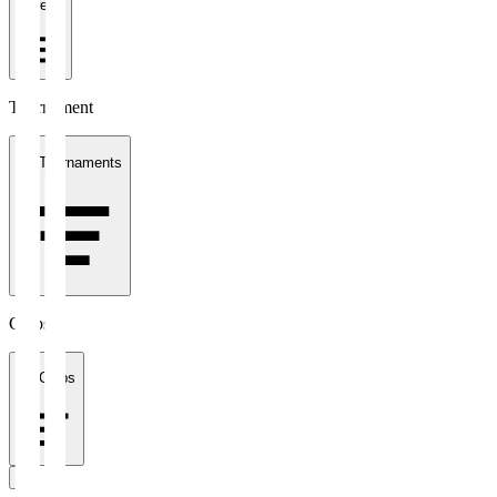
1 week
Tournament
All Tournaments
Clubs
All Clubs