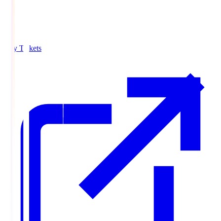
Buy Tickets