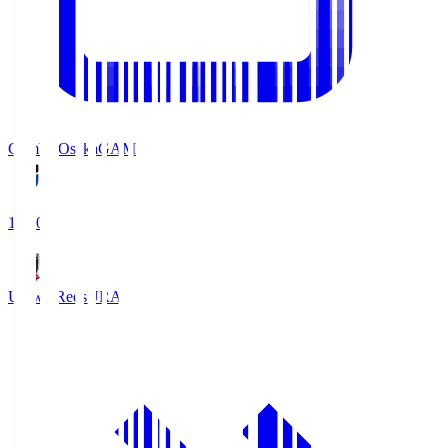
Gamba Osaka
GAM
19:30
Urawa Reds
URA