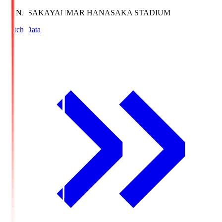
HANASAKA
YANMAR HANASAKA STADIUM
Match Data