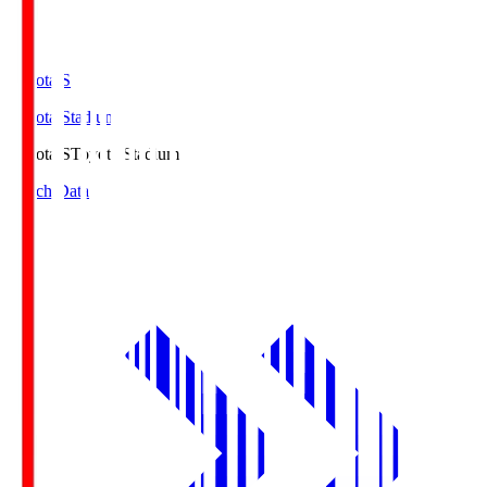
Toyota.S
Toyota Stadium
Toyota.S
Toyota Stadium
Match Data