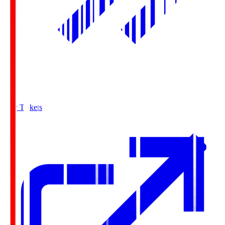
Buy Tickets