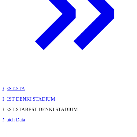
BEST-STA
BEST DENKI STADIUM
BEST-STA
BEST DENKI STADIUM
Match Data