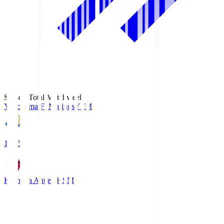
Season Total Matchweek 1
Yokohama F･Marinos
YFM
19:25
Kashima Antlers
KSM