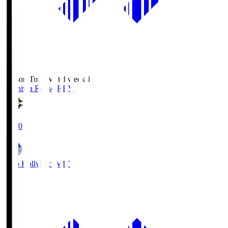
Season Total Matchweek 1
Kashiwa Reysol
REY
19:00
Mito Hollyhock
MIT