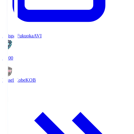
Avispa Fukuoka
AVI
19:00
Vissel Kobe
KOB