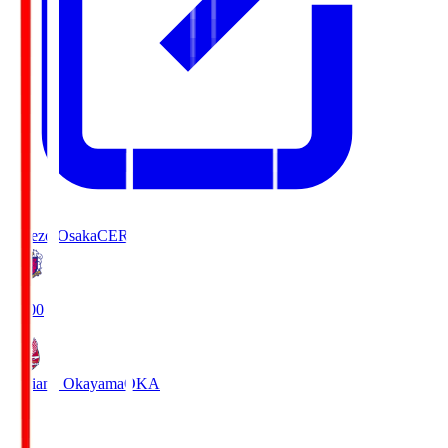
Cerezo Osaka
CER
19:00
Fagiano Okayama
OKA