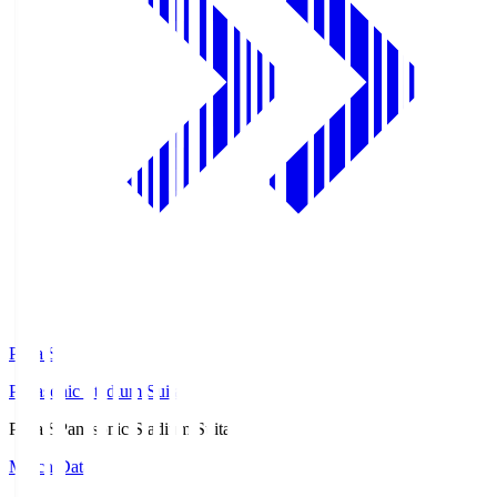
Pana.S
Panasonic Stadium Suita
Pana.S
Panasonic Stadium Suita
Match Data