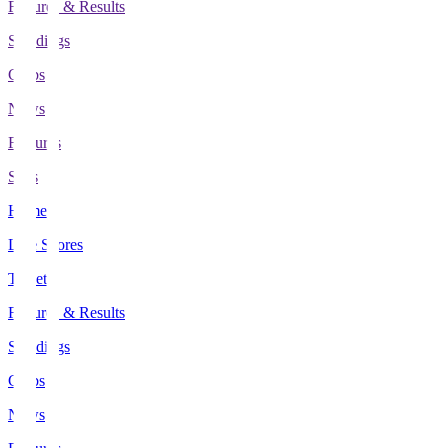
Fixtures & Results
Standings
Clubs
News
Features
Stats
Home
Live Scores
Tickets
Fixtures & Results
Standings
Clubs
News