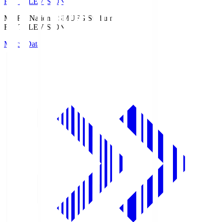
Fuji TELEVISION
MUFG National S
MUFG Stadium
Fuji TELEVISION
Match Data