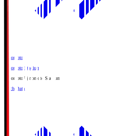
Ajinomoto
Ajinomoto Stadium
Ajinomoto
Ajinomoto Stadium
Match Data