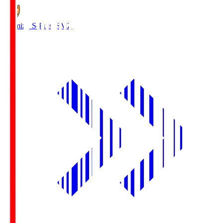
Shimizu S-Pulse
SMZ