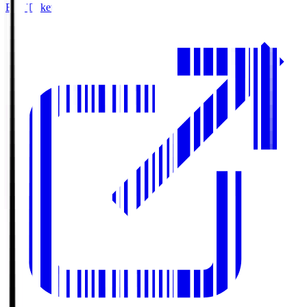
Buy Tickets