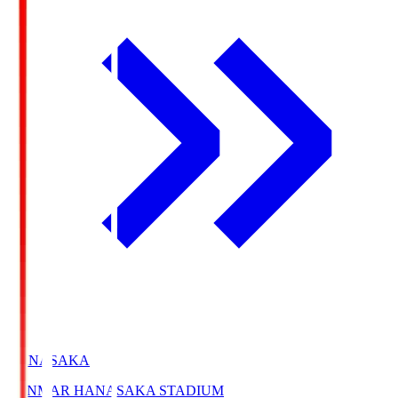
HANASAKA
YANMAR HANASAKA STADIUM