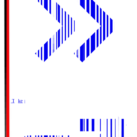
Buy Tickets