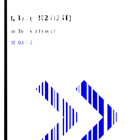
Sat, 8 Aug 2026 (JST)
Season Total Matchweek 1
Where to watch