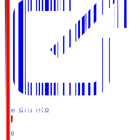
Nagoya Grampus
NGO
19:00