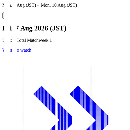
Mon, 3 Aug (JST) ~ Mon, 10 Aug (JST)
Fri, 7 Aug 2026 (JST)
Season Total Matchweek 1
Where to watch