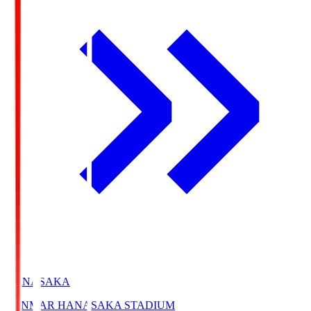
HANASAKA
YANMAR HANASAKA STADIUM