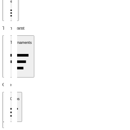
1 week
Tournament
All Tournaments
Clubs
All Clubs