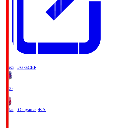
Cerezo Osaka
CER
19:00
Fagiano Okayama
OKA