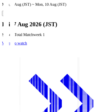
Mon, 3 Aug (JST) ~ Mon, 10 Aug (JST)
Fri, 7 Aug 2026 (JST)
Season Total Matchweek 1
Where to watch