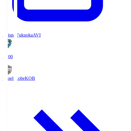
Avispa Fukuoka
AVI
19:00
Vissel Kobe
KOB