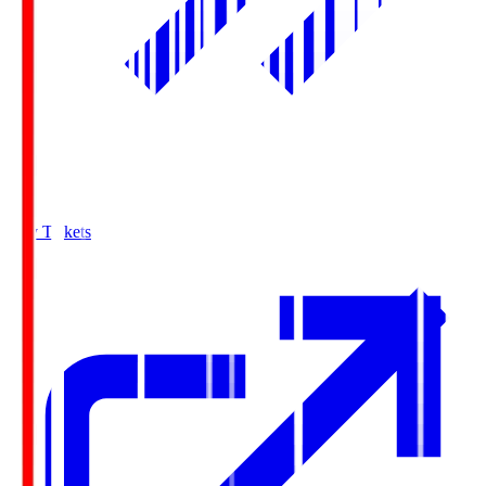
Buy Tickets