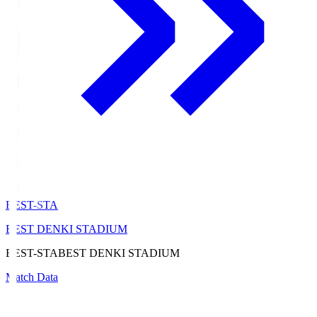
BEST-STA
BEST DENKI STADIUM
BEST-STA
BEST DENKI STADIUM
Match Data