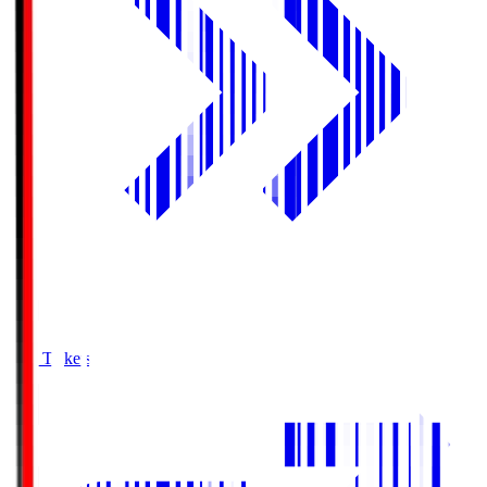
Buy Tickets