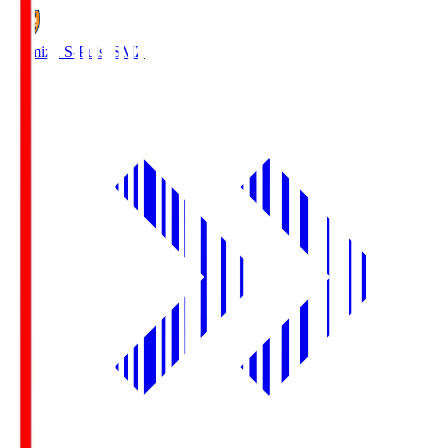
Shimizu S-Pulse
SMZ