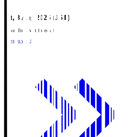
Sat, 8 Aug 2026 (JST)
Season Total Matchweek 1
Where to watch