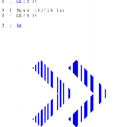
Fuji TELEVISION
MUFG National S
MUFG Stadium
Fuji TELEVISION
Match Data