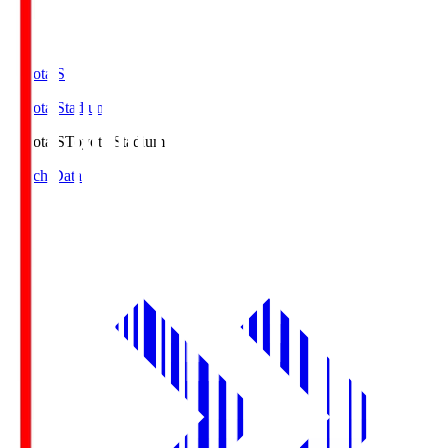
Toyota.S
Toyota Stadium
Toyota.S
Toyota Stadium
Match Data