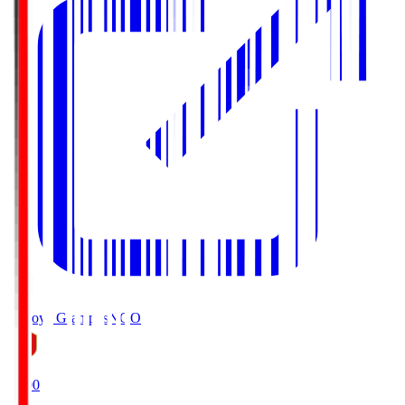
Nagoya Grampus
NGO
19:00