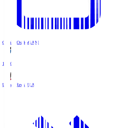
Gamba Osaka
GAM
19:30
Urawa Reds
URA