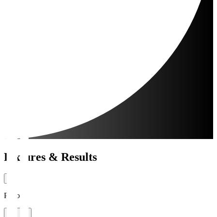
Fixtures & Results
Period