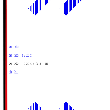
Ajinomoto
Ajinomoto Stadium
Ajinomoto
Ajinomoto Stadium
Match Data