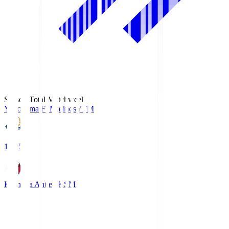
Season Total Matchweek 1
Yokohama F･Marinos
YFM
19:25
Kashima Antlers
KSM