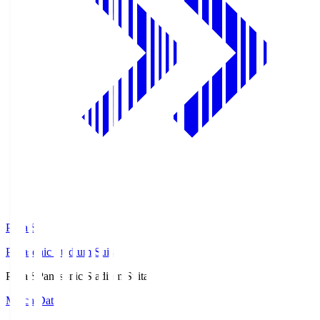
Pana.S
Panasonic Stadium Suita
Pana.S
Panasonic Stadium Suita
Match Data