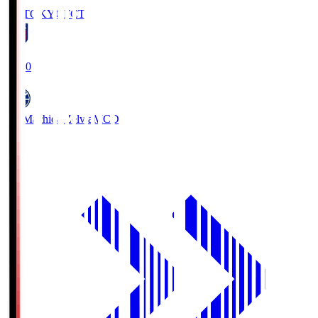
FC TOKYO
FCT
19:00
FC Machida Zelvia
MCD