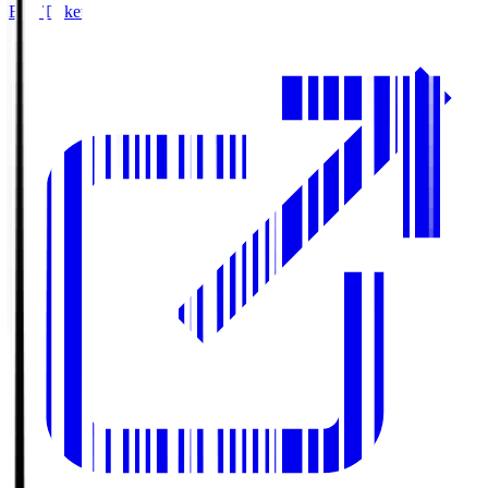
Buy Tickets