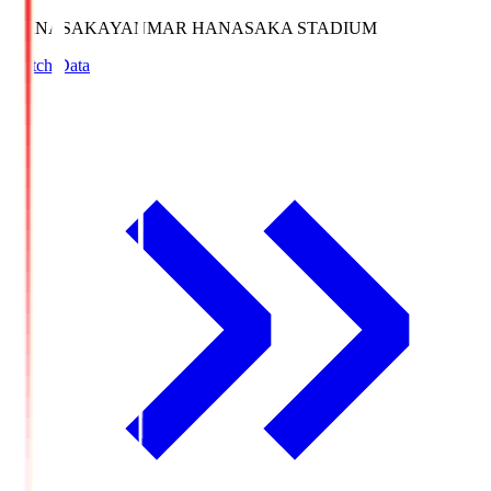
HANASAKA
YANMAR HANASAKA STADIUM
Match Data