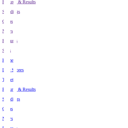
Fixtures & Results
Standings
Clubs
News
Features
Stats
Home
Live Scores
Tickets
Fixtures & Results
Standings
Clubs
News