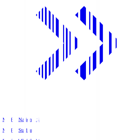
MUFG National S
MUFG Stadium