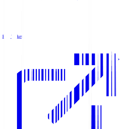
Buy Tickets