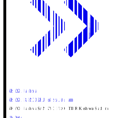
SANKYO Fkashiwa
SANKYO FRONTIER Kashiwa Stadium
SANKYO Fkashiwa
SANKYO FRONTIER Kashiwa Stadium
Match Data