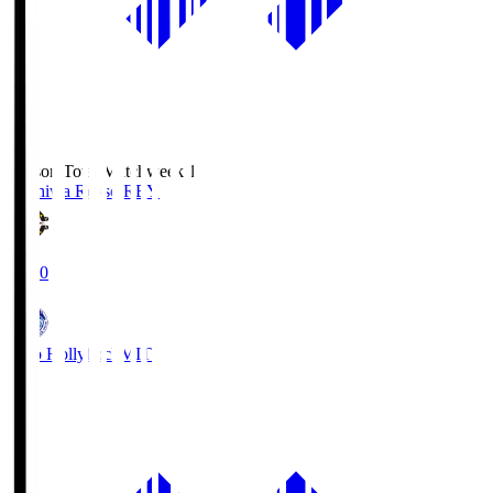
Season Total Matchweek 1
Kashiwa Reysol
REY
19:00
Mito Hollyhock
MIT