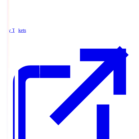
Buy Tickets