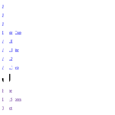
J1
J2
J3
Levain Cup
ACLE
ACL Elite
ACL2
ACL Two
Home
Live Scores
Tickets