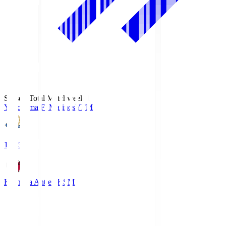
Season Total Matchweek 1
Yokohama F･Marinos
YFM
19:25
Kashima Antlers
KSM