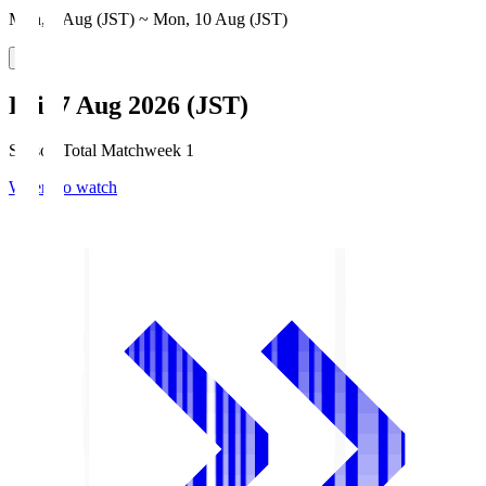
Mon, 3 Aug (JST) ~ Mon, 10 Aug (JST)
Fri, 7 Aug 2026 (JST)
Season Total Matchweek 1
Where to watch