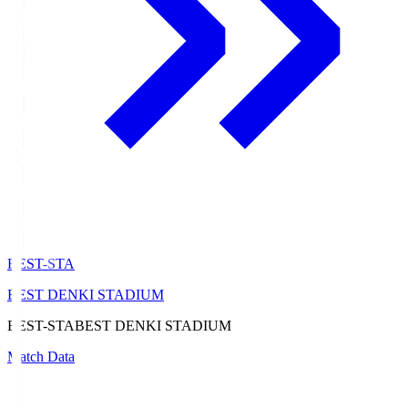
BEST-STA
BEST DENKI STADIUM
BEST-STA
BEST DENKI STADIUM
Match Data