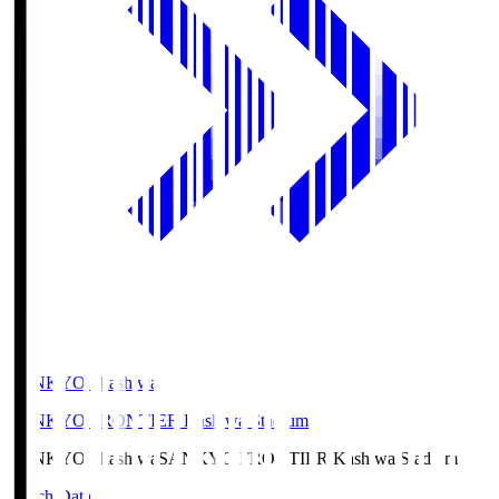
SANKYO Fkashiwa
SANKYO FRONTIER Kashiwa Stadium
SANKYO Fkashiwa
SANKYO FRONTIER Kashiwa Stadium
Match Data