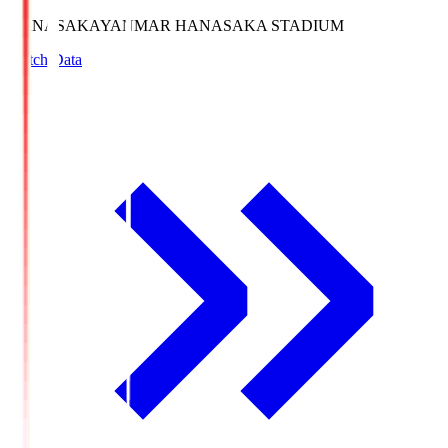
HANASAKA
YANMAR HANASAKA STADIUM
Match Data