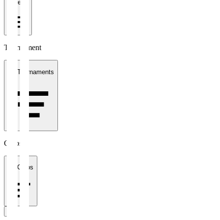
1 week
Tournament
All Tournaments
Clubs
All Clubs