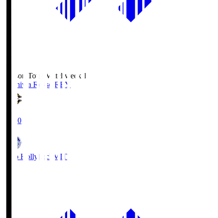
Season Total Matchweek 1
Kashiwa Reysol
REY
19:00
Mito Hollyhock
MIT