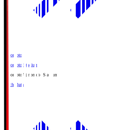
Ajinomoto
Ajinomoto Stadium
Ajinomoto
Ajinomoto Stadium
Match Data