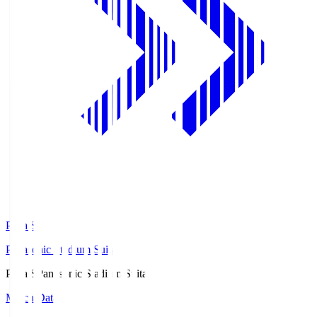
Pana.S
Panasonic Stadium Suita
Pana.S
Panasonic Stadium Suita
Match Data