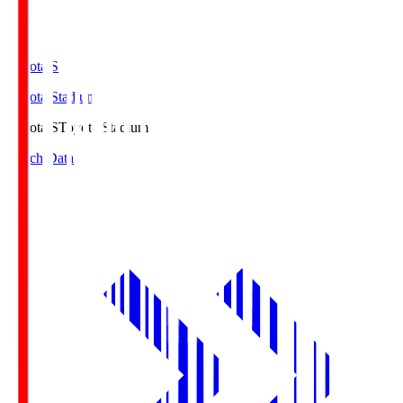
Toyota.S
Toyota Stadium
Toyota.S
Toyota Stadium
Match Data