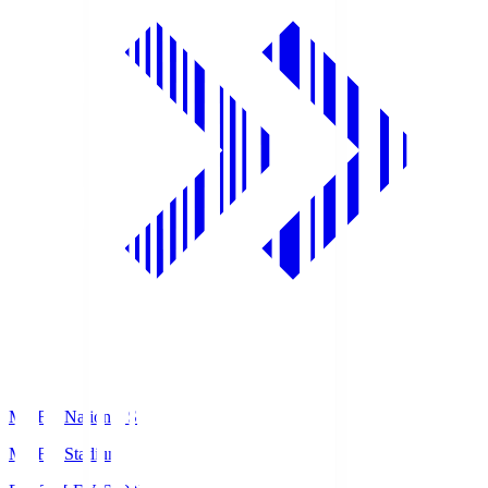
MUFG National S
MUFG Stadium