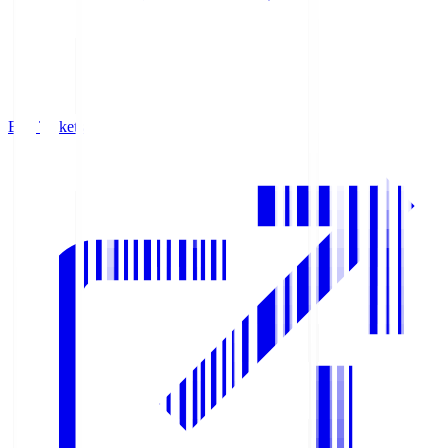
Buy Tickets