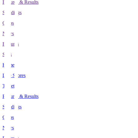
Fixtures & Results
Standings
Clubs
News
Features
Stats
Home
Live Scores
Tickets
Fixtures & Results
Standings
Clubs
News