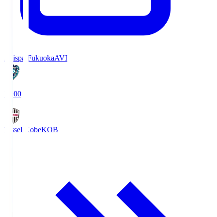
Avispa Fukuoka
AVI
19:00
Vissel Kobe
KOB