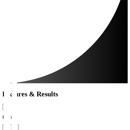
Fixtures & Results
Period