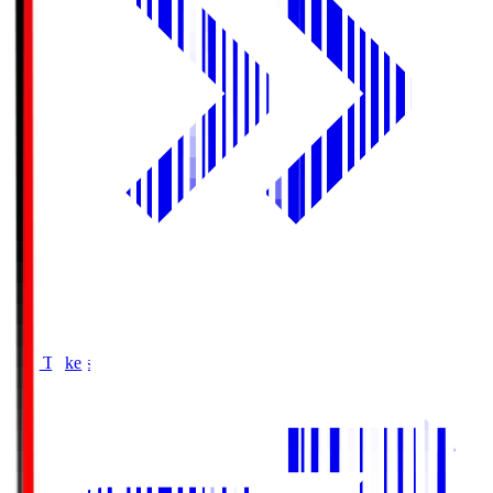
Buy Tickets