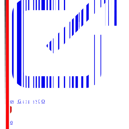
Nagoya Grampus
NGO
19:00