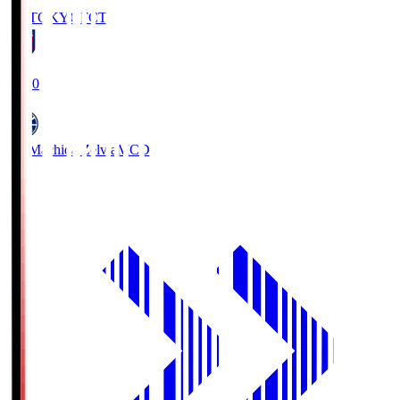
FC TOKYO
FCT
19:00
FC Machida Zelvia
MCD