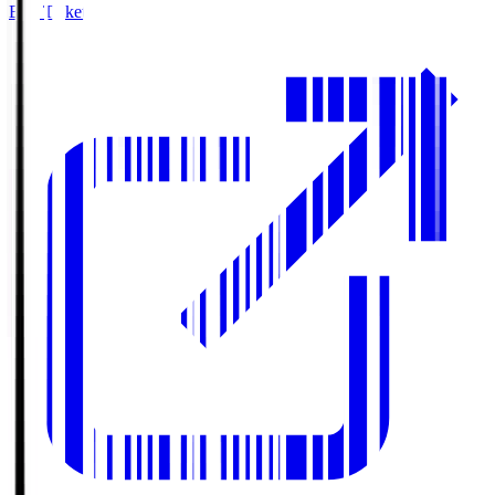
Buy Tickets