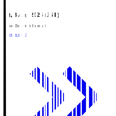
Sat, 8 Aug 2026 (JST)
Season Total Matchweek 1
Where to watch