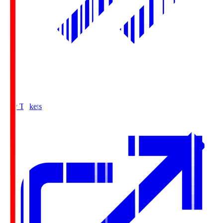
Buy Tickets