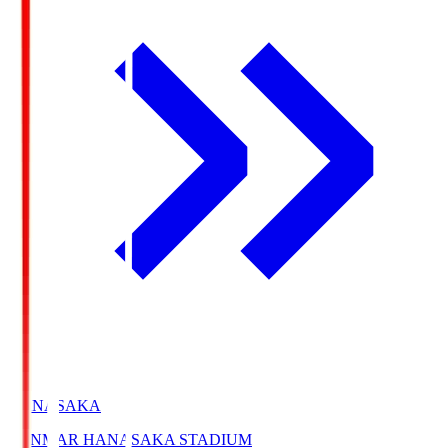
HANASAKA
YANMAR HANASAKA STADIUM