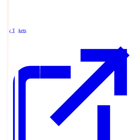
Buy Tickets