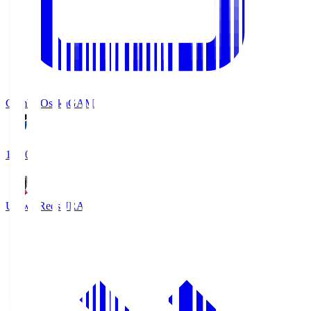
Gamba Osaka
GAM
19:30
Urawa Reds
URA