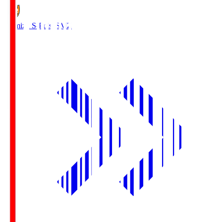
Shimizu S-Pulse
SMZ