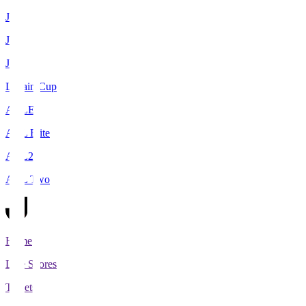
J1
J2
J3
Levain Cup
ACLE
ACL Elite
ACL2
ACL Two
Home
Live Scores
Tickets