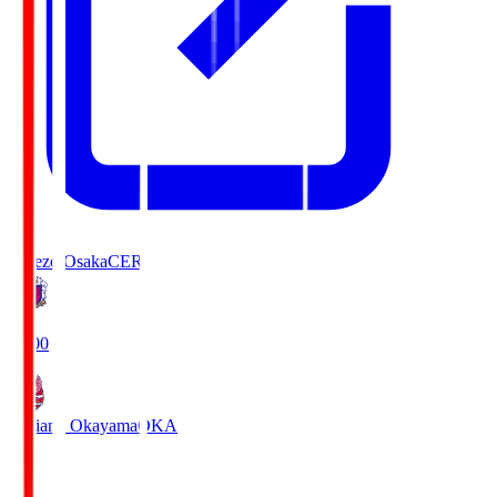
Cerezo Osaka
CER
19:00
Fagiano Okayama
OKA