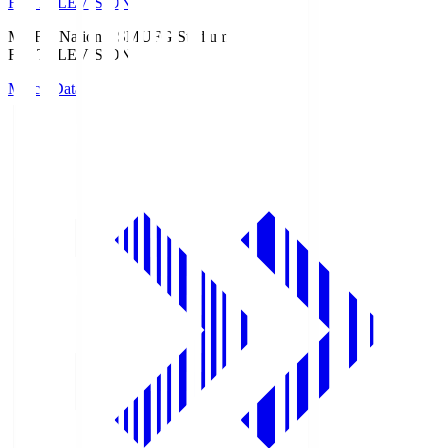
Fuji TELEVISION
MUFG National S
MUFG Stadium
Fuji TELEVISION
Match Data