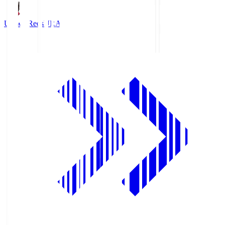
Urawa Reds
URA