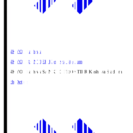
SANKYO Fkashiwa
SANKYO FRONTIER Kashiwa Stadium
SANKYO Fkashiwa
SANKYO FRONTIER Kashiwa Stadium
Match Details