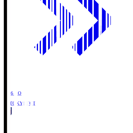
19:06
KO
FC TOKYO
FCT
1