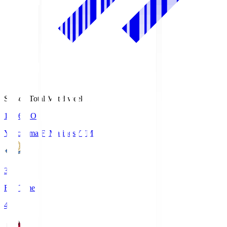
Season Total Matchweek 1
19:26
KO
Yokohama F･Marinos
YFM
3
Full Time
4