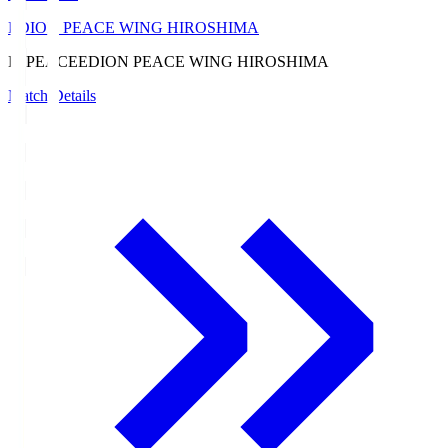
EDION PEACE WING HIROSHIMA
E. PEACE
EDION PEACE WING HIROSHIMA
Match Details