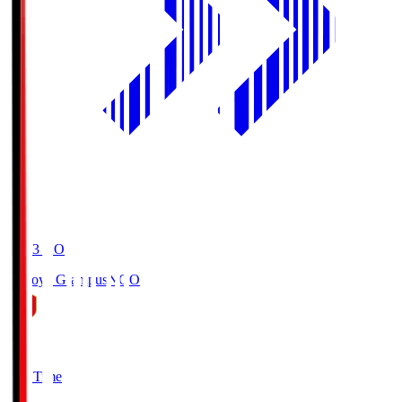
19:03
KO
Nagoya Grampus
NGO
0
Full Time