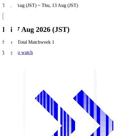
Thu, 6 Aug (JST) ~ Thu, 13 Aug (JST)
Fri, 7 Aug 2026 (JST)
Season Total Matchweek 1
Where to watch