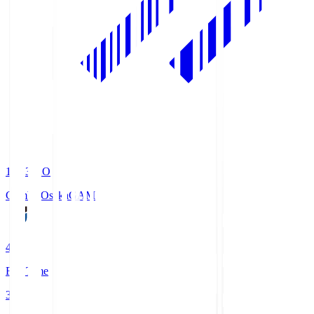
19:33
KO
Gamba Osaka
GAM
4
Full Time
3