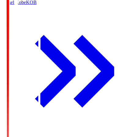
Vissel Kobe
KOB