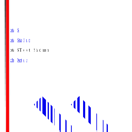
Toyota.S
Toyota Stadium
Toyota.S
Toyota Stadium
Match Details