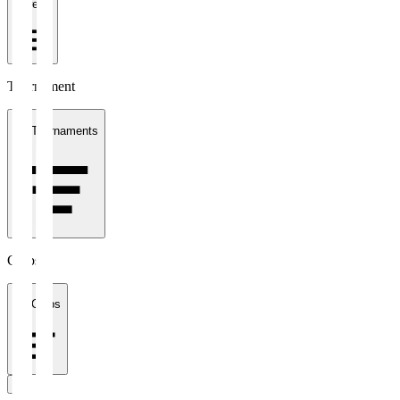
1 week
Tournament
All Tournaments
Clubs
All Clubs