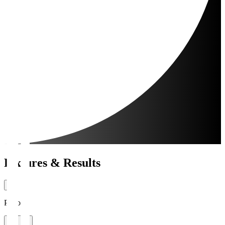
Fixtures & Results
Period