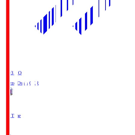
19:03
KO
Cerezo Osaka
CER
2
Full Time
1