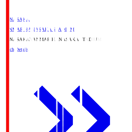
HANASAKA
YANMAR HANASAKA STADIUM
HANASAKA
YANMAR HANASAKA STADIUM
Match Details