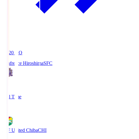
19:20
KO
Sanfrecce Hiroshima
SFC
3
Full Time
0
JEF United Chiba
CHI