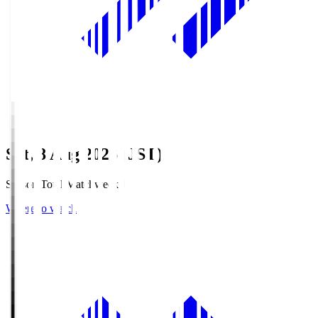
Sat, 8 Aug 2026 (JST)
Season Total Matchweek 1
Where to watch