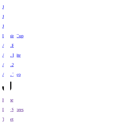
J1
J2
J3
Levain Cup
ACLE
ACL Elite
ACL2
ACL Two
Home
Live Scores
Tickets