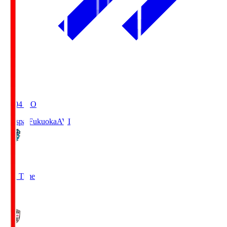
19:04
KO
Avispa Fukuoka
AVI
0
Full Time
1