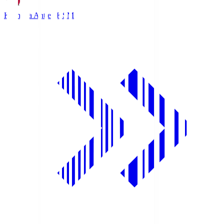
Kashima Antlers
KSM