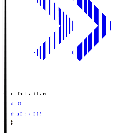
Season Total Matchweek 1
19:04
KO
Kashiwa Reysol
REY