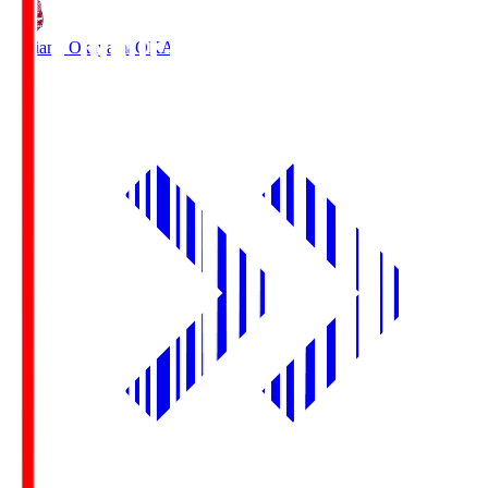
Fagiano Okayama
OKA