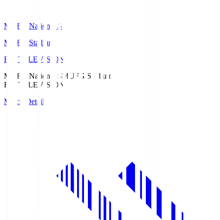
MUFG National S
MUFG Stadium
Fuji TELEVISION
MUFG National S
MUFG Stadium
Fuji TELEVISION
Match Details