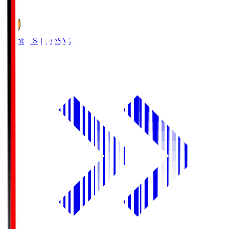
1
Shimizu S-Pulse
SMZ