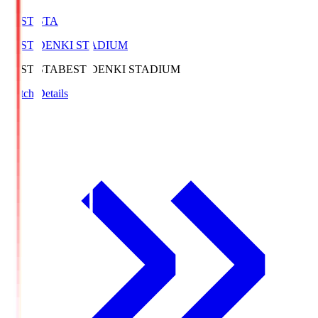
BEST-STA
BEST DENKI STADIUM
BEST-STA
BEST DENKI STADIUM
Match Details