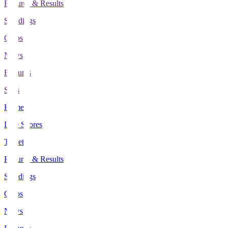
Fixtures & Results
Standings
Clubs
News
Features
Stats
Home
Live Scores
Tickets
Fixtures & Results
Standings
Clubs
News