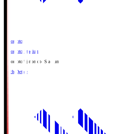
Ajinomoto
Ajinomoto Stadium
Ajinomoto
Ajinomoto Stadium
Match Details