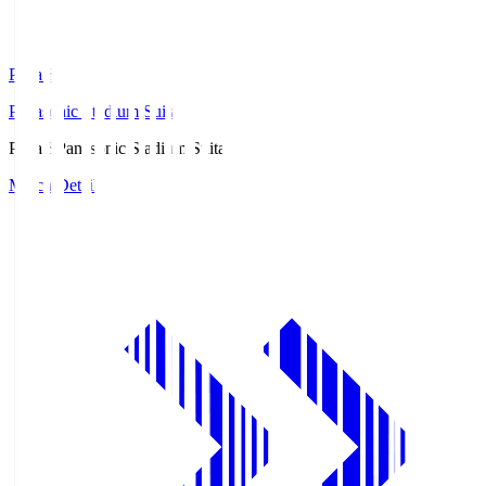
Pana.S
Panasonic Stadium Suita
Pana.S
Panasonic Stadium Suita
Match Details