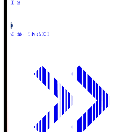
Full Time
5
FC Machida Zelvia
MCD