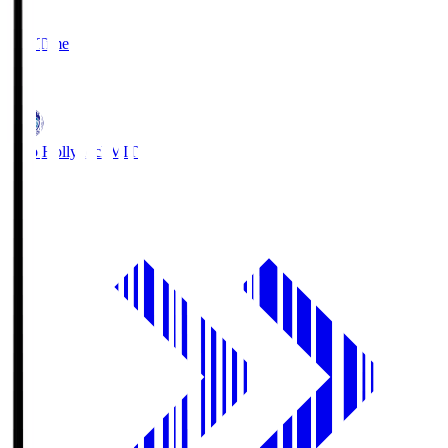
2
Full Time
1
Mito Hollyhock
MIT