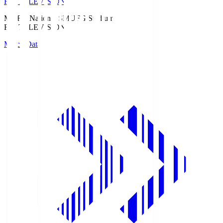
Fuji TELEVISION
MUFG National S
MUFG Stadium
Fuji TELEVISION
Match Data