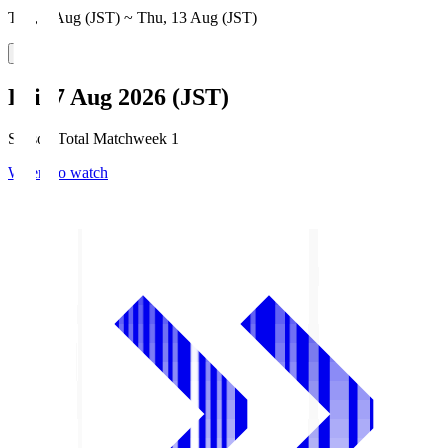
Thu, 6 Aug (JST) ~ Thu, 13 Aug (JST)
Fri, 7 Aug 2026 (JST)
Season Total Matchweek 1
Where to watch