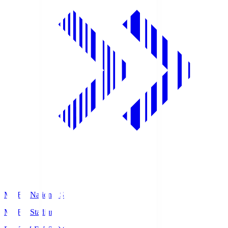
MUFG National S
MUFG Stadium