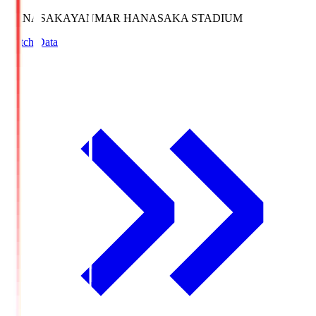
HANASAKA
YANMAR HANASAKA STADIUM
Match Data