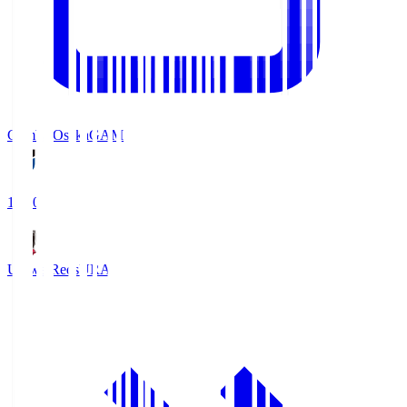
Gamba Osaka
GAM
19:30
Urawa Reds
URA