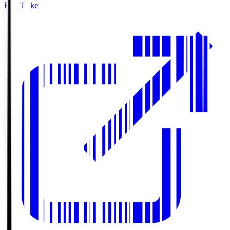
Buy Tickets