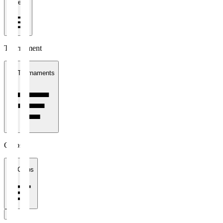
1 week
Tournament
All Tournaments
Clubs
All Clubs