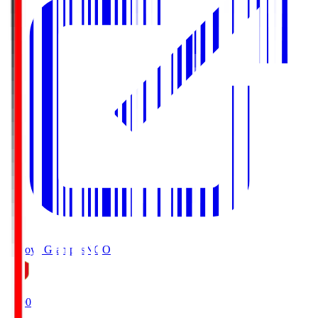
Nagoya Grampus
NGO
19:00