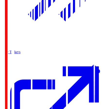
Buy Tickets