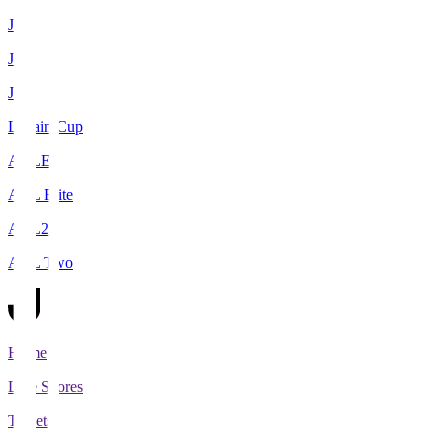
J1
J2
J3
Levain Cup
ACLE
ACL Elite
ACL2
ACL Two
Home
Live Scores
Tickets