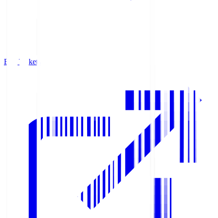
Buy Tickets