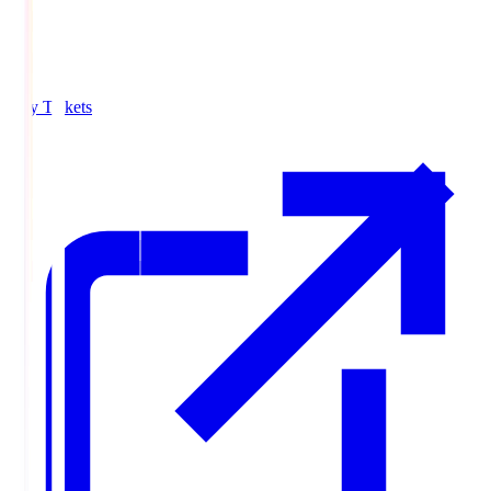
Buy Tickets