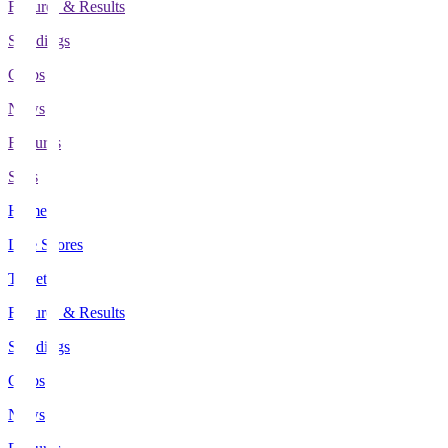
Fixtures & Results
Standings
Clubs
News
Features
Stats
Home
Live Scores
Tickets
Fixtures & Results
Standings
Clubs
News