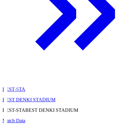
BEST-STA
BEST DENKI STADIUM
BEST-STA
BEST DENKI STADIUM
Match Data