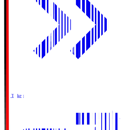
Buy Tickets