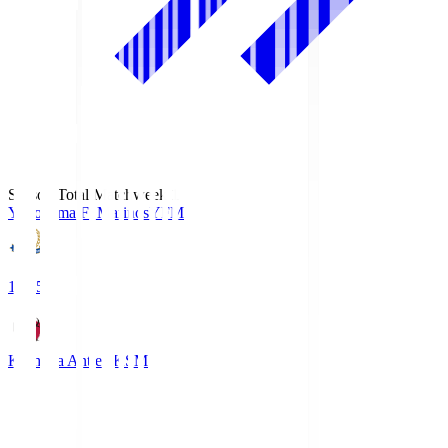
Season Total Matchweek 1
Yokohama F･Marinos
YFM
19:25
Kashima Antlers
KSM