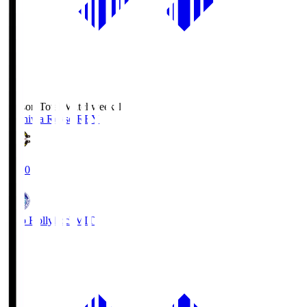
Season Total Matchweek 1
Kashiwa Reysol
REY
19:00
Mito Hollyhock
MIT