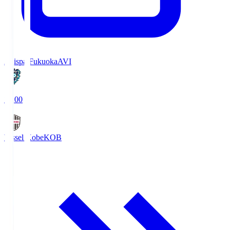
Avispa Fukuoka
AVI
19:00
Vissel Kobe
KOB