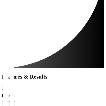
Fixtures & Results
Period