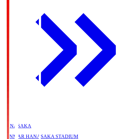
HANASAKA
YANMAR HANASAKA STADIUM