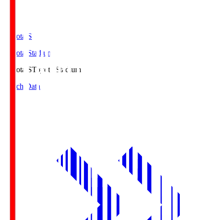
Toyota.S
Toyota Stadium
Toyota.S
Toyota Stadium
Match Data