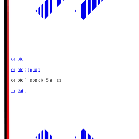
Ajinomoto
Ajinomoto Stadium
Ajinomoto
Ajinomoto Stadium
Match Data