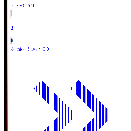
FC TOKYO
FCT
19:00
FC Machida Zelvia
MCD