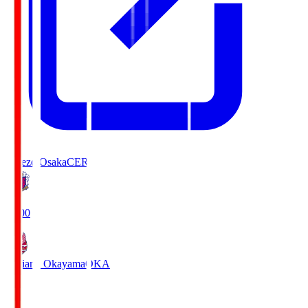
Cerezo Osaka
CER
19:00
Fagiano Okayama
OKA