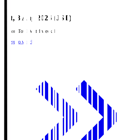
Sat, 8 Aug 2026 (JST)
Season Total Matchweek 1
Where to watch