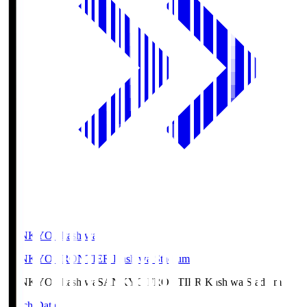
SANKYO Fkashiwa
SANKYO FRONTIER Kashiwa Stadium
SANKYO Fkashiwa
SANKYO FRONTIER Kashiwa Stadium
Match Data