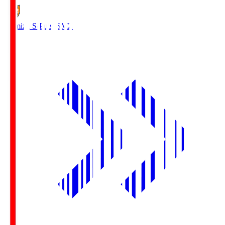
Shimizu S-Pulse
SMZ