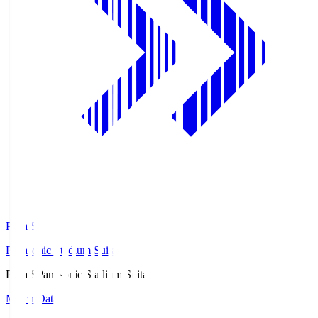
Pana.S
Panasonic Stadium Suita
Pana.S
Panasonic Stadium Suita
Match Data